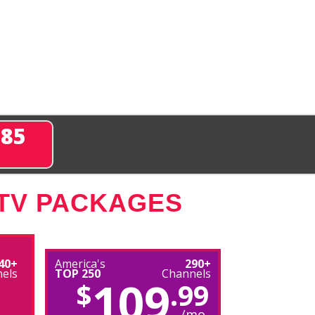
285
 TV PACKAGES
40+
America's
290+
els
TOP 250
Channels
109
$
.99
/mo