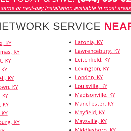
same or next-day installation available in most areas
 NETWORK SERVICE
NEA
Latonia, KY
x, KY
Lawrenceburg, KY
omas, KY
Leitchfield, KY
t, KY
Lexington, KY
 KY
London, KY
ll, KY
Louisville, KY
own, KY
Madisonville, KY
 KY
Manchester, KY
, KY
Mayfield, KY
 KY
Maysville, KY
burg, KY
Middlesboro, KY
KY