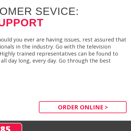
OMER SEVICE:
SUPPORT
ould you ever are having issues, rest assured that
nals in the industry. Go with the television
 Highly trained representatives can be found to
all day long, every day. Go through the best
ORDER ONLINE >
285