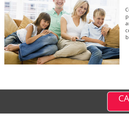
C
p
a
c
b
CA