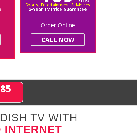
Sports, Entertainment, & Movies
e
2-Year TV Price Guarantee
Order Online
CALL NOW
285
DISH TV WITH
 INTERNET