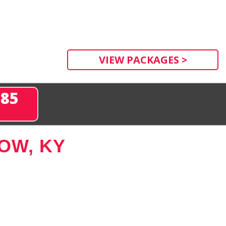
VIEW PACKAGES >
285
OW, KY