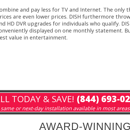
ombine and pay less for TV and Internet. The only t
rices are even lower prices. DISH furthermore throws 
nd HD DVR upgrades for individuals who qualify. DIS
onveniently displayed on one monthly statement. Bu
est value in entertainment.
LL TODAY & SAVE!
(844) 693-0
same or next-day installation available in most areas
AWARD-WINNING