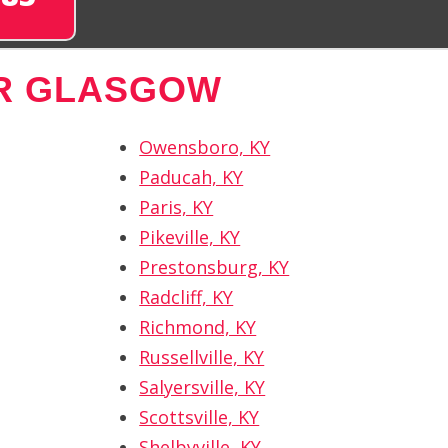
R GLASGOW
Owensboro, KY
Paducah, KY
Paris, KY
Pikeville, KY
Prestonsburg, KY
Radcliff, KY
Richmond, KY
Russellville, KY
Salyersville, KY
Scottsville, KY
Shelbyville, KY