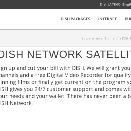
DishLATINO (Engl
DISH PACKAGES
INTERNET
BU
You are here:
Home
/
Is DISH
DISH NETWORK SATELLI
ign up and cut your bill with DISH. We will grant you 
hannels and a free Digital Video Recorder for qualif
inning films or finally get current on the program y
ISH gives you 24/7 customer support and comes wi
our needs and your wallet. There has never been a 
ISH Network.