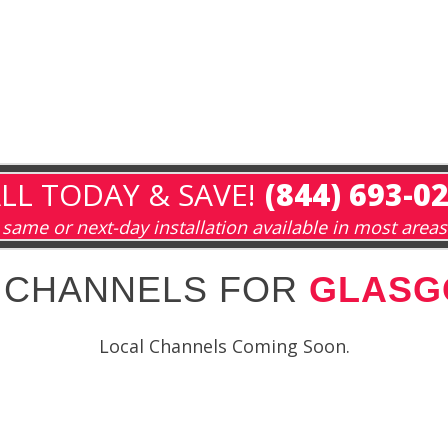
LL TODAY & SAVE!
(844) 693-0
same or next-day installation available in most areas
 CHANNELS FOR
GLASG
Local Channels Coming Soon.