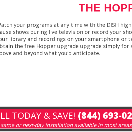
THE HOP
atch your programs at any time with the DISH high-d
ause shows during live television or record your sh
our library and recordings on your smartphone or t
btain the free Hopper upgrade upgrade simply for 
bove and beyond what you’d anticipate.
LL TODAY & SAVE!
(844) 693-0
same or next-day installation available in most areas