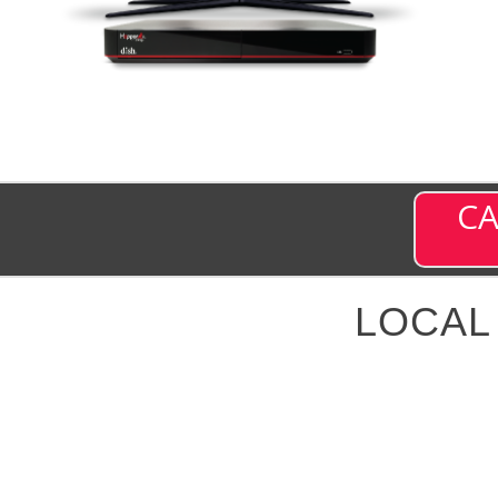
CA
LOCAL