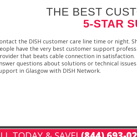
THE BEST CUST
5-STAR 
ontact the DISH customer care line time or night. Sh
eople have the very best customer support professio
rovider that beats cable connection in satisfaction.
nswer questions about solutions or technical issues 
upport in Glasgow with DISH Network.
LL TODAY & SAVE!
(844) 693-0