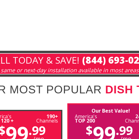
LL TODAY & SAVE!
(844) 693-0
same or next-day installation available in most areas
R MOST POPULAR
DISH
Our Best Value!
ica's
190+
America's
2
 120 +
Channels
TOP 200
Chann
99
99
$
.99
$
.99
/mo
/mo