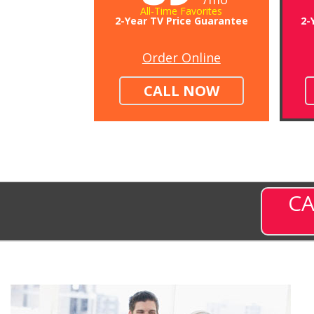
All-Time Favorites
2-Year TV Price Guarantee
2-
Order Online
CALL NOW
CA