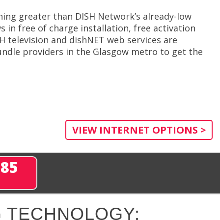
hing greater than DISH Network’s already-low
in free of charge installation, free activation
H television and dishNET web services are
ndle providers in the Glasgow metro to get the
VIEW INTERNET OPTIONS >
285
 TECHNOLOGY: