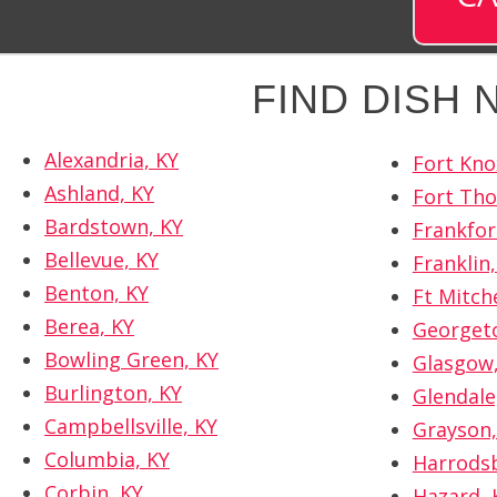
FIND DISH
Alexandria, KY
Fort Kno
Ashland, KY
Fort Th
Bardstown, KY
Frankfor
Bellevue, KY
Franklin,
Benton, KY
Ft Mitche
Berea, KY
Georget
Bowling Green, KY
Glasgow,
Burlington, KY
Glendale
Campbellsville, KY
Grayson,
Columbia, KY
Harrods
Corbin, KY
Hazard, 