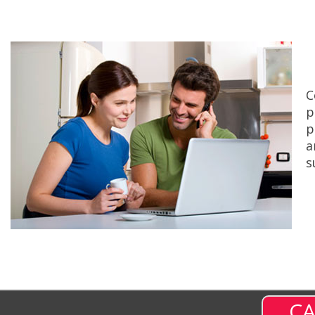
C
p
p
a
s
CA