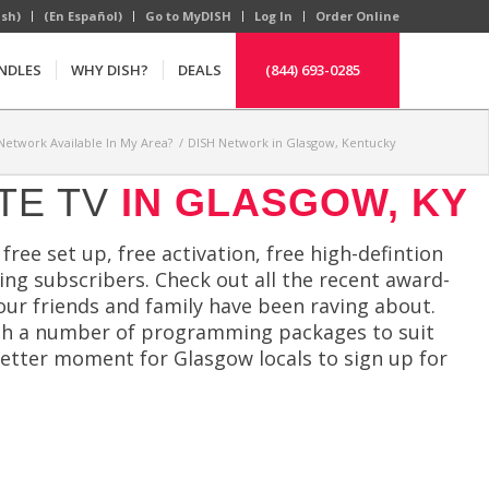
ish)
(En Español)
Go to MyDISH
Log In
Order Online
NDLES
WHY DISH?
DEALS
(844) 693-0285
 Network Available In My Area?
/
DISH Network in Glasgow, Kentucky
TE TV
IN GLASGOW, KY
free set up, free activation, free high-defintion
ying subscribers. Check out all the recent award-
our friends and family have been raving about.
th a number of programming packages to suit
better moment for Glasgow locals to sign up for