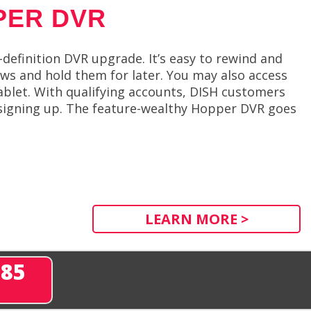
PER DVR
efinition DVR upgrade. It’s easy to rewind and
ows and hold them for later. You may also access
ablet. With qualifying accounts, DISH customers
signing up. The feature-wealthy Hopper DVR goes
LEARN MORE >
285