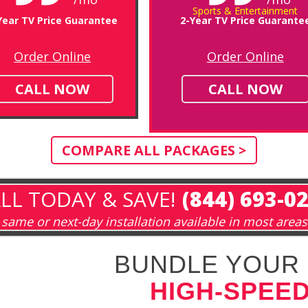
Sports & Entertainment
Year TV Price Guarantee
2-Year TV Price Guarante
Order Online
Order Online
CALL NOW
CALL NOW
COMPARE ALL PACKAGES >
LL TODAY & SAVE!
(844) 693-0
same or next-day installation available in most areas
BUNDLE YOUR 
HIGH-SPEED