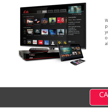
W
p
y
o
a
CA