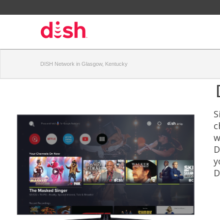
DISH Network in Glasgow, Kentucky
S
c
w
D
y
D