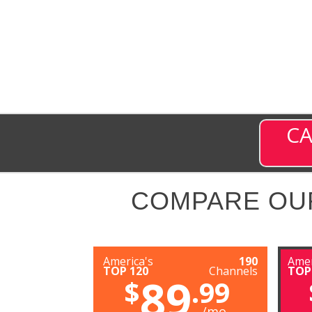
CA
COMPARE OU
America's
190
Amer
TOP 120
Channels
TOP
89
$
.99
/mo