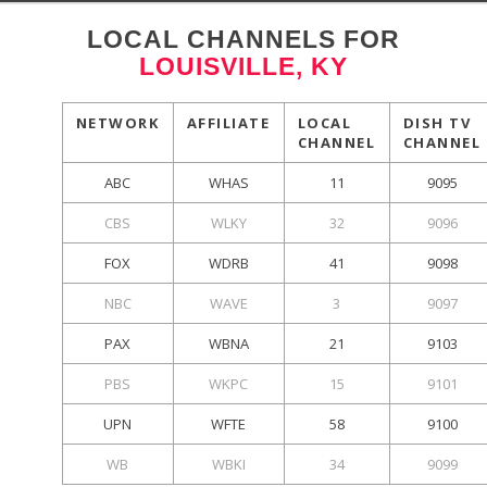
LOCAL CHANNELS FOR
LOUISVILLE, KY
NETWORK
AFFILIATE
LOCAL
DISH TV
CHANNEL
CHANNEL
ABC
WHAS
11
9095
CBS
WLKY
32
9096
FOX
WDRB
41
9098
NBC
WAVE
3
9097
PAX
WBNA
21
9103
PBS
WKPC
15
9101
UPN
WFTE
58
9100
WB
WBKI
34
9099