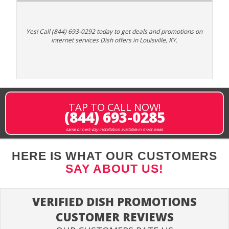
Yes! Call (844) 693-0292 today to get deals and promotions on
internet services Dish offers in Louisville, KY.
TAP TO CALL NOW!
(844) 693-0285
same or next-day installation available in most areas
HERE IS WHAT OUR CUSTOMERS
SAY ABOUT US!
VERIFIED DISH PROMOTIONS
CUSTOMER REVIEWS