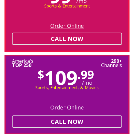
/mo
Sports & Entertainment
Order Online
CALL NOW
America's
290+
TOP 250
Channels
109
$
.99
/mo
Sports, Entertainment, & Movies
Order Online
CALL NOW