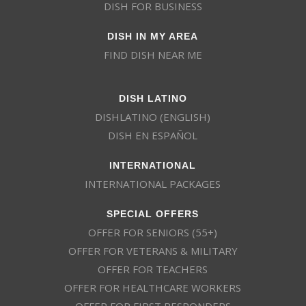
DISH FOR BUSINESS
DISH IN MY AREA
FIND DISH NEAR ME
DISH LATINO
DISHLATINO (ENGLISH)
DISH EN ESPAÑOL
INTERNATIONAL
INTERNATIONAL PACKAGES
SPECIAL OFFERS
OFFER FOR SENIORS (55+)
OFFER FOR VETERANS & MILITARY
OFFER FOR TEACHERS
OFFER FOR HEALTHCARE WORKERS
OFFER FOR FIRST RESPONDERS