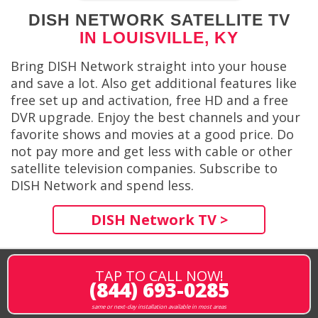
DISH NETWORK SATELLITE TV
IN LOUISVILLE, KY
Bring DISH Network straight into your house
and save a lot. Also get additional features like
free set up and activation, free HD and a free
DVR upgrade. Enjoy the best channels and your
favorite shows and movies at a good price. Do
not pay more and get less with cable or other
satellite television companies. Subscribe to
DISH Network and spend less.
DISH Network TV >
TAP TO CALL NOW!
(844) 693-0285
same or next-day installation available in most areas