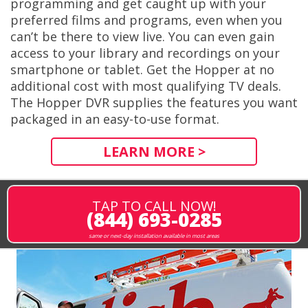
programming and get caught up with your
preferred films and programs, even when you
can’t be there to view live. You can even gain
access to your library and recordings on your
smartphone or tablet. Get the Hopper at no
additional cost with most qualifying TV deals.
The Hopper DVR supplies the features you want
packaged in an easy-to-use format.
LEARN MORE >
TAP TO CALL NOW!
(844) 693-0285
same or next-day installation available in most areas