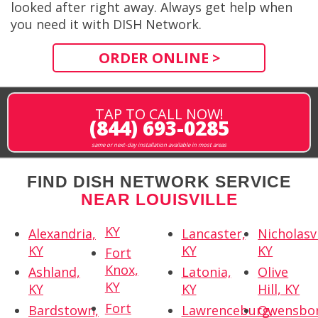
looked after right away. Always get help when
you need it with DISH Network.
ORDER ONLINE >
TAP TO CALL NOW!
(844) 693-0285
same or next-day installation available in most areas
FIND DISH NETWORK SERVICE
NEAR LOUISVILLE
KY
Alexandria,
Lancaster,
Nicholasvi
KY
KY
KY
Fort
Knox,
Ashland,
Latonia,
Olive
KY
KY
KY
Hill, KY
Fort
Bardstown,
Lawrenceburg,
Owensbor