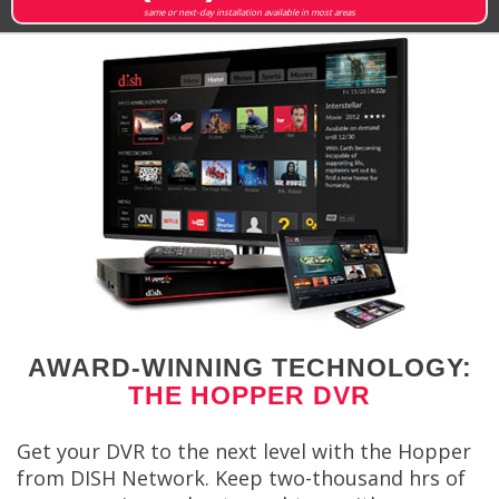
same or next-day installation available in most areas
AWARD-WINNING TECHNOLOGY:
THE HOPPER DVR
Get your DVR to the next level with the Hopper
from DISH Network. Keep two-thousand hrs of