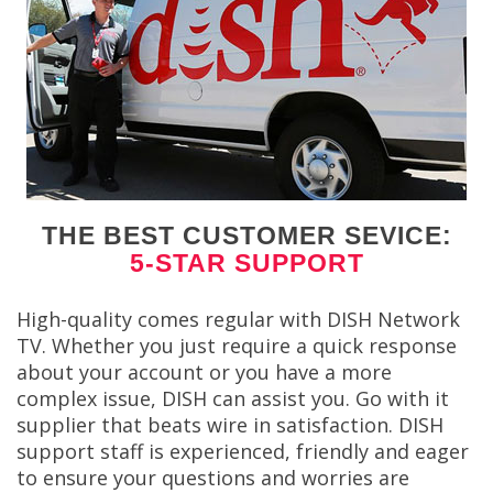
THE BEST CUSTOMER SEVICE:
5-STAR SUPPORT
High-quality comes regular with DISH Network
TV. Whether you just require a quick response
about your account or you have a more
complex issue, DISH can assist you. Go with it
supplier that beats wire in satisfaction. DISH
support staff is experienced, friendly and eager
to ensure your questions and worries are