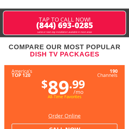
TAP TO CALL NOW!
(844) 693-0285
same or next-day installation available in most areas
COMPARE OUR MOST POPULAR
DISH TV PACKAGES
America's
190
TOP 120
Channels
89
$
.99
/mo
All-Time Favorites
Order Online