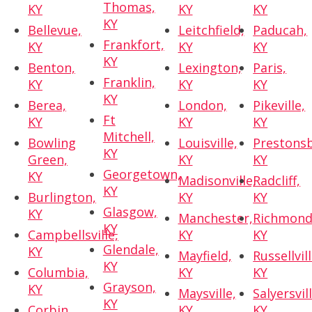
Thomas,
KY
KY
KY
KY
Bellevue,
Leitchfield,
Paducah,
Frankfort,
KY
KY
KY
KY
Benton,
Lexington,
Paris,
Franklin,
KY
KY
KY
KY
Berea,
London,
Pikeville,
Ft
KY
KY
KY
Mitchell,
Bowling
Louisville,
Prestons
KY
Green,
KY
KY
Georgetown,
KY
Madisonville,
Radcliff,
KY
Burlington,
KY
KY
Glasgow,
KY
Manchester,
Richmond
KY
Campbellsville,
KY
KY
Glendale,
KY
Mayfield,
Russellvill
KY
Columbia,
KY
KY
Grayson,
KY
Maysville,
Salyersvill
KY
Corbin,
KY
KY