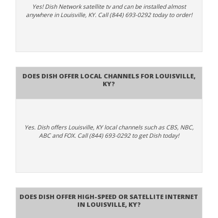
Yes! Dish Network satellite tv and can be installed almost
anywhere in Louisville, KY. Call (844) 693-0292 today to order!
Does Dish Offer Local Channels for Louisville,
KY?
Yes. Dish offers Louisville, KY local channels such as CBS, NBC,
ABC and FOX. Call (844) 693-0292 to get Dish today!
Does DISH Offer High-Speed or Satellite Internet
in Louisville, KY?