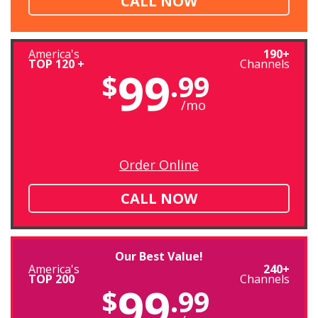
CALL NOW
America's
190+
TOP 120 +
Channels
99
$
.99
/mo
Order Online
CALL NOW
Our Best Value!
America's
240+
TOP 200
Channels
99
$
.99