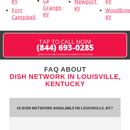
La
KY
Newport,
KY
Grange,
KY
Fort
Woodbine
KY
Campbell,
KY
TAP TO CALL NOW!
(844) 693-0285
same or next-day installation available in most areas
FAQ ABOUT
DISH NETWORK IN LOUISVILLE,
KENTUCKY
Is Dish Network Available In Louisville, KY?