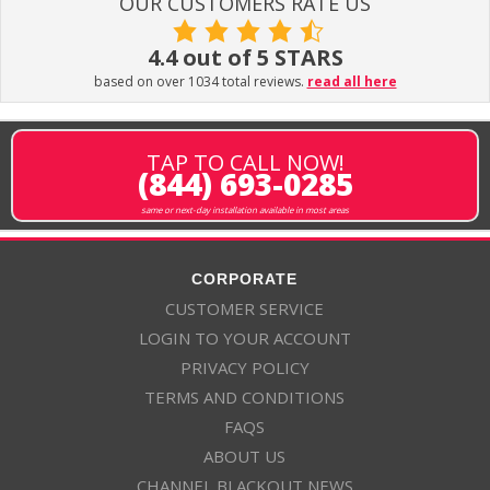
OUR CUSTOMERS RATE US
4.4 out of 5 STARS
based on over 1034 total reviews.
read all here
TAP TO CALL NOW!
(844) 693-0285
same or next-day installation available in most areas
CORPORATE
CUSTOMER SERVICE
LOGIN TO YOUR ACCOUNT
PRIVACY POLICY
TERMS AND CONDITIONS
FAQS
ABOUT US
CHANNEL BLACKOUT NEWS