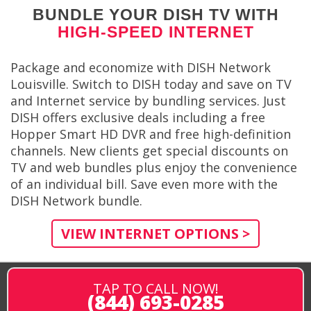
BUNDLE YOUR DISH TV WITH
HIGH-SPEED INTERNET
Package and economize with DISH Network
Louisville. Switch to DISH today and save on TV
and Internet service by bundling services. Just
DISH offers exclusive deals including a free
Hopper Smart HD DVR and free high-definition
channels. New clients get special discounts on
TV and web bundles plus enjoy the convenience
of an individual bill. Save even more with the
DISH Network bundle.
VIEW INTERNET OPTIONS >
TAP TO CALL NOW!
(844) 693-0285