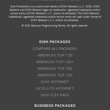
Dish Promotions is an authorized retailer of DISH Network L.L.C. DISH, DISH
Network and DISH Network logos are trademarks, registered trademarks and/or
service marks of DISH Network L.L.C. and/or its affiliate(s). The DISH Network
trademarks, registered trademarks and/or service marks are used under license of
DISH Network L.L.C. and/or its affiliate(s).
© 2026 National Programming Service. All rights reserved.
DISH PACKAGES
COMPARE ALL PACKAGES
AMERICA’S TOP 120
AMERICA’S TOP 120+
AMERICA’S TOP 200
AMERICA’S TOP 250
DISH INTERNET
SATELLITE INTERNET
DISH FLEX PACK
BUSINESS PACKAGES