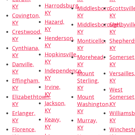
Harrodsburg,
KY
Middlesboro,
Scottsvill
KY
Covington,
KY
KY
Hazard,
KY
Middlesborough,
Shelbyvill
KY
Crestwood,
KY
KY
Henderson,
KY
Monticello,
Shepherds
KY
Cynthiana,
KY
KY
Hopkinsville,
KY
Morehead,
Somerset
KY
Danville,
KY
KY
Independence,
KY
Mount
Versailles
KY
Effingham,
Sterling,
KY
Irvine,
KY
KY
West
KY
Elizabethtown,
Mount
Somerset
Jackson,
KY
Washington,
KY
KY
KY
Erlanger,
Williamsb
Keavy,
KY
Murray,
KY
KY
KY
Florence,
Wincheste