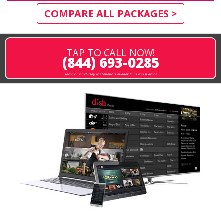
COMPARE ALL PACKAGES >
TAP TO CALL NOW!
(844) 693-0285
same or next-day installation available in most areas