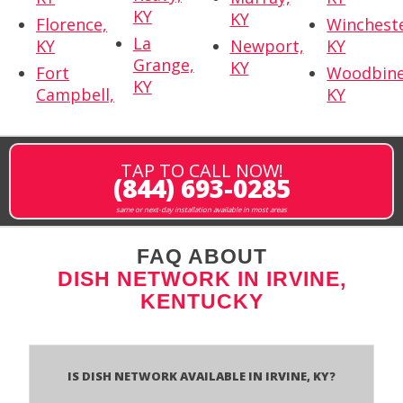
KY
KY
Florence,
Wincheste
La
KY
Newport,
KY
Grange,
KY
Fort
Woodbine
KY
Campbell,
KY
TAP TO CALL NOW!
(844) 693-0285
same or next-day installation available in most areas
FAQ ABOUT
DISH NETWORK IN IRVINE,
KENTUCKY
Is Dish Network Available In Irvine, KY?