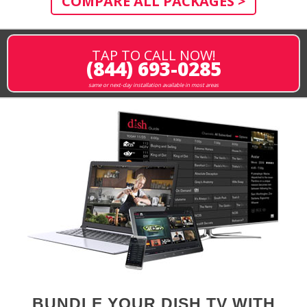
COMPARE ALL PACKAGES >
TAP TO CALL NOW!
(844) 693-0285
same or next-day installation available in most areas
BUNDLE YOUR DISH TV WITH