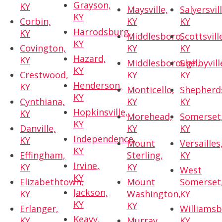
Grayson,
KY
Maysville,
Salyersvill
KY
Corbin,
KY
KY
Harrodsburg,
KY
Middlesboro,
Scottsvill
KY
Covington,
KY
KY
Hazard,
KY
Middlesborough,
Shelbyvill
KY
Crestwood,
KY
KY
Henderson,
KY
Monticello,
Shepherds
KY
Cynthiana,
KY
KY
Hopkinsville,
KY
Morehead,
Somerset
KY
Danville,
KY
KY
Independence,
KY
Mount
Versailles
KY
Effingham,
Sterling,
KY
Irvine,
KY
KY
West
KY
Elizabethtown,
Mount
Somerset
Jackson,
KY
Washington,
KY
KY
KY
Erlanger,
Williamsb
Keavy,
KY
Murray,
KY