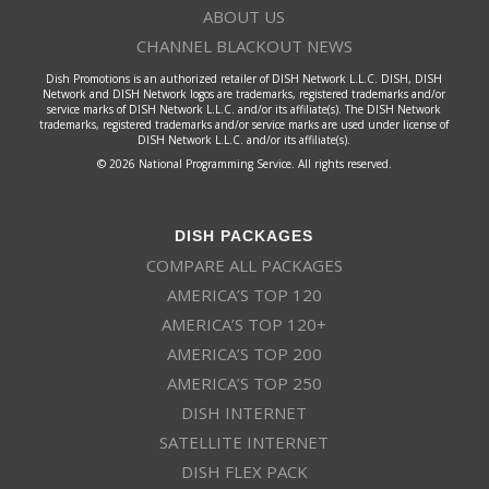
ABOUT US
CHANNEL BLACKOUT NEWS
Dish Promotions is an authorized retailer of DISH Network L.L.C. DISH, DISH
Network and DISH Network logos are trademarks, registered trademarks and/or
service marks of DISH Network L.L.C. and/or its affiliate(s). The DISH Network
trademarks, registered trademarks and/or service marks are used under license of
DISH Network L.L.C. and/or its affiliate(s).
© 2026 National Programming Service. All rights reserved.
DISH PACKAGES
COMPARE ALL PACKAGES
AMERICA’S TOP 120
AMERICA’S TOP 120+
AMERICA’S TOP 200
AMERICA’S TOP 250
DISH INTERNET
SATELLITE INTERNET
DISH FLEX PACK