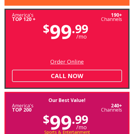
America's
190+
TOP 120 +
Channels
99
$
.99
/mo
Order Online
CALL NOW
Our Best Value!
America's
240+
TOP 200
Channels
99
$
.99
/mo
Sports & Entertainment