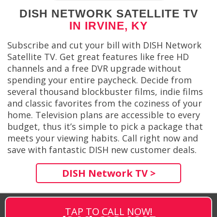
DISH NETWORK SATELLITE TV
IN IRVINE, KY
Subscribe and cut your bill with DISH Network
Satellite TV. Get great features like free HD
channels and a free DVR upgrade without
spending your entire paycheck. Decide from
several thousand blockbuster films, indie films
and classic favorites from the coziness of your
home. Television plans are accessible to every
budget, thus it’s simple to pick a package that
meets your viewing habits. Call right now and
save with fantastic DISH new customer deals.
DISH Network TV >
TAP TO CALL NOW!