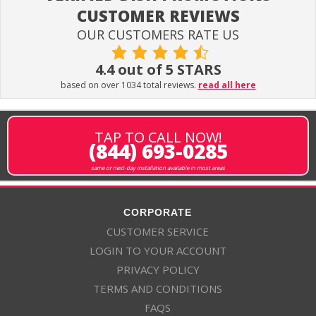
CUSTOMER REVIEWS
OUR CUSTOMERS RATE US
4.4 out of 5 STARS
based on over 1034 total reviews.
read all here
TAP TO CALL NOW!
(844) 693-0285
same or next-day installation available in most areas
CORPORATE
CUSTOMER SERVICE
LOGIN TO YOUR ACCOUNT
PRIVACY POLICY
TERMS AND CONDITIONS
FAQS