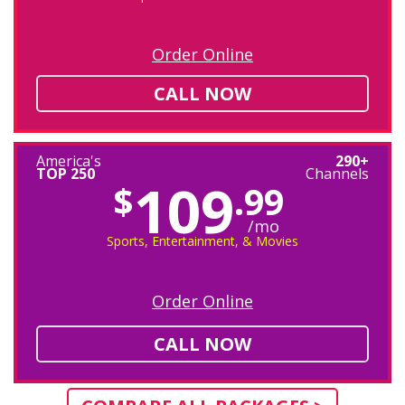
Order Online
CALL NOW
America's
290+
TOP 250
Channels
109
$
.99
/mo
Sports, Entertainment, & Movies
Order Online
CALL NOW