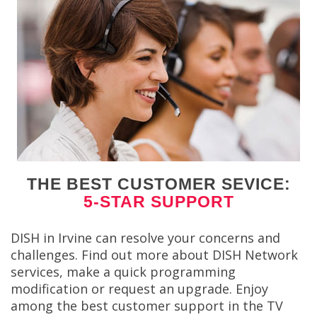
THE BEST CUSTOMER SEVICE:
5-STAR SUPPORT
DISH in Irvine can resolve your concerns and
challenges. Find out more about DISH Network
services, make a quick programming
modification or request an upgrade. Enjoy
among the best customer support in the TV