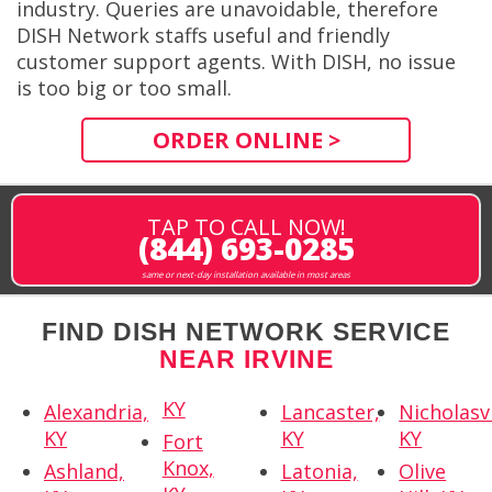
industry. Queries are unavoidable, therefore
DISH Network staffs useful and friendly
customer support agents. With DISH, no issue
is too big or too small.
ORDER ONLINE >
TAP TO CALL NOW!
(844) 693-0285
same or next-day installation available in most areas
FIND DISH NETWORK SERVICE
NEAR IRVINE
KY
Alexandria,
Lancaster,
Nicholasvi
KY
KY
KY
Fort
Knox,
Ashland,
Latonia,
Olive