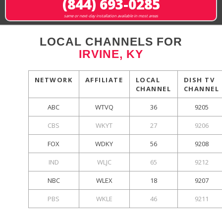
(844) 693-0285
same or next-day installation available in most areas
LOCAL CHANNELS FOR
IRVINE, KY
NETWORK
AFFILIATE
LOCAL
DISH TV
CHANNEL
CHANNEL
ABC
WTVQ
36
9205
CBS
WKYT
27
9206
FOX
WDKY
56
9208
IND
WLJC
65
9212
NBC
WLEX
18
9207
PBS
WKLE
46
9211