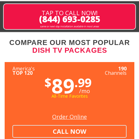
TAP TO CALL NOW!
(844) 693-0285
same or next-day installation available in most areas
COMPARE OUR MOST POPULAR
DISH TV PACKAGES
America's
190
TOP 120
Channels
89
$
.99
/mo
All-Time Favorites
Order Online
CALL NOW