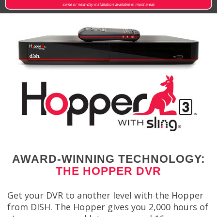
same or next-day installation available in most areas
AWARD-WINNING TECHNOLOGY:
THE HOPPER DVR
Get your DVR to another level with the Hopper
from DISH. The Hopper gives you 2,000 hours of