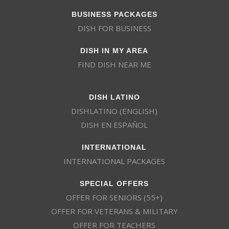
BUSINESS PACKAGES
DISH FOR BUSINESS
DISH IN MY AREA
FIND DISH NEAR ME
DISH LATINO
DISHLATINO (ENGLISH)
DISH EN ESPAÑOL
INTERNATIONAL
INTERNATIONAL PACKAGES
SPECIAL OFFERS
OFFER FOR SENIORS (55+)
OFFER FOR VETERANS & MILITARY
OFFER FOR TEACHERS