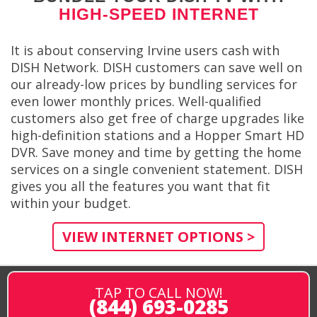
HIGH-SPEED INTERNET
It is about conserving Irvine users cash with
DISH Network. DISH customers can save well on
our already-low prices by bundling services for
even lower monthly prices. Well-qualified
customers also get free of charge upgrades like
high-definition stations and a Hopper Smart HD
DVR. Save money and time by getting the home
services on a single convenient statement. DISH
gives you all the features you want that fit
within your budget.
VIEW INTERNET OPTIONS >
TAP TO CALL NOW!
(844) 693-0285