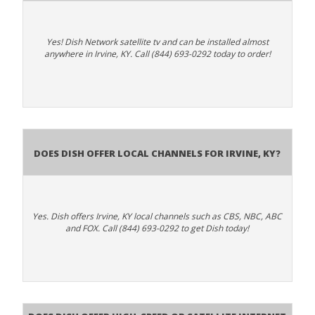
Yes! Dish Network satellite tv and can be installed almost
anywhere in Irvine, KY. Call (844) 693-0292 today to order!
Does Dish Offer Local Channels for Irvine, KY?
Yes. Dish offers Irvine, KY local channels such as CBS, NBC, ABC
and FOX. Call (844) 693-0292 to get Dish today!