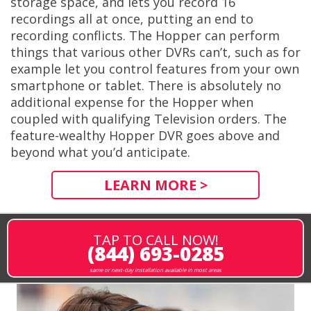
storage space, and lets you record 16
recordings all at once, putting an end to
recording conflicts. The Hopper can perform
things that various other DVRs can’t, such as for
example let you control features from your own
smartphone or tablet. There is absolutely no
additional expense for the Hopper when
coupled with qualifying Television orders. The
feature-wealthy Hopper DVR goes above and
beyond what you’d anticipate.
LEARN MORE >
TAP TO CALL NOW!
(844) 693-0285
same or next-day installation available in most areas