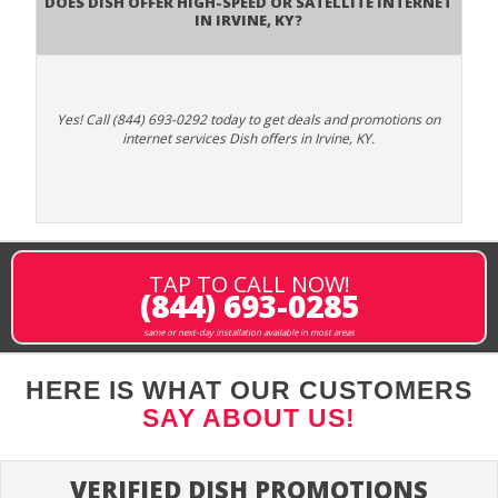
Does DISH Offer High-Speed or Satellite Internet
in Irvine, KY?
Yes! Call (844) 693-0292 today to get deals and promotions on
internet services Dish offers in Irvine, KY.
TAP TO CALL NOW!
(844) 693-0285
same or next-day installation available in most areas
HERE IS WHAT OUR CUSTOMERS
SAY ABOUT US!
VERIFIED DISH PROMOTIONS