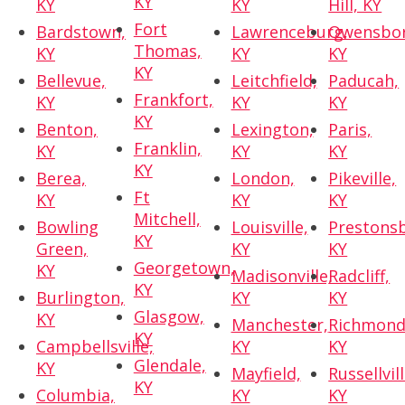
KY
KY
KY
Hill, KY
Fort
Bardstown,
Lawrenceburg,
Owensbor
Thomas,
KY
KY
KY
KY
Bellevue,
Leitchfield,
Paducah,
Frankfort,
KY
KY
KY
KY
Benton,
Lexington,
Paris,
Franklin,
KY
KY
KY
KY
Berea,
London,
Pikeville,
Ft
KY
KY
KY
Mitchell,
Bowling
Louisville,
Prestons
KY
Green,
KY
KY
Georgetown,
KY
Madisonville,
Radcliff,
KY
Burlington,
KY
KY
Glasgow,
KY
Manchester,
Richmond
KY
Campbellsville,
KY
KY
Glendale,
KY
Mayfield,
Russellvill
KY
Columbia,
KY
KY