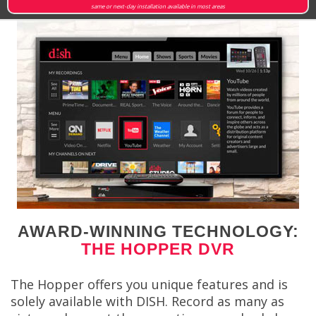
same or next-day installation available in most areas
AWARD-WINNING TECHNOLOGY:
THE HOPPER DVR
The Hopper offers you unique features and is
solely available with DISH. Record as many as