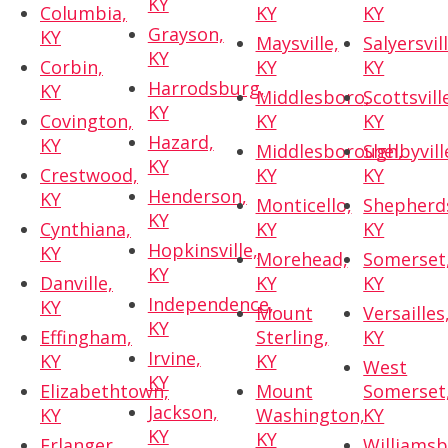
KY
Columbia,
KY
KY
Grayson,
KY
Maysville,
Salyersvill
KY
Corbin,
KY
KY
Harrodsburg,
KY
Middlesboro,
Scottsvill
KY
Covington,
KY
KY
Hazard,
KY
Middlesborough,
Shelbyvill
KY
Crestwood,
KY
KY
Henderson,
KY
Monticello,
Shepherds
KY
Cynthiana,
KY
KY
Hopkinsville,
KY
Morehead,
Somerset
KY
Danville,
KY
KY
Independence,
KY
Mount
Versailles
KY
Effingham,
Sterling,
KY
Irvine,
KY
KY
West
KY
Elizabethtown,
Mount
Somerset
Jackson,
KY
Washington,
KY
KY
KY
Erlanger,
Williamsb