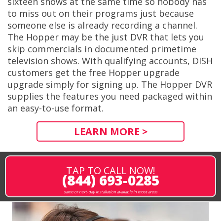
sixteen shows at the same time so nobody has
to miss out on their programs just because
someone else is already recording a channel.
The Hopper may be the just DVR that lets you
skip commercials in documented primetime
television shows. With qualifying accounts, DISH
customers get the free Hopper upgrade
upgrade simply for signing up. The Hopper DVR
supplies the features you need packaged within
an easy-to-use format.
LEARN MORE >
TAP TO CALL NOW!
(844) 693-0285
same or next-day installation available in most areas