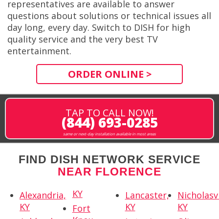
representatives are available to answer
questions about solutions or technical issues all
day long, every day. Switch to DISH for high
quality service and the very best TV
entertainment.
ORDER ONLINE >
TAP TO CALL NOW!
(844) 693-0285
same or next-day installation available in most areas
FIND DISH NETWORK SERVICE
NEAR FLORENCE
KY
Alexandria,
Lancaster,
Nicholasvi
KY
KY
KY
Fort