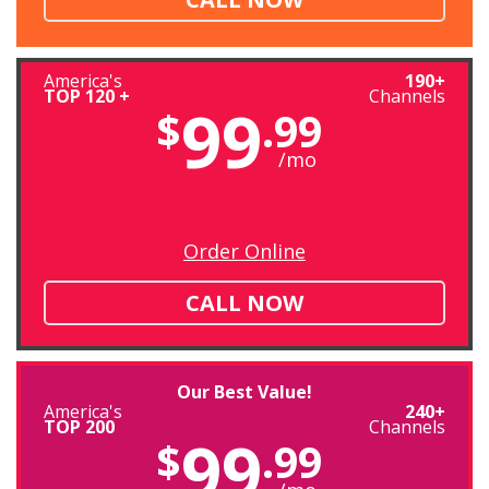
America's
190+
TOP 120 +
Channels
99
$
.99
/mo
Order Online
CALL NOW
Our Best Value!
America's
240+
TOP 200
Channels
99
$
.99