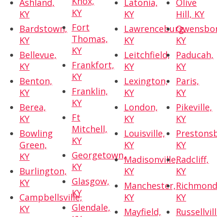
Knox,
Ashland,
Latonia,
Olive
KY
KY
KY
Hill, KY
Fort
Bardstown,
Lawrenceburg,
Owensbor
Thomas,
KY
KY
KY
KY
Bellevue,
Leitchfield,
Paducah,
Frankfort,
KY
KY
KY
KY
Benton,
Lexington,
Paris,
Franklin,
KY
KY
KY
KY
Berea,
London,
Pikeville,
Ft
KY
KY
KY
Mitchell,
Bowling
Louisville,
Prestons
KY
Green,
KY
KY
Georgetown,
KY
Madisonville,
Radcliff,
KY
Burlington,
KY
KY
Glasgow,
KY
Manchester,
Richmond
KY
Campbellsville,
KY
KY
Glendale,
KY
Mayfield,
Russellvill