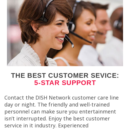
THE BEST CUSTOMER SEVICE:
5-STAR SUPPORT
Contact the DISH Network customer care line
day or night. The friendly and well-trained
personnel can make sure you entertainment
isn’t interrupted. Enjoy the best customer
service in it industry. Experienced