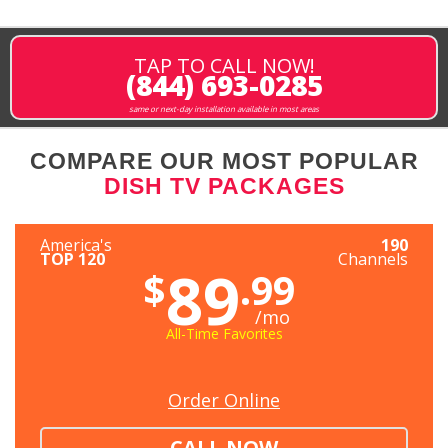
TAP TO CALL NOW!
(844) 693-0285
same or next-day installation available in most areas
COMPARE OUR MOST POPULAR
DISH TV PACKAGES
America's
190
TOP 120
Channels
89
$
.99
/mo
All-Time Favorites
Order Online
CALL NOW