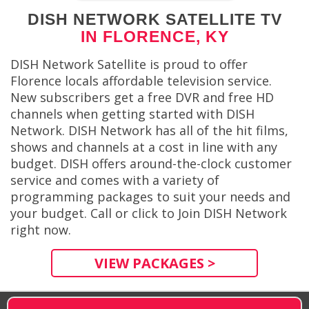
DISH NETWORK SATELLITE TV
IN FLORENCE, KY
DISH Network Satellite is proud to offer
Florence locals affordable television service.
New subscribers get a free DVR and free HD
channels when getting started with DISH
Network. DISH Network has all of the hit films,
shows and channels at a cost in line with any
budget. DISH offers around-the-clock customer
service and comes with a variety of
programming packages to suit your needs and
your budget. Call or click to Join DISH Network
right now.
VIEW PACKAGES >