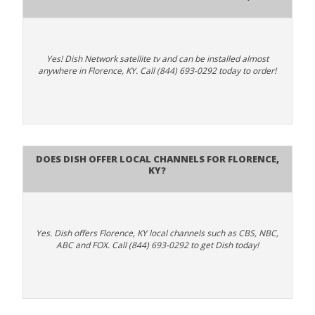
Yes! Dish Network satellite tv and can be installed almost
anywhere in Florence, KY. Call (844) 693-0292 today to order!
Does Dish Offer Local Channels for Florence,
KY?
Yes. Dish offers Florence, KY local channels such as CBS, NBC,
ABC and FOX. Call (844) 693-0292 to get Dish today!