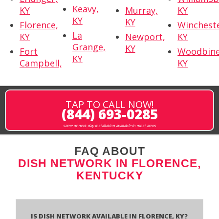
Keavy,
KY
Murray,
KY
KY
KY
Florence,
Wincheste
La
KY
Newport,
KY
Grange,
KY
Fort
Woodbine
KY
Campbell,
KY
TAP TO CALL NOW!
(844) 693-0285
same or next-day installation available in most areas
FAQ ABOUT
DISH NETWORK IN FLORENCE,
KENTUCKY
Is Dish Network Available In Florence, KY?