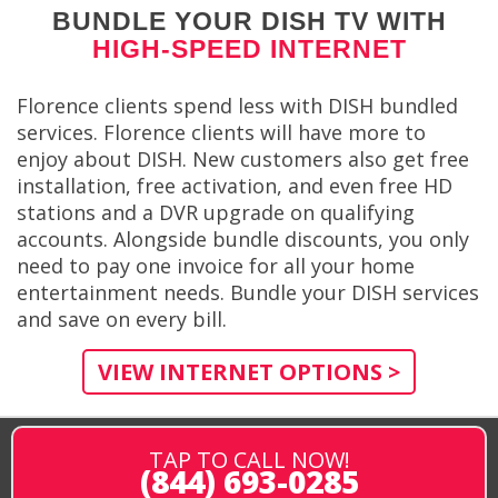
BUNDLE YOUR DISH TV WITH
HIGH-SPEED INTERNET
Florence clients spend less with DISH bundled
services. Florence clients will have more to
enjoy about DISH. New customers also get free
installation, free activation, and even free HD
stations and a DVR upgrade on qualifying
accounts. Alongside bundle discounts, you only
need to pay one invoice for all your home
entertainment needs. Bundle your DISH services
and save on every bill.
VIEW INTERNET OPTIONS >
TAP TO CALL NOW!
(844) 693-0285