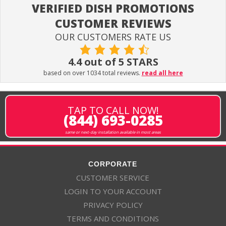
VERIFIED DISH PROMOTIONS
CUSTOMER REVIEWS
OUR CUSTOMERS RATE US
4.4 out of 5 STARS
based on over 1034 total reviews.
read all here
TAP TO CALL NOW!
(844) 693-0285
same or next-day installation available in most areas
CORPORATE
CUSTOMER SERVICE
LOGIN TO YOUR ACCOUNT
PRIVACY POLICY
TERMS AND CONDITIONS