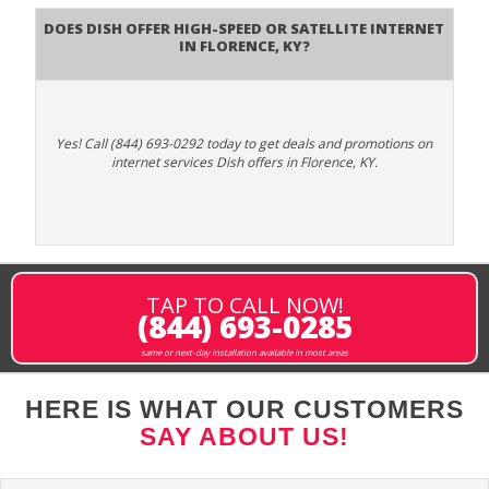
Does DISH Offer High-Speed or Satellite Internet
in Florence, KY?
Yes! Call (844) 693-0292 today to get deals and promotions on
internet services Dish offers in Florence, KY.
TAP TO CALL NOW!
(844) 693-0285
same or next-day installation available in most areas
HERE IS WHAT OUR CUSTOMERS
SAY ABOUT US!