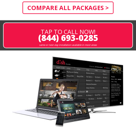
COMPARE ALL PACKAGES >
TAP TO CALL NOW!
(844) 693-0285
same or next-day installation available in most areas