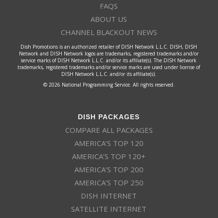
FAQS
ABOUT US
CHANNEL BLACKOUT NEWS
Dish Promotions is an authorized retailer of DISH Network L.L.C. DISH, DISH
Network and DISH Network logos are trademarks, registered trademarks and/or
service marks of DISH Network L.L.C. and/or its affiliate(s). The DISH Network
trademarks, registered trademarks and/or service marks are used under license of
DISH Network L.L.C. and/or its affiliate(s).
© 2026 National Programming Service. All rights reserved.
DISH PACKAGES
COMPARE ALL PACKAGES
AMERICA’S TOP 120
AMERICA’S TOP 120+
AMERICA’S TOP 200
AMERICA’S TOP 250
DISH INTERNET
SATELLITE INTERNET