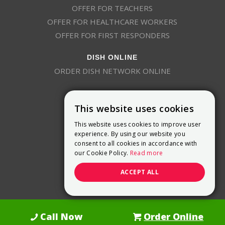
OFFER FOR TEACHERS
OFFER FOR HEALTHCARE WORKERS
OFFER FOR FIRST RESPONDERS
DISH ONLINE
ORDER DISH NETWORK ONLINE
This website uses cookies
This website uses cookies to improve user
experience. By using our website you
consent to all cookies in accordance with
9800 Crosspoint Blvd, Suite 200
our Cookie Policy.
Read more
Indianapolis, IN 46256
(888) 321-7209
ACCEPT ALL
(844) 693-0293
(844) 693-0292
Call Now
Order Online
Dish Promotions is an authorized retailer of DISH Network L.L.C.
See Full
Details Here