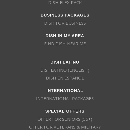
DISH FLEX PACK
BUSINESS PACKAGES
DISH FOR BUSINESS
DISH IN MY AREA
FIND DISH NEAR ME
DISH LATINO
DISHLATINO (ENGLISH)
DISH EN ESPAÑOL
INTERNATIONAL
INTERNATIONAL PACKAGES
SPECIAL OFFERS
OFFER FOR SENIORS (55+)
OFFER FOR VETERANS & MILITARY