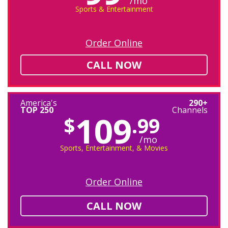
/mo
Sports & Entertainment
Order Online
CALL NOW
America's
290+
TOP 250
Channels
109
$
.99
/mo
Sports, Entertainment, & Movies
Order Online
CALL NOW