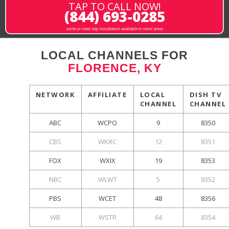
TAP TO CALL NOW!
(844) 693-0285
same or next-day installation available in most areas
LOCAL CHANNELS FOR
FLORENCE, KY
NETWORK
AFFILIATE
LOCAL
DISH TV
CHANNEL
CHANNEL
ABC
WCPO
9
8350
CBS
WKRC
12
8351
FOX
WXIX
19
8353
NBC
WLWT
5
8352
PBS
WCET
48
8356
WB
WSTR
64
8354