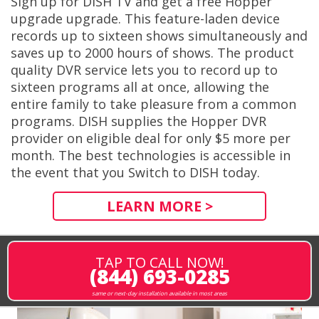
Sign up for DISH TV and get a free Hopper
upgrade upgrade. This feature-laden device
records up to sixteen shows simultaneously and
saves up to 2000 hours of shows. The product
quality DVR service lets you to record up to
sixteen programs all at once, allowing the
entire family to take pleasure from a common
programs. DISH supplies the Hopper DVR
provider on eligible deal for only $5 more per
month. The best technologies is accessible in
the event that you Switch to DISH today.
LEARN MORE >
TAP TO CALL NOW!
(844) 693-0285
same or next-day installation available in most areas