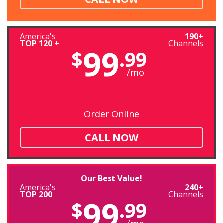
America's
190+
TOP 120 +
Channels
99
$
.99
/mo
Order Online
CALL NOW
Our Best Value!
America's
240+
TOP 200
Channels
99
$
.99