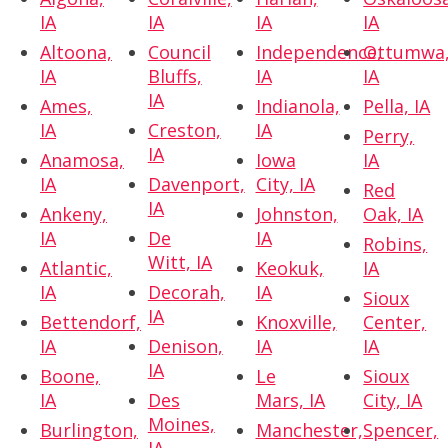
IA
IA
IA
IA
Altoona,
Council
Independence,
Ottumwa
IA
Bluffs,
IA
IA
IA
Ames,
Indianola,
Pella, IA
IA
Creston,
IA
Perry,
IA
Anamosa,
Iowa
IA
IA
Davenport,
City, IA
Red
IA
Ankeny,
Johnston,
Oak, IA
IA
De
IA
Robins,
Witt, IA
Atlantic,
Keokuk,
IA
IA
Decorah,
IA
Sioux
IA
Bettendorf,
Knoxville,
Center,
IA
Denison,
IA
IA
IA
Boone,
Le
Sioux
IA
Des
Mars, IA
City, IA
Moines,
Burlington,
Manchester,
Spencer,