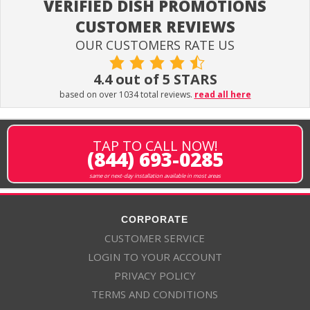
VERIFIED DISH PROMOTIONS
CUSTOMER REVIEWS
OUR CUSTOMERS RATE US
4.4 out of 5 STARS
based on over 1034 total reviews.
read all here
TAP TO CALL NOW!
(844) 693-0285
same or next-day installation available in most areas
CORPORATE
CUSTOMER SERVICE
LOGIN TO YOUR ACCOUNT
PRIVACY POLICY
TERMS AND CONDITIONS