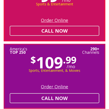
/mo
Sports & Entertainment
Order Online
CALL NOW
America's
290+
TOP 250
Channels
109
$
.99
/mo
Sports, Entertainment, & Movies
Order Online
CALL NOW