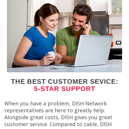
THE BEST CUSTOMER SEVICE:
5-STAR SUPPORT
When you have a problem, DISH Network
representatives are here to greatly help.
Alongside great costs, DISH gives you great
customer service. Compared to cable, DISH