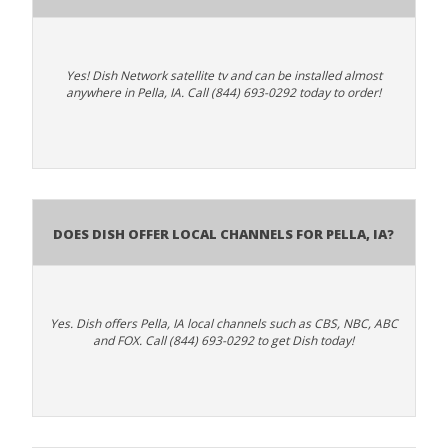
Yes! Dish Network satellite tv and can be installed almost
anywhere in Pella, IA. Call (844) 693-0292 today to order!
Does Dish Offer Local Channels for Pella, IA?
Yes. Dish offers Pella, IA local channels such as CBS, NBC, ABC
and FOX. Call (844) 693-0292 to get Dish today!