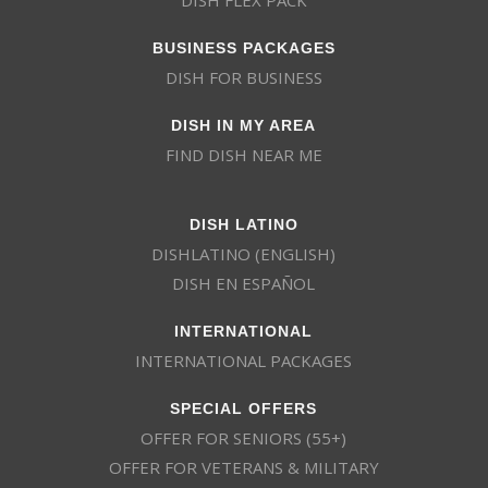
BUSINESS PACKAGES
DISH FOR BUSINESS
DISH IN MY AREA
FIND DISH NEAR ME
DISH LATINO
DISHLATINO (ENGLISH)
DISH EN ESPAÑOL
INTERNATIONAL
INTERNATIONAL PACKAGES
SPECIAL OFFERS
OFFER FOR SENIORS (55+)
OFFER FOR VETERANS & MILITARY