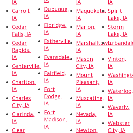
IA
IA
IA
IA
Dubuque,
Carroll,
Maquoketa,
Spirit
IA
IA
IA
Lake, IA
Eldridge,
Cedar
Marion,
Storm
IA
Falls, IA
IA
Lake, IA
Estherville,
Cedar
Marshalltown,
Urbandal
IA
Rapids,
IA
IA
IA
Evansdale,
Mason
Vinton,
IA
Centerville,
City, IA
IA
IA
Fairfield,
Mount
Washingt
IA
Chariton,
Pleasant,
IA
IA
Fort
IA
Waterloo
Dodge,
Charles
Muscatine,
IA
IA
City, IA
IA
Waverly,
Fort
Clarinda,
Nevada,
IA
Madison,
IA
IA
Webster
IA
Clear
Newton,
City, IA