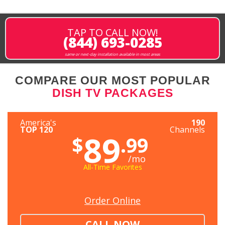
TAP TO CALL NOW!
(844) 693-0285
same or next-day installation available in most areas
COMPARE OUR MOST POPULAR
DISH TV PACKAGES
America's
190
TOP 120
Channels
89
$
.99
/mo
All-Time Favorites
Order Online
CALL NOW