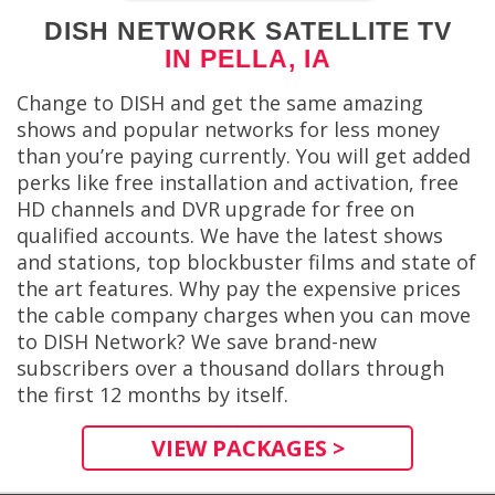
DISH NETWORK SATELLITE TV
IN PELLA, IA
Change to DISH and get the same amazing
shows and popular networks for less money
than you’re paying currently. You will get added
perks like free installation and activation, free
HD channels and DVR upgrade for free on
qualified accounts. We have the latest shows
and stations, top blockbuster films and state of
the art features. Why pay the expensive prices
the cable company charges when you can move
to DISH Network? We save brand-new
subscribers over a thousand dollars through
the first 12 months by itself.
VIEW PACKAGES >