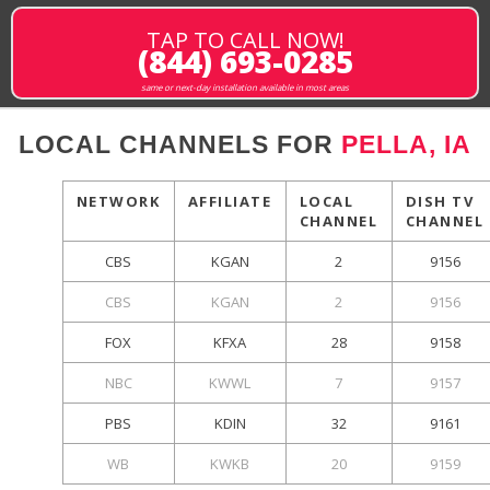
TAP TO CALL NOW!
(844) 693-0285
same or next-day installation available in most areas
LOCAL CHANNELS FOR
PELLA, IA
NETWORK
AFFILIATE
LOCAL
DISH TV
CHANNEL
CHANNEL
CBS
KGAN
2
9156
CBS
KGAN
2
9156
FOX
KFXA
28
9158
NBC
KWWL
7
9157
PBS
KDIN
32
9161
WB
KWKB
20
9159