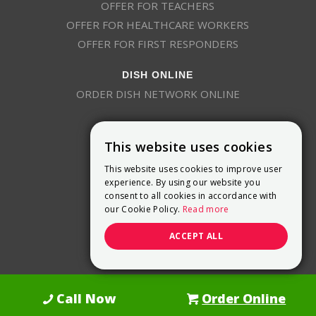
OFFER FOR TEACHERS
OFFER FOR HEALTHCARE WORKERS
OFFER FOR FIRST RESPONDERS
DISH ONLINE
ORDER DISH NETWORK ONLINE
This website uses cookies
This website uses cookies to improve user
experience. By using our website you
consent to all cookies in accordance with
9800 Crosspoint Blvd, Suite 200
our Cookie Policy.
Read more
Indianapolis, IN 46256
(888) 321-7209
ACCEPT ALL
(844) 693-0293
(844) 693-0292
Call Now
Order Online
Dish Promotions is an authorized retailer of DISH Network L.L.C.
See Full
Details Here