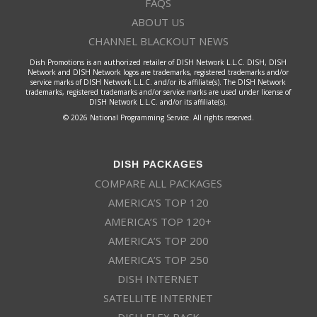
FAQS
ABOUT US
CHANNEL BLACKOUT NEWS
Dish Promotions is an authorized retailer of DISH Network L.L.C. DISH, DISH
Network and DISH Network logos are trademarks, registered trademarks and/or
service marks of DISH Network L.L.C. and/or its affiliate(s). The DISH Network
trademarks, registered trademarks and/or service marks are used under license of
DISH Network L.L.C. and/or its affiliate(s).
© 2026 National Programming Service. All rights reserved.
DISH PACKAGES
COMPARE ALL PACKAGES
AMERICA’S TOP 120
AMERICA’S TOP 120+
AMERICA’S TOP 200
AMERICA’S TOP 250
DISH INTERNET
SATELLITE INTERNET
DISH FLEX PACK