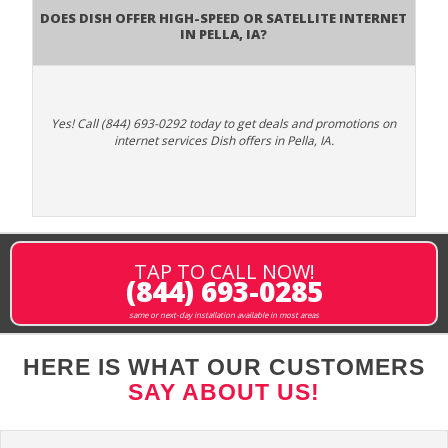
Does DISH Offer High-Speed or Satellite Internet
in Pella, IA?
Yes! Call (844) 693-0292 today to get deals and promotions on
internet services Dish offers in Pella, IA.
TAP TO CALL NOW!
(844) 693-0285
same or next-day installation available in most areas
HERE IS WHAT OUR CUSTOMERS
SAY ABOUT US!