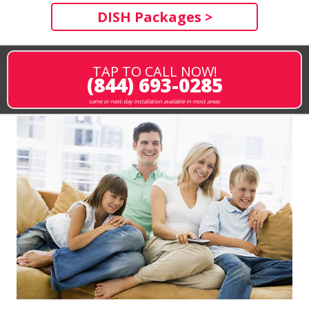
DISH Packages >
TAP TO CALL NOW!
(844) 693-0285
same or next-day installation available in most areas