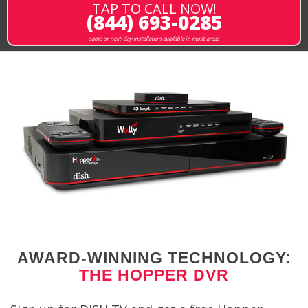
TAP TO CALL NOW!
(844) 693-0285
same or next-day installation available in most areas
AWARD-WINNING TECHNOLOGY:
THE HOPPER DVR