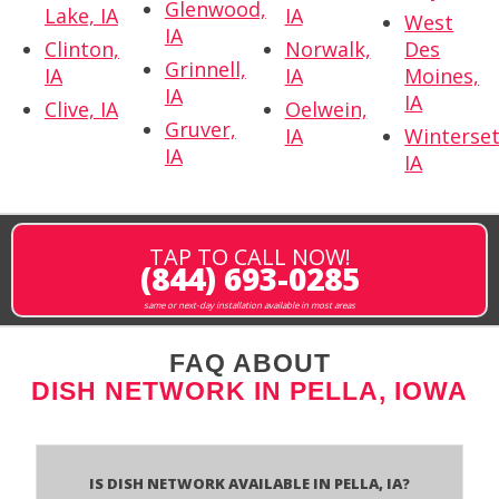
Glenwood,
Lake, IA
IA
West
IA
Clinton,
Norwalk,
Des
Grinnell,
IA
IA
Moines,
IA
IA
Clive, IA
Oelwein,
Gruver,
IA
Winterset
IA
IA
TAP TO CALL NOW!
(844) 693-0285
same or next-day installation available in most areas
FAQ ABOUT
DISH NETWORK IN PELLA, IOWA
Is Dish Network Available In Pella, IA?