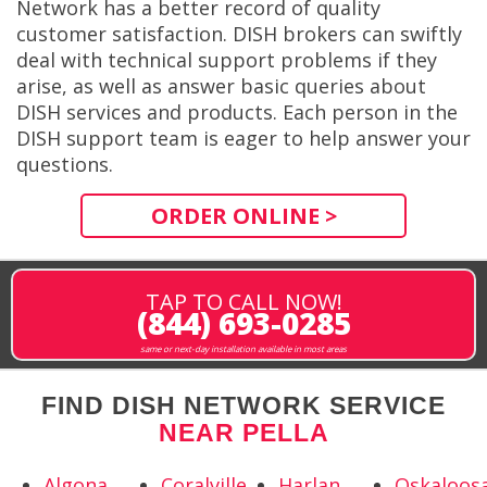
Network has a better record of quality
customer satisfaction. DISH brokers can swiftly
deal with technical support problems if they
arise, as well as answer basic queries about
DISH services and products. Each person in the
DISH support team is eager to help answer your
questions.
ORDER ONLINE >
TAP TO CALL NOW!
(844) 693-0285
same or next-day installation available in most areas
FIND DISH NETWORK SERVICE
NEAR PELLA
Algona,
Coralville,
Harlan,
Oskaloosa