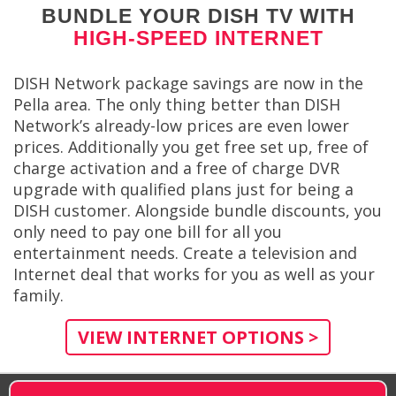
BUNDLE YOUR DISH TV WITH
HIGH-SPEED INTERNET
DISH Network package savings are now in the
Pella area. The only thing better than DISH
Network’s already-low prices are even lower
prices. Additionally you get free set up, free of
charge activation and a free of charge DVR
upgrade with qualified plans just for being a
DISH customer. Alongside bundle discounts, you
only need to pay one bill for all you
entertainment needs. Create a television and
Internet deal that works for you as well as your
family.
VIEW INTERNET OPTIONS >