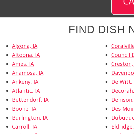
CA
FIND DISH
Algona, IA
Coralville
Altoona, IA
Council B
Ames, IA
Creston,
Anamosa, IA
Davenpor
Ankeny, IA
De Witt, 
Atlantic, IA
Decorah,
Bettendorf, IA
Denison,
Boone, IA
Des Moin
Burlington, IA
Dubuque
Carroll, IA
Eldridge,