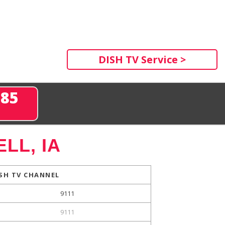
DISH TV Service >
285
LL, IA
SH TV CHANNEL
9111
9111