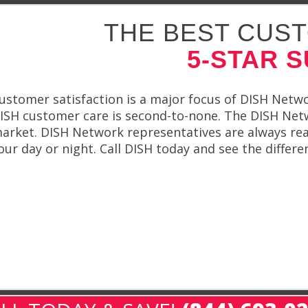
THE BEST CUST
5-STAR 
ustomer satisfaction is a major focus of DISH Netwo
ISH customer care is second-to-none. The DISH Net
arket. DISH Network representatives are always rea
our day or night. Call DISH today and see the differ