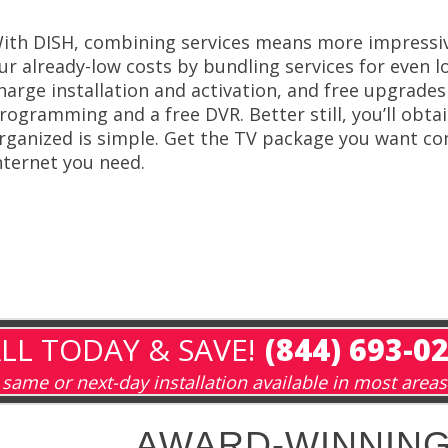
ith DISH, combining services means more impressiv
ur already-low costs by bundling services for even l
harge installation and activation, and free upgrades 
rogramming and a free DVR. Better still, you’ll obta
rganized is simple. Get the TV package you want co
nternet you need.
LL TODAY & SAVE!
(844) 693-0
same or next-day installation available in most areas
AWARD-WINNING