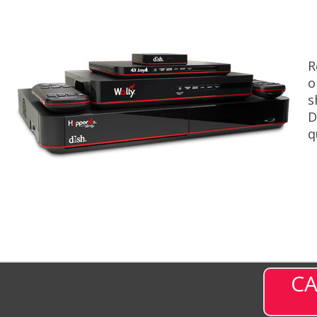
R
o
s
D
q
CA