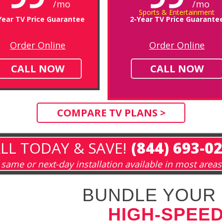
/mo
/mo
Sports & Entertainment
Year TV Price Guarantee
2-Year TV Price Guarante
Order Online
Order Online
CALL NOW
CALL NOW
COMPARE TV PLANS >
LL TODAY & SAVE!
(844) 693-0
same or next-day installation available in most areas
BUNDLE YOUR 
HIGH-SPEED