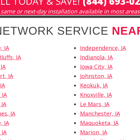
LL TODAY & SAVE!
(844) 693-0
same or next-day installation available in most areas
 NETWORK SERVICE
NEA
, IA
Independence, IA
luffs, IA
Indianola, IA
 IA
Iowa City, IA
t, IA
Johnston, IA
IA
Keokuk, IA
 IA
Knoxville, IA
 IA
Le Mars, IA
es, IA
Manchester, IA
, IA
Maquoketa, IA
 IA
Marion, IA