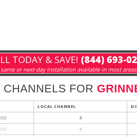
LL TODAY & SAVE!
(844) 693-0
same or next-day installation available in most areas
L CHANNELS FOR
GRINNE
LOCAL CHANNEL
DI
KCCI
8
KCCI
8