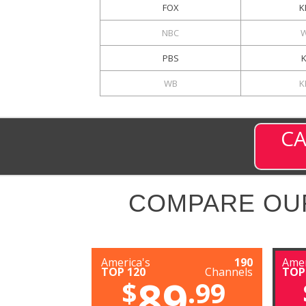
FOX
K
NBC
PBS
WB
K
CA
COMPARE OU
America's
190
Amer
TOP 120
Channels
TOP
89
$
.99