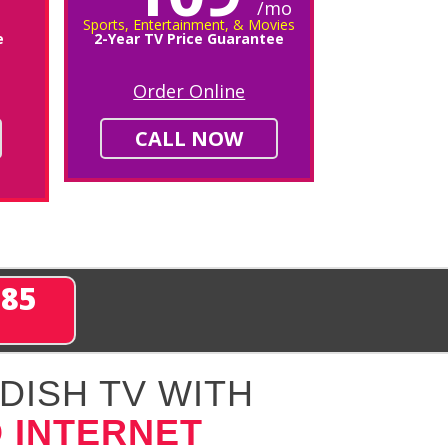
/mo
Sports, Entertainment, & Movies
e
2-Year TV Price Guarantee
Order Online
CALL NOW
285
DISH TV WITH
 INTERNET