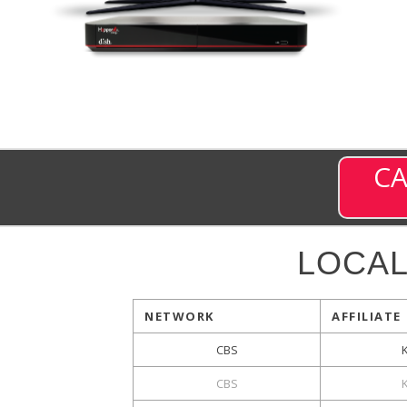
CA
LOCA
NETWORK
AFFILIATE
CBS
CBS