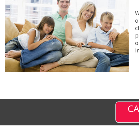
W
o
c
p
o
i
CA