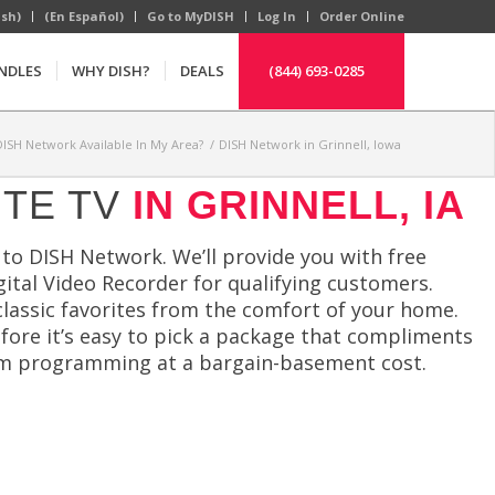
ish)
(En Español)
Go to MyDISH
Log In
Order Online
NDLES
WHY DISH?
DEALS
(844) 693-0285
 DISH Network Available In My Area?
/
DISH Network in Grinnell, Iowa
ITE TV
IN GRINNELL, IA
to DISH Network. We’ll provide you with free
igital Video Recorder for qualifying customers.
classic favorites from the comfort of your home.
efore it’s easy to pick a package that compliments
ium programming at a bargain-basement cost.