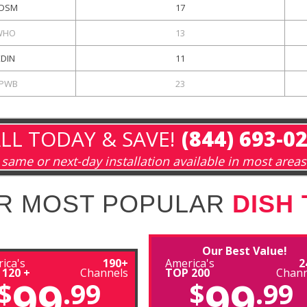
DSM
17
WHO
13
KDIN
11
PWB
23
LL TODAY & SAVE!
(844) 693-0
same or next-day installation available in most areas
R MOST POPULAR
DISH
Our Best Value!
ica's
190+
America's
2
 120 +
Channels
TOP 200
Chann
99
99
$
.99
$
.99