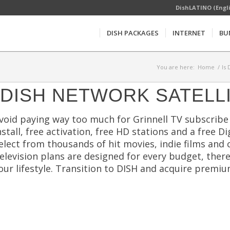
DishLATINO (Engl
DISH PACKAGES
INTERNET
BU
You are here:
Home
/
Is
DISH NETWORK SATELL
void paying way too much for Grinnell TV subscribe 
nstall, free activation, free HD stations and a free D
elect from thousands of hit movies, indie films and 
elevision plans are designed for every budget, ther
our lifestyle. Transition to DISH and acquire prem