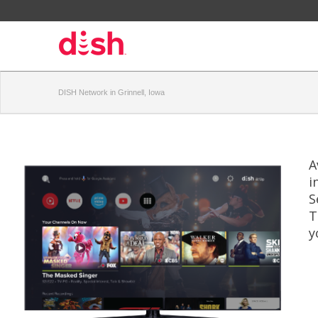
DISH Network in Grinnell, Iowa
A
i
S
T
y