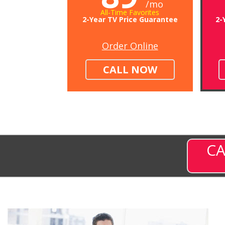
/mo
All-Time Favorites
2-Year TV Price Guarantee
2-
Order Online
CALL NOW
CA