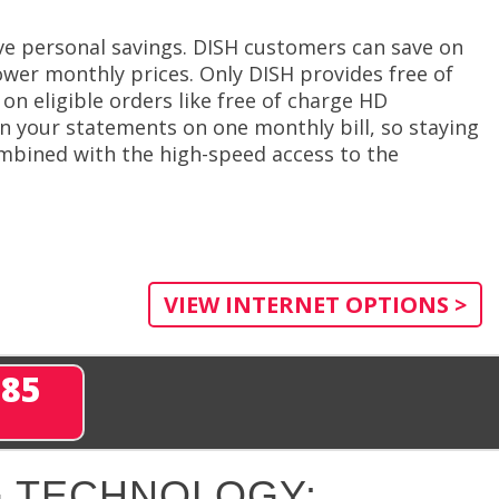
e personal savings. DISH customers can save on
ower monthly prices. Only DISH provides free of
on eligible orders like free of charge HD
in your statements on one monthly bill, so staying
mbined with the high-speed access to the
VIEW INTERNET OPTIONS >
285
 TECHNOLOGY: