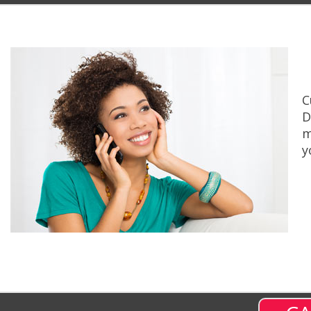
C
D
m
y