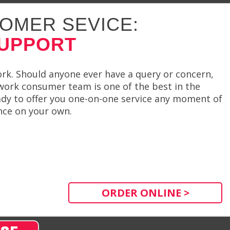
OMER SEVICE:
SUPPORT
rk. Should anyone ever have a query or concern,
work consumer team is one of the best in the
dy to offer you one-on-one service any moment of
ence on your own.
ORDER ONLINE >