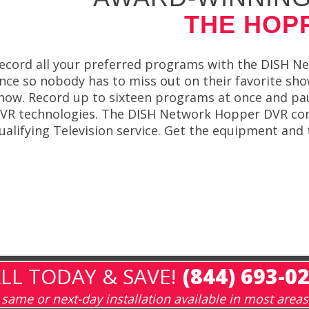
THE HOP
ecord all your preferred programs with the DISH Ne
nce so nobody has to miss out on their favorite sh
how. Record up to sixteen programs at once and pau
VR technologies. The DISH Network Hopper DVR comes
ualifying Television service. Get the equipment and
LL TODAY & SAVE!
(844) 693-0
same or next-day installation available in most areas