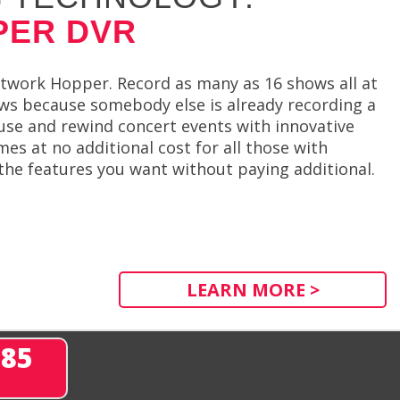
PER DVR
twork Hopper. Record as many as 16 shows all at
ows because somebody else is already recording a
se and rewind concert events with innovative
 at no additional cost for all those with
 the features you want without paying additional.
LEARN MORE >
285