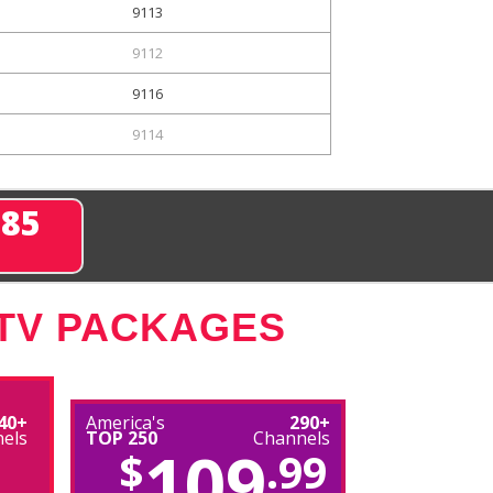
9113
9112
9116
9114
285
 TV PACKAGES
40+
America's
290+
els
TOP 250
Channels
109
$
.99