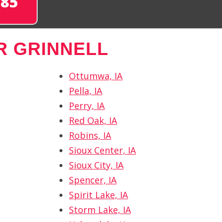
285
R GRINNELL
Ottumwa, IA
Pella, IA
Perry, IA
Red Oak, IA
Robins, IA
Sioux Center, IA
Sioux City, IA
Spencer, IA
Spirit Lake, IA
Storm Lake, IA