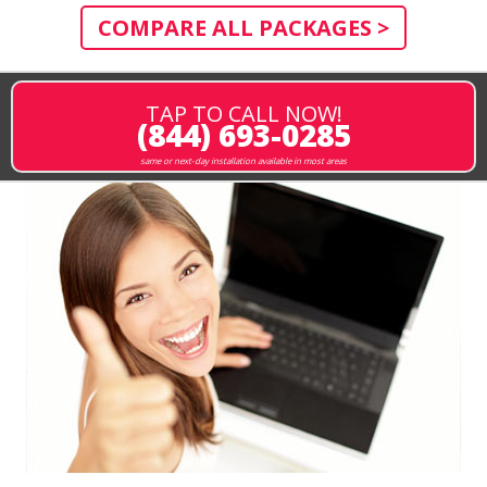
COMPARE ALL PACKAGES >
TAP TO CALL NOW!
(844) 693-0285
same or next-day installation available in most areas