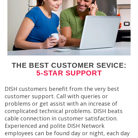
THE BEST CUSTOMER SEVICE:
5-STAR SUPPORT
DISH customers benefit from the very best
customer support. Call with queries or
problems or get assist with an increase of
complicated technical problems. DISH beats
cable connection in customer satisfaction.
Experienced and polite DISH Network
employees can be found day or night, each day