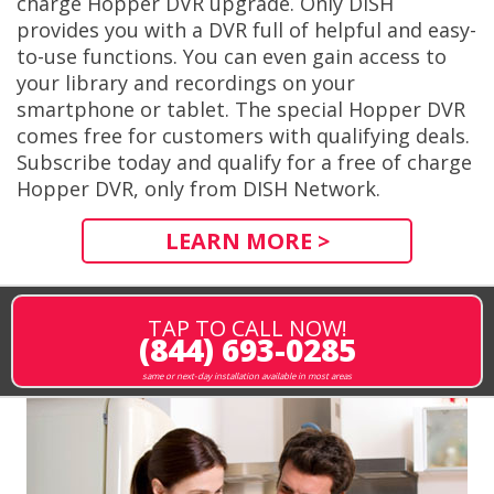
charge Hopper DVR upgrade. Only DISH
provides you with a DVR full of helpful and easy-
to-use functions. You can even gain access to
your library and recordings on your
smartphone or tablet. The special Hopper DVR
comes free for customers with qualifying deals.
Subscribe today and qualify for a free of charge
Hopper DVR, only from DISH Network.
LEARN MORE >
TAP TO CALL NOW!
(844) 693-0285
same or next-day installation available in most areas