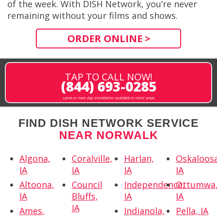
of the week. With DISH Network, you’re never
remaining without your films and shows.
ORDER ONLINE >
TAP TO CALL NOW!
(844) 693-0285
same or next-day installation available in most areas
FIND DISH NETWORK SERVICE
NEAR NORWALK
Algona,
Coralville,
Harlan,
Oskaloosa
IA
IA
IA
IA
Altoona,
Council
Independence,
Ottumwa
IA
Bluffs,
IA
IA
IA
Ames,
Indianola,
Pella, IA