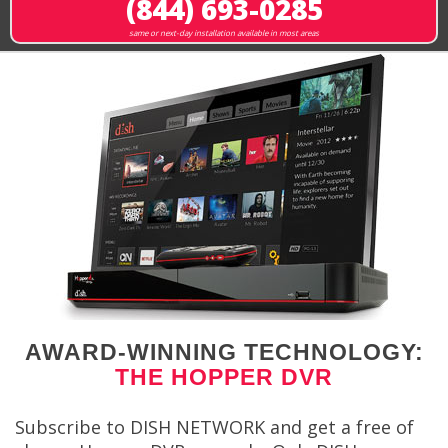
(844) 693-0285
same or next-day installation available in most areas
AWARD-WINNING TECHNOLOGY:
THE HOPPER DVR
Subscribe to DISH NETWORK and get a free of