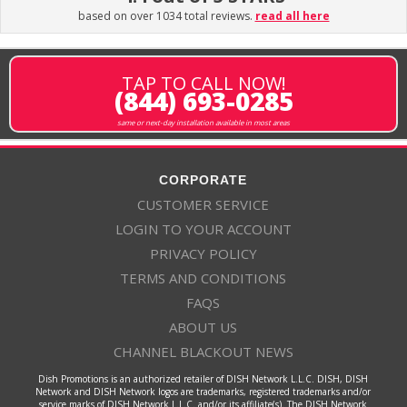
based on over 1034 total reviews.
read all here
TAP TO CALL NOW!
(844) 693-0285
same or next-day installation available in most areas
CORPORATE
CUSTOMER SERVICE
LOGIN TO YOUR ACCOUNT
PRIVACY POLICY
TERMS AND CONDITIONS
FAQS
ABOUT US
CHANNEL BLACKOUT NEWS
Dish Promotions is an authorized retailer of DISH Network L.L.C. DISH, DISH
Network and DISH Network logos are trademarks, registered trademarks and/or
service marks of DISH Network L.L.C. and/or its affiliate(s). The DISH Network