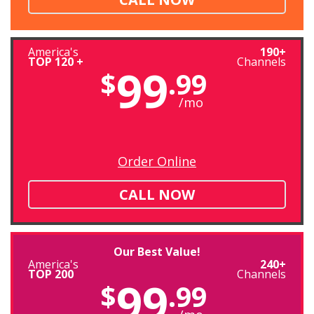
America's
190+
TOP 120 +
Channels
99
$
.99
/mo
Order Online
CALL NOW
Our Best Value!
America's
240+
TOP 200
Channels
99
$
.99