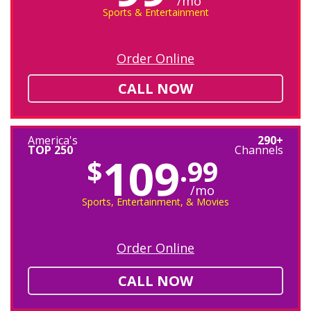
/mo
Sports & Entertainment
Order Online
CALL NOW
America's
290+
TOP 250
Channels
109
$
.99
/mo
Sports, Entertainment, & Movies
Order Online
CALL NOW