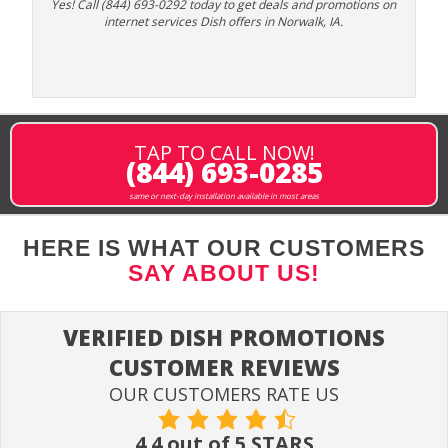
Yes! Call (844) 693-0292 today to get deals and promotions on
internet services Dish offers in Norwalk, IA.
TAP TO CALL NOW!
(844) 693-0285
same or next-day installation available in most areas
HERE IS WHAT OUR CUSTOMERS
SAY ABOUT US!
VERIFIED DISH PROMOTIONS
CUSTOMER REVIEWS
OUR CUSTOMERS RATE US
4.4 out of 5 STARS