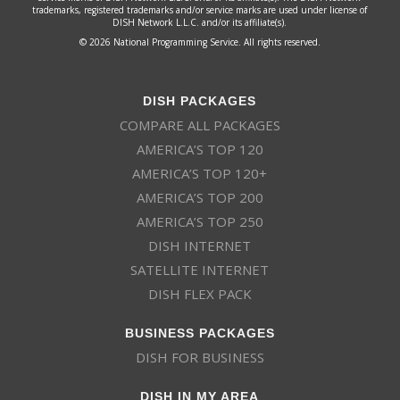
trademarks, registered trademarks and/or service marks are used under license of
DISH Network L.L.C. and/or its affiliate(s).
© 2026 National Programming Service. All rights reserved.
DISH PACKAGES
COMPARE ALL PACKAGES
AMERICA’S TOP 120
AMERICA’S TOP 120+
AMERICA’S TOP 200
AMERICA’S TOP 250
DISH INTERNET
SATELLITE INTERNET
DISH FLEX PACK
BUSINESS PACKAGES
DISH FOR BUSINESS
DISH IN MY AREA