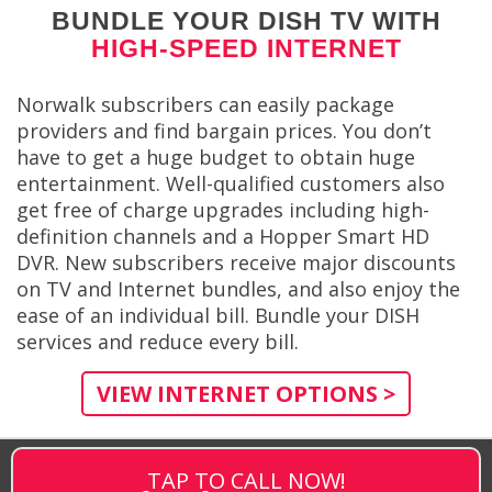
BUNDLE YOUR DISH TV WITH
HIGH-SPEED INTERNET
Norwalk subscribers can easily package
providers and find bargain prices. You don’t
have to get a huge budget to obtain huge
entertainment. Well-qualified customers also
get free of charge upgrades including high-
definition channels and a Hopper Smart HD
DVR. New subscribers receive major discounts
on TV and Internet bundles, and also enjoy the
ease of an individual bill. Bundle your DISH
services and reduce every bill.
VIEW INTERNET OPTIONS >
TAP TO CALL NOW!