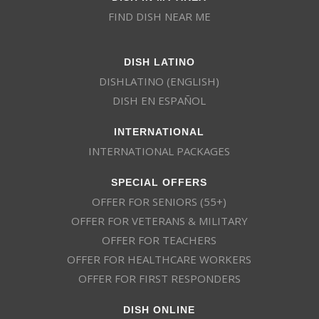
FIND DISH NEAR ME
DISH LATINO
DISHLATINO (ENGLISH)
DISH EN ESPAÑOL
INTERNATIONAL
INTERNATIONAL PACKAGES
SPECIAL OFFERS
OFFER FOR SENIORS (55+)
OFFER FOR VETERANS & MILITARY
OFFER FOR TEACHERS
OFFER FOR HEALTHCARE WORKERS
OFFER FOR FIRST RESPONDERS
DISH ONLINE