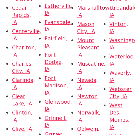
Estherville,
Cedar
Marshalltown,
Urbandal
IA
Rapids,
IA
IA
IA
Evansdale,
Mason
Vinton,
IA
Centerville,
City, IA
IA
IA
Fairfield,
Mount
Washingt
IA
Chariton,
Pleasant,
IA
IA
Fort
IA
Waterloo
Dodge,
Charles
Muscatine,
IA
IA
City, IA
IA
Waverly,
Fort
Clarinda,
Nevada,
IA
Madison,
IA
IA
Webster
IA
Clear
Newton,
City, IA
Glenwood,
Lake, IA
IA
West
IA
Clinton,
Norwalk,
Des
Grinnell,
IA
IA
Moines,
IA
IA
Clive, IA
Oelwein,
Gruver,