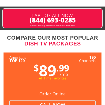
TAP TO CALL NOW!
(844) 693-0285
same or next-day installation available in most areas
COMPARE OUR MOST POPULAR
DISH TV PACKAGES
America's
190
TOP 120
Channels
89
$
.99
/mo
All-Time Favorites
Order Online
CALL NOW