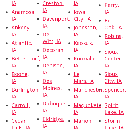
IA
Creston,
IA
Perry,
IA
Anamosa,
Iowa
IA
IA
Davenport,
City, IA
Red
IA
Ankeny,
Johnston,
Oak, IA
IA
De
IA
Robins,
Witt, IA
Atlantic,
Keokuk,
IA
IA
Decorah,
IA
Sioux
IA
Bettendorf,
Knoxville,
Center,
IA
Denison,
IA
IA
IA
Boone,
Le
Sioux
IA
Des
Mars, IA
City, IA
Moines,
Burlington,
Manchester,
Spencer,
IA
IA
IA
IA
Dubuque,
Carroll,
Maquoketa,
Spirit
IA
IA
IA
Lake, IA
Eldridge,
Cedar
Marion,
Storm
IA
Falls, IA
IA
Lake, IA