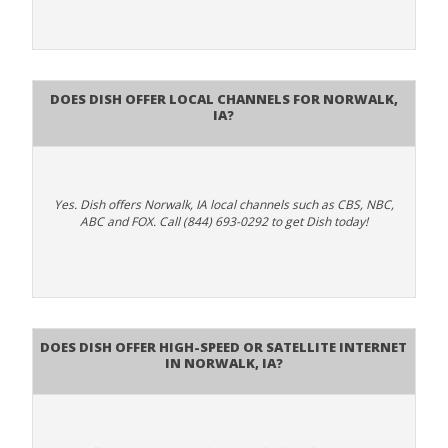
Does Dish Offer Local Channels for Norwalk,
IA?
Yes. Dish offers Norwalk, IA local channels such as CBS, NBC,
ABC and FOX. Call (844) 693-0292 to get Dish today!
Does DISH Offer High-Speed or Satellite Internet
in Norwalk, IA?