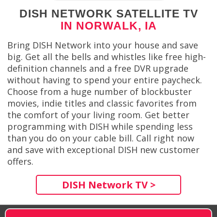
DISH NETWORK SATELLITE TV
IN NORWALK, IA
Bring DISH Network into your house and save
big. Get all the bells and whistles like free high-
definition channels and a free DVR upgrade
without having to spend your entire paycheck.
Choose from a huge number of blockbuster
movies, indie titles and classic favorites from
the comfort of your living room. Get better
programming with DISH while spending less
than you do on your cable bill. Call right now
and save with exceptional DISH new customer
offers.
DISH Network TV >