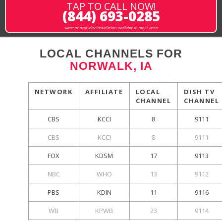
TAP TO CALL NOW!
(844) 693-0285
same or next-day installation available in most areas
LOCAL CHANNELS FOR
NORWALK, IA
NETWORK
AFFILIATE
LOCAL
DISH TV
CHANNEL
CHANNEL
CBS
KCCI
8
9111
CBS
KCCI
8
9111
FOX
KDSM
17
9113
NBC
WHO
13
9112
PBS
KDIN
11
9116
WB
KPWB
23
9114