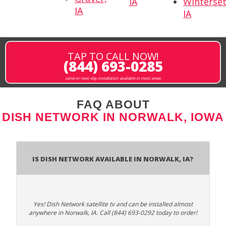
IA
Winterset
IA
IA
TAP TO CALL NOW!
(844) 693-0285
same or next-day installation available in most areas
FAQ ABOUT
DISH NETWORK IN NORWALK, IOWA
Is Dish Network Available In Norwalk, IA?
Yes! Dish Network satellite tv and can be installed almost
anywhere in Norwalk, IA. Call (844) 693-0292 today to order!