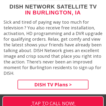
DISH NETWORK SATELLITE TV
IN BURLINGTON, IA
Sick and tired of paying way too much for
television ? You also receive free installation,
activation, HD programming and a DVR upgrade
for qualifying orders. Relax, get comfy and view
the latest shows your friends have already been
talking about. DISH Network gives an excellent
image and crisp sound that place you right into
the action. There’s never been an improved
moment for Burlington residents to sign up for
DISH.
DISH TV Plans >
TAP TO CALL NOW!