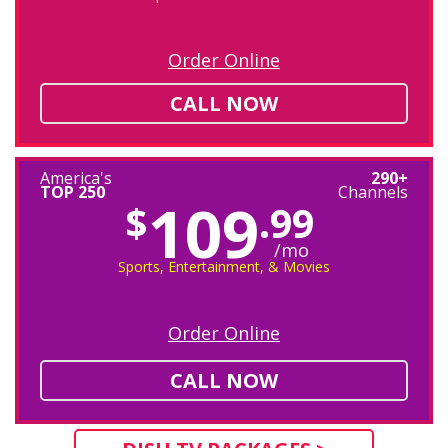
Order Online
CALL NOW
America's
290+
TOP 250
Channels
109
$
.99
/mo
Sports, Entertainment, & Movies
Order Online
CALL NOW