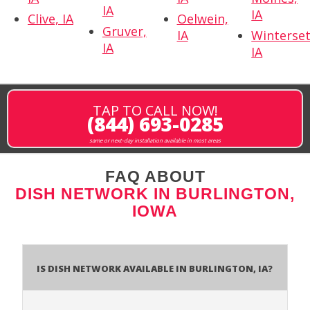
IA
IA
Clive, IA
Oelwein,
Gruver,
IA
Winterset
IA
IA
TAP TO CALL NOW!
(844) 693-0285
same or next-day installation available in most areas
FAQ ABOUT
DISH NETWORK IN BURLINGTON,
IOWA
Is Dish Network Available In Burlington, IA?