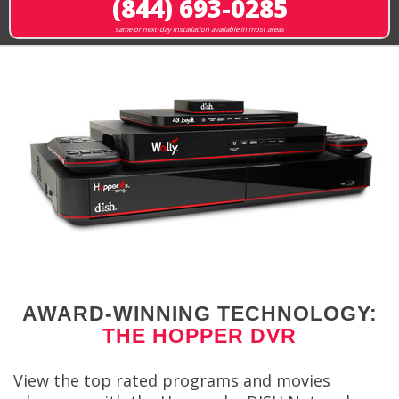
(844) 693-0285
same or next-day installation available in most areas
AWARD-WINNING TECHNOLOGY:
THE HOPPER DVR
View the top rated programs and movies