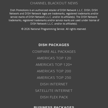
CHANNEL BLACKOUT NEWS
Dish Promotions is an authorized retailer of DISH Network L.L.C. DISH, DISH
Network and DISH Network logos are trademarks, registered trademarks and/or
service marks of DISH Network L.L.C. and/or its affiliate(s). The DISH Network
trademarks, registered trademarks and/or service marks are used under license of
DISH Network L.L.C. and/or its affiliate(s).
© 2026 National Programming Service. All rights reserved.
DISH PACKAGES
COMPARE ALL PACKAGES
AMERICA’S TOP 120
AMERICA’S TOP 120+
AMERICA’S TOP 200
AMERICA’S TOP 250
DISH INTERNET
SATELLITE INTERNET
DISH FLEX PACK
BUSINESS PACKAGES