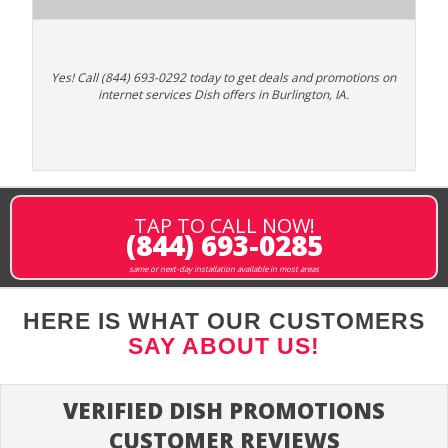
Yes! Call (844) 693-0292 today to get deals and promotions on
internet services Dish offers in Burlington, IA.
TAP TO CALL NOW!
(844) 693-0285
same or next-day installation available in most areas
HERE IS WHAT OUR CUSTOMERS
SAY ABOUT US!
VERIFIED DISH PROMOTIONS
CUSTOMER REVIEWS