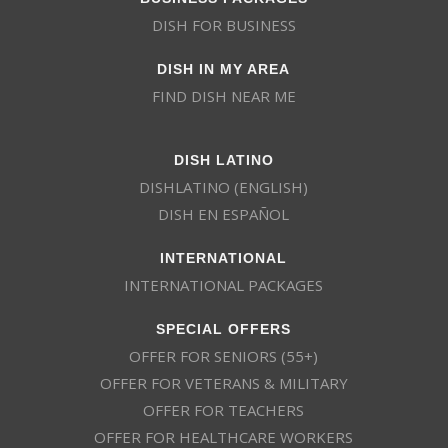
DISH FOR BUSINESS
DISH IN MY AREA
FIND DISH NEAR ME
DISH LATINO
DISHLATINO (ENGLISH)
DISH EN ESPAÑOL
INTERNATIONAL
INTERNATIONAL PACKAGES
SPECIAL OFFERS
OFFER FOR SENIORS (55+)
OFFER FOR VETERANS & MILITARY
OFFER FOR TEACHERS
OFFER FOR HEALTHCARE WORKERS