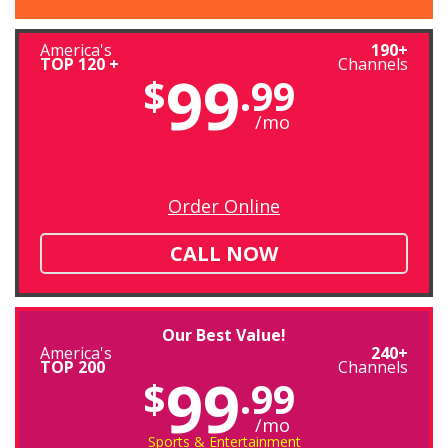
America's
190+
TOP 120 +
Channels
99
$
.99
/mo
Order Online
CALL NOW
Our Best Value!
America's
240+
TOP 200
Channels
99
$
.99
/mo
Sports & Entertainment