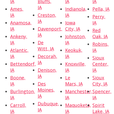
IA
Bluffs,
IA
IA
IA
Ames,
Indianola,
Pella, IA
IA
Creston,
IA
Perry,
IA
Anamosa,
Iowa
IA
IA
Davenport,
City, IA
Red
IA
Ankeny,
Johnston,
Oak, IA
IA
De
IA
Robins,
Witt, IA
Atlantic,
Keokuk,
IA
IA
Decorah,
IA
Sioux
IA
Bettendorf,
Knoxville,
Center,
IA
Denison,
IA
IA
IA
Boone,
Le
Sioux
IA
Des
Mars, IA
City, IA
Moines,
Burlington,
Manchester,
Spencer,
IA
IA
IA
IA
Dubuque,
Carroll,
Maquoketa,
Spirit
IA
IA
IA
Lake, IA