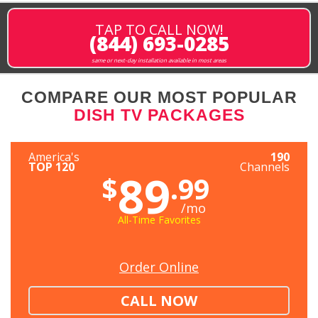
TAP TO CALL NOW!
(844) 693-0285
same or next-day installation available in most areas
COMPARE OUR MOST POPULAR
DISH TV PACKAGES
America's
190
TOP 120
Channels
89
$
.99
/mo
All-Time Favorites
Order Online
CALL NOW