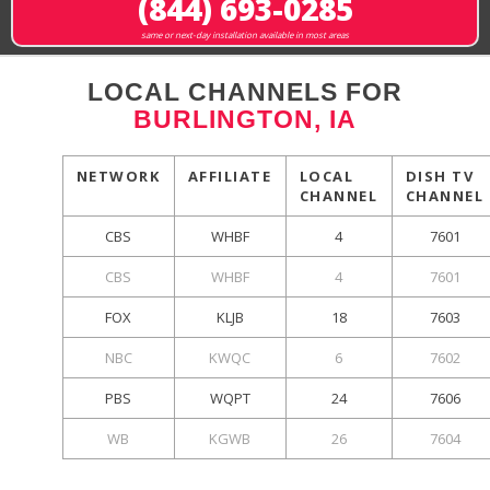
(844) 693-0285
same or next-day installation available in most areas
LOCAL CHANNELS FOR
BURLINGTON, IA
NETWORK
AFFILIATE
LOCAL
DISH TV
CHANNEL
CHANNEL
CBS
WHBF
4
7601
CBS
WHBF
4
7601
FOX
KLJB
18
7603
NBC
KWQC
6
7602
PBS
WQPT
24
7606
WB
KGWB
26
7604