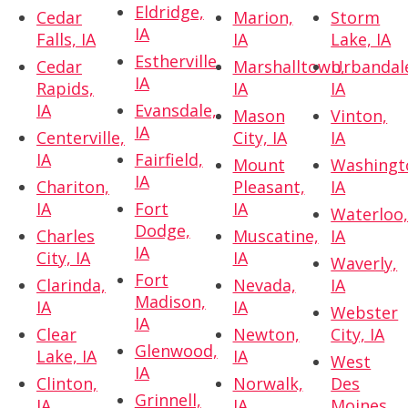
Eldridge,
Cedar
Marion,
Storm
IA
Falls, IA
IA
Lake, IA
Estherville,
Cedar
Marshalltown,
Urbandal
IA
Rapids,
IA
IA
IA
Evansdale,
Mason
Vinton,
IA
Centerville,
City, IA
IA
IA
Fairfield,
Mount
Washingt
IA
Chariton,
Pleasant,
IA
IA
Fort
IA
Waterloo
Dodge,
Charles
Muscatine,
IA
IA
City, IA
IA
Waverly,
Fort
Clarinda,
Nevada,
IA
Madison,
IA
IA
Webster
IA
Clear
Newton,
City, IA
Glenwood,
Lake, IA
IA
West
IA
Clinton,
Norwalk,
Des
Grinnell,
IA
IA
Moines,