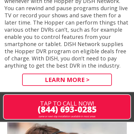
whenever with the Hopper by DISH Network.
You can rewind and pause programs during live
TV or record your shows and save them for a
later time. The Hopper can perform things that
various other DVRs can’t, such as for example
enable you to control features from your
smartphone or tablet. DISH Network supplies
the Hopper DVR program on eligible deals free
of charge. With DISH, you don’t need to pay
anything to get the best DVR in the industry.
LEARN MORE >
TAP TO CALL NOW!
(844) 693-0285
same or next-day installation available in most areas