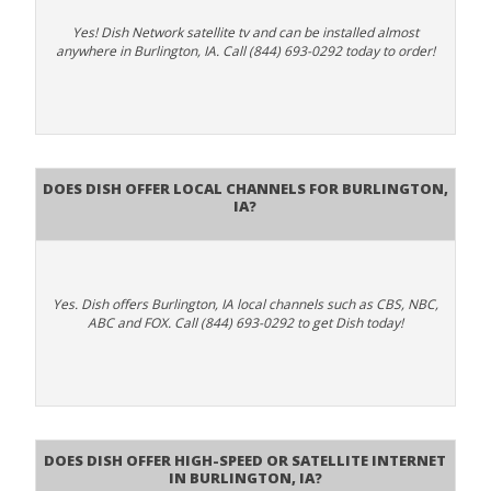
Yes! Dish Network satellite tv and can be installed almost
anywhere in Burlington, IA. Call (844) 693-0292 today to order!
Does Dish Offer Local Channels for Burlington,
IA?
Yes. Dish offers Burlington, IA local channels such as CBS, NBC,
ABC and FOX. Call (844) 693-0292 to get Dish today!
Does DISH Offer High-Speed or Satellite Internet
in Burlington, IA?