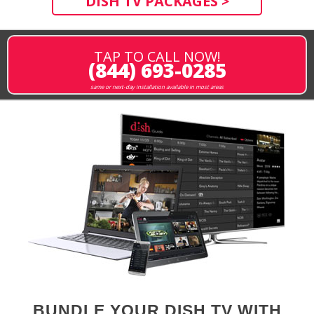
DISH TV PACKAGES >
TAP TO CALL NOW!
(844) 693-0285
same or next-day installation available in most areas
BUNDLE YOUR DISH TV WITH