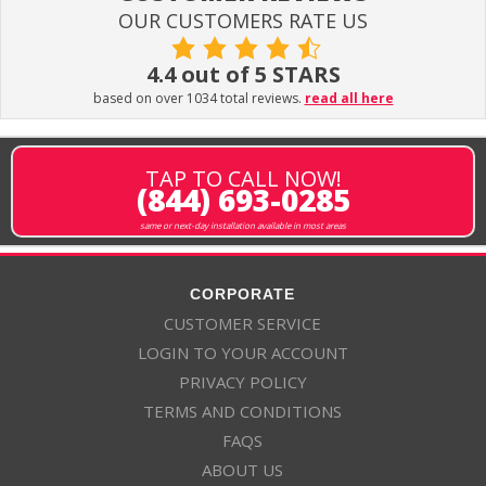
OUR CUSTOMERS RATE US
4.4 out of 5 STARS
based on over 1034 total reviews.
read all here
TAP TO CALL NOW!
(844) 693-0285
same or next-day installation available in most areas
CORPORATE
CUSTOMER SERVICE
LOGIN TO YOUR ACCOUNT
PRIVACY POLICY
TERMS AND CONDITIONS
FAQS
ABOUT US