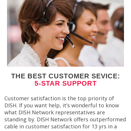
THE BEST CUSTOMER SEVICE:
5-STAR SUPPORT
Customer satisfaction is the top priority of
DISH. If you want help, it’s wonderful to know
what DISH Network representatives are
standing by. DISH Network offers outperformed
cable in customer satisfaction for 13 yrs in a