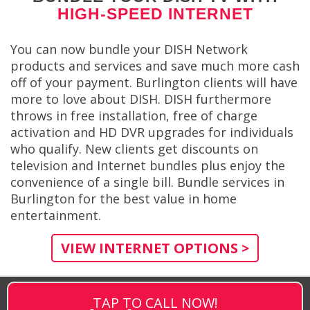
HIGH-SPEED INTERNET
You can now bundle your DISH Network
products and services and save much more cash
off of your payment. Burlington clients will have
more to love about DISH. DISH furthermore
throws in free installation, free of charge
activation and HD DVR upgrades for individuals
who qualify. New clients get discounts on
television and Internet bundles plus enjoy the
convenience of a single bill. Bundle services in
Burlington for the best value in home
entertainment.
VIEW INTERNET OPTIONS >
TAP TO CALL NOW!