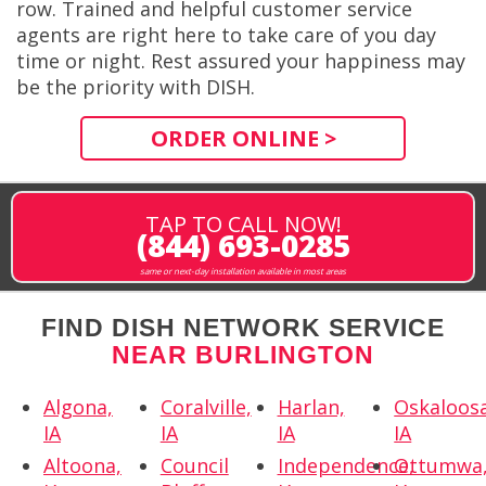
row. Trained and helpful customer service
agents are right here to take care of you day
time or night. Rest assured your happiness may
be the priority with DISH.
ORDER ONLINE >
TAP TO CALL NOW!
(844) 693-0285
same or next-day installation available in most areas
FIND DISH NETWORK SERVICE
NEAR BURLINGTON
Algona,
Coralville,
Harlan,
Oskaloosa
IA
IA
IA
IA
Altoona,
Council
Independence,
Ottumwa