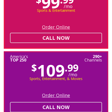
99
/mo
Sports & Entertainment
Order Online
CALL NOW
America's
290+
TOP 250
Channels
109
$
.99
/mo
Sports, Entertainment, & Movies
Order Online
CALL NOW