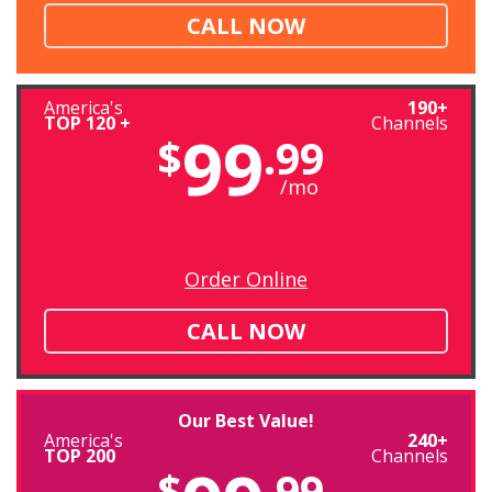
CALL NOW
America's
190+
TOP 120 +
Channels
99
$
.99
/mo
Order Online
CALL NOW
Our Best Value!
America's
240+
TOP 200
Channels
$
.99