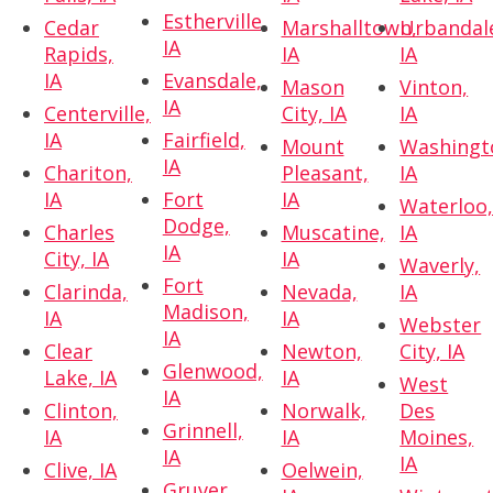
Estherville,
Cedar
Marshalltown,
Urbandal
IA
Rapids,
IA
IA
IA
Evansdale,
Mason
Vinton,
IA
Centerville,
City, IA
IA
IA
Fairfield,
Mount
Washingt
IA
Chariton,
Pleasant,
IA
IA
Fort
IA
Waterloo
Dodge,
Charles
Muscatine,
IA
IA
City, IA
IA
Waverly,
Fort
Clarinda,
Nevada,
IA
Madison,
IA
IA
Webster
IA
Clear
Newton,
City, IA
Glenwood,
Lake, IA
IA
West
IA
Clinton,
Norwalk,
Des
Grinnell,
IA
IA
Moines,
IA
IA
Clive, IA
Oelwein,
Gruver,