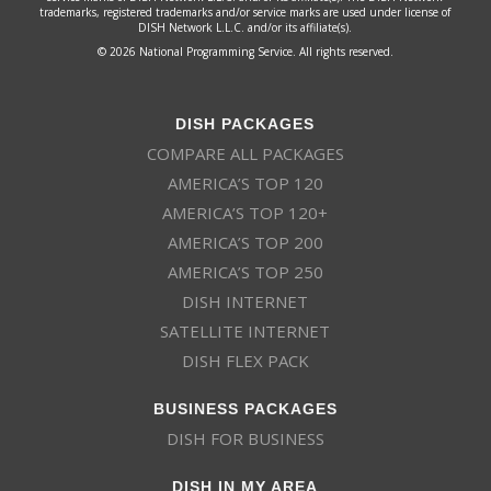
trademarks, registered trademarks and/or service marks are used under license of
DISH Network L.L.C. and/or its affiliate(s).
© 2026 National Programming Service. All rights reserved.
DISH PACKAGES
COMPARE ALL PACKAGES
AMERICA’S TOP 120
AMERICA’S TOP 120+
AMERICA’S TOP 200
AMERICA’S TOP 250
DISH INTERNET
SATELLITE INTERNET
DISH FLEX PACK
BUSINESS PACKAGES
DISH FOR BUSINESS
DISH IN MY AREA