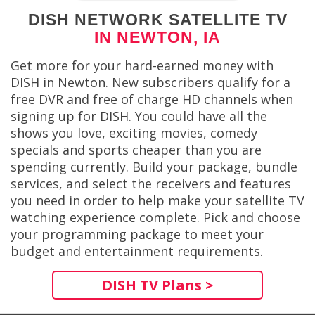
DISH NETWORK SATELLITE TV
IN NEWTON, IA
Get more for your hard-earned money with
DISH in Newton. New subscribers qualify for a
free DVR and free of charge HD channels when
signing up for DISH. You could have all the
shows you love, exciting movies, comedy
specials and sports cheaper than you are
spending currently. Build your package, bundle
services, and select the receivers and features
you need in order to help make your satellite TV
watching experience complete. Pick and choose
your programming package to meet your
budget and entertainment requirements.
DISH TV Plans >