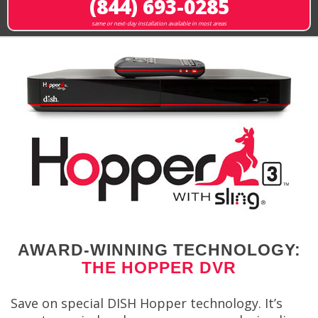
(844) 693-0285
same or next-day installation available in most areas
AWARD-WINNING TECHNOLOGY:
THE HOPPER DVR
Save on special DISH Hopper technology. It’s