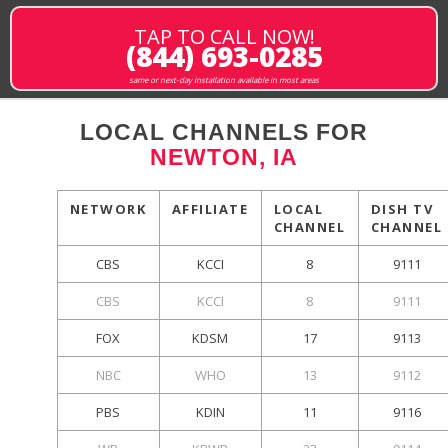
TAP TO CALL NOW!
(844) 693-0285
same or next-day installation available in most areas
LOCAL CHANNELS FOR
NEWTON, IA
NETWORK
AFFILIATE
LOCAL
DISH TV
CHANNEL
CHANNEL
CBS
KCCI
8
9111
CBS
KCCI
8
9111
FOX
KDSM
17
9113
NBC
WHO
13
9112
PBS
KDIN
11
9116