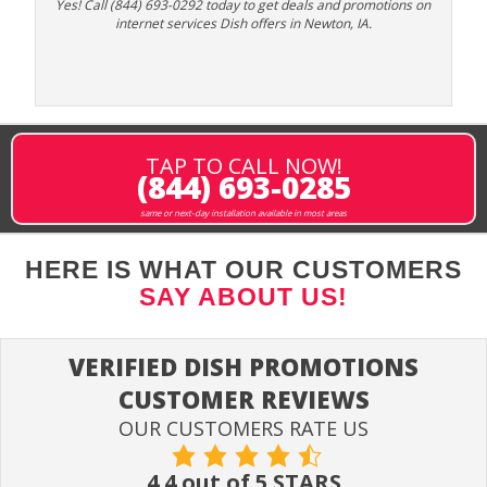
Yes! Call (844) 693-0292 today to get deals and promotions on
internet services Dish offers in Newton, IA.
TAP TO CALL NOW!
(844) 693-0285
same or next-day installation available in most areas
HERE IS WHAT OUR CUSTOMERS
SAY ABOUT US!
VERIFIED DISH PROMOTIONS
CUSTOMER REVIEWS
OUR CUSTOMERS RATE US
4.4 out of 5 STARS