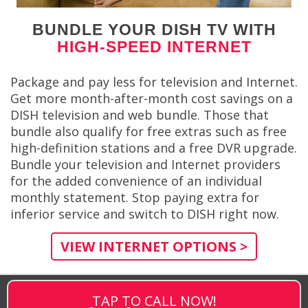
BUNDLE YOUR DISH TV WITH
HIGH-SPEED INTERNET
Package and pay less for television and Internet.
Get more month-after-month cost savings on a
DISH television and web bundle. Those that
bundle also qualify for free extras such as free
high-definition stations and a free DVR upgrade.
Bundle your television and Internet providers
for the added convenience of an individual
monthly statement. Stop paying extra for
inferior service and switch to DISH right now.
VIEW INTERNET OPTIONS >
TAP TO CALL NOW!