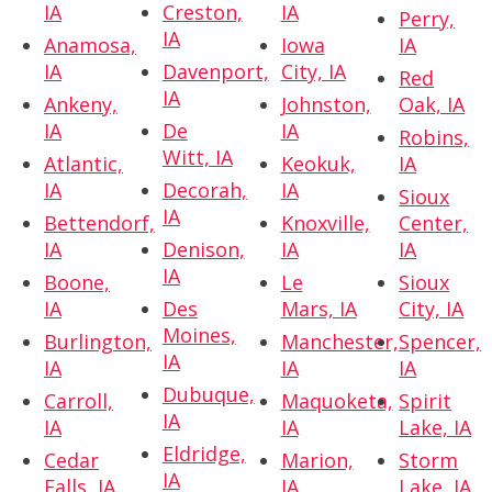
IA
Creston,
IA
Perry,
IA
Anamosa,
Iowa
IA
IA
Davenport,
City, IA
Red
IA
Ankeny,
Johnston,
Oak, IA
IA
De
IA
Robins,
Witt, IA
Atlantic,
Keokuk,
IA
IA
Decorah,
IA
Sioux
IA
Bettendorf,
Knoxville,
Center,
IA
Denison,
IA
IA
IA
Boone,
Le
Sioux
IA
Des
Mars, IA
City, IA
Moines,
Burlington,
Manchester,
Spencer,
IA
IA
IA
IA
Dubuque,
Carroll,
Maquoketa,
Spirit
IA
IA
IA
Lake, IA
Eldridge,
Cedar
Marion,
Storm
IA
Falls, IA
IA
Lake, IA