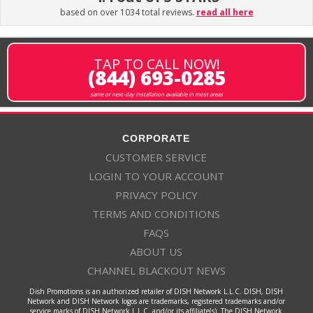
based on over 1034 total reviews.
read all here
TAP TO CALL NOW!
(844) 693-0285
same or next-day installation available in most areas
CORPORATE
CUSTOMER SERVICE
LOGIN TO YOUR ACCOUNT
PRIVACY POLICY
TERMS AND CONDITIONS
FAQS
ABOUT US
CHANNEL BLACKOUT NEWS
Dish Promotions is an authorized retailer of DISH Network L.L.C. DISH, DISH
Network and DISH Network logos are trademarks, registered trademarks and/or
service marks of DISH Network L.L.C. and/or its affiliate(s). The DISH Network