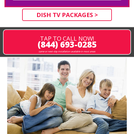
DISH TV PACKAGES >
TAP TO CALL NOW!
(844) 693-0285
same or next-day installation available in most areas