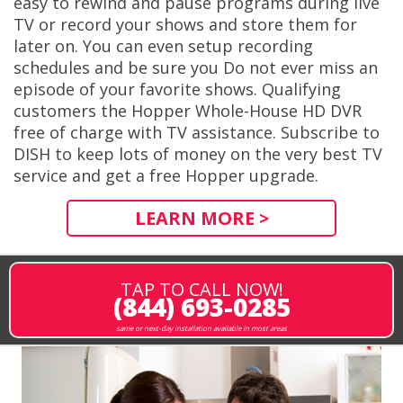
easy to rewind and pause programs during live
TV or record your shows and store them for
later on. You can even setup recording
schedules and be sure you Do not ever miss an
episode of your favorite shows. Qualifying
customers the Hopper Whole-House HD DVR
free of charge with TV assistance. Subscribe to
DISH to keep lots of money on the very best TV
service and get a free Hopper upgrade.
LEARN MORE >
TAP TO CALL NOW!
(844) 693-0285
same or next-day installation available in most areas