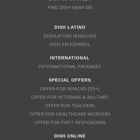
FIND DISH NEAR ME
DISH LATINO
DISHLATINO (ENGLISH)
DISH EN ESPAÑOL
INTERNATIONAL
INTERNATIONAL PACKAGES
SPECIAL OFFERS
OFFER FOR SENIORS (55+)
OFFER FOR VETERANS & MILITARY
OFFER FOR TEACHERS
OFFER FOR HEALTHCARE WORKERS
OFFER FOR FIRST RESPONDERS
DISH ONLINE