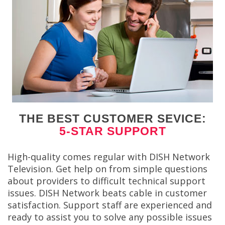
THE BEST CUSTOMER SEVICE:
5-STAR SUPPORT
High-quality comes regular with DISH Network
Television. Get help on from simple questions
about providers to difficult technical support
issues. DISH Network beats cable in customer
satisfaction. Support staff are experienced and
ready to assist you to solve any possible issues