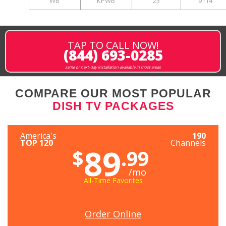
WB
KPWB
23
9114
TAP TO CALL NOW!
(844) 693-0285
same or next-day installation available in most areas
COMPARE OUR MOST POPULAR
DISH TV PACKAGES
America's
190
TOP 120
Channels
89
$
.99
/mo
All-Time Favorites
Order Online