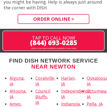
you might be having. Help is always just around
the corner with DISH.
ORDER ONLINE >
TAP TO CALL NOW!
(844) 693-0285
same or next-day installation available in most areas
FIND DISH NETWORK SERVICE
NEAR NEWTON
Algona,
Coralville,
Harlan,
Oskaloosa
IA
IA
IA
IA
Altoona,
Council
Independence,
Ottumwa
IA
Bluffs,
IA
IA
IA
Ames,
Indianola,
Pella, IA