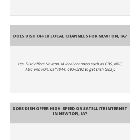
Does Dish Offer Local Channels for Newton, IA?
Yes. Dish offers Newton, IA local channels such as CBS, NBC,
ABC and FOX. Call (844) 693-0292 to get Dish today!
Does DISH Offer High-Speed or Satellite Internet
in Newton, IA?