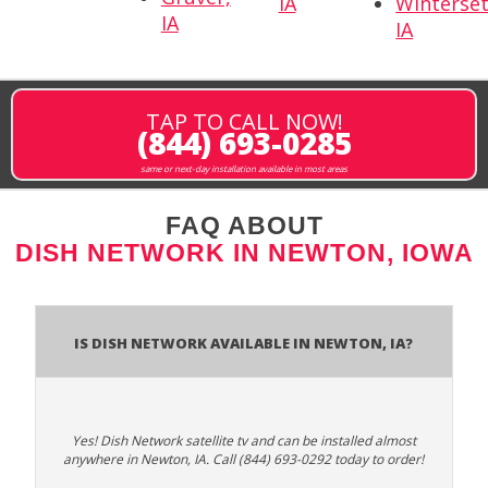
IA
Winterset
IA
IA
TAP TO CALL NOW!
(844) 693-0285
same or next-day installation available in most areas
FAQ ABOUT
DISH NETWORK IN NEWTON, IOWA
Is Dish Network Available In Newton, IA?
Yes! Dish Network satellite tv and can be installed almost
anywhere in Newton, IA. Call (844) 693-0292 today to order!