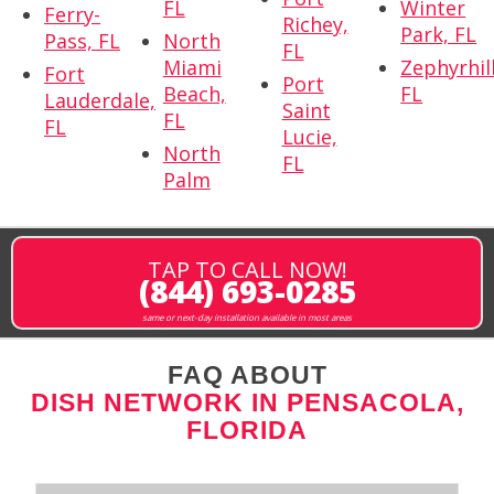
FL
Winter
Ferry-
Richey,
Park, FL
Pass, FL
North
FL
Miami
Zephyrhill
Fort
Port
Beach,
FL
Lauderdale,
Saint
FL
FL
Lucie,
North
FL
Palm
TAP TO CALL NOW!
(844) 693-0285
same or next-day installation available in most areas
FAQ ABOUT
DISH NETWORK IN PENSACOLA,
FLORIDA