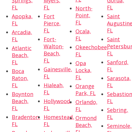
Springs,
Myers,
Gorda,
FL
FL
FL
North-
Point,
Apopka,
Fort
Saint
FL
FL
Pierce,
Augustine
FL
FL
Ocala,
Arcadia,
FL
FL
Fort-
Saint
Walton-
Petersbur
Okeechobee,
Atlantic
Beach,
FL
FL
Beach,
FL
FL
Sanford,
Opa
Gainesville,
FL
Locka,
Boca
FL
FL
Raton,
Sarasota,
FL
Hialeah,
FL
Orange
FL
Park, FL
Boynton
Sebastion
Beach,
Hollywood,
FL
Orlando,
FL
FL
FL
Sebring,
Bradenton,
Homestead,
FL
Ormond
FL
FL
Beach,
Seminole,