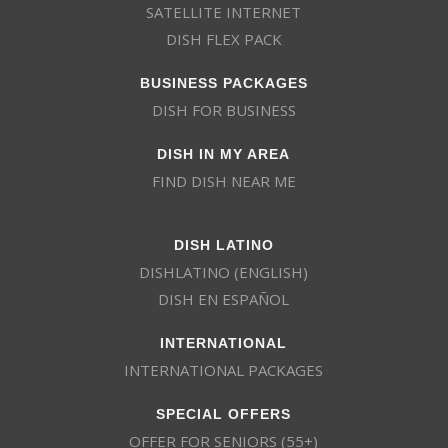
SATELLITE INTERNET
DISH FLEX PACK
BUSINESS PACKAGES
DISH FOR BUSINESS
DISH IN MY AREA
FIND DISH NEAR ME
DISH LATINO
DISHLATINO (ENGLISH)
DISH EN ESPAÑOL
INTERNATIONAL
INTERNATIONAL PACKAGES
SPECIAL OFFERS
OFFER FOR SENIORS (55+)