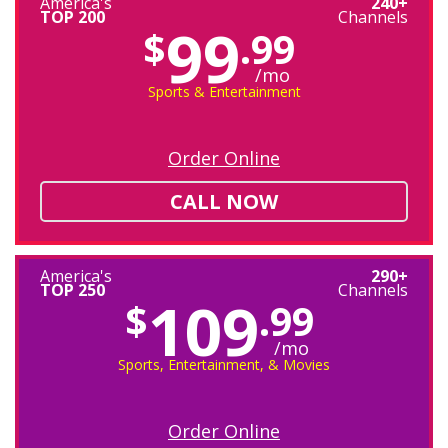
America's
240+
TOP 200
Channels
99
$
.99
/mo
Sports & Entertainment
Order Online
CALL NOW
America's
290+
TOP 250
Channels
109
$
.99
/mo
Sports, Entertainment, & Movies
Order Online