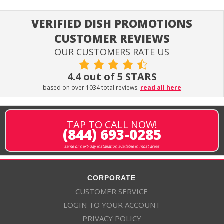
VERIFIED DISH PROMOTIONS
CUSTOMER REVIEWS
OUR CUSTOMERS RATE US
4.4 out of 5 STARS
based on over 1034 total reviews.
read all here
TAP TO CALL NOW!
(844) 693-0285
same or next-day installation available in most areas
CORPORATE
CUSTOMER SERVICE
LOGIN TO YOUR ACCOUNT
PRIVACY POLICY