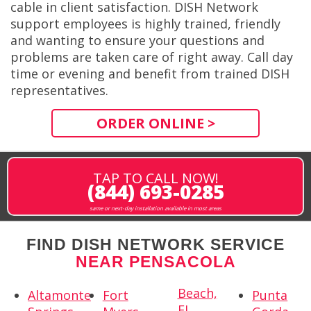
cable in client satisfaction. DISH Network
support employees is highly trained, friendly
and wanting to ensure your questions and
problems are taken care of right away. Call day
time or evening and benefit from trained DISH
representatives.
ORDER ONLINE >
TAP TO CALL NOW!
(844) 693-0285
same or next-day installation available in most areas
FIND DISH NETWORK SERVICE
NEAR PENSACOLA
Beach,
Altamonte
Fort
Punta
FL