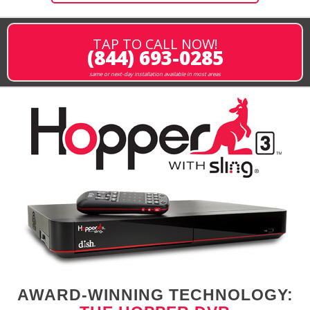
TAP TO CALL NOW!
(844) 693-0285
same or next-day installation available in most areas
AWARD-WINNING TECHNOLOGY: