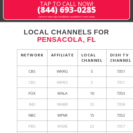
TAP TO CALL NOW!
(844) 693-0285
same or next-day installation available in most areas
LOCAL CHANNELS FOR
PENSACOLA, FL
NETWORK
AFFILIATE
LOCAL
DISH TV
CHANNEL
CHANNEL
CBS
WKRG
5
7351
CBS
WKRG
5
7351
FOX
WALA
10
7353
IND
WHBR
33
7358
NBC
WPMI
15
7352
PBS
WSRE
23
7357