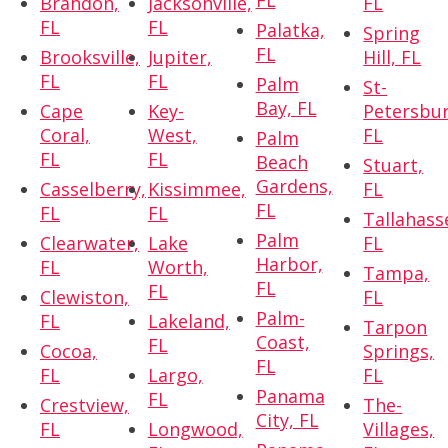
FL
Brandon,
Jacksonville,
FL
FL
FL
Palatka,
Spring
FL
Brooksville,
Jupiter,
Hill, FL
FL
FL
Palm
St-
Bay, FL
Cape
Key-
Petersbur
Coral,
West,
FL
Palm
FL
FL
Beach
Stuart,
Gardens,
Casselberry,
Kissimmee,
FL
FL
FL
FL
Tallahass
Palm
Clearwater,
Lake
FL
Harbor,
FL
Worth,
Tampa,
FL
FL
Clewiston,
FL
Palm-
FL
Lakeland,
Tarpon
Coast,
FL
Cocoa,
Springs,
FL
FL
Largo,
FL
Panama
FL
Crestview,
The-
City, FL
FL
Longwood,
Villages,