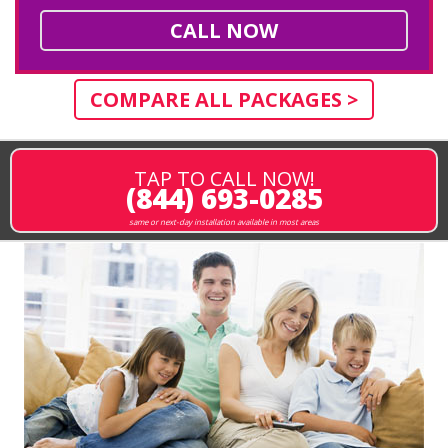
CALL NOW
COMPARE ALL PACKAGES >
TAP TO CALL NOW!
(844) 693-0285
same or next-day installation available in most areas