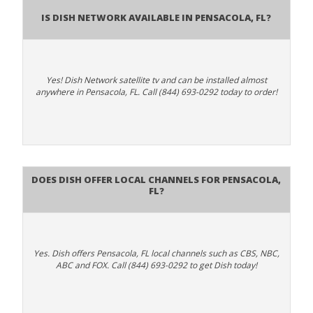
Is Dish Network Available In Pensacola, FL?
Yes! Dish Network satellite tv and can be installed almost
anywhere in Pensacola, FL. Call (844) 693-0292 today to order!
Does Dish Offer Local Channels for Pensacola,
FL?
Yes. Dish offers Pensacola, FL local channels such as CBS, NBC,
ABC and FOX. Call (844) 693-0292 to get Dish today!