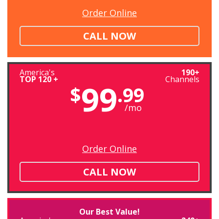
Order Online
CALL NOW
America's
190+
TOP 120 +
Channels
99
$
.99
/mo
Order Online
CALL NOW
Our Best Value!