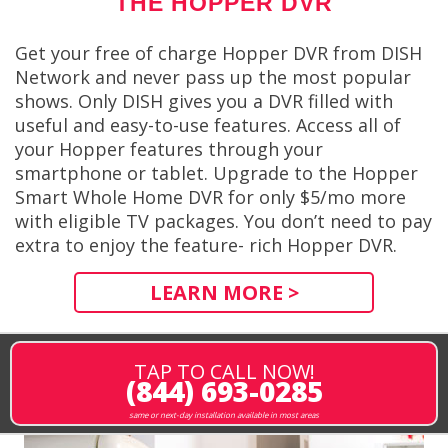
THE HOPPER DVR
Get your free of charge Hopper DVR from DISH
Network and never pass up the most popular
shows. Only DISH gives you a DVR filled with
useful and easy-to-use features. Access all of
your Hopper features through your
smartphone or tablet. Upgrade to the Hopper
Smart Whole Home DVR for only $5/mo more
with eligible TV packages. You don’t need to pay
extra to enjoy the feature- rich Hopper DVR.
LEARN MORE >
TAP TO CALL NOW!
(844) 693-0285
same or next-day installation available in most areas