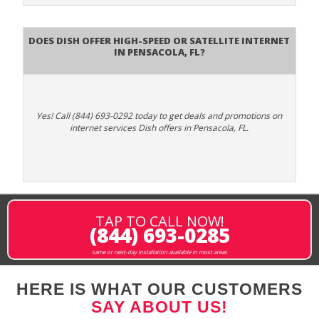
Does DISH Offer High-Speed or Satellite Internet
in Pensacola, FL?
Yes! Call (844) 693-0292 today to get deals and promotions on
internet services Dish offers in Pensacola, FL.
TAP TO CALL NOW!
(844) 693-0285
same or next-day installation available in most areas
HERE IS WHAT OUR CUSTOMERS
SAY ABOUT US!