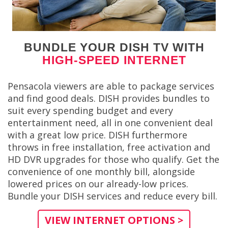
BUNDLE YOUR DISH TV WITH
HIGH-SPEED INTERNET
Pensacola viewers are able to package services
and find good deals. DISH provides bundles to
suit every spending budget and every
entertainment need, all in one convenient deal
with a great low price. DISH furthermore
throws in free installation, free activation and
HD DVR upgrades for those who qualify. Get the
convenience of one monthly bill, alongside
lowered prices on our already-low prices.
Bundle your DISH services and reduce every bill.
VIEW INTERNET OPTIONS >