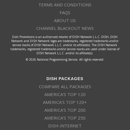
TERMS AND CONDITIONS
FAQS
ABOUT US
CHANNEL BLACKOUT NEWS
Dish Promotions is an authorized retailer of DISH Network L.L.C. DISH, DISH
Network and DISH Network logos are trademarks, registered trademarks and/or
service marks of DISH Network L.L.C. and/or its affiliate(s). The DISH Network
trademarks, registered trademarks and/or service marks are used under license of
DISH Network L.L.C. and/or its affiliate(s).
© 2026 National Programming Service. All rights reserved.
DISH PACKAGES
COMPARE ALL PACKAGES
AMERICA’S TOP 120
AMERICA’S TOP 120+
AMERICA’S TOP 200
AMERICA’S TOP 250
DISH INTERNET