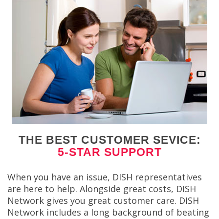
THE BEST CUSTOMER SEVICE:
5-STAR SUPPORT
When you have an issue, DISH representatives
are here to help. Alongside great costs, DISH
Network gives you great customer care. DISH
Network includes a long background of beating