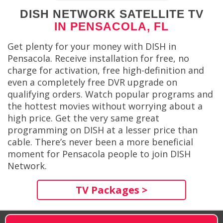
DISH NETWORK SATELLITE TV
IN PENSACOLA, FL
Get plenty for your money with DISH in
Pensacola. Receive installation for free, no
charge for activation, free high-definition and
even a completely free DVR upgrade on
qualifying orders. Watch popular programs and
the hottest movies without worrying about a
high price. Get the very same great
programming on DISH at a lesser price than
cable. There’s never been a more beneficial
moment for Pensacola people to join DISH
Network.
TV Packages >