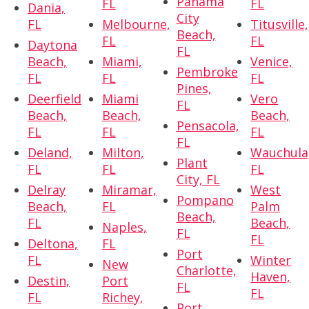
Panama
FL
FL
Dania,
City
FL
Melbourne,
Titusville,
Beach,
FL
FL
Daytona
FL
Beach,
Miami,
Venice,
Pembroke
FL
FL
FL
Pines,
Deerfield
Miami
Vero
FL
Beach,
Beach,
Beach,
Pensacola,
FL
FL
FL
FL
Deland,
Milton,
Wauchula
Plant
FL
FL
FL
City, FL
Delray
Miramar,
West
Pompano
Beach,
FL
Palm
Beach,
FL
Beach,
Naples,
FL
FL
Deltona,
FL
Port
FL
Winter
New
Charlotte,
Haven,
Destin,
Port
FL
FL
FL
Richey,
Port