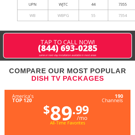
UPN
WJTC
44
7355
WB
WBPG
55
7354
TAP TO CALL NOW!
(844) 693-0285
same or next-day installation available in most areas
COMPARE OUR MOST POPULAR
DISH TV PACKAGES
America's
190
TOP 120
Channels
89
$
.99
/mo
All-Time Favorites