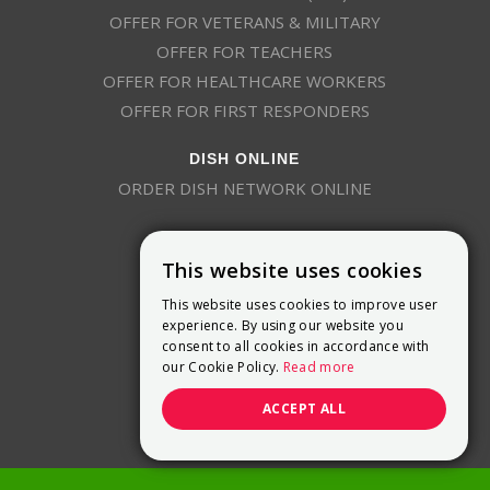
OFFER FOR VETERANS & MILITARY
OFFER FOR TEACHERS
OFFER FOR HEALTHCARE WORKERS
OFFER FOR FIRST RESPONDERS
DISH ONLINE
ORDER DISH NETWORK ONLINE
This website uses cookies
This website uses cookies to improve user
experience. By using our website you
consent to all cookies in accordance with
9800 Crosspoint Blvd, Suite 200
our Cookie Policy.
Read more
Indianapolis, IN 46256
(888) 321-7209
ACCEPT ALL
(844) 693-0293
(844) 693-0292