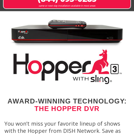
same or next-day installation available in most areas
AWARD-WINNING TECHNOLOGY:
THE HOPPER DVR
You won’t miss your favorite lineup of shows
with the Hopper from DISH Network. Save as