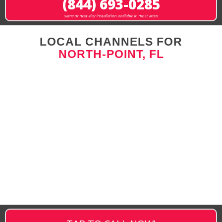
(844) 693-0285
same or next-day installation available in most areas
LOCAL CHANNELS FOR
NORTH-POINT, FL