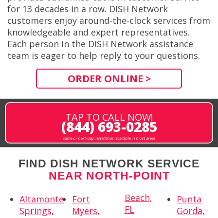
for 13 decades in a row. DISH Network
customers enjoy around-the-clock services from
knowledgeable and expert representatives.
Each person in the DISH Network assistance
team is eager to help reply to your questions.
ORDER ONLINE >
TAP TO CALL NOW!
(844) 693-0285
same or next-day installation available in most areas
FIND DISH NETWORK SERVICE
NEAR NORTH-POINT
Beach,
Altamonte
Fort
Punta
FL
Springs,
Myers,
Gorda,