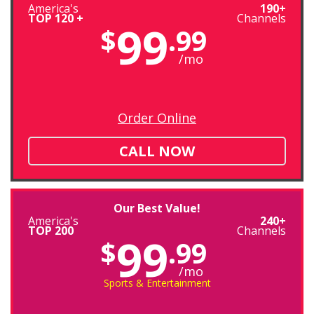
America's
190+
TOP 120 +
Channels
99
$
.99
/mo
Order Online
CALL NOW
Our Best Value!
America's
240+
TOP 200
Channels
99
$
.99
/mo
Sports & Entertainment