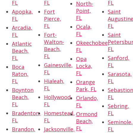
FL
FL
FL
North-
Point,
Apopka,
Fort
Saint
FL
FL
Pierce,
Augustine
FL
FL
Ocala,
Arcadia,
FL
FL
Fort-
Saint
Walton-
Petersbur
Okeechobee,
Atlantic
Beach,
FL
FL
Beach,
FL
FL
Sanford,
Opa
Gainesville,
FL
Locka,
Boca
FL
FL
Raton,
Sarasota,
FL
Hialeah,
FL
Orange
FL
Park, FL
Boynton
Sebastion
Beach,
Hollywood,
FL
Orlando,
FL
FL
FL
Sebring,
Bradenton,
Homestead,
FL
Ormond
FL
FL
Beach,
Seminole,
FL
Brandon,
Jacksonville,
FL