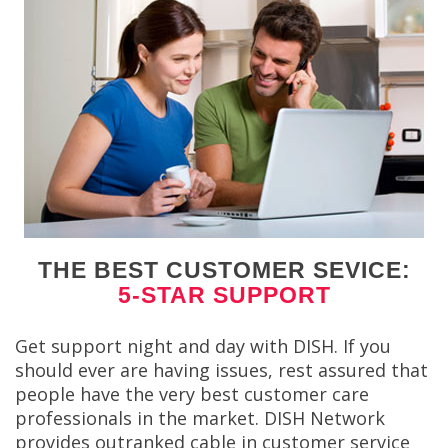
THE BEST CUSTOMER SEVICE:
5-STAR SUPPORT
Get support night and day with DISH. If you
should ever are having issues, rest assured that
people have the very best customer care
professionals in the market. DISH Network
provides outranked cable in customer service