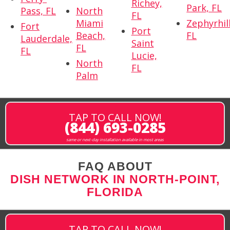
Richey,
Park, FL
Pass, FL
North
FL
Miami
Zephyrhill
Fort
Port
Beach,
FL
Lauderdale,
Saint
FL
FL
Lucie,
North
FL
Palm
TAP TO CALL NOW!
(844) 693-0285
same or next-day installation available in most areas
FAQ ABOUT
DISH NETWORK IN NORTH-POINT,
FLORIDA
TAP TO CALL NOW!