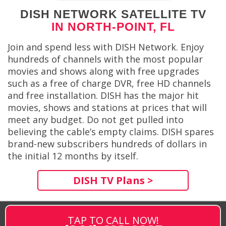
DISH NETWORK SATELLITE TV
IN NORTH-POINT, FL
Join and spend less with DISH Network. Enjoy
hundreds of channels with the most popular
movies and shows along with free upgrades
such as a free of charge DVR, free HD channels
and free installation. DISH has the major hit
movies, shows and stations at prices that will
meet any budget. Do not get pulled into
believing the cable’s empty claims. DISH spares
brand-new subscribers hundreds of dollars in
the initial 12 months by itself.
DISH TV Plans >
TAP TO CALL NOW!