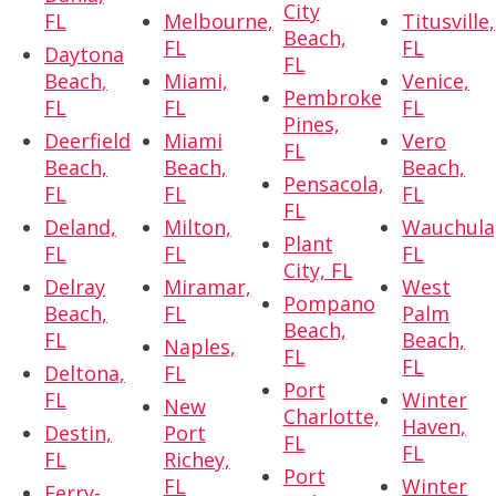
City
FL
Melbourne,
Titusville,
Beach,
FL
FL
Daytona
FL
Beach,
Miami,
Venice,
Pembroke
FL
FL
FL
Pines,
Deerfield
Miami
Vero
FL
Beach,
Beach,
Beach,
Pensacola,
FL
FL
FL
FL
Deland,
Milton,
Wauchula
Plant
FL
FL
FL
City, FL
Delray
Miramar,
West
Pompano
Beach,
FL
Palm
Beach,
FL
Beach,
Naples,
FL
FL
Deltona,
FL
Port
FL
Winter
New
Charlotte,
Haven,
Destin,
Port
FL
FL
FL
Richey,
Port
FL
Winter
Ferry-