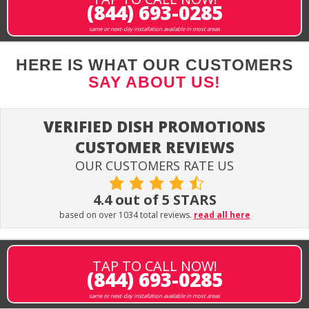
(844) 693-0285
same or next-day installation available in most areas
HERE IS WHAT OUR CUSTOMERS
SAY ABOUT US!
VERIFIED DISH PROMOTIONS
CUSTOMER REVIEWS
OUR CUSTOMERS RATE US
4.4 out of 5 STARS
based on over 1034 total reviews.
read all here
TAP TO CALL NOW!
(844) 693-0285
same or next-day installation available in most areas