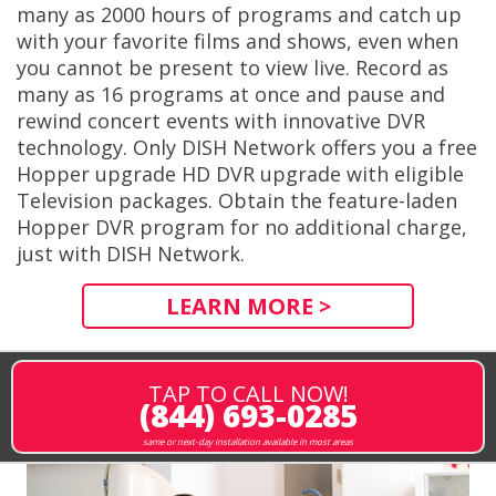
many as 2000 hours of programs and catch up
with your favorite films and shows, even when
you cannot be present to view live. Record as
many as 16 programs at once and pause and
rewind concert events with innovative DVR
technology. Only DISH Network offers you a free
Hopper upgrade HD DVR upgrade with eligible
Television packages. Obtain the feature-laden
Hopper DVR program for no additional charge,
just with DISH Network.
LEARN MORE >
TAP TO CALL NOW!
(844) 693-0285
same or next-day installation available in most areas