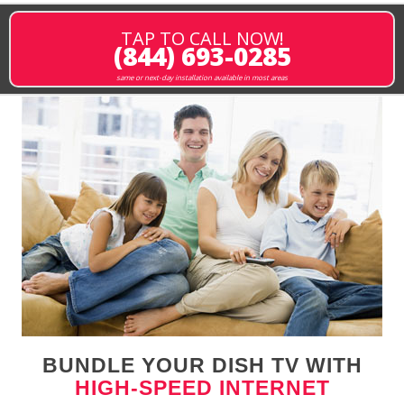
TAP TO CALL NOW!
(844) 693-0285
same or next-day installation available in most areas
BUNDLE YOUR DISH TV WITH
HIGH-SPEED INTERNET