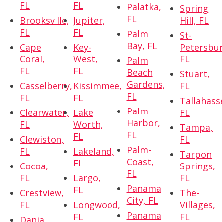
FL
FL
Palatka,
Spring
FL
Brooksville,
Jupiter,
Hill, FL
FL
FL
Palm
St-
Bay, FL
Cape
Key-
Petersbur
Coral,
West,
FL
Palm
FL
FL
Beach
Stuart,
Gardens,
Casselberry,
Kissimmee,
FL
FL
FL
FL
Tallahass
Palm
Clearwater,
Lake
FL
Harbor,
FL
Worth,
Tampa,
FL
FL
Clewiston,
FL
Palm-
FL
Lakeland,
Tarpon
Coast,
FL
Cocoa,
Springs,
FL
FL
Largo,
FL
Panama
FL
Crestview,
The-
City, FL
FL
Longwood,
Villages,
Panama
FL
FL
Dania,