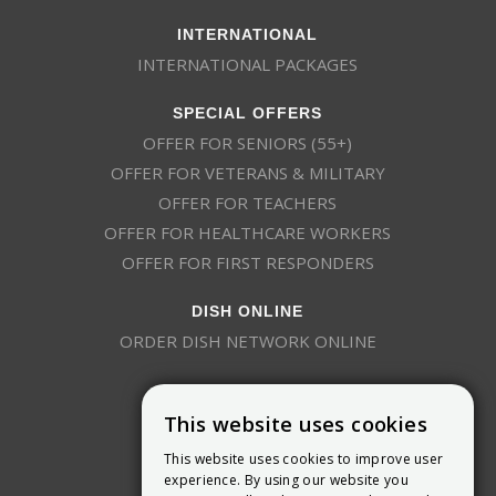
INTERNATIONAL
INTERNATIONAL PACKAGES
SPECIAL OFFERS
OFFER FOR SENIORS (55+)
OFFER FOR VETERANS & MILITARY
OFFER FOR TEACHERS
OFFER FOR HEALTHCARE WORKERS
OFFER FOR FIRST RESPONDERS
DISH ONLINE
ORDER DISH NETWORK ONLINE
This website uses cookies
This website uses cookies to improve user
experience. By using our website you