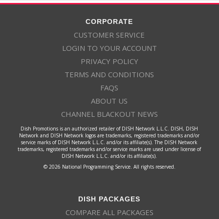
CORPORATE
CUSTOMER SERVICE
LOGIN TO YOUR ACCOUNT
PRIVACY POLICY
TERMS AND CONDITIONS
FAQS
ABOUT US
CHANNEL BLACKOUT NEWS
Dish Promotions is an authorized retailer of DISH Network L.L.C. DISH, DISH
Network and DISH Network logos are trademarks, registered trademarks and/or
service marks of DISH Network L.L.C. and/or its affiliate(s). The DISH Network
trademarks, registered trademarks and/or service marks are used under license of
DISH Network L.L.C. and/or its affiliate(s).
© 2026 National Programming Service. All rights reserved.
DISH PACKAGES
COMPARE ALL PACKAGES