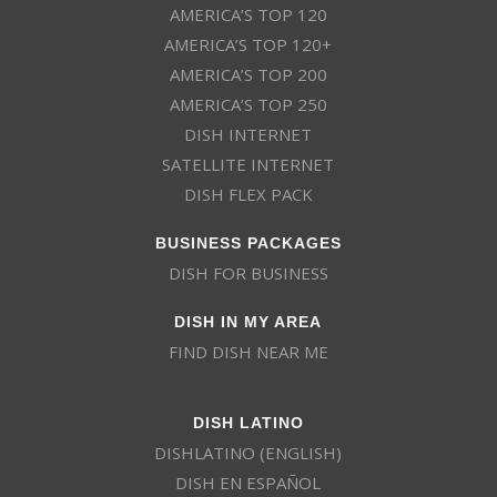
AMERICA’S TOP 120
AMERICA’S TOP 120+
AMERICA’S TOP 200
AMERICA’S TOP 250
DISH INTERNET
SATELLITE INTERNET
DISH FLEX PACK
BUSINESS PACKAGES
DISH FOR BUSINESS
DISH IN MY AREA
FIND DISH NEAR ME
DISH LATINO
DISHLATINO (ENGLISH)
DISH EN ESPAÑOL