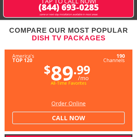
TAP TO CALL NOW!
(844) 693-0285
same or next-day installation available in most areas
COMPARE OUR MOST POPULAR
DISH TV PACKAGES
America's
190
TOP 120
Channels
89
$
.99
/mo
All-Time Favorites
Order Online
CALL NOW