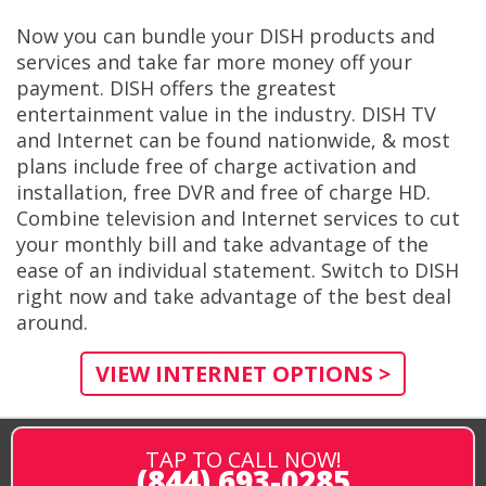
Now you can bundle your DISH products and
services and take far more money off your
payment. DISH offers the greatest
entertainment value in the industry. DISH TV
and Internet can be found nationwide, & most
plans include free of charge activation and
installation, free DVR and free of charge HD.
Combine television and Internet services to cut
your monthly bill and take advantage of the
ease of an individual statement. Switch to DISH
right now and take advantage of the best deal
around.
VIEW INTERNET OPTIONS >
TAP TO CALL NOW!
(844) 693-0285