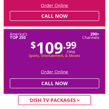
Order Online
CALL NOW
America's
290+
TOP 250
Channels
109
$
.99
/mo
Sports, Entertainment, & Movies
Order Online
CALL NOW
DISH TV PACKAGES >