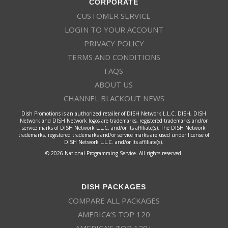
CORPORATE
CUSTOMER SERVICE
LOGIN TO YOUR ACCOUNT
PRIVACY POLICY
TERMS AND CONDITIONS
FAQS
ABOUT US
CHANNEL BLACKOUT NEWS
Dish Promotions is an authorized retailer of DISH Network L.L.C. DISH, DISH
Network and DISH Network logos are trademarks, registered trademarks and/or
service marks of DISH Network L.L.C. and/or its affiliate(s). The DISH Network
trademarks, registered trademarks and/or service marks are used under license of
DISH Network L.L.C. and/or its affiliate(s).
© 2026 National Programming Service. All rights reserved.
DISH PACKAGES
COMPARE ALL PACKAGES
AMERICA’S TOP 120
AMERICA’S TOP 120+