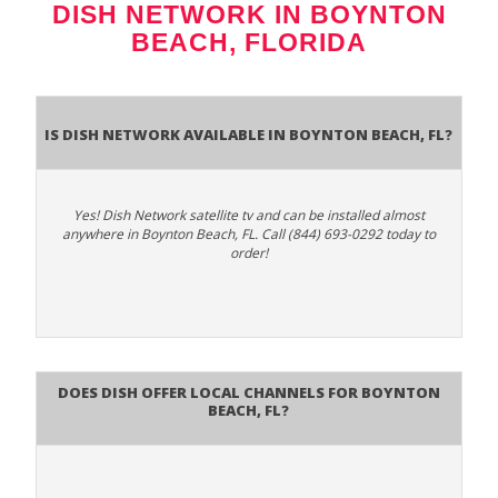
DISH NETWORK IN BOYNTON
BEACH, FLORIDA
Is Dish Network Available In Boynton Beach, FL?
Yes! Dish Network satellite tv and can be installed almost
anywhere in Boynton Beach, FL. Call (844) 693-0292 today to
order!
Does Dish Offer Local Channels for Boynton
Beach, FL?