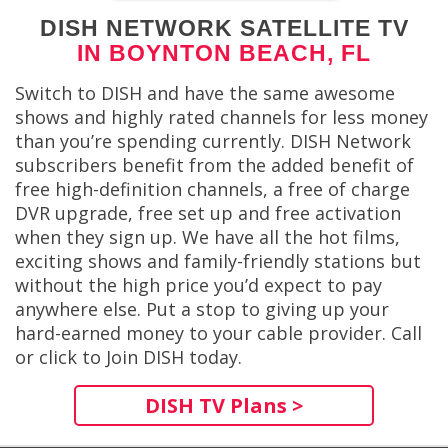
DISH NETWORK SATELLITE TV
IN BOYNTON BEACH, FL
Switch to DISH and have the same awesome
shows and highly rated channels for less money
than you’re spending currently. DISH Network
subscribers benefit from the added benefit of
free high-definition channels, a free of charge
DVR upgrade, free set up and free activation
when they sign up. We have all the hot films,
exciting shows and family-friendly stations but
without the high price you’d expect to pay
anywhere else. Put a stop to giving up your
hard-earned money to your cable provider. Call
or click to Join DISH today.
DISH TV Plans >