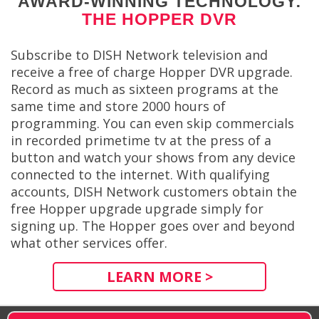
AWARD-WINNING TECHNOLOGY:
THE HOPPER DVR
Subscribe to DISH Network television and
receive a free of charge Hopper DVR upgrade.
Record as much as sixteen programs at the
same time and store 2000 hours of
programming. You can even skip commercials
in recorded primetime tv at the press of a
button and watch your shows from any device
connected to the internet. With qualifying
accounts, DISH Network customers obtain the
free Hopper upgrade upgrade simply for
signing up. The Hopper goes over and beyond
what other services offer.
LEARN MORE >