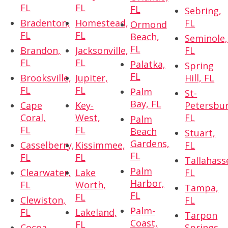
FL
FL
FL
Sebring,
Bradenton,
Homestead,
FL
Ormond
FL
FL
Beach,
Seminole,
FL
Brandon,
Jacksonville,
FL
FL
FL
Palatka,
Spring
FL
Brooksville,
Jupiter,
Hill, FL
FL
FL
Palm
St-
Bay, FL
Cape
Key-
Petersbur
Coral,
West,
FL
Palm
FL
FL
Beach
Stuart,
Gardens,
Casselberry,
Kissimmee,
FL
FL
FL
FL
Tallahass
Palm
Clearwater,
Lake
FL
Harbor,
FL
Worth,
Tampa,
FL
FL
Clewiston,
FL
Palm-
FL
Lakeland,
Tarpon
Coast,
FL
Cocoa,
Springs,