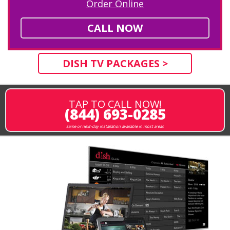
Order Online
CALL NOW
DISH TV PACKAGES >
TAP TO CALL NOW!
(844) 693-0285
same or next-day installation available in most areas