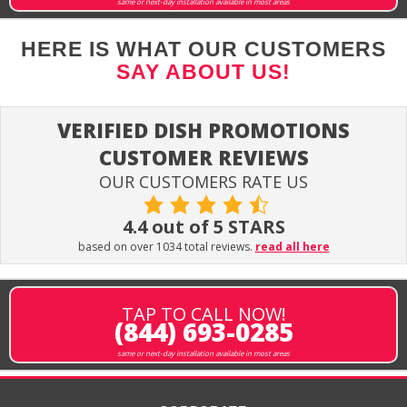
same or next-day installation available in most areas
HERE IS WHAT OUR CUSTOMERS
SAY ABOUT US!
VERIFIED DISH PROMOTIONS
CUSTOMER REVIEWS
OUR CUSTOMERS RATE US
4.4 out of 5 STARS
based on over 1034 total reviews.
read all here
TAP TO CALL NOW!
(844) 693-0285
same or next-day installation available in most areas