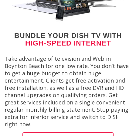
BUNDLE YOUR DISH TV WITH
HIGH-SPEED INTERNET
Take advantage of television and Web in
Boynton Beach for one low rate. You don’t have
to get a huge budget to obtain huge
entertainment. Clients get free activation and
free installation, as well as a free DVR and HD
channel upgrades on qualifying orders. Get
great services included on a single convenient
regular monthly billing statement. Stop paying
extra for inferior service and switch to DISH
right now.