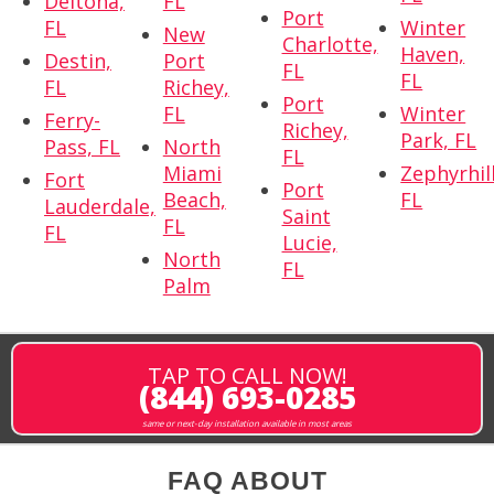
Deltona,
FL
Port
FL
Winter
New
Charlotte,
Haven,
Destin,
Port
FL
FL
FL
Richey,
Port
FL
Winter
Ferry-
Richey,
Park, FL
Pass, FL
North
FL
Miami
Zephyrhill
Fort
Port
Beach,
FL
Lauderdale,
Saint
FL
FL
Lucie,
North
FL
Palm
TAP TO CALL NOW!
(844) 693-0285
same or next-day installation available in most areas
FAQ ABOUT