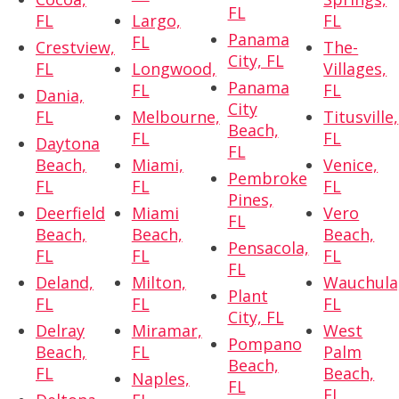
FL
FL
Largo,
FL
Panama
FL
Crestview,
The-
City, FL
FL
Longwood,
Villages,
Panama
FL
FL
Dania,
City
FL
Melbourne,
Titusville,
Beach,
FL
FL
Daytona
FL
Beach,
Miami,
Venice,
Pembroke
FL
FL
FL
Pines,
Deerfield
Miami
Vero
FL
Beach,
Beach,
Beach,
Pensacola,
FL
FL
FL
FL
Deland,
Milton,
Wauchula
Plant
FL
FL
FL
City, FL
Delray
Miramar,
West
Pompano
Beach,
FL
Palm
Beach,
FL
Beach,
Naples,
FL
FL