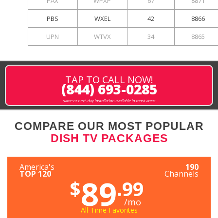
PAX
WPXP
67
8871
PBS
WXEL
42
8866
UPN
WTVX
34
8865
TAP TO CALL NOW!
(844) 693-0285
same or next-day installation available in most areas
COMPARE OUR MOST POPULAR
DISH TV PACKAGES
America's
190
TOP 120
Channels
89
$
.99
/mo
All-Time Favorites