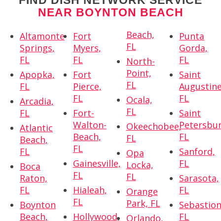
FIND DISH NETWORK SERVICE
NEAR BOYNTON BEACH
Beach,
Altamonte
Fort
Punta
FL
Springs,
Myers,
Gorda,
FL
FL
FL
North-
Point,
Apopka,
Fort
Saint
FL
FL
Pierce,
Augustine
FL
FL
Ocala,
Arcadia,
FL
FL
Fort-
Saint
Walton-
Petersbur
Okeechobee,
Atlantic
Beach,
FL
FL
Beach,
FL
FL
Sanford,
Opa
Gainesville,
FL
Locka,
Boca
FL
FL
Raton,
Sarasota,
FL
Hialeah,
FL
Orange
FL
Park, FL
Boynton
Sebastion
Beach,
Hollywood,
FL
Orlando,