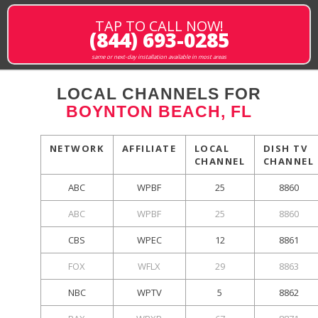
TAP TO CALL NOW!
(844) 693-0285
same or next-day installation available in most areas
LOCAL CHANNELS FOR
BOYNTON BEACH, FL
NETWORK
AFFILIATE
LOCAL
DISH TV
CHANNEL
CHANNEL
ABC
WPBF
25
8860
ABC
WPBF
25
8860
CBS
WPEC
12
8861
FOX
WFLX
29
8863
NBC
WPTV
5
8862