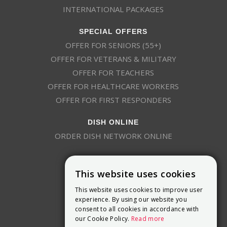
INTERNATIONAL PACKAGES
SPECIAL OFFERS
OFFER FOR SENIORS (55+)
OFFER FOR VETERANS & MILITARY
OFFER FOR TEACHERS
OFFER FOR HEALTHCARE WORKERS
OFFER FOR FIRST RESPONDERS
DISH ONLINE
ORDER DISH NETWORK ONLINE
This website uses cookies
This website uses cookies to improve user
experience. By using our website you
consent to all cookies in accordance with
9800 Crosspoint Blvd, Suite 200
our Cookie Policy.
Read more
Indianapolis, IN 46256