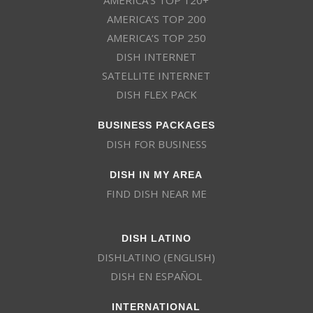
AMERICA’S TOP 200
AMERICA’S TOP 250
DISH INTERNET
SATELLITE INTERNET
DISH FLEX PACK
BUSINESS PACKAGES
DISH FOR BUSINESS
DISH IN MY AREA
FIND DISH NEAR ME
DISH LATINO
DISHLATINO (ENGLISH)
DISH EN ESPAÑOL
INTERNATIONAL