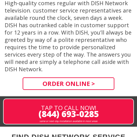
High-quality comes regular with DISH Network
television. customer service representatives are
available round the clock, seven days a week.
DISH has outranked cable in customer support
for 12 years in a row. With DISH, you’ll always be
greeted by way of a polite representative who
requires the time to provide personalized
services every step of the way. The answers you
will need are simply a telephone call aside with
DISH Network.
ORDER ONLINE >
TAP TO CALL NOW!
(844) 693-0285
same or next-day installation available in most areas