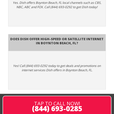
Yes. Dish offers Boynton Beach, FL local channels such as CBS,
NBC, ABC and FOX. Call (844) 693-0292 to get Dish today!
Does DISH Offer High-Speed or Satellite Internet
in Boynton Beach, FL?
Yes! Call (844) 693-0292 today to get deals and promotions on
internet services Dish offers in Boynton Beach, FL.
TAP TO CALL NOW!
(844) 693-0285