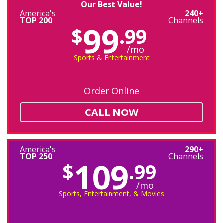
Our Best Value!
America's
240+
TOP 200
Channels
99
$
.99
/mo
Sports & Entertainment
Order Online
CALL NOW
America's
290+
TOP 250
Channels
109
$
.99
/mo
Sports, Entertainment, & Movies