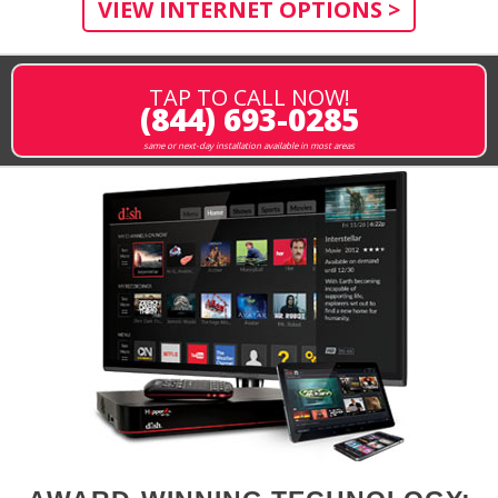
VIEW INTERNET OPTIONS >
TAP TO CALL NOW!
(844) 693-0285
same or next-day installation available in most areas