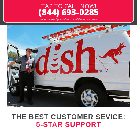
TAP TO CALL NOW!
(844) 693-0285
same or next-day installation available in most areas
THE BEST CUSTOMER SEVICE:
5-STAR SUPPORT