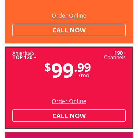
Order Online
CALL NOW
America's
190+
TOP 120 +
Channels
99
$
.99
/mo
Order Online
CALL NOW