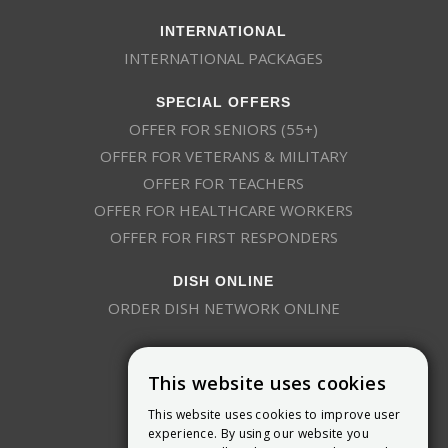
INTERNATIONAL
INTERNATIONAL PACKAGES
SPECIAL OFFERS
OFFER FOR SENIORS (55+)
OFFER FOR VETERANS & MILITARY
OFFER FOR TEACHERS
OFFER FOR HEALTHCARE WORKERS
OFFER FOR FIRST RESPONDERS
DISH ONLINE
ORDER DISH NETWORK ONLINE
This website uses cookies
This website uses cookies to improve user
experience. By using our website you