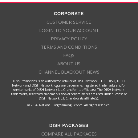
CORPORATE
CUSTOMER SERVICE
LOGIN TO YOUR ACCOUNT
PRIVACY POLICY
TERMS AND CONDITIONS
FAQS
ABOUT US
CHANNEL BLACKOUT NEWS
Dish Promotions is an authorized retailer of DISH Network L.L.C. DISH, DISH
Network and DISH Network logos are trademarks, registered trademarks and/or
service marks of DISH Network L.L.C. and/or its affiliate(s). The DISH Network
trademarks, registered trademarks and/or service marks are used under license of
DISH Network L.L.C. and/or its affiliate(s).
© 2026 National Programming Service. All rights reserved.
DISH PACKAGES
COMPARE ALL PACKAGES