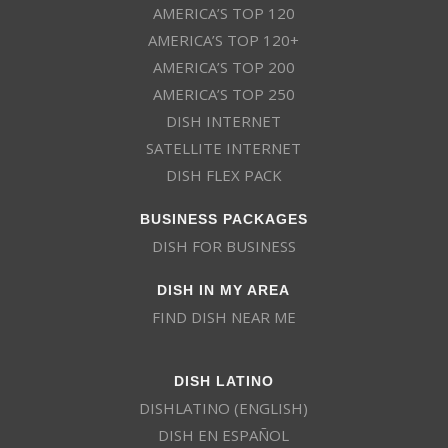
AMERICA’S TOP 120
AMERICA’S TOP 120+
AMERICA’S TOP 200
AMERICA’S TOP 250
DISH INTERNET
SATELLITE INTERNET
DISH FLEX PACK
BUSINESS PACKAGES
DISH FOR BUSINESS
DISH IN MY AREA
FIND DISH NEAR ME
DISH LATINO
DISHLATINO (ENGLISH)
DISH EN ESPAÑOL