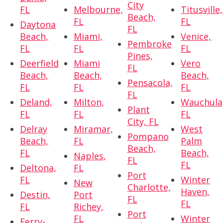
City
FL
Melbourne,
Titusville,
Beach,
FL
FL
Daytona
FL
Beach,
Miami,
Venice,
Pembroke
FL
FL
FL
Pines,
Deerfield
Miami
Vero
FL
Beach,
Beach,
Beach,
Pensacola,
FL
FL
FL
FL
Deland,
Milton,
Wauchula
Plant
FL
FL
FL
City, FL
Delray
Miramar,
West
Pompano
Beach,
FL
Palm
Beach,
FL
Beach,
Naples,
FL
FL
Deltona,
FL
Port
FL
Winter
New
Charlotte,
Haven,
Destin,
Port
FL
FL
FL
Richey,
Port
FL
Winter
Ferry-