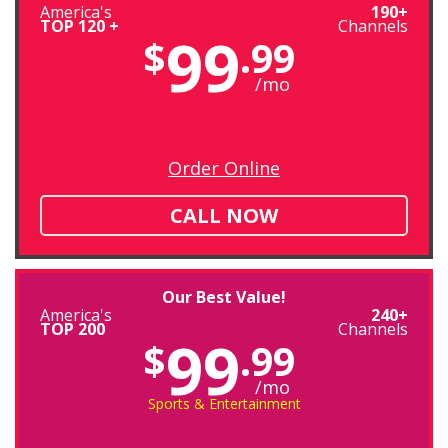
America's
190+
TOP 120 +
Channels
99
$
.99
/mo
Order Online
CALL NOW
Our Best Value!
America's
240+
TOP 200
Channels
99
$
.99
/mo
Sports & Entertainment