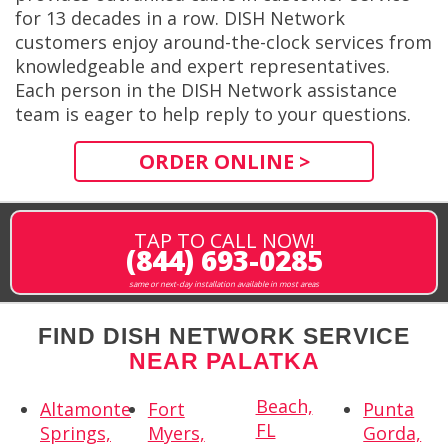
for 13 decades in a row. DISH Network
customers enjoy around-the-clock services from
knowledgeable and expert representatives.
Each person in the DISH Network assistance
team is eager to help reply to your questions.
ORDER ONLINE >
TAP TO CALL NOW!
(844) 693-0285
same or next-day installation available in most areas
FIND DISH NETWORK SERVICE
NEAR PALATKA
Beach,
Altamonte
Fort
Punta
FL
Springs,
Myers,
Gorda,