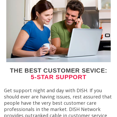
THE BEST CUSTOMER SEVICE:
5-STAR SUPPORT
Get support night and day with DISH. If you
should ever are having issues, rest assured that
people have the very best customer care
professionals in the market. DISH Network
provides outranked cable in customer service