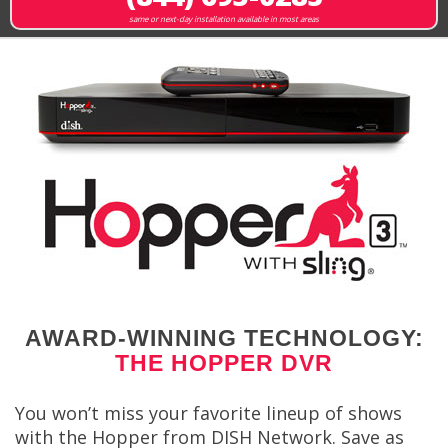
same or next-day installation available in most areas
AWARD-WINNING TECHNOLOGY:
THE HOPPER DVR
You won’t miss your favorite lineup of shows
with the Hopper from DISH Network. Save as