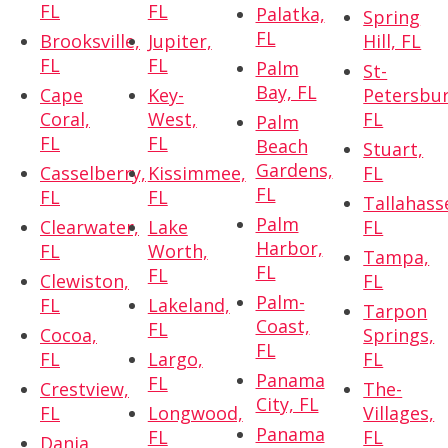
FL
FL
Palatka,
Spring
FL
Brooksville,
Jupiter,
Hill, FL
FL
FL
Palm
St-
Bay, FL
Cape
Key-
Petersbur
Coral,
West,
FL
Palm
FL
FL
Beach
Stuart,
Gardens,
Casselberry,
Kissimmee,
FL
FL
FL
FL
Tallahass
Palm
Clearwater,
Lake
FL
Harbor,
FL
Worth,
Tampa,
FL
FL
Clewiston,
FL
Palm-
FL
Lakeland,
Tarpon
Coast,
FL
Cocoa,
Springs,
FL
FL
Largo,
FL
Panama
FL
Crestview,
The-
City, FL
FL
Longwood,
Villages,
Panama
FL
FL
Dania,