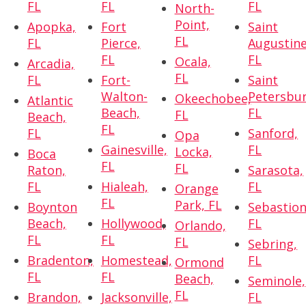
FL
FL
FL
North-
Point,
Apopka,
Fort
Saint
FL
FL
Pierce,
Augustine
FL
FL
Ocala,
Arcadia,
FL
FL
Fort-
Saint
Walton-
Petersbur
Okeechobee,
Atlantic
Beach,
FL
FL
Beach,
FL
FL
Sanford,
Opa
Gainesville,
FL
Locka,
Boca
FL
FL
Raton,
Sarasota,
FL
Hialeah,
FL
Orange
FL
Park, FL
Boynton
Sebastion
Beach,
Hollywood,
FL
Orlando,
FL
FL
FL
Sebring,
Bradenton,
Homestead,
FL
Ormond
FL
FL
Beach,
Seminole,
FL
Brandon,
Jacksonville,
FL