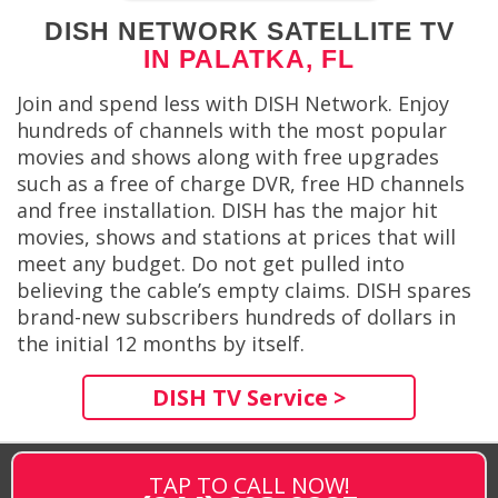
DISH NETWORK SATELLITE TV
IN PALATKA, FL
Join and spend less with DISH Network. Enjoy
hundreds of channels with the most popular
movies and shows along with free upgrades
such as a free of charge DVR, free HD channels
and free installation. DISH has the major hit
movies, shows and stations at prices that will
meet any budget. Do not get pulled into
believing the cable’s empty claims. DISH spares
brand-new subscribers hundreds of dollars in
the initial 12 months by itself.
DISH TV Service >
TAP TO CALL NOW!