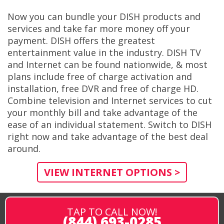
Now you can bundle your DISH products and
services and take far more money off your
payment. DISH offers the greatest
entertainment value in the industry. DISH TV
and Internet can be found nationwide, & most
plans include free of charge activation and
installation, free DVR and free of charge HD.
Combine television and Internet services to cut
your monthly bill and take advantage of the
ease of an individual statement. Switch to DISH
right now and take advantage of the best deal
around.
VIEW INTERNET OPTIONS >
TAP TO CALL NOW!
(844) 693-0285