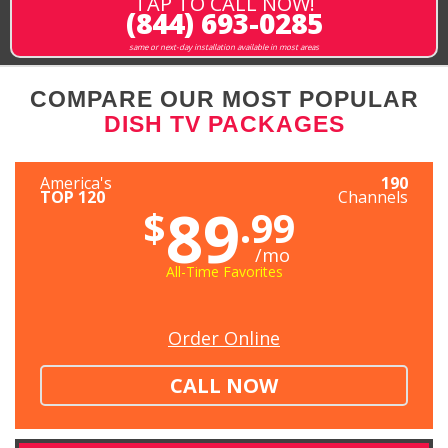
TAP TO CALL NOW!
(844) 693-0285
same or next-day installation available in most areas
COMPARE OUR MOST POPULAR
DISH TV PACKAGES
America's
190
TOP 120
Channels
89
$
.99
/mo
All-Time Favorites
Order Online
CALL NOW