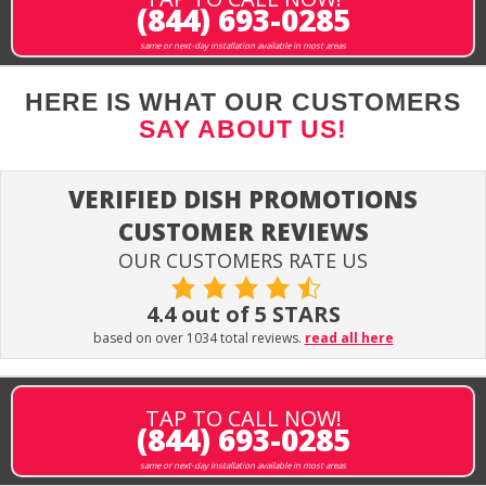
(844) 693-0285
same or next-day installation available in most areas
HERE IS WHAT OUR CUSTOMERS
SAY ABOUT US!
VERIFIED DISH PROMOTIONS
CUSTOMER REVIEWS
OUR CUSTOMERS RATE US
4.4 out of 5 STARS
based on over 1034 total reviews.
read all here
TAP TO CALL NOW!
(844) 693-0285
same or next-day installation available in most areas