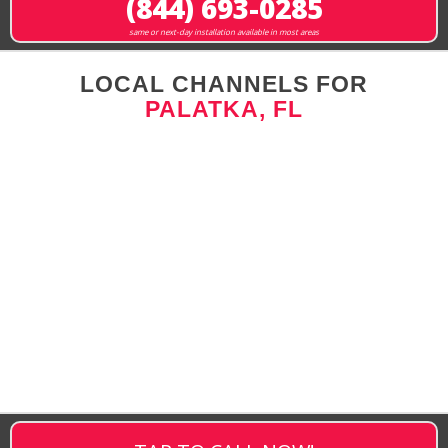
(844) 693-0285
same or next-day installation available in most areas
LOCAL CHANNELS FOR
PALATKA, FL