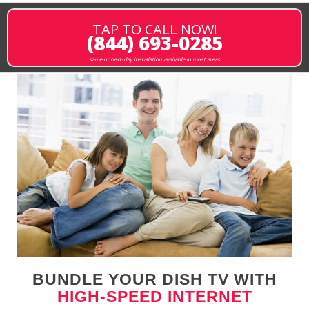
TAP TO CALL NOW!
(844) 693-0285
same or next-day installation available in most areas
BUNDLE YOUR DISH TV WITH
HIGH-SPEED INTERNET