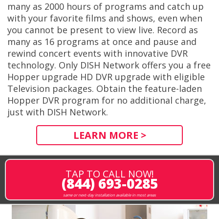
many as 2000 hours of programs and catch up
with your favorite films and shows, even when
you cannot be present to view live. Record as
many as 16 programs at once and pause and
rewind concert events with innovative DVR
technology. Only DISH Network offers you a free
Hopper upgrade HD DVR upgrade with eligible
Television packages. Obtain the feature-laden
Hopper DVR program for no additional charge,
just with DISH Network.
LEARN MORE >
TAP TO CALL NOW!
(844) 693-0285
same or next-day installation available in most areas