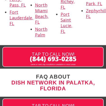
Richey,
Park, FL
Pass, FL
North
FL
Miami
Zephyrhill
Fort
Port
Beach,
FL
Lauderdale,
Saint
FL
FL
Lucie,
North
FL
Palm
TAP TO CALL NOW!
(844) 693-0285
same or next-day installation available in most areas
FAQ ABOUT
DISH NETWORK IN PALATKA,
FLORIDA
TAP TO CALL NOW!