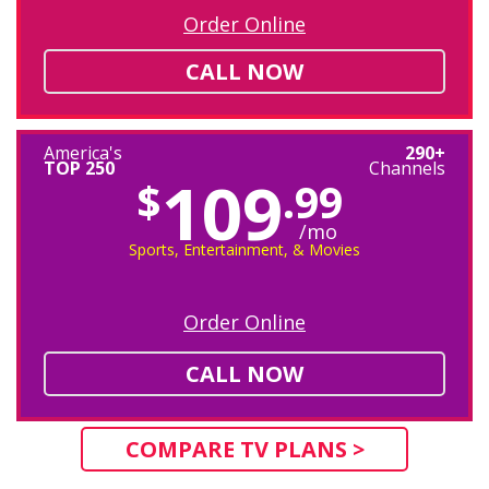
Order Online
CALL NOW
America's
290+
TOP 250
Channels
109
$
.99
/mo
Sports, Entertainment, & Movies
Order Online
CALL NOW
COMPARE TV PLANS >