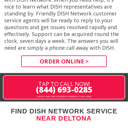
nice to learn what DISH representatives are
standing by. Friendly DISH Network customer
service agents will be ready to reply to your
questions and get issues resolved rapidly and
effectively. Support can be acquired round the
clock, seven days a week. The answers you will
need are simply a phone call away with DISH.
ORDER ONLINE >
TAP TO CALL NOW!
(844) 693-0285
same or next-day installation available in most areas
FIND DISH NETWORK SERVICE
NEAR DELTONA