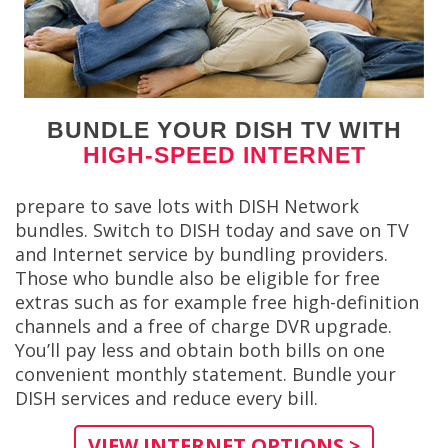
BUNDLE YOUR DISH TV WITH
HIGH-SPEED INTERNET
prepare to save lots with DISH Network
bundles. Switch to DISH today and save on TV
and Internet service by bundling providers.
Those who bundle also be eligible for free
extras such as for example free high-definition
channels and a free of charge DVR upgrade.
You’ll pay less and obtain both bills on one
convenient monthly statement. Bundle your
DISH services and reduce every bill.
VIEW INTERNET OPTIONS >