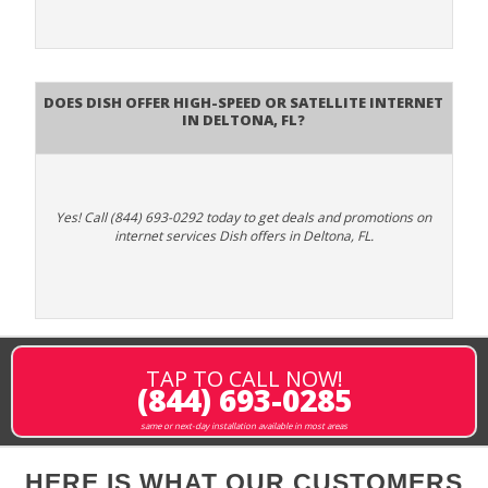
Does DISH Offer High-Speed or Satellite Internet
in Deltona, FL?
Yes! Call (844) 693-0292 today to get deals and promotions on
internet services Dish offers in Deltona, FL.
TAP TO CALL NOW!
(844) 693-0285
same or next-day installation available in most areas
HERE IS WHAT OUR CUSTOMERS