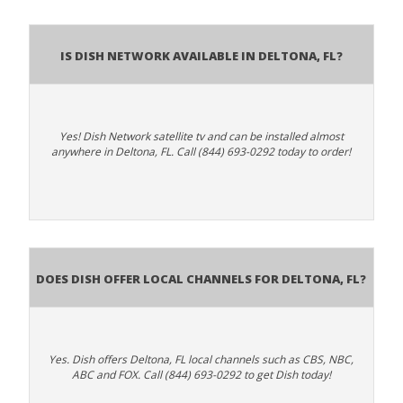
Is Dish Network Available In Deltona, FL?
Yes! Dish Network satellite tv and can be installed almost
anywhere in Deltona, FL. Call (844) 693-0292 today to order!
Does Dish Offer Local Channels for Deltona, FL?
Yes. Dish offers Deltona, FL local channels such as CBS, NBC,
ABC and FOX. Call (844) 693-0292 to get Dish today!