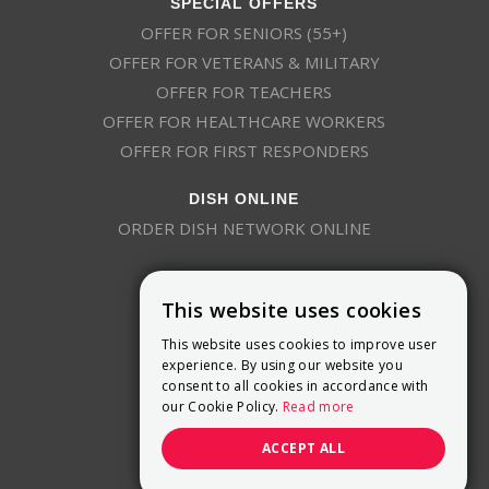
SPECIAL OFFERS
OFFER FOR SENIORS (55+)
OFFER FOR VETERANS & MILITARY
OFFER FOR TEACHERS
OFFER FOR HEALTHCARE WORKERS
OFFER FOR FIRST RESPONDERS
DISH ONLINE
ORDER DISH NETWORK ONLINE
This website uses cookies
This website uses cookies to improve user
experience. By using our website you
consent to all cookies in accordance with
9800 Crosspoint Blvd, Suite 200
our Cookie Policy.
Read more
Indianapolis, IN 46256
(888) 321-7209
ACCEPT ALL
(844) 693-0293
(844) 693-0292