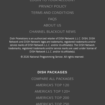
PRIVACY POLICY
TERMS AND CONDITIONS
FAQS
ABOUT US
CHANNEL BLACKOUT NEWS
Dish Promotions is an authorized retailer of DISH Network L.L.C. DISH, DISH
Network and DISH Network logos are trademarks, registered trademarks and/or
service marks of DISH Network L.L.C. and/or its affiliate(s). The DISH Network
trademarks, registered trademarks and/or service marks are used under license of
DISH Network L.L.C. and/or its affiliate(s).
© 2026 National Programming Service. All rights reserved.
DISH PACKAGES
COMPARE ALL PACKAGES
AMERICA’S TOP 120
AMERICA’S TOP 120+
AMERICA’S TOP 200
AMERICA’S TOP 250