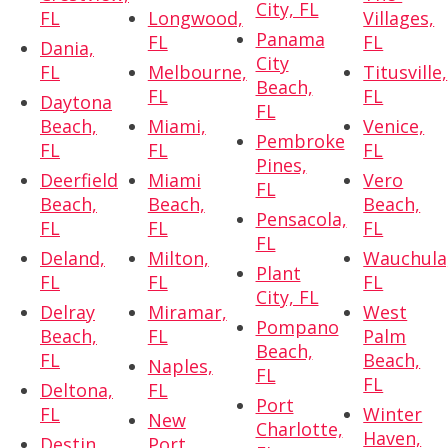
City, FL
FL
Longwood,
Villages,
Panama
FL
FL
Dania,
City
FL
Melbourne,
Titusville,
Beach,
FL
FL
Daytona
FL
Beach,
Miami,
Venice,
Pembroke
FL
FL
FL
Pines,
Deerfield
Miami
Vero
FL
Beach,
Beach,
Beach,
Pensacola,
FL
FL
FL
FL
Deland,
Milton,
Wauchula
Plant
FL
FL
FL
City, FL
Delray
Miramar,
West
Pompano
Beach,
FL
Palm
Beach,
FL
Beach,
Naples,
FL
FL
Deltona,
FL
Port
FL
Winter
New
Charlotte,
Haven,
Destin,
Port