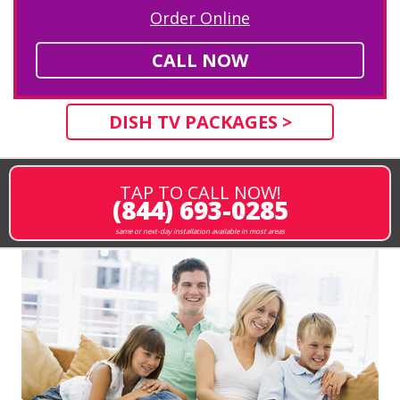
Order Online
CALL NOW
DISH TV PACKAGES >
TAP TO CALL NOW!
(844) 693-0285
same or next-day installation available in most areas