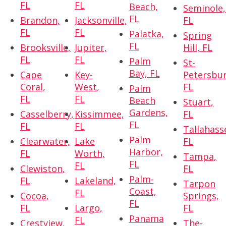
FL
FL
Beach,
Seminole,
FL
Brandon,
Jacksonville,
FL
FL
FL
Palatka,
Spring
FL
Brooksville,
Jupiter,
Hill, FL
FL
FL
Palm
St-
Bay, FL
Cape
Key-
Petersbur
Coral,
West,
FL
Palm
FL
FL
Beach
Stuart,
Gardens,
Casselberry,
Kissimmee,
FL
FL
FL
FL
Tallahass
Palm
Clearwater,
Lake
FL
Harbor,
FL
Worth,
Tampa,
FL
FL
Clewiston,
FL
Palm-
FL
Lakeland,
Tarpon
Coast,
FL
Cocoa,
Springs,
FL
FL
Largo,
FL
Panama
FL
Crestview,
The-