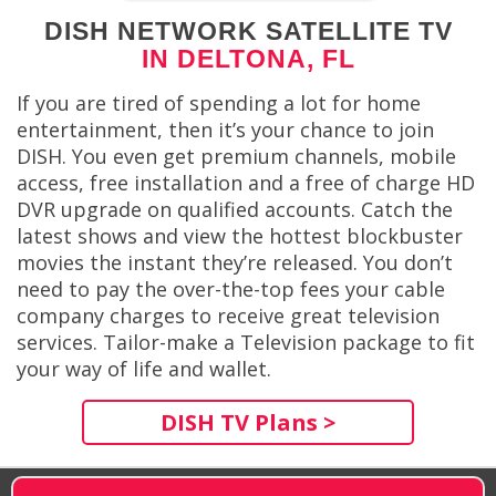
DISH NETWORK SATELLITE TV
IN DELTONA, FL
If you are tired of spending a lot for home
entertainment, then it’s your chance to join
DISH. You even get premium channels, mobile
access, free installation and a free of charge HD
DVR upgrade on qualified accounts. Catch the
latest shows and view the hottest blockbuster
movies the instant they’re released. You don’t
need to pay the over-the-top fees your cable
company charges to receive great television
services. Tailor-make a Television package to fit
your way of life and wallet.
DISH TV Plans >