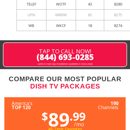
TELEF
WOTF
43
8280
UPN
WRBW
65
8275
WB
WKCF
18
8274
TAP TO CALL NOW!
(844) 693-0285
same or next-day installation available in most areas
COMPARE OUR MOST POPULAR
DISH TV PACKAGES
America's
190
TOP 120
Channels
89
$
.99
/mo
All-Time Favorites