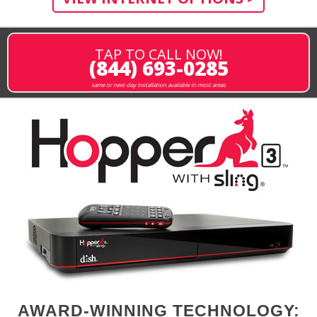
TAP TO CALL NOW!
(844) 693-0285
same or next-day installation available in most areas
AWARD-WINNING TECHNOLOGY: