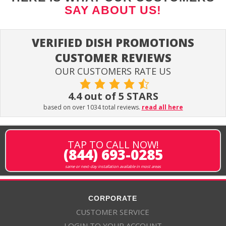
SAY ABOUT US!
VERIFIED DISH PROMOTIONS
CUSTOMER REVIEWS
OUR CUSTOMERS RATE US
4.4 out of 5 STARS
based on over 1034 total reviews.
read all here
TAP TO CALL NOW!
(844) 693-0285
same or next-day installation available in most areas
CORPORATE
CUSTOMER SERVICE
LOGIN TO YOUR ACCOUNT