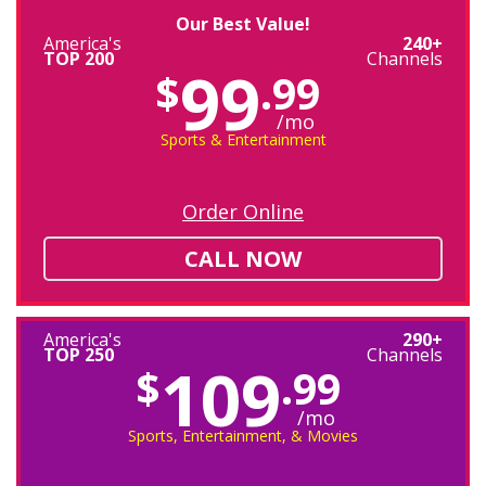
Our Best Value!
America's
240+
TOP 200
Channels
99
$
.99
/mo
Sports & Entertainment
Order Online
CALL NOW
America's
290+
TOP 250
Channels
109
$
.99
/mo
Sports, Entertainment, & Movies