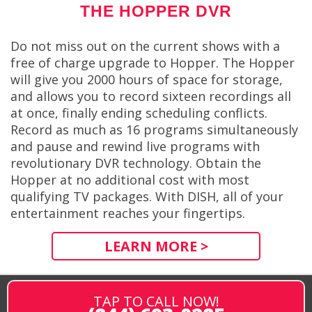
THE HOPPER DVR
Do not miss out on the current shows with a
free of charge upgrade to Hopper. The Hopper
will give you 2000 hours of space for storage,
and allows you to record sixteen recordings all
at once, finally ending scheduling conflicts.
Record as much as 16 programs simultaneously
and pause and rewind live programs with
revolutionary DVR technology. Obtain the
Hopper at no additional cost with most
qualifying TV packages. With DISH, all of your
entertainment reaches your fingertips.
LEARN MORE >
TAP TO CALL NOW!