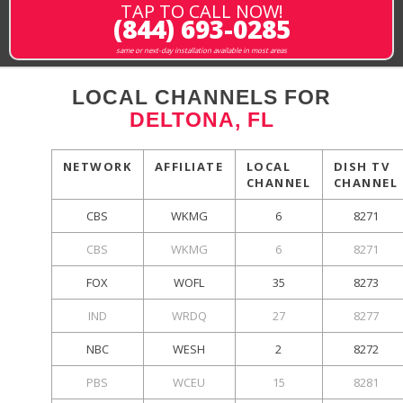
TAP TO CALL NOW!
(844) 693-0285
same or next-day installation available in most areas
LOCAL CHANNELS FOR
DELTONA, FL
NETWORK
AFFILIATE
LOCAL
DISH TV
CHANNEL
CHANNEL
CBS
WKMG
6
8271
CBS
WKMG
6
8271
FOX
WOFL
35
8273
IND
WRDQ
27
8277
NBC
WESH
2
8272
PBS
WCEU
15
8281