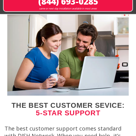
(844) 693-0285
same or next-day installation available in most areas
THE BEST CUSTOMER SEVICE:
5-STAR SUPPORT
The best customer support comes standard
with DISH Network. When you need help, it’s