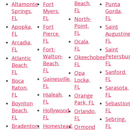
Beach,
Altamonte
Fort
Punta
FL
Springs,
Myers,
Gorda,
FL
FL
FL
North-
Point,
Apopka,
Fort
Saint
FL
FL
Pierce,
Augustine
FL
FL
Ocala,
Arcadia,
FL
FL
Fort-
Saint
Walton-
Petersbur
Okeechobee,
Atlantic
Beach,
FL
FL
Beach,
FL
FL
Sanford,
Opa
Gainesville,
FL
Locka,
Boca
FL
FL
Raton,
Sarasota,
FL
Hialeah,
FL
Orange
FL
Park, FL
Boynton
Sebastion
Beach,
Hollywood,
FL
Orlando,
FL
FL
FL
Sebring,
Bradenton,
Homestead,
FL
Ormond