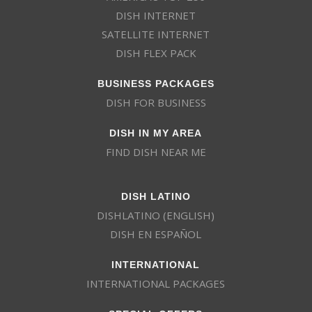
DISH INTERNET
SATELLITE INTERNET
DISH FLEX PACK
BUSINESS PACKAGES
DISH FOR BUSINESS
DISH IN MY AREA
FIND DISH NEAR ME
DISH LATINO
DISHLATINO (ENGLISH)
DISH EN ESPAÑOL
INTERNATIONAL
INTERNATIONAL PACKAGES