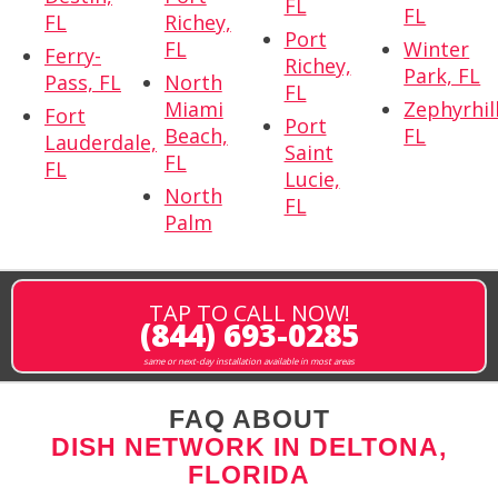
FL
FL
FL
Richey,
Port
FL
Winter
Ferry-
Richey,
Park, FL
Pass, FL
North
FL
Miami
Zephyrhill
Fort
Port
Beach,
FL
Lauderdale,
Saint
FL
FL
Lucie,
North
FL
Palm
TAP TO CALL NOW!
(844) 693-0285
same or next-day installation available in most areas
FAQ ABOUT
DISH NETWORK IN DELTONA,
FLORIDA