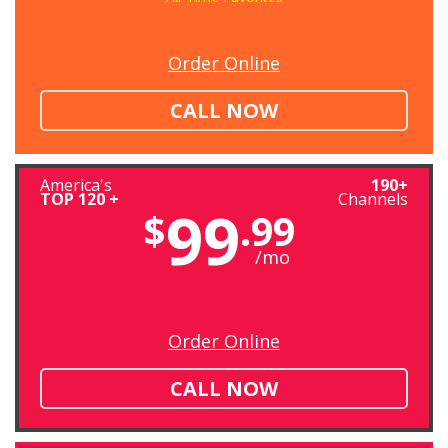
Order Online
CALL NOW
America's
190+
TOP 120 +
Channels
99
$
.99
/mo
Order Online
CALL NOW