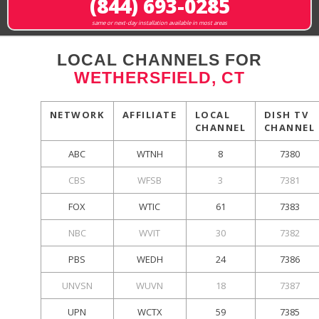
(844) 693-0285
same or next-day installation available in most areas
LOCAL CHANNELS FOR
WETHERSFIELD, CT
NETWORK
AFFILIATE
LOCAL
DISH TV
CHANNEL
CHANNEL
ABC
WTNH
8
7380
CBS
WFSB
3
7381
FOX
WTIC
61
7383
NBC
WVIT
30
7382
PBS
WEDH
24
7386
UNVSN
WUVN
18
7387
UPN
WCTX
59
7385