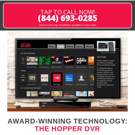
TAP TO CALL NOW!
(844) 693-0285
same or next-day installation available in most areas
AWARD-WINNING TECHNOLOGY:
THE HOPPER DVR