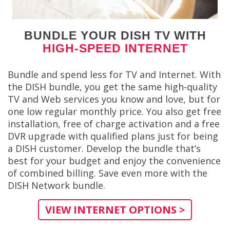
BUNDLE YOUR DISH TV WITH
HIGH-SPEED INTERNET
Bundle and spend less for TV and Internet. With
the DISH bundle, you get the same high-quality
TV and Web services you know and love, but for
one low regular monthly price. You also get free
installation, free of charge activation and a free
DVR upgrade with qualified plans just for being
a DISH customer. Develop the bundle that’s
best for your budget and enjoy the convenience
of combined billing. Save even more with the
DISH Network bundle.
VIEW INTERNET OPTIONS >