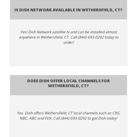
Is Dish Network Available In Wethersfield, CT?
Yes! Dish Network satellite tv and can be installed almost
anywhere in Wethersfield, CT. Call (844) 693-0292 today to
order!
Does Dish Offer Local Channels for
Wethersfield, CT?
Yes. Dish offers Wethersfield, CT local channels such as CBS,
NBC, ABC and FOX. Call (844) 693-0292 to get Dish today!