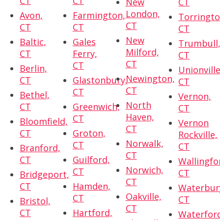
CT
CT
New
CT
London,
Avon,
Farmington,
Torringto
CT
CT
CT
CT
New
Baltic,
Gales
Trumbull
Milford,
CT
Ferry,
CT
CT
CT
Berlin,
Unionville
Newington,
CT
Glastonbury,
CT
CT
CT
Bethel,
Vernon,
North
CT
Greenwich,
CT
Haven,
CT
Bloomfield,
Vernon
CT
CT
Groton,
Rockville,
Norwalk,
CT
CT
Branford,
CT
CT
Guilford,
Wallingfo
Norwich,
CT
CT
Bridgeport,
CT
CT
Hamden,
Waterbur
Oakville,
CT
CT
Bristol,
CT
CT
Hartford,
Waterfor