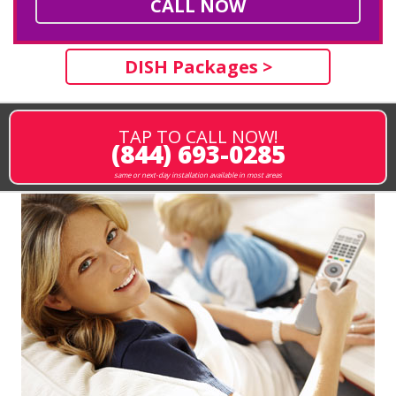
CALL NOW
DISH Packages >
TAP TO CALL NOW!
(844) 693-0285
same or next-day installation available in most areas