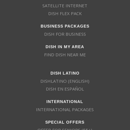
SATELLITE INTERNET
DISH FLEX PACK
BUSINESS PACKAGES
DISH FOR BUSINESS
DISH IN MY AREA
FIND DISH NEAR ME
DISH LATINO
DISHLATINO (ENGLISH)
DISH EN ESPAÑOL
INTERNATIONAL
INTERNATIONAL PACKAGES
SPECIAL OFFERS
OFFER FOR SENIORS (55+)