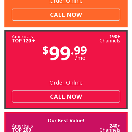
Order Online
CALL NOW
America's
190+
TOP 120 +
Channels
99
$
.99
/mo
Order Online
CALL NOW
Our Best Value!
America's
240+
TOP 200
Channels