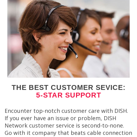
THE BEST CUSTOMER SEVICE:
5-STAR SUPPORT
Encounter top-notch customer care with DISH.
If you ever have an issue or problem, DISH
Network customer service is second-to-none.
Go with it company that beats cable connection