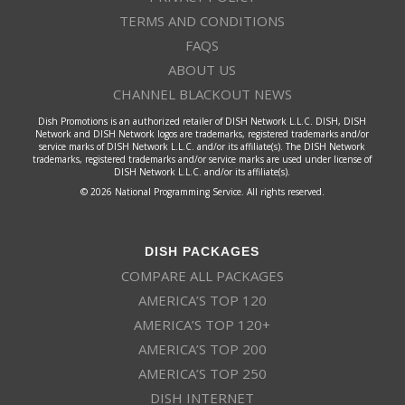
TERMS AND CONDITIONS
FAQS
ABOUT US
CHANNEL BLACKOUT NEWS
Dish Promotions is an authorized retailer of DISH Network L.L.C. DISH, DISH
Network and DISH Network logos are trademarks, registered trademarks and/or
service marks of DISH Network L.L.C. and/or its affiliate(s). The DISH Network
trademarks, registered trademarks and/or service marks are used under license of
DISH Network L.L.C. and/or its affiliate(s).
© 2026 National Programming Service. All rights reserved.
DISH PACKAGES
COMPARE ALL PACKAGES
AMERICA’S TOP 120
AMERICA’S TOP 120+
AMERICA’S TOP 200
AMERICA’S TOP 250
DISH INTERNET