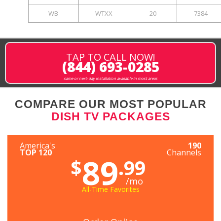
WB
WTXX
20
7384
TAP TO CALL NOW!
(844) 693-0285
same or next-day installation available in most areas
COMPARE OUR MOST POPULAR
DISH TV PACKAGES
America's
190
TOP 120
Channels
89
$
.99
/mo
All-Time Favorites