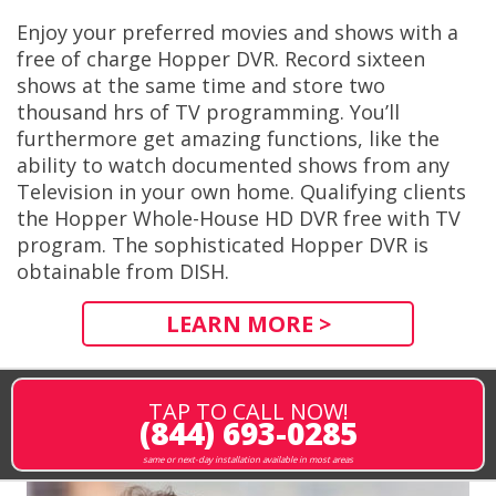
Enjoy your preferred movies and shows with a
free of charge Hopper DVR. Record sixteen
shows at the same time and store two
thousand hrs of TV programming. You’ll
furthermore get amazing functions, like the
ability to watch documented shows from any
Television in your own home. Qualifying clients
the Hopper Whole-House HD DVR free with TV
program. The sophisticated Hopper DVR is
obtainable from DISH.
LEARN MORE >
TAP TO CALL NOW!
(844) 693-0285
same or next-day installation available in most areas