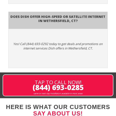
Does DISH Offer High-Speed or Satellite Internet
in Wethersfield, CT?
Yes! Call (844) 693-0292 today to get deals and promotions on
internet services Dish offers in Wethersfield, CT.
TAP TO CALL NOW!
(844) 693-0285
same or next-day installation available in most areas
HERE IS WHAT OUR CUSTOMERS
SAY ABOUT US!