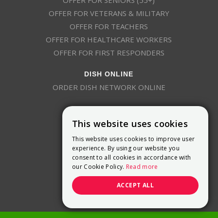
OFFER FOR VETERANS & MILITARY
OFFER FOR TEACHERS
OFFER FOR HEALTHCARE WORKERS
OFFER FOR FIRST RESPONDERS
DISH ONLINE
ORDER DISH NETWORK ONLINE
This website uses cookies
This website uses cookies to improve user
experience. By using our website you
consent to all cookies in accordance with
9800 Crosspoint Blvd, Suite 200
our Cookie Policy.
Read more
Indianapolis, IN 46256
(888) 321-7209
ACCEPT ALL
(844) 693-0293
(844) 693-0292