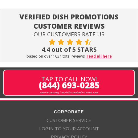
VERIFIED DISH PROMOTIONS
CUSTOMER REVIEWS
OUR CUSTOMERS RATE US
4.4 out of 5 STARS
based on over 1034 total reviews.
read all here
TAP TO CALL NOW!
(844) 693-0285
same or next-day installation available in most areas
CORPORATE
CUSTOMER SERVICE
LOGIN TO YOUR ACCOUNT
PRIVACY POLICY