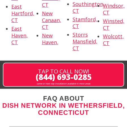
Southington,
CT
Windsor,
East
CT
CT
Hartford,
New
Stamford,
CT
Canaan,
Winsted,
CT
CT
CT
East
Storrs
Haven,
New
Wolcott,
Mansfield,
CT
Haven,
CT
CT
TAP TO CALL NOW!
(844) 693-0285
same or next-day installation available in most areas
FAQ ABOUT
DISH NETWORK IN WETHERSFIELD,
CONNECTICUT