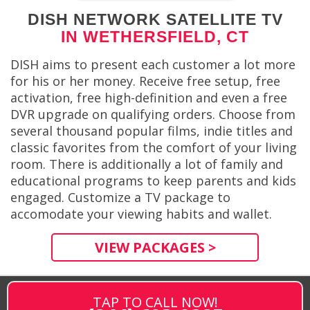
DISH NETWORK SATELLITE TV
IN WETHERSFIELD, CT
DISH aims to present each customer a lot more
for his or her money. Receive free setup, free
activation, free high-definition and even a free
DVR upgrade on qualifying orders. Choose from
several thousand popular films, indie titles and
classic favorites from the comfort of your living
room. There is additionally a lot of family and
educational programs to keep parents and kids
engaged. Customize a TV package to
accomodate your viewing habits and wallet.
VIEW PACKAGES >
TAP TO CALL NOW!