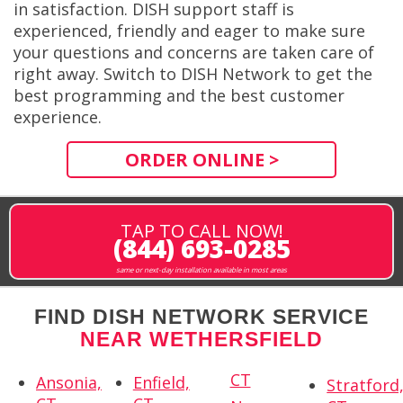
in satisfaction. DISH support staff is
experienced, friendly and eager to make sure
your questions and concerns are taken care of
right away. Switch to DISH Network to get the
best programming and the best customer
experience.
ORDER ONLINE >
TAP TO CALL NOW!
(844) 693-0285
same or next-day installation available in most areas
FIND DISH NETWORK SERVICE
NEAR WETHERSFIELD
CT
Ansonia,
Enfield,
Stratford