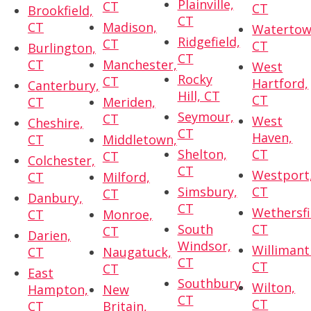
Plainville,
CT
CT
Brookfield,
CT
CT
Madison,
Watertow
Ridgefield,
CT
CT
Burlington,
CT
CT
Manchester,
West
Rocky
CT
Hartford,
Canterbury,
Hill, CT
CT
CT
Meriden,
Seymour,
CT
West
Cheshire,
CT
Haven,
CT
Middletown,
Shelton,
CT
CT
Colchester,
CT
Westport
CT
Milford,
Simsbury,
CT
CT
Danbury,
CT
Wethersfi
CT
Monroe,
South
CT
CT
Darien,
Windsor,
Willimant
CT
Naugatuck,
CT
CT
CT
East
Southbury,
Wilton,
Hampton,
New
CT
CT
CT
Britain,