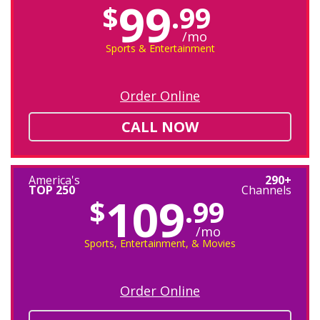
99
$
.99
/mo
Sports & Entertainment
Order Online
CALL NOW
America's
290+
TOP 250
Channels
109
$
.99
/mo
Sports, Entertainment, & Movies
Order Online