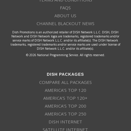
FAQS
ABOUT US
CHANNEL BLACKOUT NEWS
Dish Promotions is an authorized retailer of DISH Network L.L.C. DISH, DISH
Network and DISH Network logos are trademarks, registered trademarks and/or
service marks of DISH Network L.L.C. and/or its affiliate(s). The DISH Network
trademarks, registered trademarks and/or service marks are used under license of
DISH Network L.L.C. and/or its affiliate(s).
© 2026 National Programming Service. All rights reserved.
DISH PACKAGES
COMPARE ALL PACKAGES
AMERICA’S TOP 120
AMERICA’S TOP 120+
AMERICA’S TOP 200
AMERICA’S TOP 250
DISH INTERNET
SATELLITE INTERNET