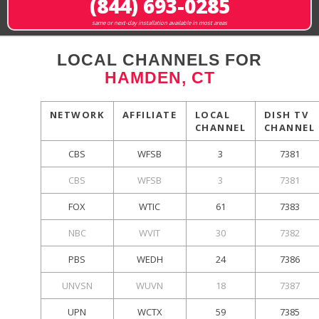
(844) 693-0285
same or next-day installation available in most areas
LOCAL CHANNELS FOR
HAMDEN, CT
NETWORK
AFFILIATE
LOCAL
DISH TV
CHANNEL
CHANNEL
CBS
WFSB
3
7381
CBS
WFSB
3
7381
FOX
WTIC
61
7383
NBC
WVIT
30
7382
PBS
WEDH
24
7386
UNVSN
WUVN
18
7387
UPN
WCTX
59
7385