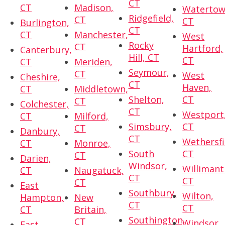
CT
CT
Madison,
Watertow
Ridgefield,
CT
CT
Burlington,
CT
CT
Manchester,
West
Rocky
CT
Hartford,
Canterbury,
Hill, CT
CT
CT
Meriden,
Seymour,
CT
West
Cheshire,
CT
Haven,
CT
Middletown,
Shelton,
CT
CT
Colchester,
CT
Westport
CT
Milford,
Simsbury,
CT
CT
Danbury,
CT
Wethersfi
CT
Monroe,
South
CT
CT
Darien,
Windsor,
Willimant
CT
Naugatuck,
CT
CT
CT
East
Southbury,
Wilton,
Hampton,
New
CT
CT
CT
Britain,
Southington,
CT
Windsor,
East