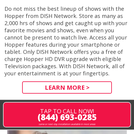
Do not miss the best lineup of shows with the
Hopper from DISH Network. Store as many as
2,000 hrs of shows and get caught up with your
favorite movies and shows, even when you
cannot be present to watch live. Access all your
Hopper features during your smartphone or
tablet. Only DISH Network offers you a free of
charge Hopper HD DVR upgrade with eligible
Television packages. With DISH Network, all of
your entertainment is at your fingertips.
LEARN MORE >
TAP TO CALL NOW!
(844) 693-0285
same or next-day installation available in most areas