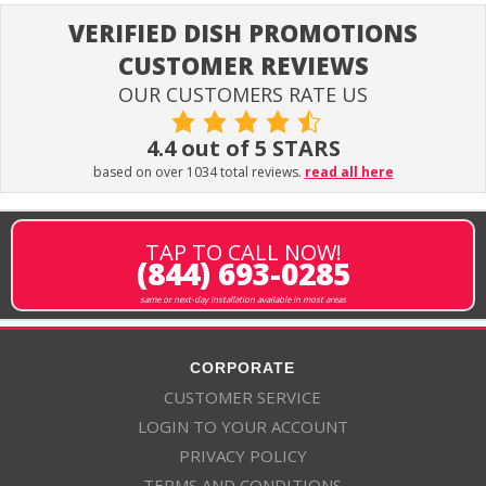
VERIFIED DISH PROMOTIONS
CUSTOMER REVIEWS
OUR CUSTOMERS RATE US
4.4 out of 5 STARS
based on over 1034 total reviews.
read all here
TAP TO CALL NOW!
(844) 693-0285
same or next-day installation available in most areas
CORPORATE
CUSTOMER SERVICE
LOGIN TO YOUR ACCOUNT
PRIVACY POLICY
TERMS AND CONDITIONS