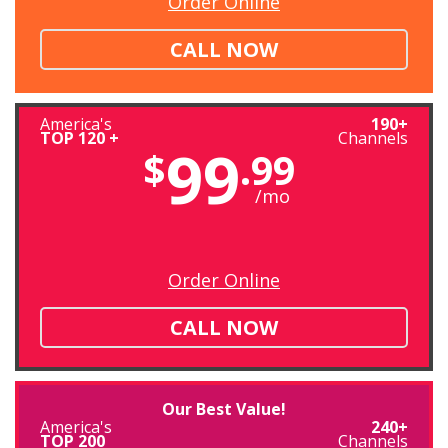
Order Online
CALL NOW
America's
190+
TOP 120 +
Channels
99
$
.99
/mo
Order Online
CALL NOW
Our Best Value!
America's
240+
TOP 200
Channels