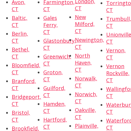
London,
Avon,
Farmington,
Torringto
CT
CT
CT
CT
New
Baltic,
Gales
Trumbull
Milford,
CT
Ferry,
CT
CT
CT
Berlin,
Unionville
Newington,
CT
Glastonbury,
CT
CT
CT
Bethel,
Vernon,
North
CT
Greenwich,
CT
Haven,
CT
Bloomfield,
Vernon
CT
CT
Groton,
Rockville,
Norwalk,
CT
CT
Branford,
CT
CT
Guilford,
Wallingfo
Norwich,
CT
CT
Bridgeport,
CT
CT
Hamden,
Waterbur
Oakville,
CT
CT
Bristol,
CT
CT
Hartford,
Waterfor
Plainville,
CT
CT
Brookfield,