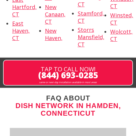
CT
CT
Hartford,
New
Stamford,
CT
Canaan,
Winsted,
CT
CT
CT
East
Storrs
Haven,
New
Wolcott,
Mansfield,
CT
Haven,
CT
CT
TAP TO CALL NOW!
(844) 693-0285
same or next-day installation available in most areas
FAQ ABOUT
DISH NETWORK IN HAMDEN,
CONNECTICUT