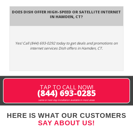
Does DISH Offer High-Speed or Satellite Internet
in Hamden, CT?
Yes! Call (844) 693-0292 today to get deals and promotions on
internet services Dish offers in Hamden, CT.
TAP TO CALL NOW!
(844) 693-0285
same or next-day installation available in most areas
HERE IS WHAT OUR CUSTOMERS
SAY ABOUT US!