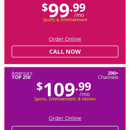
99
$
.99
/mo
Sports & Entertainment
Order Online
CALL NOW
America's
290+
TOP 250
Channels
109
$
.99
/mo
Sports, Entertainment, & Movies
Order Online