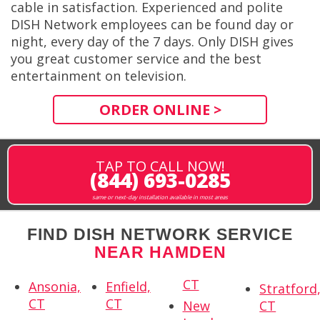
cable in satisfaction. Experienced and polite
DISH Network employees can be found day or
night, every day of the 7 days. Only DISH gives
you great customer service and the best
entertainment on television.
ORDER ONLINE >
TAP TO CALL NOW!
(844) 693-0285
same or next-day installation available in most areas
FIND DISH NETWORK SERVICE
NEAR HAMDEN
CT
Ansonia,
Enfield,
Stratford
CT
CT
New
CT