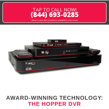
TAP TO CALL NOW!
(844) 693-0285
same or next-day installation available in most areas
AWARD-WINNING TECHNOLOGY:
THE HOPPER DVR