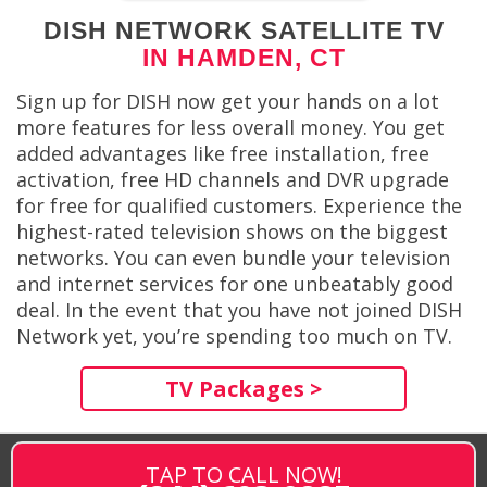
DISH NETWORK SATELLITE TV
IN HAMDEN, CT
Sign up for DISH now get your hands on a lot
more features for less overall money. You get
added advantages like free installation, free
activation, free HD channels and DVR upgrade
for free for qualified customers. Experience the
highest-rated television shows on the biggest
networks. You can even bundle your television
and internet services for one unbeatably good
deal. In the event that you have not joined DISH
Network yet, you’re spending too much on TV.
TV Packages >
TAP TO CALL NOW!