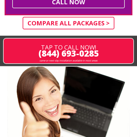
CALL NOW
COMPARE ALL PACKAGES >
TAP TO CALL NOW!
(844) 693-0285
same or next-day installation available in most areas