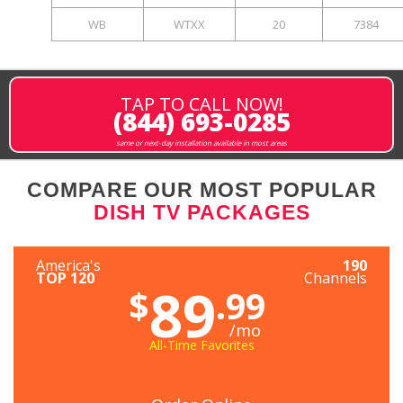
WB
WTXX
20
7384
TAP TO CALL NOW!
(844) 693-0285
same or next-day installation available in most areas
COMPARE OUR MOST POPULAR
DISH TV PACKAGES
America's
190
TOP 120
Channels
89
$
.99
/mo
All-Time Favorites