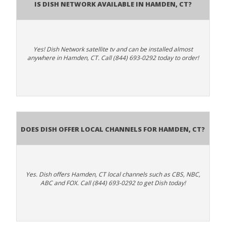
Is Dish Network Available In Hamden, CT?
Yes! Dish Network satellite tv and can be installed almost
anywhere in Hamden, CT. Call (844) 693-0292 today to order!
Does Dish Offer Local Channels for Hamden, CT?
Yes. Dish offers Hamden, CT local channels such as CBS, NBC,
ABC and FOX. Call (844) 693-0292 to get Dish today!