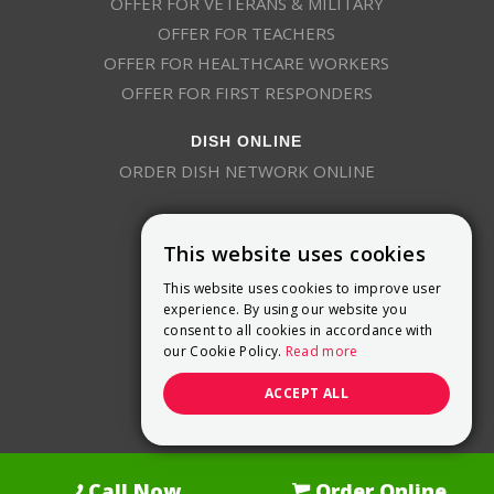
OFFER FOR VETERANS & MILITARY
OFFER FOR TEACHERS
OFFER FOR HEALTHCARE WORKERS
OFFER FOR FIRST RESPONDERS
DISH ONLINE
ORDER DISH NETWORK ONLINE
This website uses cookies
This website uses cookies to improve user
experience. By using our website you
consent to all cookies in accordance with
9800 Crosspoint Blvd, Suite 200
our Cookie Policy.
Read more
Indianapolis, IN 46256
(888) 321-7209
ACCEPT ALL
(844) 693-0293
(844) 693-0292
Call Now
Order Online
Dish Promotions is an authorized retailer of DISH Network L.L.C.
See Full