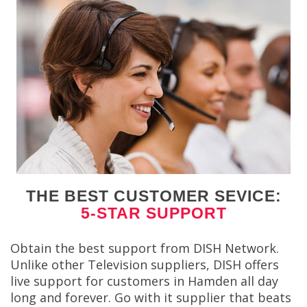
THE BEST CUSTOMER SEVICE:
5-STAR SUPPORT
Obtain the best support from DISH Network.
Unlike other Television suppliers, DISH offers
live support for customers in Hamden all day
long and forever. Go with it supplier that beats