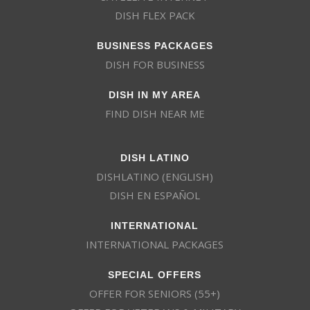
DISH FLEX PACK
BUSINESS PACKAGES
DISH FOR BUSINESS
DISH IN MY AREA
FIND DISH NEAR ME
DISH LATINO
DISHLATINO (ENGLISH)
DISH EN ESPAÑOL
INTERNATIONAL
INTERNATIONAL PACKAGES
SPECIAL OFFERS
OFFER FOR SENIORS (55+)