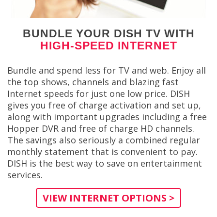
BUNDLE YOUR DISH TV WITH
HIGH-SPEED INTERNET
Bundle and spend less for TV and web. Enjoy all
the top shows, channels and blazing fast
Internet speeds for just one low price. DISH
gives you free of charge activation and set up,
along with important upgrades including a free
Hopper DVR and free of charge HD channels.
The savings also seriously a combined regular
monthly statement that is convenient to pay.
DISH is the best way to save on entertainment
services.
VIEW INTERNET OPTIONS >