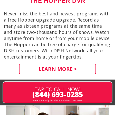
THE HOPPER DVR
Never miss the best and newest programs with
a free Hopper upgrade upgrade. Record as
many as sixteen programs at the same time
and store two-thousand hours of shows. Watch
anytime from home or from your mobile device.
The Hopper can be free of charge for qualifying
DISH customers. With DISH Network, all your
entertainment is at your fingertips.
LEARN MORE >
TAP TO CALL NOW!
(844) 693-0285
same or next-day installation available in most areas