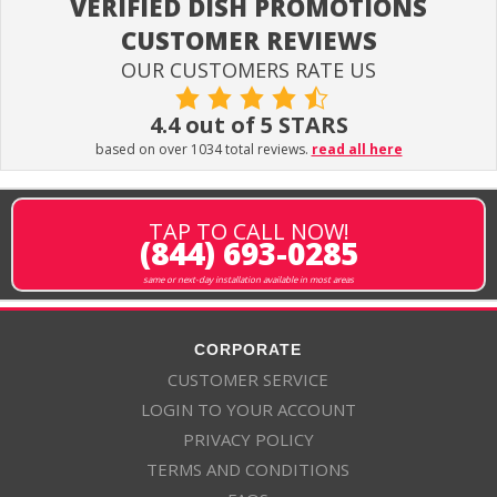
VERIFIED DISH PROMOTIONS
CUSTOMER REVIEWS
OUR CUSTOMERS RATE US
4.4 out of 5 STARS
based on over 1034 total reviews.
read all here
TAP TO CALL NOW!
(844) 693-0285
same or next-day installation available in most areas
CORPORATE
CUSTOMER SERVICE
LOGIN TO YOUR ACCOUNT
PRIVACY POLICY
TERMS AND CONDITIONS