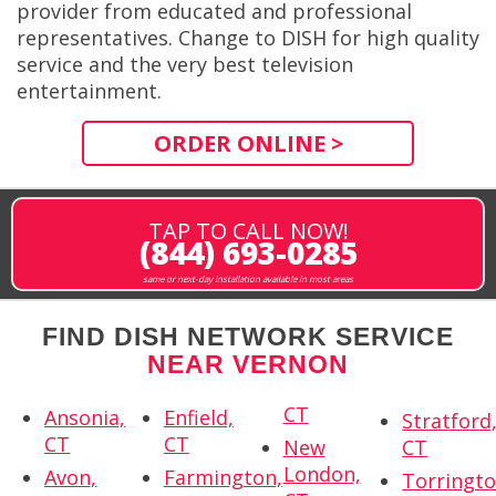
provider from educated and professional
representatives. Change to DISH for high quality
service and the very best television
entertainment.
ORDER ONLINE >
TAP TO CALL NOW!
(844) 693-0285
same or next-day installation available in most areas
FIND DISH NETWORK SERVICE
NEAR VERNON
CT
Ansonia,
Enfield,
Stratford
CT
CT
New
CT
London,
Avon,
Farmington,
Torringto