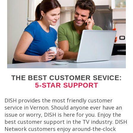
THE BEST CUSTOMER SEVICE:
5-STAR SUPPORT
DISH provides the most friendly customer
service in Vernon. Should anyone ever have an
issue or worry, DISH is here for you. Enjoy the
best customer support in the TV industry. DISH
Network customers enjoy around-the-clock