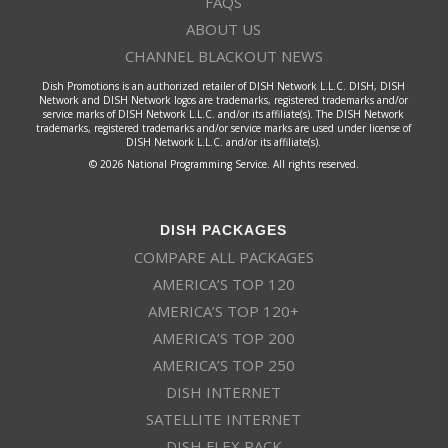
FAQS
ABOUT US
CHANNEL BLACKOUT NEWS
Dish Promotions is an authorized retailer of DISH Network L.L.C. DISH, DISH
Network and DISH Network logos are trademarks, registered trademarks and/or
service marks of DISH Network L.L.C. and/or its affiliate(s). The DISH Network
trademarks, registered trademarks and/or service marks are used under license of
DISH Network L.L.C. and/or its affiliate(s).
© 2026 National Programming Service. All rights reserved.
DISH PACKAGES
COMPARE ALL PACKAGES
AMERICA’S TOP 120
AMERICA’S TOP 120+
AMERICA’S TOP 200
AMERICA’S TOP 250
DISH INTERNET
SATELLITE INTERNET
DISH FLEX PACK