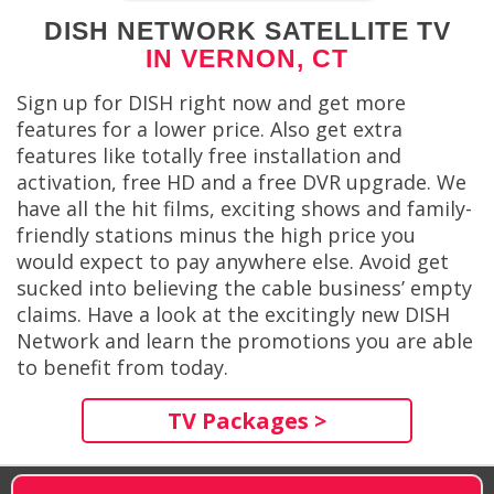
DISH NETWORK SATELLITE TV
IN VERNON, CT
Sign up for DISH right now and get more
features for a lower price. Also get extra
features like totally free installation and
activation, free HD and a free DVR upgrade. We
have all the hit films, exciting shows and family-
friendly stations minus the high price you
would expect to pay anywhere else. Avoid get
sucked into believing the cable business’ empty
claims. Have a look at the excitingly new DISH
Network and learn the promotions you are able
to benefit from today.
TV Packages >