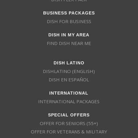
BUSINESS PACKAGES
DISH FOR BUSINESS
DISH IN MY AREA
FIND DISH NEAR ME
DISH LATINO
DISHLATINO (ENGLISH)
DISH EN ESPAÑOL
INTERNATIONAL
INTERNATIONAL PACKAGES
SPECIAL OFFERS
OFFER FOR SENIORS (55+)
OFFER FOR VETERANS & MILITARY