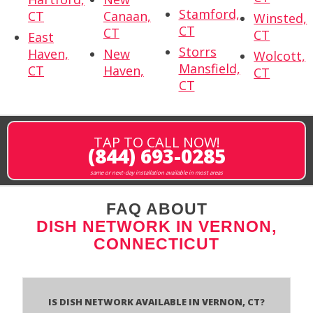
Stamford,
CT
Canaan,
Winsted,
CT
CT
CT
East
Storrs
Haven,
New
Wolcott,
Mansfield,
CT
Haven,
CT
CT
TAP TO CALL NOW!
(844) 693-0285
same or next-day installation available in most areas
FAQ ABOUT
DISH NETWORK IN VERNON,
CONNECTICUT
Is Dish Network Available In Vernon, CT?