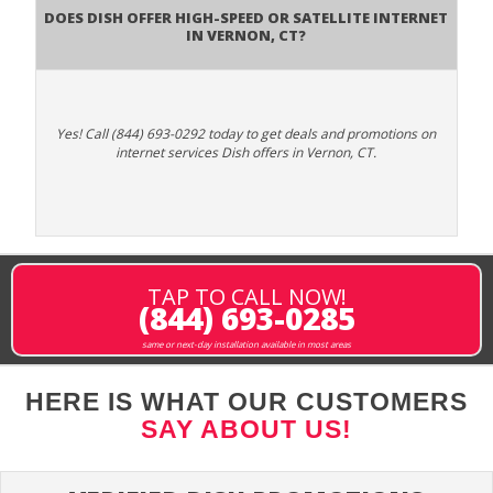
Does DISH Offer High-Speed or Satellite Internet
in Vernon, CT?
Yes! Call (844) 693-0292 today to get deals and promotions on
internet services Dish offers in Vernon, CT.
TAP TO CALL NOW!
(844) 693-0285
same or next-day installation available in most areas
HERE IS WHAT OUR CUSTOMERS
SAY ABOUT US!