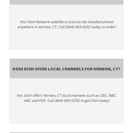
Yes! Dish Network satellite tv and can be installed almost
anywhere in Vernon, CT. Call (844) 693-0292 today to order!
Does Dish Offer Local Channels for Vernon, CT?
Yes. Dish offers Vernon, CT local channels such as CBS, NBC,
ABC and FOX. Call (844) 693-0292 to get Dish today!