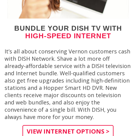
BUNDLE YOUR DISH TV WITH
HIGH-SPEED INTERNET
It’s all about conserving Vernon customers cash
with DISH Network. Shave a lot more off
already-affordable service with a DISH television
and Internet bundle. Well-qualified customers
also get free upgrades including high-definition
stations and a Hopper Smart HD DVR. New
clients receive major discounts on television
and web bundles, and also enjoy the
convenience of a single bill. With DISH, you
always have more for your money.
VIEW INTERNET OPTIONS >