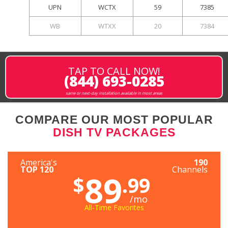
UPN
WCTX
59
7385
WB
WTXX
20
7384
TAP TO CALL NOW!
(844) 693-0285
same or next-day installation available in most areas
COMPARE OUR MOST POPULAR
DISH TV PACKAGES
America's
190
TOP 120
Channels
89
$
.99
/mo
All-Time Favorites