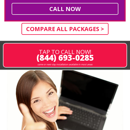
CALL NOW
COMPARE ALL PACKAGES >
TAP TO CALL NOW!
(844) 693-0285
same or next-day installation available in most areas