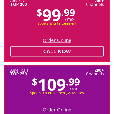
America's
240+
TOP 200
Channels
99
$
.99
/mo
Sports & Entertainment
Order Online
CALL NOW
America's
290+
TOP 250
Channels
109
$
.99
/mo
Sports, Entertainment, & Movies
Order Online