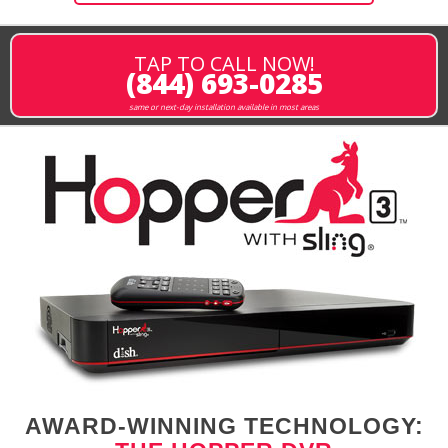
TAP TO CALL NOW!
(844) 693-0285
same or next-day installation available in most areas
AWARD-WINNING TECHNOLOGY: