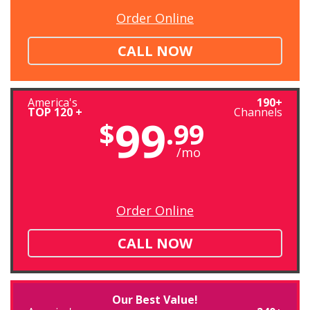
Order Online
CALL NOW
America's
190+
TOP 120 +
Channels
99
$
.99
/mo
Order Online
CALL NOW
Our Best Value!