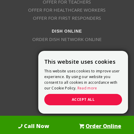
OFFER FOR TEACHERS
OFFER FOR HEALTHCARE WORKERS
OFFER FOR FIRST RESPONDERS
DISH ONLINE
ORDER DISH NETWORK ONLINE
This website uses cookies
This website uses cookies to improve user
experience. By using our website you
consent to all cookies in accordance with
9800 Crosspoint Blvd, Suite 200
our Cookie Policy.
Read more
Indianapolis, IN 46256
(888) 321-7209
ACCEPT ALL
(844) 693-0293
(844) 693-0292
Call Now
Order Online
Dish Promotions is an authorized retailer of DISH Network L.L.C.
See Full
Details Here