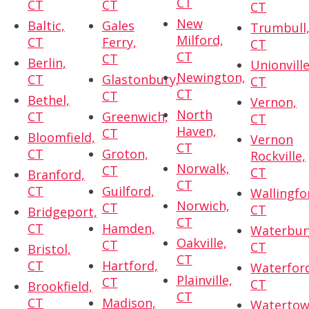
CT
CT
CT
CT
New
Baltic,
Gales
Trumbull
Milford,
CT
Ferry,
CT
CT
CT
Berlin,
Unionville
Newington,
CT
Glastonbury,
CT
CT
CT
Bethel,
Vernon,
North
CT
Greenwich,
CT
Haven,
CT
Bloomfield,
Vernon
CT
CT
Groton,
Rockville,
Norwalk,
CT
CT
Branford,
CT
CT
Guilford,
Wallingfo
Norwich,
CT
CT
Bridgeport,
CT
CT
Hamden,
Waterbur
Oakville,
CT
CT
Bristol,
CT
CT
Hartford,
Waterfor
Plainville,
CT
CT
Brookfield,
CT
CT
Madison,
Watertow