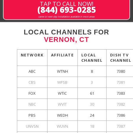
TAP TO CALL NOW!
(844) 693-0285
same or next-day installation available in most areas
LOCAL CHANNELS FOR
VERNON, CT
NETWORK
AFFILIATE
LOCAL
DISH TV
CHANNEL
CHANNEL
ABC
WTNH
8
7380
CBS
WFSB
3
7381
FOX
WTIC
61
7383
NBC
WVIT
30
7382
PBS
WEDH
24
7386
UNVSN
WUVN
18
7387