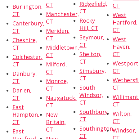
Ridgefield,
CT
CT
Burlington,
CT
CT
Manchester,
West
Rocky
CT
Hartford,
Canterbury,
Hill, CT
CT
CT
Meriden,
Seymour,
CT
West
Cheshire,
CT
Haven,
CT
Middletown,
Shelton,
CT
CT
Colchester,
CT
Westport
CT
Milford,
Simsbury,
CT
CT
Danbury,
CT
Wethersfi
CT
Monroe,
South
CT
CT
Darien,
Windsor,
Willimant
CT
Naugatuck,
CT
CT
CT
East
Southbury,
Wilton,
Hampton,
New
CT
CT
CT
Britain,
Southington,
CT
Windsor,
East
CT
CT
Hartford,
New