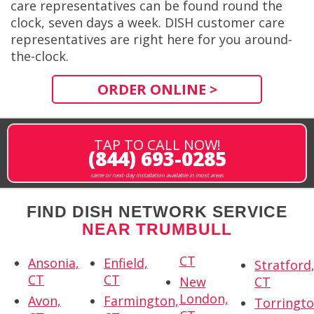
care representatives can be found round the
clock, seven days a week. DISH customer care
representatives are right here for you around-
the-clock.
ORDER ONLINE >
TAP TO CALL NOW!
(844) 693-0285
same or next-day installation available in most areas
FIND DISH NETWORK SERVICE
NEAR TRUMBULL
CT
Ansonia,
Enfield,
Stratford
CT
CT
New
CT
London,
Avon,
Farmington,
Torringto