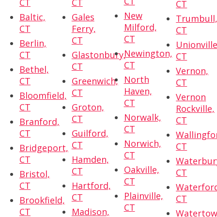
CT
CT
CT
CT
New
Baltic,
Gales
Trumbull
Milford,
CT
Ferry,
CT
CT
CT
Berlin,
Unionville
Newington,
CT
Glastonbury,
CT
CT
CT
Bethel,
Vernon,
North
CT
Greenwich,
CT
Haven,
CT
Bloomfield,
Vernon
CT
CT
Groton,
Rockville,
Norwalk,
CT
CT
Branford,
CT
CT
Guilford,
Wallingfo
Norwich,
CT
CT
Bridgeport,
CT
CT
Hamden,
Waterbur
Oakville,
CT
CT
Bristol,
CT
CT
Hartford,
Waterfor
Plainville,
CT
CT
Brookfield,
CT
CT
Madison,
Watertow