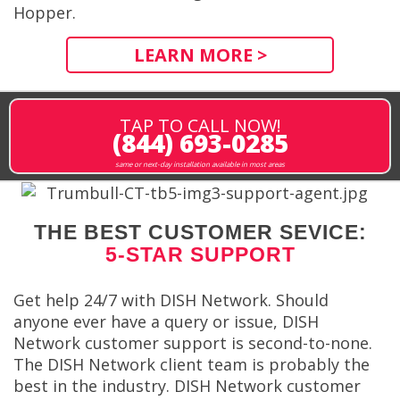
Hopper.
LEARN MORE >
TAP TO CALL NOW!
(844) 693-0285
same or next-day installation available in most areas
THE BEST CUSTOMER SEVICE:
5-STAR SUPPORT
Get help 24/7 with DISH Network. Should
anyone ever have a query or issue, DISH
Network customer support is second-to-none.
The DISH Network client team is probably the
best in the industry. DISH Network customer