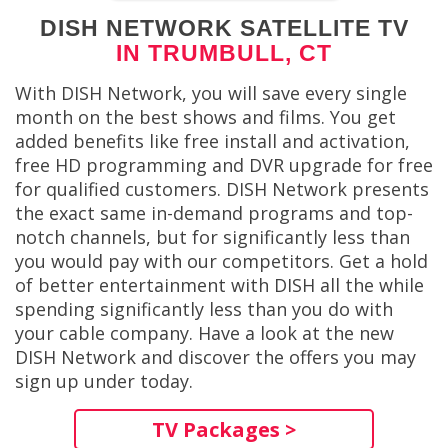
DISH NETWORK SATELLITE TV
IN TRUMBULL, CT
With DISH Network, you will save every single
month on the best shows and films. You get
added benefits like free install and activation,
free HD programming and DVR upgrade for free
for qualified customers. DISH Network presents
the exact same in-demand programs and top-
notch channels, but for significantly less than
you would pay with our competitors. Get a hold
of better entertainment with DISH all the while
spending significantly less than you do with
your cable company. Have a look at the new
DISH Network and discover the offers you may
sign up under today.
TV Packages >