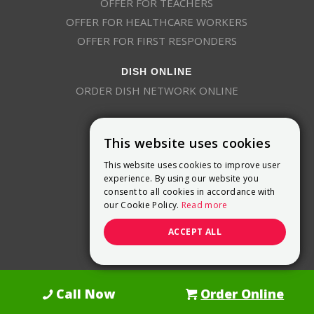
OFFER FOR TEACHERS
OFFER FOR HEALTHCARE WORKERS
OFFER FOR FIRST RESPONDERS
DISH ONLINE
ORDER DISH NETWORK ONLINE
This website uses cookies
This website uses cookies to improve user
experience. By using our website you
consent to all cookies in accordance with
9800 Crosspoint Blvd, Suite 200
our Cookie Policy.
Read more
Indianapolis, IN 46256
(888) 321-7209
ACCEPT ALL
(844) 693-0293
(844) 693-0292
Call Now
Order Online
Dish Promotions is an authorized retailer of DISH Network L.L.C.
See Full
Details Here