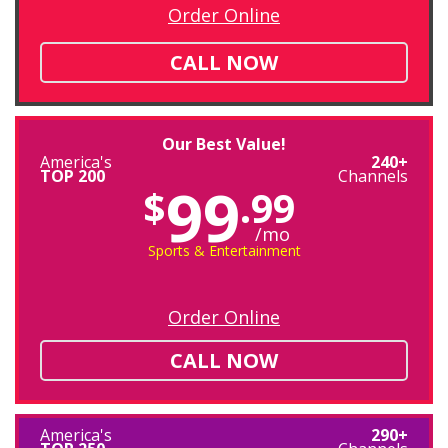
Order Online
CALL NOW
Our Best Value!
America's
240+
TOP 200
Channels
99
$
.99
/mo
Sports & Entertainment
Order Online
CALL NOW
America's
290+