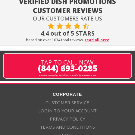
VERIFIED DISH PROMOTIONS
CUSTOMER REVIEWS
OUR CUSTOMERS RATE US
4.4 out of 5 STARS
based on over 1034 total reviews.
read all here
TAP TO CALL NOW!
(844) 693-0285
same or next-day installation available in most areas
CORPORATE
CUSTOMER SERVICE
LOGIN TO YOUR ACCOUNT
PRIVACY POLICY
TERMS AND CONDITIONS