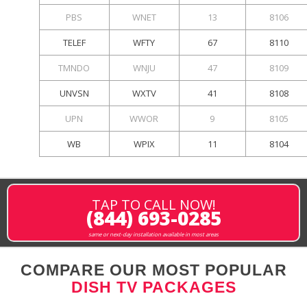
PBS
WNET
13
8106
TELEF
WFTY
67
8110
TMNDO
WNJU
47
8109
UNVSN
WXTV
41
8108
UPN
WWOR
9
8105
WB
WPIX
11
8104
TAP TO CALL NOW!
(844) 693-0285
same or next-day installation available in most areas
COMPARE OUR MOST POPULAR
DISH TV PACKAGES