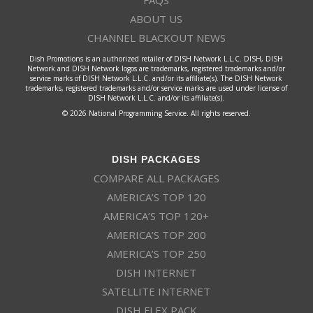
FAQS
ABOUT US
CHANNEL BLACKOUT NEWS
Dish Promotions is an authorized retailer of DISH Network L.L.C. DISH, DISH
Network and DISH Network logos are trademarks, registered trademarks and/or
service marks of DISH Network L.L.C. and/or its affiliate(s). The DISH Network
trademarks, registered trademarks and/or service marks are used under license of
DISH Network L.L.C. and/or its affiliate(s).
© 2026 National Programming Service. All rights reserved.
DISH PACKAGES
COMPARE ALL PACKAGES
AMERICA’S TOP 120
AMERICA’S TOP 120+
AMERICA’S TOP 200
AMERICA’S TOP 250
DISH INTERNET
SATELLITE INTERNET
DISH FLEX PACK