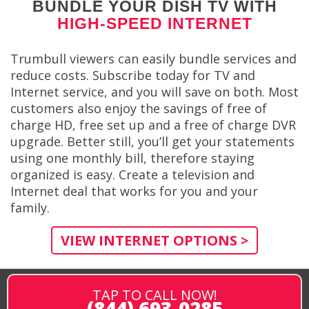
BUNDLE YOUR DISH TV WITH
HIGH-SPEED INTERNET
Trumbull viewers can easily bundle services and
reduce costs. Subscribe today for TV and
Internet service, and you will save on both. Most
customers also enjoy the savings of free of
charge HD, free set up and a free of charge DVR
upgrade. Better still, you’ll get your statements
using one monthly bill, therefore staying
organized is easy. Create a television and
Internet deal that works for you and your
family.
VIEW INTERNET OPTIONS >
TAP TO CALL NOW!
(844) 693-0285