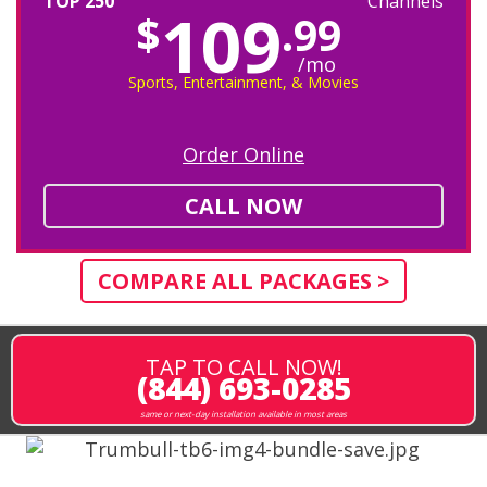
TOP 250
Channels
109
$
.99
/mo
Sports, Entertainment, & Movies
Order Online
CALL NOW
COMPARE ALL PACKAGES >
TAP TO CALL NOW!
(844) 693-0285
same or next-day installation available in most areas