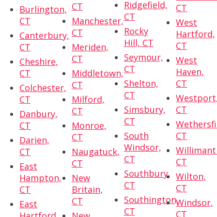
Ridgefield,
CT
CT
Burlington,
CT
CT
Manchester,
West
Rocky
CT
Hartford,
Canterbury,
Hill, CT
CT
CT
Meriden,
Seymour,
CT
West
Cheshire,
CT
Haven,
CT
Middletown,
Shelton,
CT
CT
Colchester,
CT
Westport
CT
Milford,
Simsbury,
CT
CT
Danbury,
CT
Wethersfi
CT
Monroe,
South
CT
CT
Darien,
Windsor,
Willimant
CT
Naugatuck,
CT
CT
CT
East
Southbury,
Wilton,
Hampton,
New
CT
CT
CT
Britain,
Southington,
CT
Windsor,
East
CT
CT
Hartford,
New