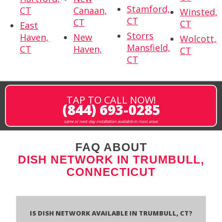
Stamford,
CT
Canaan,
Winsted,
CT
CT
CT
East
Storrs
Haven,
New
Wolcott,
Mansfield,
CT
Haven,
CT
CT
TAP TO CALL NOW!
(844) 693-0285
same or next-day installation available in most areas
FAQ ABOUT
DISH NETWORK IN TRUMBULL,
CONNECTICUT
Is Dish Network Available In Trumbull, CT?