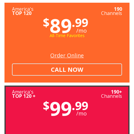
America's
190
TOP 120
Channels
89
$
.99
/mo
All-Time Favorites
Order Online
CALL NOW
America's
190+
TOP 120 +
Channels
99
$
.99
/mo