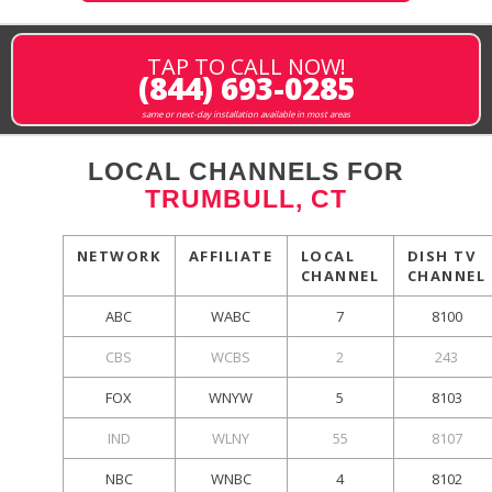
TAP TO CALL NOW!
(844) 693-0285
same or next-day installation available in most areas
LOCAL CHANNELS FOR
TRUMBULL, CT
NETWORK
AFFILIATE
LOCAL
DISH TV
CHANNEL
CHANNEL
ABC
WABC
7
8100
CBS
WCBS
2
243
FOX
WNYW
5
8103
IND
WLNY
55
8107
NBC
WNBC
4
8102