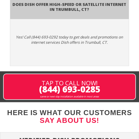
Does DISH Offer High-Speed or Satellite Internet
in Trumbull, CT?
Yes! Call (844) 693-0292 today to get deals and promotions on
internet services Dish offers in Trumbull, CT.
TAP TO CALL NOW!
(844) 693-0285
same or next-day installation available in most areas
HERE IS WHAT OUR CUSTOMERS
SAY ABOUT US!