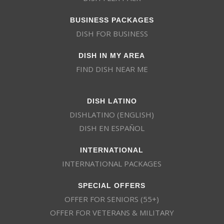
BUSINESS PACKAGES
DISH FOR BUSINESS
DISH IN MY AREA
FIND DISH NEAR ME
DISH LATINO
DISHLATINO (ENGLISH)
DISH EN ESPAÑOL
INTERNATIONAL
INTERNATIONAL PACKAGES
SPECIAL OFFERS
OFFER FOR SENIORS (55+)
OFFER FOR VETERANS & MILITARY