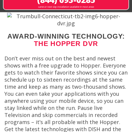
same or next-day installation available in most areas
AWARD-WINNING TECHNOLOGY:
THE HOPPER DVR
Don’t ever miss out on the best and newest
shows with a free upgrade to Hopper. Everyone
gets to watch their favorite shows since you can
schedule up to sixteen recordings at the same
time and keep as many as two-thousand shows.
You can even take your applications with you
anywhere using your mobile device, so you can
stay linked while on the run. Pause live
Television and skip commercials in recorded
programs – it’s all probable with the Hopper.
Get the latest technologies with DISH and the