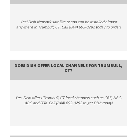
Yes! Dish Network satellite tv and can be installed almost
anywhere in Trumbull, CT. Call (844) 693-0292 today to order!
Does Dish Offer Local Channels for Trumbull,
CT?
Yes. Dish offers Trumbull, CT local channels such as CBS, NBC,
ABC and FOX. Call (844) 693-0292 to get Dish today!