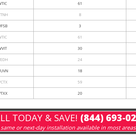
WTIC
61
TNH
8
FSB
3
WTIC
61
WVIT
30
EDH
24
UVN
18
CTX
59
TXX
20
LL TODAY & SAVE!
(844) 693-0
same or next-day installation available in most areas