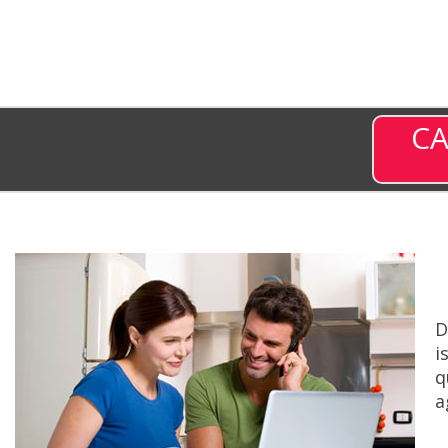
CA
D
i
q
a