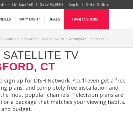
ish)
(En Español)
Go to MyDISH
Log In
Order Online
NDLES
WHY DISH?
DEALS
(844) 693-0285
rk Available In My Area?
/
DISH Network in Wallingford, Connecticut
SATELLITE TV
GFORD, CT
 sign up for DISH Network. You’ll even get a free
ng plans, and completely free installation and
 the most popular channels. Television plans are
tailor a package that matches your viewing habits.
e and budget.