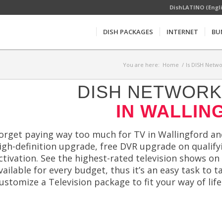
DishLATINO (Engl
DISH PACKAGES
INTERNET
BU
You are here:
Home
/
Is DISH Netwo
DISH NETWORK 
IN WALLIN
orget paying way too much for TV in Wallingford and
igh-definition upgrade, free DVR upgrade on qualifyi
ctivation. See the highest-rated television shows on
vailable for every budget, thus it’s an easy task to 
ustomize a Television package to fit your way of lif