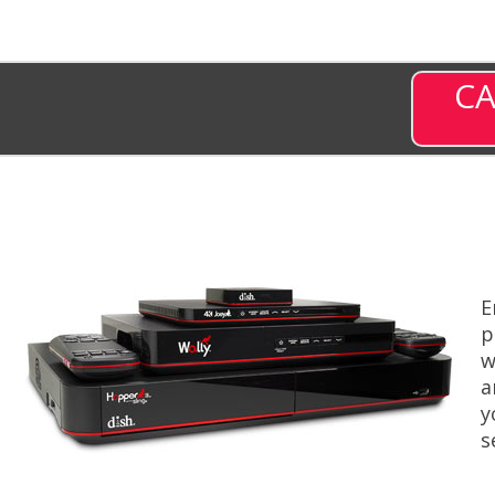
CA
E
p
w
a
y
s