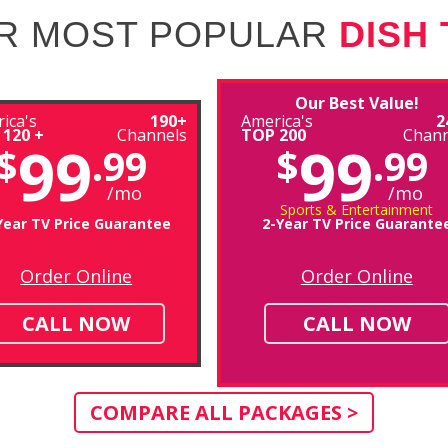
R MOST POPULAR
DISH
Our Best Value!
ica's
190+
America's
2
 120 +
Channels
TOP 200
Chann
99
99
$
.99
$
.99
/mo
/mo
Sports & Entertainment
Year TV Price Guarantee
2-Year TV Price Guarante
Order Online
Order Online
CALL NOW
CALL NOW
COMPARE ALL PACKAGES >