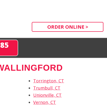
ORDER ONLINE >
285
WALLINGFORD
Torrington, CT
Trumbull, CT
Unionville, CT
Vernon, CT