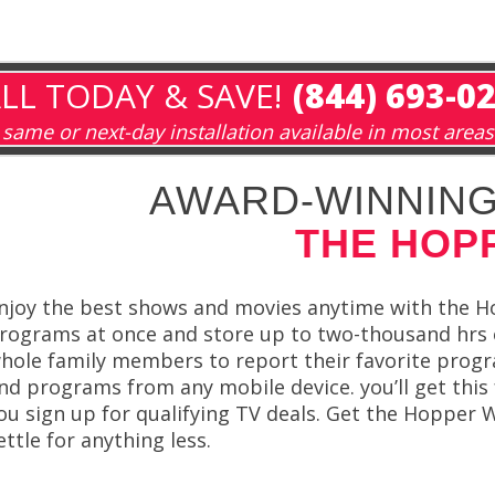
LL TODAY & SAVE!
(844) 693-0
same or next-day installation available in most areas
AWARD-WINNING
THE HOP
njoy the best shows and movies anytime with the H
rograms at once and store up to two-thousand hrs
hole family members to report their favorite program
nd programs from any mobile device. you’ll get this
ou sign up for qualifying TV deals. Get the Hoppe
ettle for anything less.