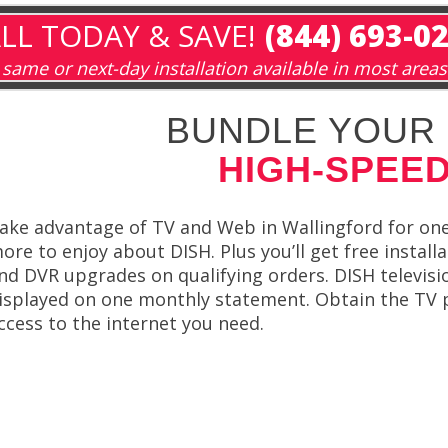
LL TODAY & SAVE!
(844) 693-0
same or next-day installation available in most areas
BUNDLE YOUR 
HIGH-SPEED
ake advantage of TV and Web in Wallingford for on
ore to enjoy about DISH. Plus you’ll get free install
nd DVR upgrades on qualifying orders. DISH televis
isplayed on one monthly statement. Obtain the TV
ccess to the internet you need.