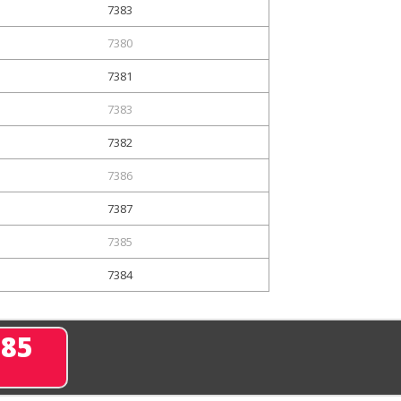
7383
7380
7381
7383
7382
7386
7387
7385
7384
285