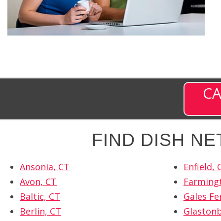
CA
FIND DISH N
Ansonia, CT
Enfield, 
Avon, CT
Farming
Baltic, CT
Gales Fe
Berlin, CT
Glastonb