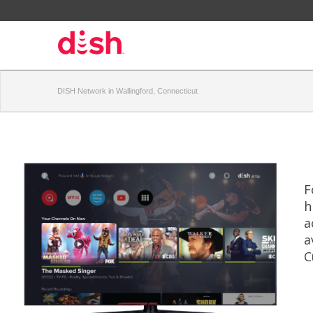
DISH Network in Wallingford, Connecticut
F
h
a
a
C