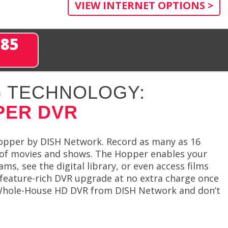
VIEW INTERNET OPTIONS >
285
 TECHNOLOGY:
PER DVR
opper by DISH Network. Record as many as 16
 of movies and shows. The Hopper enables your
s, see the digital library, or even access films
 feature-rich DVR upgrade at no extra charge once
r Whole-House HD DVR from DISH Network and don’t