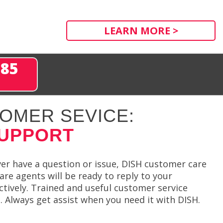
LEARN MORE >
285
OMER SEVICE:
SUPPORT
ever have a question or issue, DISH customer care
re agents will be ready to reply to your
ctively. Trained and useful customer service
t. Always get assist when you need it with DISH.