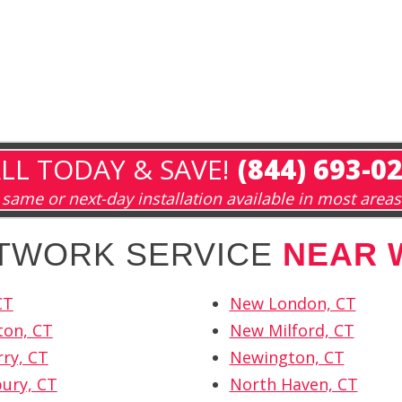
LL TODAY & SAVE!
(844) 693-0
same or next-day installation available in most areas
ETWORK SERVICE
NEAR 
CT
New London, CT
ton, CT
New Milford, CT
rry, CT
Newington, CT
ury, CT
North Haven, CT