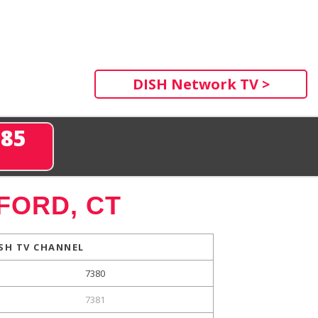
DISH Network TV >
285
FORD, CT
SH TV CHANNEL
7380
7381