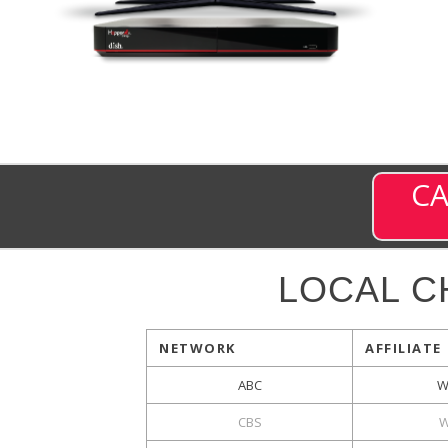
CA
LOCAL C
NETWORK
AFFILIATE
ABC
W
CBS
W