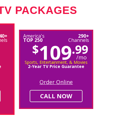
 TV PACKAGES
40+
America's
290+
els
TOP 250
Channels
109
$
.99
/mo
Sports, Entertainment, & Movies
e
2-Year TV Price Guarantee
Order Online
CALL NOW