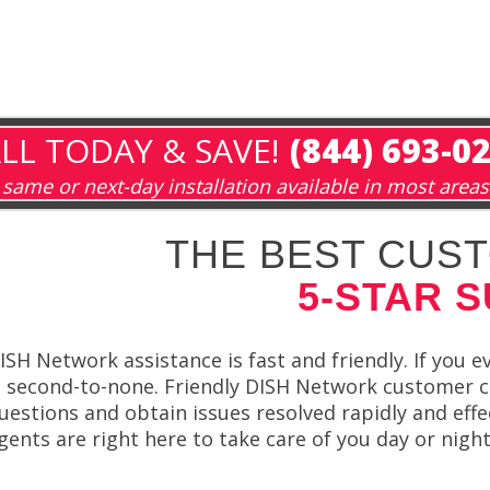
LL TODAY & SAVE!
(844) 693-0
same or next-day installation available in most areas
THE BEST CUST
5-STAR 
ISH Network assistance is fast and friendly. If you 
s second-to-none. Friendly DISH Network customer ca
uestions and obtain issues resolved rapidly and effe
gents are right here to take care of you day or nigh