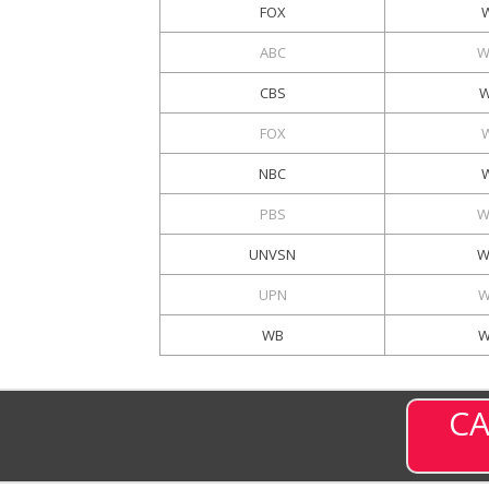
FOX
ABC
W
CBS
W
FOX
NBC
PBS
W
UNVSN
W
UPN
W
WB
W
CA