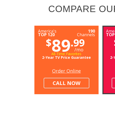
COMPARE OU
America's
190
Amer
TOP 120
Channels
TOP
89
$
.99
/mo
All-Time Favorites
2-Year TV Price Guarantee
2-
Order Online
CALL NOW