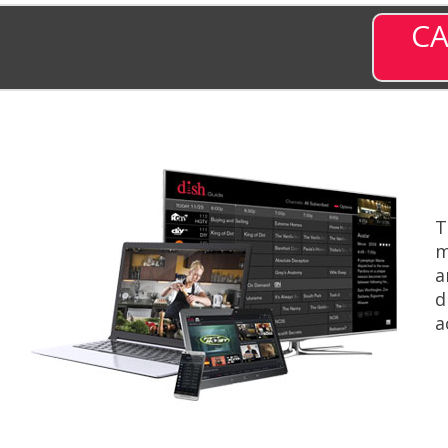
CA
T
m
a
d
a