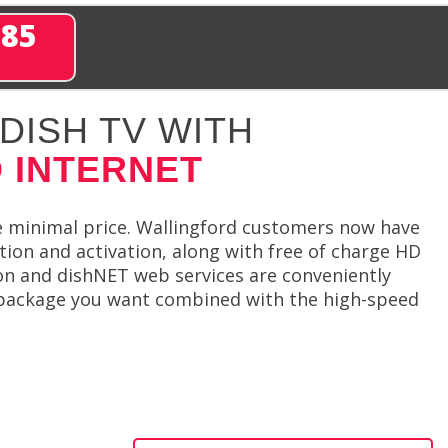
285
DISH TV WITH
 INTERNET
e minimal price. Wallingford customers now have
ation and activation, along with free of charge HD
ion and dishNET web services are conveniently
 package you want combined with the high-speed