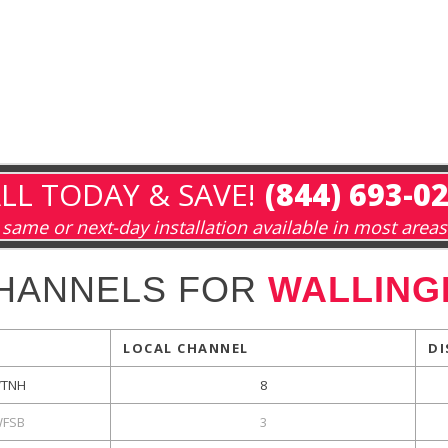
LL TODAY & SAVE!
(844) 693-0
same or next-day installation available in most areas
HANNELS FOR
WALLING
LOCAL CHANNEL
DI
TNH
8
FSB
3