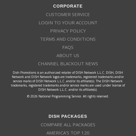
CORPORATE
CUSTOMER SERVICE
LOGIN TO YOUR ACCOUNT
PRIVACY POLICY
TERMS AND CONDITIONS
FAQS
ABOUT US
CHANNEL BLACKOUT NEWS
Dish Promotions is an authorized retailer of DISH Network L.L.C. DISH, DISH
Network and DISH Network logos are trademarks, registered trademarks and/or
service marks of DISH Network L.L.C. and/or its affiliate(s). The DISH Network
trademarks, registered trademarks and/or service marks are used under license of
DISH Network L.L.C. and/or its affiliate(s).
© 2026 National Programming Service. All rights reserved.
DISH PACKAGES
COMPARE ALL PACKAGES
AMERICA’S TOP 120