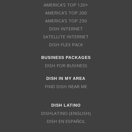
AMERICA’S TOP 120+
AMERICA’S TOP 200
AMERICA’S TOP 250
DISH INTERNET
SATELLITE INTERNET
DISH FLEX PACK
BUSINESS PACKAGES
DISH FOR BUSINESS
DISH IN MY AREA
FIND DISH NEAR ME
DISH LATINO
DISHLATINO (ENGLISH)
DISH EN ESPAÑOL