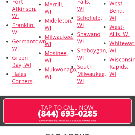
Fort
Falls,
West
Merrill,
Atkinson,
WI
Bend,
WI
WI
Schofield,
WI
Middleton,
Franklin,
WI
West-
WI
WI
Shawano,
Allis, WI
Milwaukee,
Germantown,
WI
Whitewat
WI
WI
Sheboygan,
WI
Mosinee,
Green
WI
Wisconsi
WI
Bay, WI
South
Rapids,
Mukwonago,
Hales
Milwaukee,
WI
WI
Corners,
WI
TAP TO CALL NOW!
(844) 693-0285
same or next-day installation available in most areas