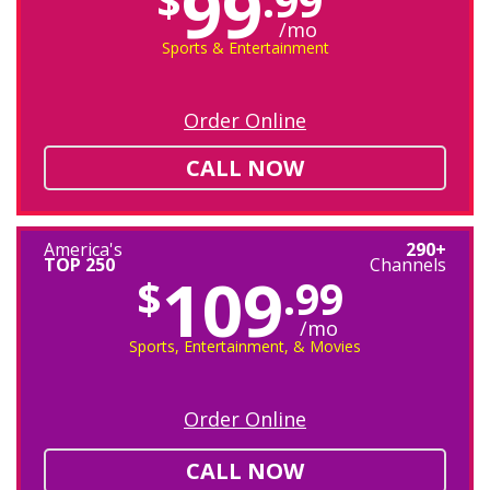
99
$
.99
/mo
Sports & Entertainment
Order Online
CALL NOW
America's
290+
TOP 250
Channels
109
$
.99
/mo
Sports, Entertainment, & Movies
Order Online
CALL NOW