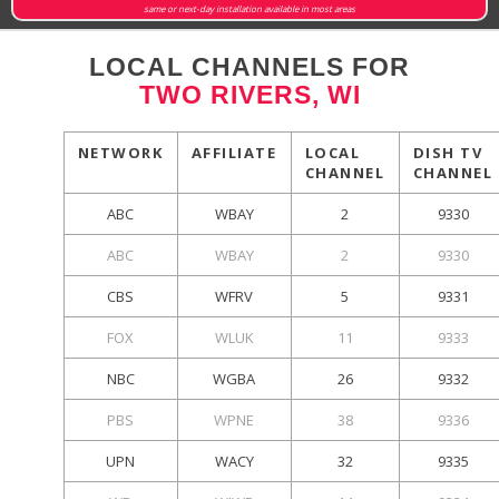
same or next-day installation available in most areas
LOCAL CHANNELS FOR
TWO RIVERS, WI
NETWORK
AFFILIATE
LOCAL
DISH TV
CHANNEL
CHANNEL
ABC
WBAY
2
9330
ABC
WBAY
2
9330
CBS
WFRV
5
9331
FOX
WLUK
11
9333
NBC
WGBA
26
9332
PBS
WPNE
38
9336
UPN
WACY
32
9335