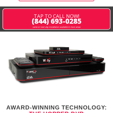
TAP TO CALL NOW!
(844) 693-0285
same or next-day installation available in most areas
AWARD-WINNING TECHNOLOGY: