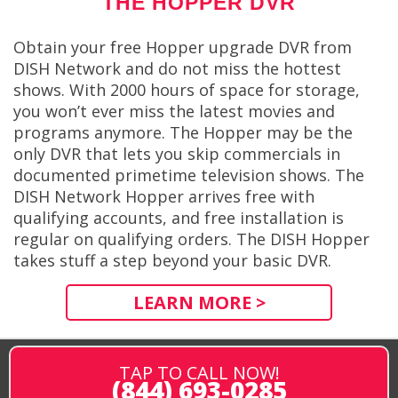
THE HOPPER DVR
Obtain your free Hopper upgrade DVR from
DISH Network and do not miss the hottest
shows. With 2000 hours of space for storage,
you won’t ever miss the latest movies and
programs anymore. The Hopper may be the
only DVR that lets you skip commercials in
documented primetime television shows. The
DISH Network Hopper arrives free with
qualifying accounts, and free installation is
regular on qualifying orders. The DISH Hopper
takes stuff a step beyond your basic DVR.
LEARN MORE >
TAP TO CALL NOW!
(844) 693-0285