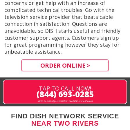
concerns or get help with an increase of
complicated technical troubles. Go with the
television service provider that beats cable
connection in satisfaction. Questions are
unavoidable, so DISH staffs useful and friendly
customer support agents. Customers sign up
for great programming however they stay for
unbeatable assistance.
ORDER ONLINE >
TAP TO CALL NOW!
(844) 693-0285
same or next-day installation available in most areas
FIND DISH NETWORK SERVICE
NEAR TWO RIVERS