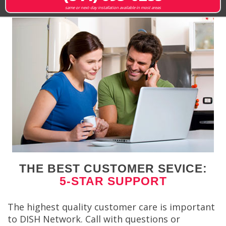
same or next-day installation available in most areas
THE BEST CUSTOMER SEVICE:
5-STAR SUPPORT
The highest quality customer care is important
to DISH Network. Call with questions or