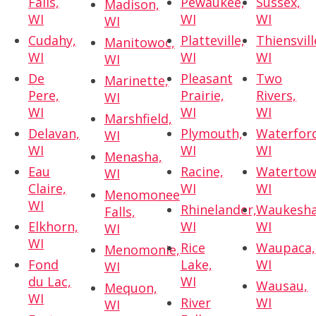
Falls,
Pewaukee,
Sussex,
Madison,
WI
WI
WI
WI
Cudahy,
Platteville,
Thiensvill
Manitowoc,
WI
WI
WI
WI
De
Pleasant
Two
Marinette,
Pere,
Prairie,
Rivers,
WI
WI
WI
WI
Marshfield,
Delavan,
Plymouth,
Waterfor
WI
WI
WI
WI
Menasha,
Eau
Racine,
Watertow
WI
Claire,
WI
WI
Menomonee
WI
Rhinelander,
Waukesha
Falls,
Elkhorn,
WI
WI
WI
WI
Rice
Waupaca,
Menomonie,
Fond
Lake,
WI
WI
du Lac,
WI
Wausau,
Mequon,
WI
River
WI
WI