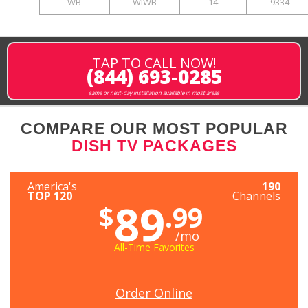
WB
WIWB
14
9334
TAP TO CALL NOW!
(844) 693-0285
same or next-day installation available in most areas
COMPARE OUR MOST POPULAR
DISH TV PACKAGES
America's
190
TOP 120
Channels
89
$
.99
/mo
All-Time Favorites
Order Online