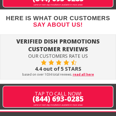
same or next-day installation available in most areas
HERE IS WHAT OUR CUSTOMERS
SAY ABOUT US!
VERIFIED DISH PROMOTIONS
CUSTOMER REVIEWS
OUR CUSTOMERS RATE US
4.4 out of 5 STARS
based on over 1034 total reviews.
read all here
TAP TO CALL NOW!
(844) 693-0285
same or next-day installation available in most areas