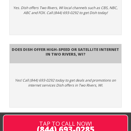
Yes. Dish offers Two Rivers, WI local channels such as CBS, NBC,
ABC and FOX. Call (844) 693-0292 to get Dish today!
Does DISH Offer High-Speed or Satellite Internet
in Two Rivers, WI?
Yes! Call (844) 693-0292 today to get deals and promotions on
internet services Dish offers in Two Rivers, WI.
TAP TO CALL NOW!
(844) 693-0285