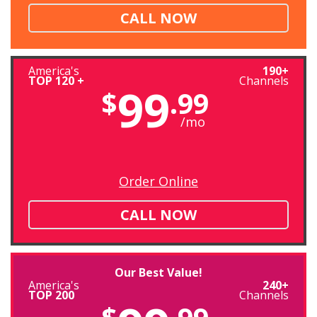
CALL NOW
America's
190+
TOP 120 +
Channels
99
$
.99
/mo
Order Online
CALL NOW
Our Best Value!
America's
240+
TOP 200
Channels