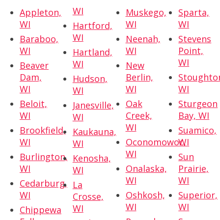
WI
Appleton,
Muskego,
Sparta,
WI
WI
WI
Hartford,
WI
Baraboo,
Neenah,
Stevens
WI
WI
Point,
Hartland,
WI
WI
Beaver
New
Dam,
Berlin,
Stoughto
Hudson,
WI
WI
WI
WI
Beloit,
Oak
Sturgeon
Janesville,
WI
Creek,
Bay, WI
WI
WI
Brookfield,
Suamico,
Kaukauna,
WI
Oconomowoc,
WI
WI
WI
Burlington,
Sun
Kenosha,
WI
Onalaska,
Prairie,
WI
WI
WI
Cedarburg,
La
WI
Oshkosh,
Superior,
Crosse,
WI
WI
WI
Chippewa