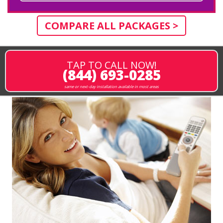
COMPARE ALL PACKAGES >
TAP TO CALL NOW!
(844) 693-0285
same or next-day installation available in most areas