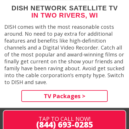
DISH NETWORK SATELLITE TV
IN TWO RIVERS, WI
DISH comes with the most reasonable costs
around. No need to pay extra for additional
features and benefits like high-definition
channels and a Digital Video Recorder. Catch all
of the most popular and award-winning films or
finally get current on the show your friends and
family have been raving about. Avoid get sucked
into the cable corporation’s empty hype. Switch
to DISH and save.
TV Packages >
TAP TO CALL NOW!
(844) 693-0285