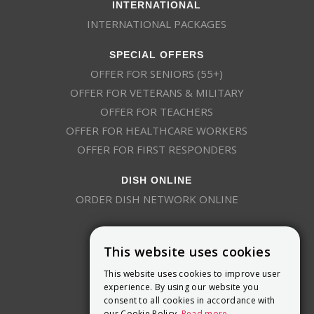
INTERNATIONAL
INTERNATIONAL PACKAGES
SPECIAL OFFERS
OFFER FOR SENIORS (55+)
OFFER FOR VETERANS & MILITARY
OFFER FOR TEACHERS
OFFER FOR HEALTHCARE WORKERS
OFFER FOR FIRST RESPONDERS
DISH ONLINE
ORDER DISH NETWORK ONLINE
This website uses cookies
This website uses cookies to improve user
experience. By using our website you
consent to all cookies in accordance with
9800 Crosspoint Blvd, Suite 200
our Cookie Policy.
Read more
Indianapolis, IN 46256