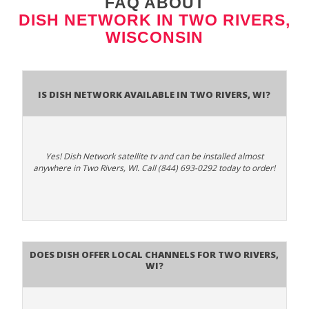
FAQ ABOUT
DISH NETWORK IN TWO RIVERS,
WISCONSIN
Is Dish Network Available In Two Rivers, WI?
Yes! Dish Network satellite tv and can be installed almost
anywhere in Two Rivers, WI. Call (844) 693-0292 today to order!
Does Dish Offer Local Channels for Two Rivers,
WI?