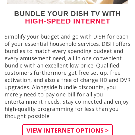
BUNDLE YOUR DISH TV WITH
HIGH-SPEED INTERNET
Simplify your budget and go with DISH for each
of your essential household services. DISH offers
bundles to match every spending budget and
every amusement need, all in one convenient
bundle with an excellent low price. Qualified
customers furthermore get free set up, free
activation, and also a free of charge HD and DVR
upgrades. Alongside bundle discounts, you
merely need to pay one bill for all you
entertainment needs. Stay connected and enjoy
high-quality programming for less than you
thought possible.
VIEW INTERNET OPTIONS >