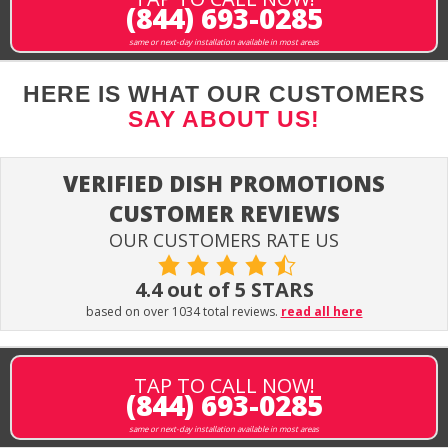
(844) 693-0285
same or next-day installation available in most areas
HERE IS WHAT OUR CUSTOMERS
SAY ABOUT US!
VERIFIED DISH PROMOTIONS
CUSTOMER REVIEWS
OUR CUSTOMERS RATE US
4.4 out of 5 STARS
based on over 1034 total reviews.
read all here
TAP TO CALL NOW!
(844) 693-0285
same or next-day installation available in most areas