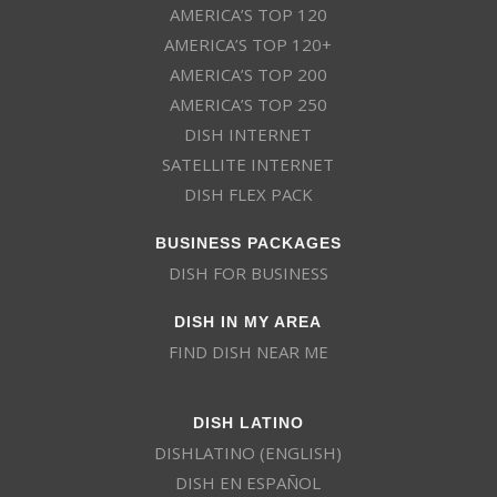
AMERICA’S TOP 120
AMERICA’S TOP 120+
AMERICA’S TOP 200
AMERICA’S TOP 250
DISH INTERNET
SATELLITE INTERNET
DISH FLEX PACK
BUSINESS PACKAGES
DISH FOR BUSINESS
DISH IN MY AREA
FIND DISH NEAR ME
DISH LATINO
DISHLATINO (ENGLISH)
DISH EN ESPAÑOL