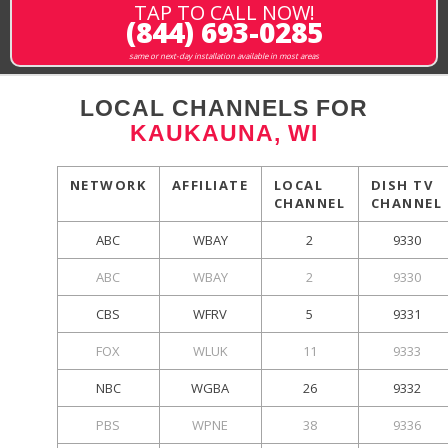
TAP TO CALL NOW!
(844) 693-0285
same or next-day installation available in most areas
LOCAL CHANNELS FOR
KAUKAUNA, WI
NETWORK
AFFILIATE
LOCAL
DISH TV
CHANNEL
CHANNEL
ABC
WBAY
2
9330
ABC
WBAY
2
9330
CBS
WFRV
5
9331
FOX
WLUK
11
9333
NBC
WGBA
26
9332
PBS
WPNE
38
9336