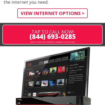
the internet you need.
VIEW INTERNET OPTIONS >
TAP TO CALL NOW!
(844) 693-0285
same or next-day installation available in most areas