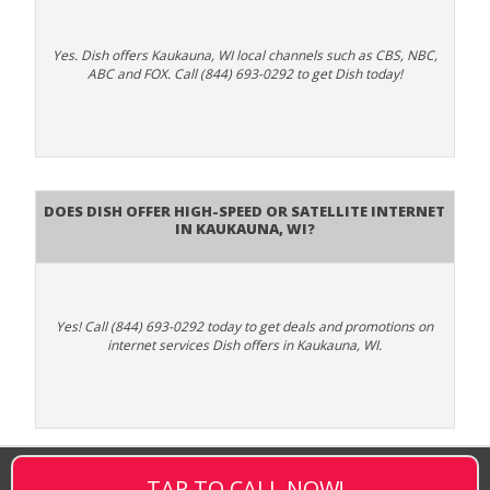
Yes. Dish offers Kaukauna, WI local channels such as CBS, NBC,
ABC and FOX. Call (844) 693-0292 to get Dish today!
Does DISH Offer High-Speed or Satellite Internet
in Kaukauna, WI?
Yes! Call (844) 693-0292 today to get deals and promotions on
internet services Dish offers in Kaukauna, WI.
TAP TO CALL NOW!