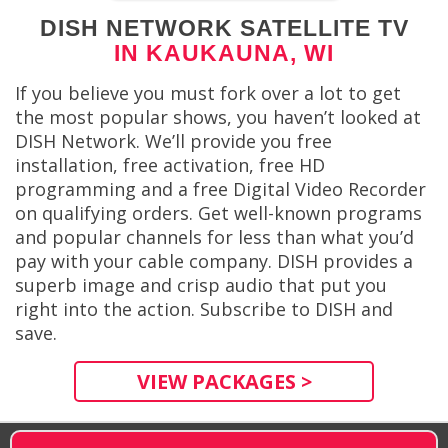
DISH NETWORK SATELLITE TV
IN KAUKAUNA, WI
If you believe you must fork over a lot to get
the most popular shows, you haven’t looked at
DISH Network. We’ll provide you free
installation, free activation, free HD
programming and a free Digital Video Recorder
on qualifying orders. Get well-known programs
and popular channels for less than what you’d
pay with your cable company. DISH provides a
superb image and crisp audio that put you
right into the action. Subscribe to DISH and
save.
VIEW PACKAGES >