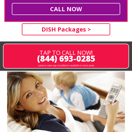
CALL NOW
DISH Packages >
TAP TO CALL NOW!
(844) 693-0285
same or next-day installation available in most areas