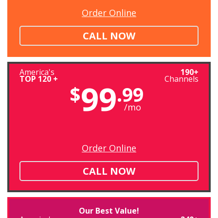
Order Online
CALL NOW
America's
190+
TOP 120 +
Channels
99
$
.99
/mo
Order Online
CALL NOW
Our Best Value!