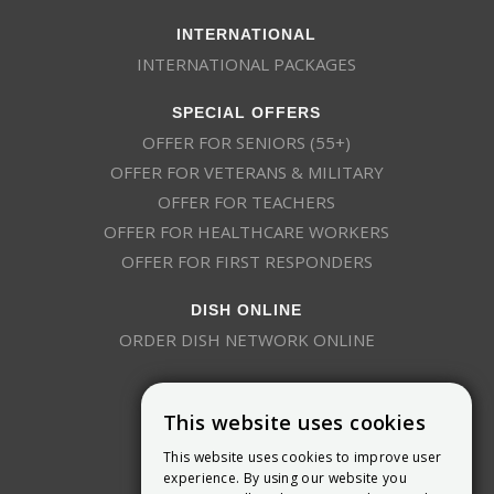
INTERNATIONAL
INTERNATIONAL PACKAGES
SPECIAL OFFERS
OFFER FOR SENIORS (55+)
OFFER FOR VETERANS & MILITARY
OFFER FOR TEACHERS
OFFER FOR HEALTHCARE WORKERS
OFFER FOR FIRST RESPONDERS
DISH ONLINE
ORDER DISH NETWORK ONLINE
This website uses cookies
This website uses cookies to improve user
experience. By using our website you