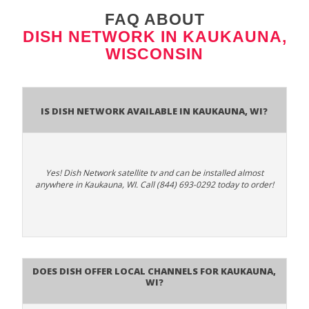
FAQ ABOUT
DISH NETWORK IN KAUKAUNA,
WISCONSIN
Is Dish Network Available In Kaukauna, WI?
Yes! Dish Network satellite tv and can be installed almost
anywhere in Kaukauna, WI. Call (844) 693-0292 today to order!
Does Dish Offer Local Channels for Kaukauna,
WI?