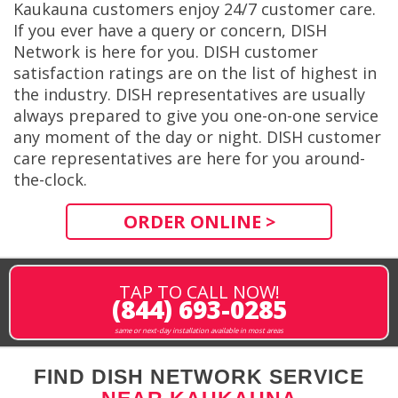
Kaukauna customers enjoy 24/7 customer care.
If you ever have a query or concern, DISH
Network is here for you. DISH customer
satisfaction ratings are on the list of highest in
the industry. DISH representatives are usually
always prepared to give you one-on-one service
any moment of the day or night. DISH customer
care representatives are here for you around-
the-clock.
ORDER ONLINE >
TAP TO CALL NOW!
(844) 693-0285
same or next-day installation available in most areas
FIND DISH NETWORK SERVICE