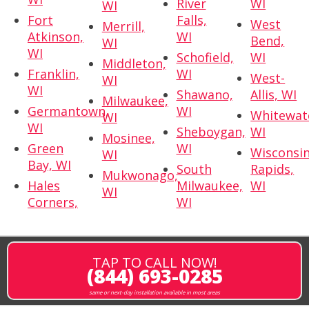
River
WI
WI
Fort
Falls,
West
Merrill,
Atkinson,
WI
Bend,
WI
WI
Schofield,
WI
Middleton,
Franklin,
WI
West-
WI
WI
Shawano,
Allis, WI
Milwaukee,
Germantown,
WI
Whitewat
WI
WI
Sheboygan,
WI
Mosinee,
Green
WI
Wisconsi
WI
Bay, WI
South
Rapids,
Mukwonago,
Hales
Milwaukee,
WI
WI
Corners,
WI
TAP TO CALL NOW!
(844) 693-0285
same or next-day installation available in most areas