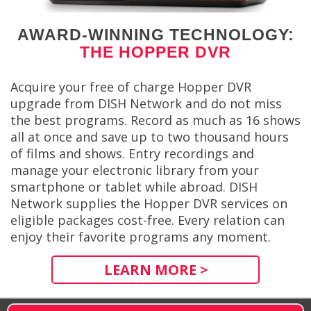
AWARD-WINNING TECHNOLOGY:
THE HOPPER DVR
Acquire your free of charge Hopper DVR
upgrade from DISH Network and do not miss
the best programs. Record as much as 16 shows
all at once and save up to two thousand hours
of films and shows. Entry recordings and
manage your electronic library from your
smartphone or tablet while abroad. DISH
Network supplies the Hopper DVR services on
eligible packages cost-free. Every relation can
enjoy their favorite programs any moment.
LEARN MORE >