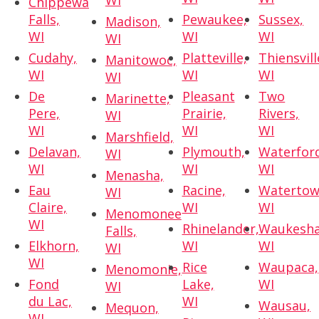
WI
Chippewa
Falls,
Pewaukee,
Sussex,
Madison,
WI
WI
WI
WI
Cudahy,
Platteville,
Thiensvill
Manitowoc,
WI
WI
WI
WI
De
Pleasant
Two
Marinette,
Pere,
Prairie,
Rivers,
WI
WI
WI
WI
Marshfield,
Delavan,
Plymouth,
Waterfor
WI
WI
WI
WI
Menasha,
Eau
Racine,
Watertow
WI
Claire,
WI
WI
Menomonee
WI
Rhinelander,
Waukesha
Falls,
Elkhorn,
WI
WI
WI
WI
Rice
Waupaca,
Menomonie,
Fond
Lake,
WI
WI
du Lac,
WI
Wausau,
Mequon,
WI