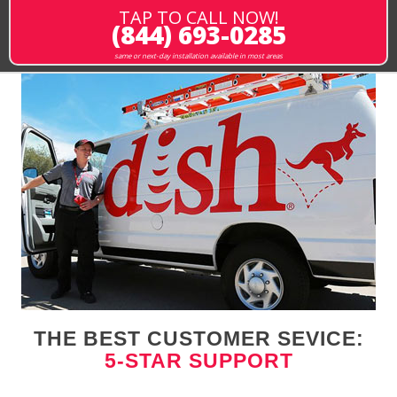
TAP TO CALL NOW!
(844) 693-0285
same or next-day installation available in most areas
THE BEST CUSTOMER SEVICE:
5-STAR SUPPORT