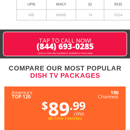
UPN
WACY
32
9335
WB
WIWB
14
9334
TAP TO CALL NOW!
(844) 693-0285
same or next-day installation available in most areas
COMPARE OUR MOST POPULAR
DISH TV PACKAGES
America's
190
TOP 120
Channels
89
$
.99
/mo
All-Time Favorites