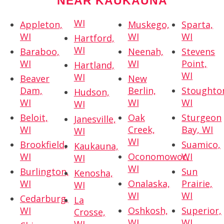
NEAR KAUKAUNA
WI
Appleton,
Muskego,
Sparta,
WI
WI
WI
Hartford,
WI
Baraboo,
Neenah,
Stevens
WI
WI
Point,
Hartland,
WI
WI
Beaver
New
Dam,
Berlin,
Stoughto
Hudson,
WI
WI
WI
WI
Beloit,
Oak
Sturgeon
Janesville,
WI
Creek,
Bay, WI
WI
WI
Brookfield,
Suamico,
Kaukauna,
WI
Oconomowoc,
WI
WI
WI
Burlington,
Sun
Kenosha,
WI
Onalaska,
Prairie,
WI
WI
WI
Cedarburg,
La
WI
Oshkosh,
Superior,
Crosse,
WI
WI