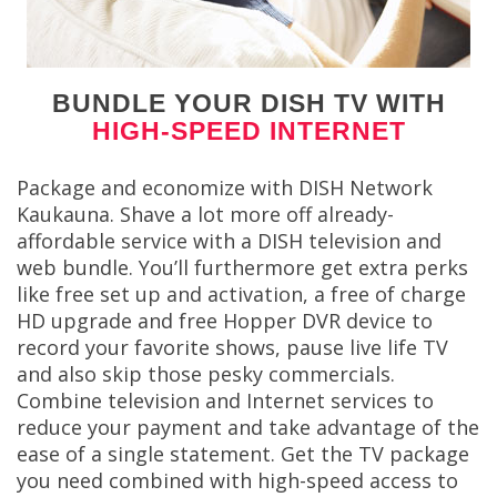
BUNDLE YOUR DISH TV WITH
HIGH-SPEED INTERNET
Package and economize with DISH Network
Kaukauna. Shave a lot more off already-
affordable service with a DISH television and
web bundle. You’ll furthermore get extra perks
like free set up and activation, a free of charge
HD upgrade and free Hopper DVR device to
record your favorite shows, pause live life TV
and also skip those pesky commercials.
Combine television and Internet services to
reduce your payment and take advantage of the
ease of a single statement. Get the TV package
you need combined with high-speed access to