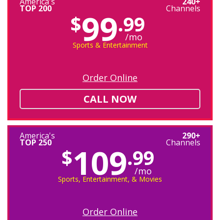
America's
240+
TOP 200
Channels
99
$
.99
/mo
Sports & Entertainment
Order Online
CALL NOW
America's
290+
TOP 250
Channels
109
$
.99
/mo
Sports, Entertainment, & Movies
Order Online