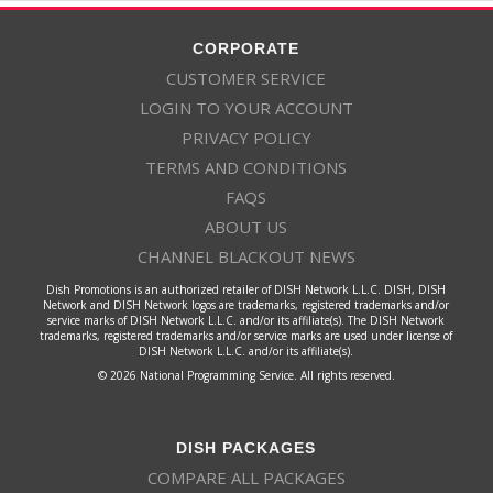
CORPORATE
CUSTOMER SERVICE
LOGIN TO YOUR ACCOUNT
PRIVACY POLICY
TERMS AND CONDITIONS
FAQS
ABOUT US
CHANNEL BLACKOUT NEWS
Dish Promotions is an authorized retailer of DISH Network L.L.C. DISH, DISH
Network and DISH Network logos are trademarks, registered trademarks and/or
service marks of DISH Network L.L.C. and/or its affiliate(s). The DISH Network
trademarks, registered trademarks and/or service marks are used under license of
DISH Network L.L.C. and/or its affiliate(s).
© 2026 National Programming Service. All rights reserved.
DISH PACKAGES
COMPARE ALL PACKAGES