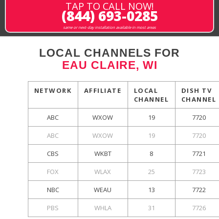
TAP TO CALL NOW!
(844) 693-0285
same or next-day installation available in most areas
LOCAL CHANNELS FOR
EAU CLAIRE, WI
NETWORK
AFFILIATE
LOCAL
DISH TV
CHANNEL
CHANNEL
ABC
WXOW
19
7720
ABC
WXOW
19
7720
CBS
WKBT
8
7721
FOX
WLAX
25
7723
NBC
WEAU
13
7722
PBS
WHLA
31
7726