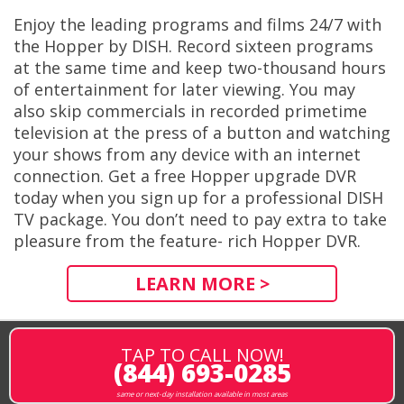
Enjoy the leading programs and films 24/7 with
the Hopper by DISH. Record sixteen programs
at the same time and keep two-thousand hours
of entertainment for later viewing. You may
also skip commercials in recorded primetime
television at the press of a button and watching
your shows from any device with an internet
connection. Get a free Hopper upgrade DVR
today when you sign up for a professional DISH
TV package. You don’t need to pay extra to take
pleasure from the feature- rich Hopper DVR.
LEARN MORE >
TAP TO CALL NOW!
(844) 693-0285
same or next-day installation available in most areas