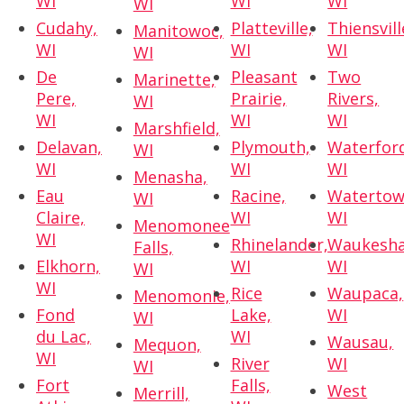
WI
WI
WI
WI
Cudahy,
Platteville,
Thiensvill
Manitowoc,
WI
WI
WI
WI
De
Pleasant
Two
Marinette,
Pere,
Prairie,
Rivers,
WI
WI
WI
WI
Marshfield,
Delavan,
Plymouth,
Waterfor
WI
WI
WI
WI
Menasha,
Eau
Racine,
Watertow
WI
Claire,
WI
WI
Menomonee
WI
Rhinelander,
Waukesha
Falls,
Elkhorn,
WI
WI
WI
WI
Rice
Waupaca,
Menomonie,
Fond
Lake,
WI
WI
du Lac,
WI
Wausau,
Mequon,
WI
River
WI
WI
Fort
Falls,
West
Merrill,