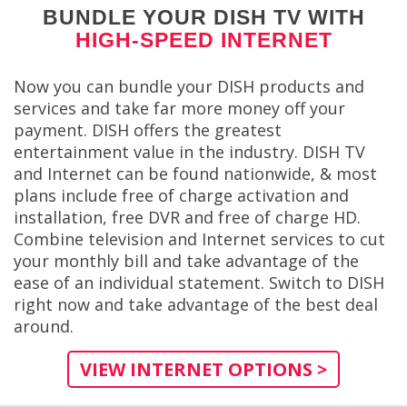
BUNDLE YOUR DISH TV WITH
HIGH-SPEED INTERNET
Now you can bundle your DISH products and
services and take far more money off your
payment. DISH offers the greatest
entertainment value in the industry. DISH TV
and Internet can be found nationwide, & most
plans include free of charge activation and
installation, free DVR and free of charge HD.
Combine television and Internet services to cut
your monthly bill and take advantage of the
ease of an individual statement. Switch to DISH
right now and take advantage of the best deal
around.
VIEW INTERNET OPTIONS >