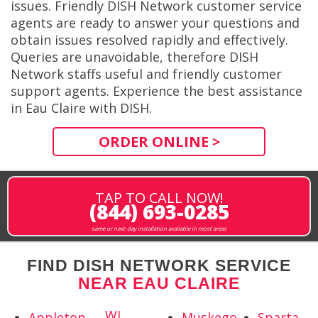
issues. Friendly DISH Network customer service
agents are ready to answer your questions and
obtain issues resolved rapidly and effectively.
Queries are unavoidable, therefore DISH
Network staffs useful and friendly customer
support agents. Experience the best assistance
in Eau Claire with DISH.
ORDER ONLINE >
TAP TO CALL NOW!
(844) 693-0285
same or next-day installation available in most areas
FIND DISH NETWORK SERVICE
NEAR EAU CLAIRE
WI
Appleton,
Muskego,
Sparta,