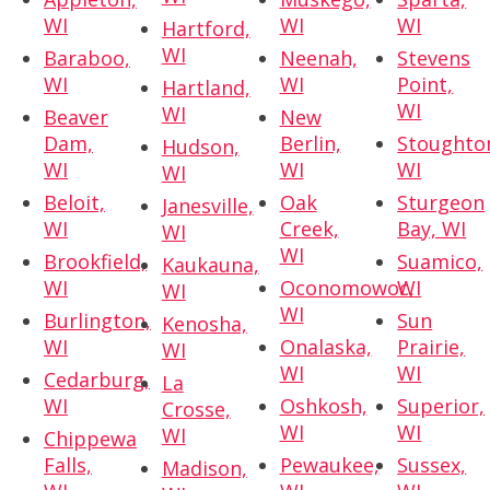
WI
WI
WI
Hartford,
WI
Baraboo,
Neenah,
Stevens
WI
WI
Point,
Hartland,
WI
WI
Beaver
New
Dam,
Berlin,
Stoughto
Hudson,
WI
WI
WI
WI
Beloit,
Oak
Sturgeon
Janesville,
WI
Creek,
Bay, WI
WI
WI
Brookfield,
Suamico,
Kaukauna,
WI
Oconomowoc,
WI
WI
WI
Burlington,
Sun
Kenosha,
WI
Onalaska,
Prairie,
WI
WI
WI
Cedarburg,
La
WI
Oshkosh,
Superior,
Crosse,
WI
WI
WI
Chippewa
Falls,
Pewaukee,
Sussex,
Madison,