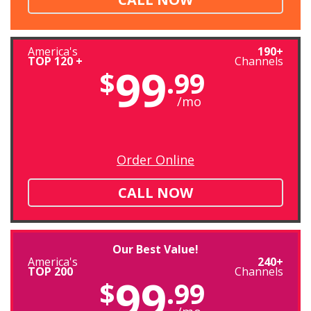
America's
190+
TOP 120 +
Channels
99
$
.99
/mo
Order Online
CALL NOW
Our Best Value!
America's
240+
TOP 200
Channels
99
$
.99