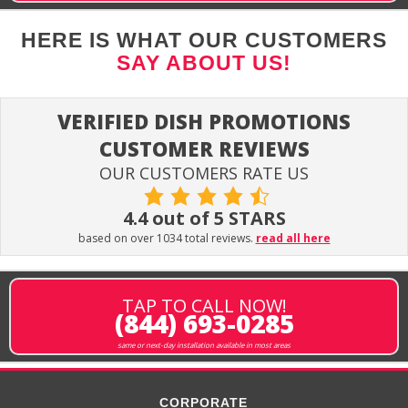
HERE IS WHAT OUR CUSTOMERS
SAY ABOUT US!
VERIFIED DISH PROMOTIONS
CUSTOMER REVIEWS
OUR CUSTOMERS RATE US
4.4 out of 5 STARS
based on over 1034 total reviews.
read all here
TAP TO CALL NOW!
(844) 693-0285
same or next-day installation available in most areas
CORPORATE