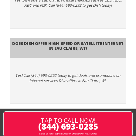
Yes. Dish offers Eau Claire, WI local channels such as CBS, NBC,
ABC and FOX. Call (844) 693-0292 to get Dish today!
Does DISH Offer High-Speed or Satellite Internet
in Eau Claire, WI?
Yes! Call (844) 693-0292 today to get deals and promotions on
internet services Dish offers in Eau Claire, WI.
TAP TO CALL NOW!
(844) 693-0285
same or next-day installation available in most areas