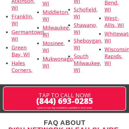
Atkinson,
WI
Bend,
WI
WI
Schofield,
WI
Middleton,
Franklin,
WI
West-
WI
WI
Shawano,
Allis, WI
Milwaukee,
Germantown,
WI
Whitewat
WI
WI
Sheboygan,
WI
Mosinee,
Green
WI
Wisconsi
WI
Bay, WI
South
Rapids,
Mukwonago,
Hales
Milwaukee,
WI
WI
Corners,
WI
TAP TO CALL NOW!
(844) 693-0285
same or next-day installation available in most areas
FAQ ABOUT