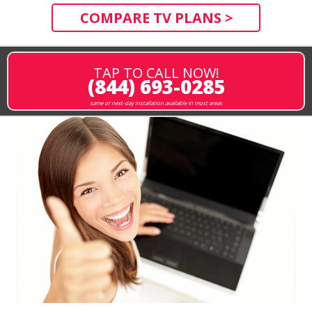
COMPARE TV PLANS >
TAP TO CALL NOW!
(844) 693-0285
same or next-day installation available in most areas