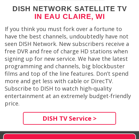
DISH NETWORK SATELLITE TV
IN EAU CLAIRE, WI
If you think you must fork over a fortune to
have the best channels, undoubtedly have not
seen DISH Network. New subscribers receive a
free DVR and free of charge HD stations when
signing up for new service. We have the latest
programming and channels, big blockbuster
films and top of the line features. Don’t spend
more and get less with cable or DirecTV.
Subscribe to DISH to watch high-quality
entertainment at an extremely budget-friendly
price.
DISH TV Service >