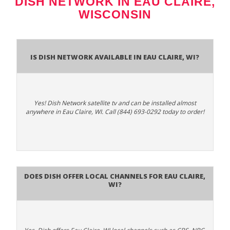
DISH NETWORK IN EAU CLAIRE,
WISCONSIN
Is Dish Network Available In Eau Claire, WI?
Yes! Dish Network satellite tv and can be installed almost
anywhere in Eau Claire, WI. Call (844) 693-0292 today to order!
Does Dish Offer Local Channels for Eau Claire,
WI?