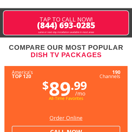
TAP TO CALL NOW!
(844) 693-0285
same or next-day installation available in most areas
COMPARE OUR MOST POPULAR
DISH TV PACKAGES
America's
190
TOP 120
Channels
89
$
.99
/mo
All-Time Favorites
Order Online
CALL NOW