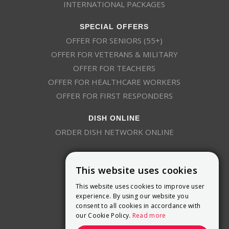
INTERNATIONAL PACKAGES
SPECIAL OFFERS
OFFER FOR SENIORS (55+)
OFFER FOR VETERANS & MILITARY
OFFER FOR TEACHERS
OFFER FOR HEALTHCARE WORKERS
OFFER FOR FIRST RESPONDERS
DISH ONLINE
ORDER DISH NETWORK ONLINE
This website uses cookies
This website uses cookies to improve user
experience. By using our website you
consent to all cookies in accordance with
9800 Crosspoint Blvd, Suite 200
our Cookie Policy.
Read more
Indianapolis, IN 46256
(888) 321-7209