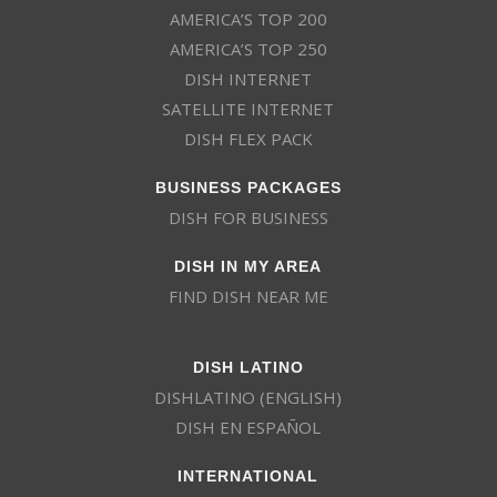
AMERICA’S TOP 200
AMERICA’S TOP 250
DISH INTERNET
SATELLITE INTERNET
DISH FLEX PACK
BUSINESS PACKAGES
DISH FOR BUSINESS
DISH IN MY AREA
FIND DISH NEAR ME
DISH LATINO
DISHLATINO (ENGLISH)
DISH EN ESPAÑOL
INTERNATIONAL