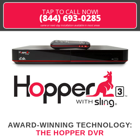
TAP TO CALL NOW!
(844) 693-0285
same or next-day installation available in most areas
AWARD-WINNING TECHNOLOGY:
THE HOPPER DVR