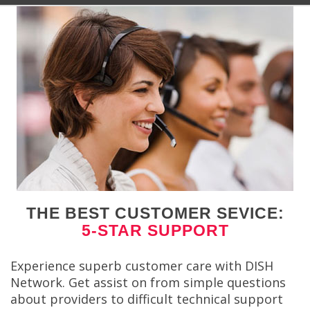
THE BEST CUSTOMER SEVICE:
5-STAR SUPPORT
Experience superb customer care with DISH
Network. Get assist on from simple questions
about providers to difficult technical support