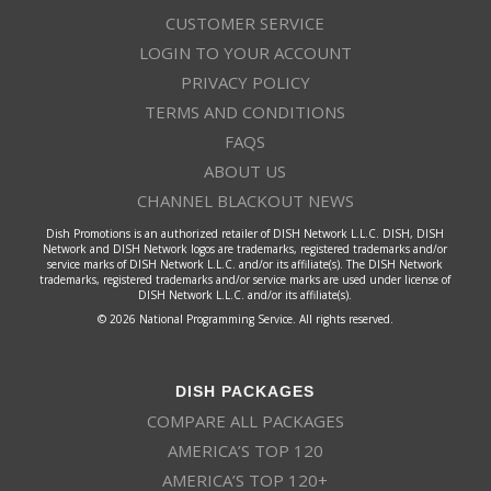
CUSTOMER SERVICE
LOGIN TO YOUR ACCOUNT
PRIVACY POLICY
TERMS AND CONDITIONS
FAQS
ABOUT US
CHANNEL BLACKOUT NEWS
Dish Promotions is an authorized retailer of DISH Network L.L.C. DISH, DISH
Network and DISH Network logos are trademarks, registered trademarks and/or
service marks of DISH Network L.L.C. and/or its affiliate(s). The DISH Network
trademarks, registered trademarks and/or service marks are used under license of
DISH Network L.L.C. and/or its affiliate(s).
© 2026 National Programming Service. All rights reserved.
DISH PACKAGES
COMPARE ALL PACKAGES
AMERICA’S TOP 120
AMERICA’S TOP 120+