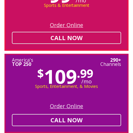
/mo
Sports & Entertainment
Order Online
CALL NOW
America's
290+
TOP 250
Channels
109
$
.99
/mo
Sports, Entertainment, & Movies
Order Online
CALL NOW