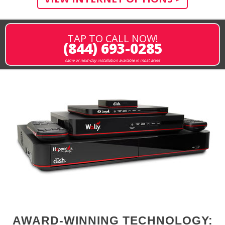
TAP TO CALL NOW!
(844) 693-0285
same or next-day installation available in most areas
AWARD-WINNING TECHNOLOGY: