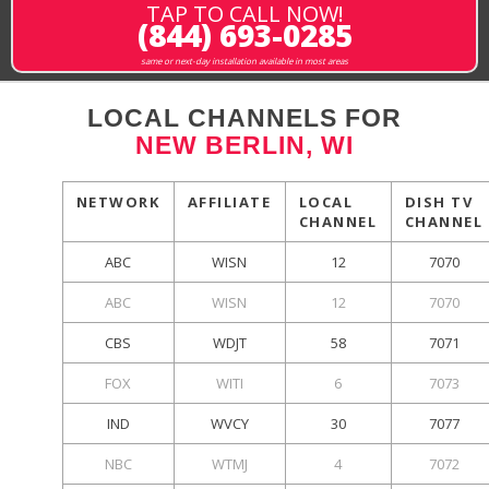
TAP TO CALL NOW!
(844) 693-0285
same or next-day installation available in most areas
LOCAL CHANNELS FOR
NEW BERLIN, WI
NETWORK
AFFILIATE
LOCAL
DISH TV
CHANNEL
CHANNEL
ABC
WISN
12
7070
ABC
WISN
12
7070
CBS
WDJT
58
7071
FOX
WITI
6
7073
IND
WVCY
30
7077
NBC
WTMJ
4
7072