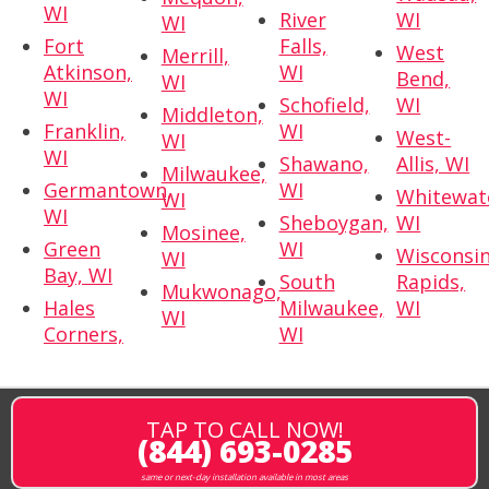
WI
River
WI
WI
Fort
Falls,
West
Merrill,
Atkinson,
WI
Bend,
WI
WI
Schofield,
WI
Middleton,
Franklin,
WI
West-
WI
WI
Shawano,
Allis, WI
Milwaukee,
Germantown,
WI
Whitewat
WI
WI
Sheboygan,
WI
Mosinee,
Green
WI
Wisconsi
WI
Bay, WI
South
Rapids,
Mukwonago,
Hales
Milwaukee,
WI
WI
Corners,
WI
TAP TO CALL NOW!
(844) 693-0285
same or next-day installation available in most areas