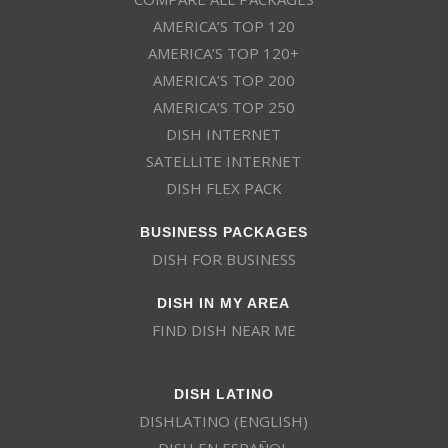
AMERICA’S TOP 120
AMERICA’S TOP 120+
AMERICA’S TOP 200
AMERICA’S TOP 250
DISH INTERNET
SATELLITE INTERNET
DISH FLEX PACK
BUSINESS PACKAGES
DISH FOR BUSINESS
DISH IN MY AREA
FIND DISH NEAR ME
DISH LATINO
DISHLATINO (ENGLISH)
DISH EN ESPAÑOL