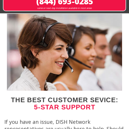
(844) 693-0285
same or next-day installation available in most areas
THE BEST CUSTOMER SEVICE:
5-STAR SUPPORT
If you have an issue, DISH Network
representatives are usually here to help. Should