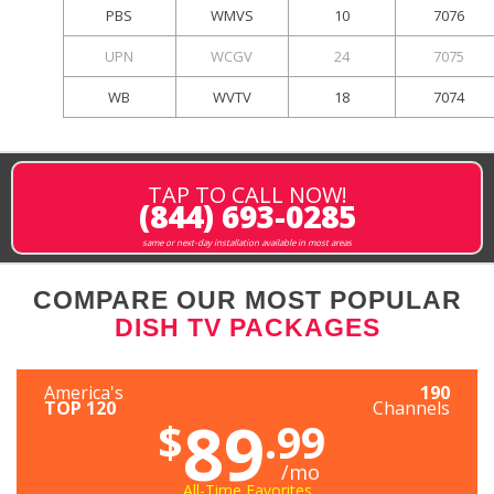
PBS
WMVS
10
7076
UPN
WCGV
24
7075
WB
WVTV
18
7074
TAP TO CALL NOW!
(844) 693-0285
same or next-day installation available in most areas
COMPARE OUR MOST POPULAR
DISH TV PACKAGES
America's
190
TOP 120
Channels
89
$
.99
/mo
All-Time Favorites