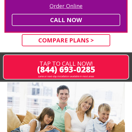
Order Online
CALL NOW
COMPARE PLANS >
TAP TO CALL NOW!
(844) 693-0285
same or next-day installation available in most areas