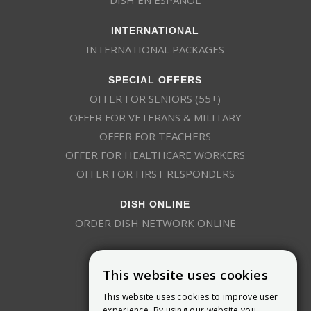
INTERNATIONAL
INTERNATIONAL PACKAGES
SPECIAL OFFERS
OFFER FOR SENIORS (55+)
OFFER FOR VETERANS & MILITARY
OFFER FOR TEACHERS
OFFER FOR HEALTHCARE WORKERS
OFFER FOR FIRST RESPONDERS
DISH ONLINE
ORDER DISH NETWORK ONLINE
This website uses cookies
This website uses cookies to improve user
experience. By using our website you