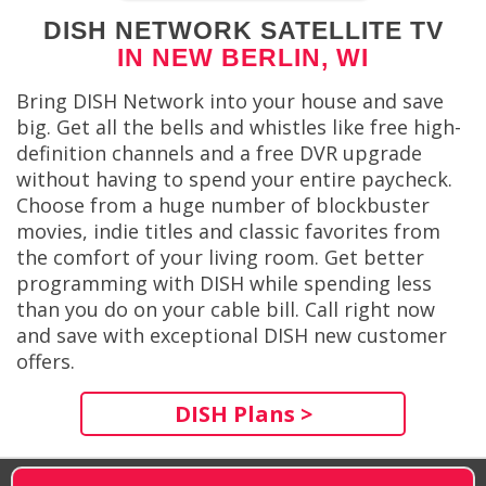
DISH NETWORK SATELLITE TV
IN NEW BERLIN, WI
Bring DISH Network into your house and save
big. Get all the bells and whistles like free high-
definition channels and a free DVR upgrade
without having to spend your entire paycheck.
Choose from a huge number of blockbuster
movies, indie titles and classic favorites from
the comfort of your living room. Get better
programming with DISH while spending less
than you do on your cable bill. Call right now
and save with exceptional DISH new customer
offers.
DISH Plans >