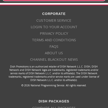
CORPORATE
CUSTOMER SERVICE
LOGIN TO YOUR ACCOUNT
PRIVACY POLICY
TERMS AND CONDITIONS
FAQS
ABOUT US
CHANNEL BLACKOUT NEWS
Dish Promotions is an authorized retailer of DISH Network L.L.C. DISH, DISH
Network and DISH Network logos are trademarks, registered trademarks and/or
service marks of DISH Network L.L.C. and/or its affiliate(s). The DISH Network
trademarks, registered trademarks and/or service marks are used under license of
DISH Network L.L.C. and/or its affiliate(s).
© 2026 National Programming Service. All rights reserved.
DISH PACKAGES
COMPARE ALL PACKAGES