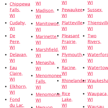
WI
WI
WI
Chippewa
Falls,
Pewaukee,
Sussex,
Madison,
WI
WI
WI
WI
Cudahy,
Platteville,
Thiensvill
Manitowoc,
WI
WI
WI
WI
De
Pleasant
Two
Marinette,
Pere,
Prairie,
Rivers,
WI
WI
WI
WI
Marshfield,
Delavan,
Plymouth,
Waterfor
WI
WI
WI
WI
Menasha,
Eau
Racine,
Watertow
WI
Claire,
WI
WI
Menomonee
WI
Rhinelander,
Waukesha
Falls,
Elkhorn,
WI
WI
WI
WI
Rice
Waupaca,
Menomonie,
Fond
Lake,
WI
WI
du Lac,
WI
Wausau,
Mequon,