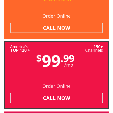
Order Online
CALL NOW
America's
190+
TOP 120 +
Channels
99
$
.99
/mo
Order Online
CALL NOW