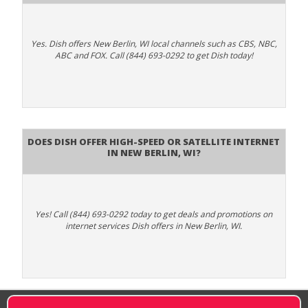
Yes. Dish offers New Berlin, WI local channels such as CBS, NBC,
ABC and FOX. Call (844) 693-0292 to get Dish today!
Does DISH Offer High-Speed or Satellite Internet
in New Berlin, WI?
Yes! Call (844) 693-0292 today to get deals and promotions on
internet services Dish offers in New Berlin, WI.