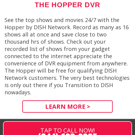
THE HOPPER DVR
See the top shows and movies 24/7 with the
Hopper by DISH Network. Record as many as 16
shows all at once and save close to two
thousand hrs of shows. Check out your
recorded list of shows from your gadget
connected to the internet appreciate the
convenience of DVR equipment from anywhere.
The Hopper will be free for qualifying DISH
Network customers. The very best technologies
is only out there if you Transition to DISH
nowadays.
LEARN MORE >
TAP TO CALL NOW!