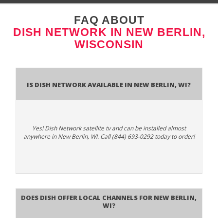
FAQ ABOUT
DISH NETWORK IN NEW BERLIN,
WISCONSIN
Is Dish Network Available In New Berlin, WI?
Yes! Dish Network satellite tv and can be installed almost
anywhere in New Berlin, WI. Call (844) 693-0292 today to order!
Does Dish Offer Local Channels for New Berlin,
WI?