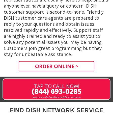
anyone ever have a query or concern, DISH
customer support is second-to-none. Friendly
DISH customer care agents are prepared to
reply to your questions and obtain issues
resolved rapidly and effectively. Support staff
are highly trained and ready to assist you to
solve any potential issues you may be having.
Customers join great programming but they
stay for unbeatable assistance.
ORDER ONLINE >
TAP TO CALL NOW!
(844) 693-0285
same or next-day installation available in most areas
FIND DISH NETWORK SERVICE