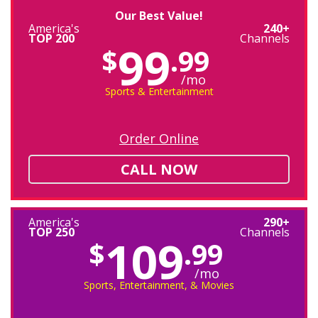
Our Best Value!
America's
240+
TOP 200
Channels
99
$
.99
/mo
Sports & Entertainment
Order Online
CALL NOW
America's
290+
TOP 250
Channels
109
$
.99
/mo
Sports, Entertainment, & Movies