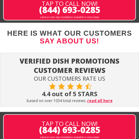
TAP TO CALL NOW!
(844) 693-0285
same or next-day installation available in most areas
HERE IS WHAT OUR CUSTOMERS
SAY ABOUT US!
VERIFIED DISH PROMOTIONS
CUSTOMER REVIEWS
OUR CUSTOMERS RATE US
4.4 out of 5 STARS
based on over 1034 total reviews.
read all here
TAP TO CALL NOW!
(844) 693-0285
same or next-day installation available in most areas