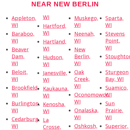
NEAR NEW BERLIN
WI
Appleton,
Muskego,
Sparta,
WI
WI
WI
Hartford,
WI
Baraboo,
Neenah,
Stevens
WI
WI
Point,
Hartland,
WI
WI
Beaver
New
Dam,
Berlin,
Stoughto
Hudson,
WI
WI
WI
WI
Beloit,
Oak
Sturgeon
Janesville,
WI
Creek,
Bay, WI
WI
WI
Brookfield,
Suamico,
Kaukauna,
WI
Oconomowoc,
WI
WI
WI
Burlington,
Sun
Kenosha,
WI
Onalaska,
Prairie,
WI
WI
WI
Cedarburg,
La
WI
Oshkosh,
Superior,
Crosse,