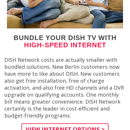
BUNDLE YOUR DISH TV WITH
HIGH-SPEED INTERNET
DISH Network costs are actually smaller with
bundled solutions. New Berlin customers now
have more to like about DISH. New customers
also get free installation, free of charge
activation, and also free HD channels and a DVR
upgrade on qualifying accounts. One monthly
bill means greater convenience. DISH Network
certainly is the leader in cost-efficient and
budget-friendly programs.
VIEW INTERNET OPTIONS >