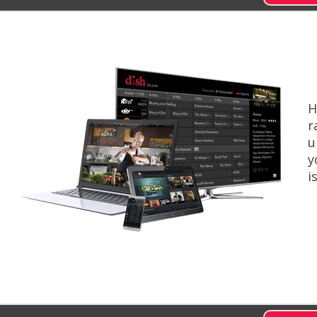
H
r
u
y
i