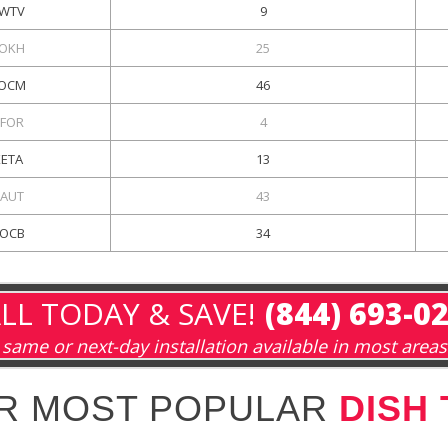
WTV
9
OKH
25
OCM
46
FOR
4
KETA
13
AUT
43
OCB
34
LL TODAY & SAVE!
(844) 693-0
same or next-day installation available in most areas
R MOST POPULAR
DISH