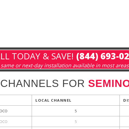
LL TODAY & SAVE!
(844) 693-0
same or next-day installation available in most areas
 CHANNELS FOR
SEMINO
LOCAL CHANNEL
DI
OCO
5
OCO
5