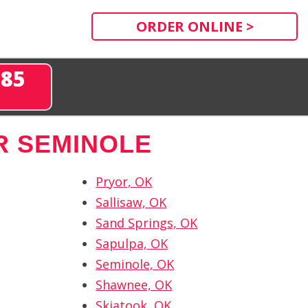
ORDER ONLINE >
285
R SEMINOLE
Pryor, OK
Sallisaw, OK
Sand Springs, OK
Sapulpa, OK
Seminole, OK
Shawnee, OK
Skiatook, OK