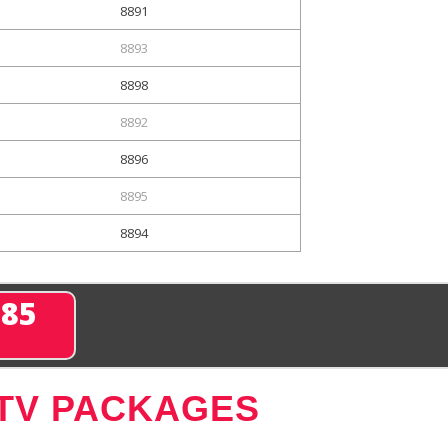
8891
8893
8898
8892
8896
8895
8894
285
 TV PACKAGES