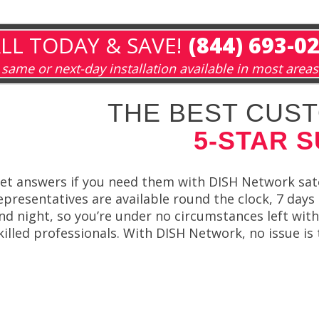
LL TODAY & SAVE!
(844) 693-0
same or next-day installation available in most areas
THE BEST CUST
5-STAR 
et answers if you need them with DISH Network sate
epresentatives are available round the clock, 7 day
nd night, so you’re under no circumstances left wit
killed professionals. With DISH Network, no issue is 