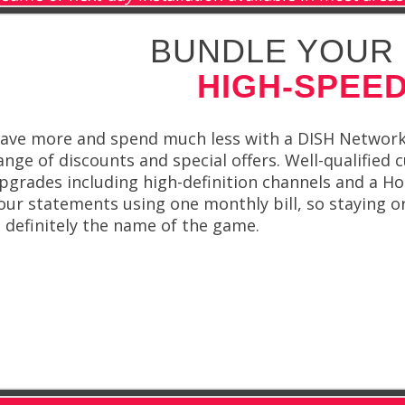
BUNDLE YOUR 
HIGH-SPEED
ave more and spend much less with a DISH Network b
ange of discounts and special offers. Well-qualified
pgrades including high-definition channels and a Ho
our statements using one monthly bill, so staying o
s definitely the name of the game.