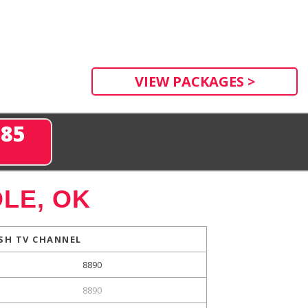
VIEW PACKAGES >
285
LE, OK
SH TV CHANNEL
8890
8890