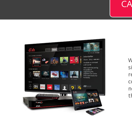
CA
W
s
r
c
n
t