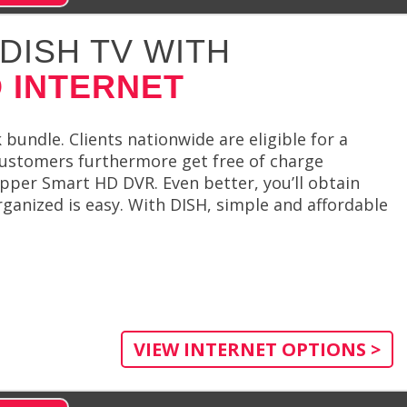
DISH TV WITH
 INTERNET
undle. Clients nationwide are eligible for a
 customers furthermore get free of charge
pper Smart HD DVR. Even better, you’ll obtain
rganized is easy. With DISH, simple and affordable
VIEW INTERNET OPTIONS >