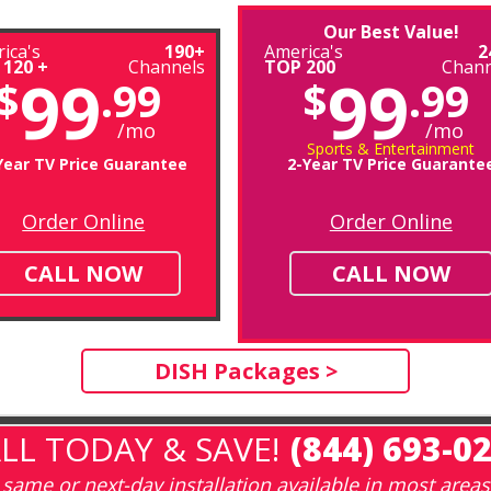
Our Best Value!
ica's
190+
America's
2
 120 +
Channels
TOP 200
Chann
99
99
$
.99
$
.99
/mo
/mo
Sports & Entertainment
Year TV Price Guarantee
2-Year TV Price Guarante
Order Online
Order Online
CALL NOW
CALL NOW
DISH Packages >
LL TODAY & SAVE!
(844) 693-0
same or next-day installation available in most areas