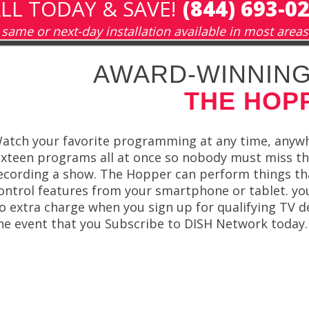
LL TODAY & SAVE!
(844) 693-0
same or next-day installation available in most areas
AWARD-WINNING
THE HOP
atch your favorite programming at any time, anyw
ixteen programs all at once so nobody must miss t
ecording a show. The Hopper can perform things tha
ontrol features from your smartphone or tablet. you
o extra charge when you sign up for qualifying TV de
he event that you Subscribe to DISH Network today.