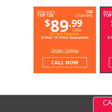
America's
190
Amer
TOP 120
Channels
TOP
89
$
.99
/mo
All-Time Favorites
2-Year TV Price Guarantee
2-
Order Online
CALL NOW
CA