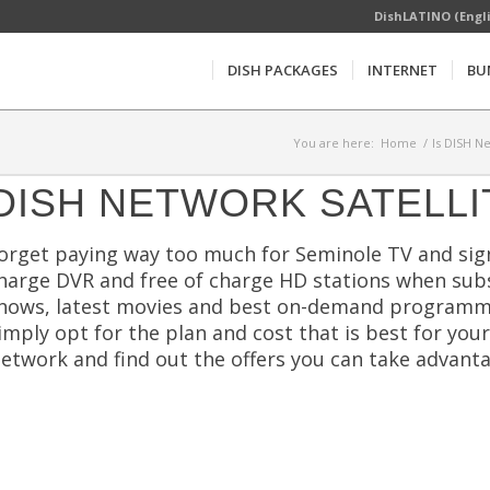
DishLATINO (Engl
DISH PACKAGES
INTERNET
BU
You are here:
Home
/
Is DISH N
DISH NETWORK SATELLI
orget paying way too much for Seminole TV and sign
harge DVR and free of charge HD stations when subs
hows, latest movies and best on-demand programmi
imply opt for the plan and cost that is best for you
etwork and find out the offers you can take advanta