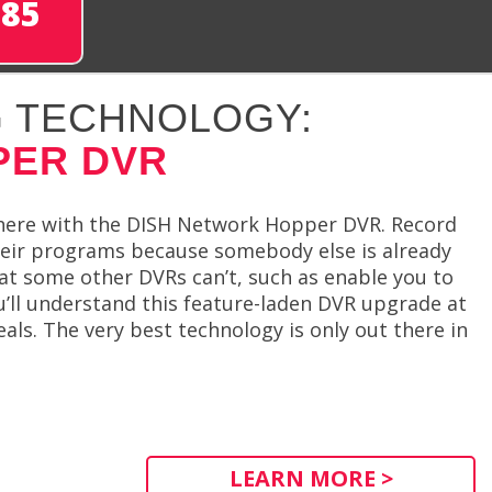
285
 TECHNOLOGY:
PER DVR
here with the DISH Network Hopper DVR. Record
heir programs because somebody else is already
t some other DVRs can’t, such as enable you to
’ll understand this feature-laden DVR upgrade at
als. The very best technology is only out there in
LEARN MORE >