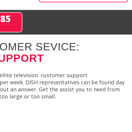
285
OMER SEVICE:
SUPPORT
llite television. customer support
s per week. DISH representatives can be found day
hout an answer. Get the assist you to need from
too large or too small.