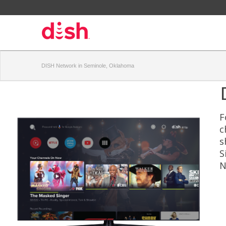
DISH Network in Seminole, Oklahoma
F
c
s
S
N