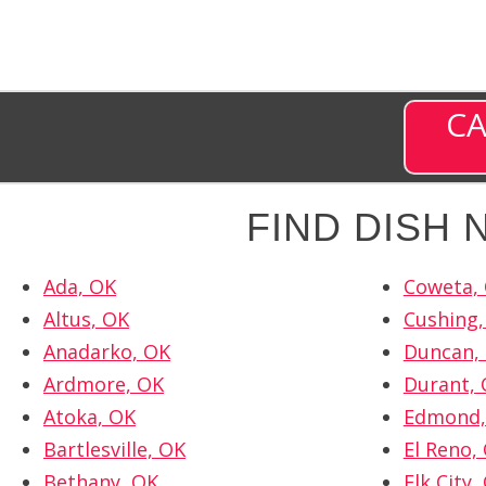
CA
FIND DISH
Ada, OK
Coweta,
Altus, OK
Cushing,
Anadarko, OK
Duncan,
Ardmore, OK
Durant,
Atoka, OK
Edmond,
Bartlesville, OK
El Reno,
Bethany, OK
Elk City,