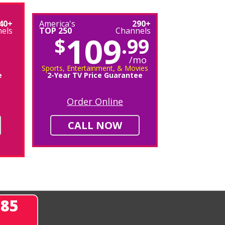
40+
America's
290+
els
TOP 250
Channels
109
$
.99
/mo
Sports, Entertainment, & Movies
e
2-Year TV Price Guarantee
Order Online
CALL NOW
285