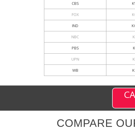
CBS
K
FOX
K
IND
K
NBC
K
PBS
UPN
K
WB
K
CA
COMPARE OU