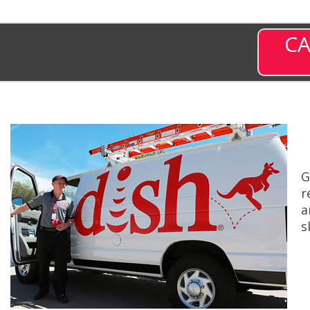
CA
G
r
a
s