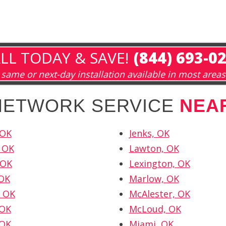
LL TODAY & SAVE!
(844) 693-0
same or next-day installation available in most areas
 NETWORK SERVICE
NEA
 OK
Jenks, OK
 OK
Lawton, OK
 OK
Lexington, OK
 OK
Marlow, OK
 OK
McAlester, OK
 OK
McLoud, OK
 OK
Miami, OK