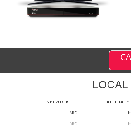
CA
LOCAL
NETWORK
AFFILIATE
ABC
K
ABC
K