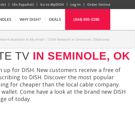
ish)
(En Español)
Go to MyDISH
Log In
Order Online
NDLES
WHY DISH?
DEALS
(844) 693-0285
etwork Available In My Area?
/
DISH Network in Seminole, Oklahoma
TE TV
IN SEMINOLE, OK
 up for DISH. New customers receive a free of
cribing to DISH. Discover the most popular
ng for cheaper than the local cable company.
r wallet. Come have a look at the brand new DISH
ge of today.