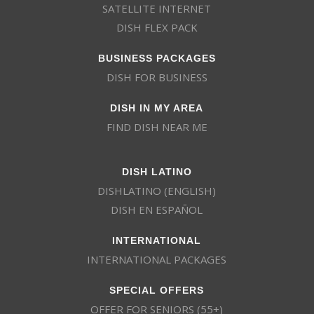
SATELLITE INTERNET
DISH FLEX PACK
BUSINESS PACKAGES
DISH FOR BUSINESS
DISH IN MY AREA
FIND DISH NEAR ME
DISH LATINO
DISHLATINO (ENGLISH)
DISH EN ESPAÑOL
INTERNATIONAL
INTERNATIONAL PACKAGES
SPECIAL OFFERS
OFFER FOR SENIORS (55+)