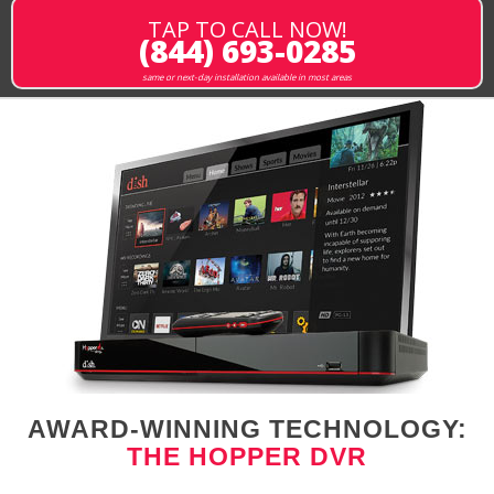
TAP TO CALL NOW!
(844) 693-0285
same or next-day installation available in most areas
AWARD-WINNING TECHNOLOGY:
THE HOPPER DVR