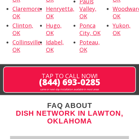
Pauls
Claremore,
Henryetta,
Valley,
Woodwar
OK
OK
OK
OK
Clinton,
Hugo,
Ponca
Yukon,
OK
OK
City, OK
OK
Collinsville,
Idabel,
Poteau,
OK
OK
OK
TAP TO CALL NOW!
(844) 693-0285
same or next-day installation available in most areas
FAQ ABOUT
DISH NETWORK IN LAWTON,
OKLAHOMA