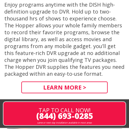
Enjoy programs anytime with the DISH high-
definition upgrade to DVR. Hold up to two-
thousand hrs of shows to experience choose.
The Hopper allows your whole family members
to record their favorite programs, browse the
digital library, as well as access movies and
programs from any mobile gadget. you’ll get
this feature-rich DVR upgrade at no additional
charge when you join qualifying TV packages.
The Hopper DVR supplies the features you need
packaged within an easy-to-use format.
LEARN MORE >
TAP TO CALL NOW!
(844) 693-0285
same or next-day installation available in most areas