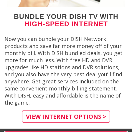
BUNDLE YOUR DISH TV WITH
HIGH-SPEED INTERNET
Now you can bundle your DISH Network
products and save far more money off of your
monthly bill. With DISH bundled deals, you get
more for much less. With free HD and DVR
upgrades like HD stations and DVR solutions,
and you also have the very best deal you’ll find
anywhere. Get great services included on the
same convenient monthly billing statement.
With DISH, easy and affordable is the name of
the game.
VIEW INTERNET OPTIONS >