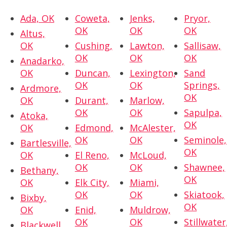
Ada, OK
Coweta,
Jenks,
Pryor,
OK
OK
OK
Altus,
OK
Cushing,
Lawton,
Sallisaw,
OK
OK
OK
Anadarko,
OK
Duncan,
Lexington,
Sand
OK
OK
Springs,
Ardmore,
OK
OK
Durant,
Marlow,
OK
OK
Sapulpa,
Atoka,
OK
OK
Edmond,
McAlester,
OK
OK
Seminole,
Bartlesville,
OK
OK
El Reno,
McLoud,
OK
OK
Shawnee,
Bethany,
OK
OK
Elk City,
Miami,
OK
OK
Skiatook,
Bixby,
OK
OK
Enid,
Muldrow,
OK
OK
Stillwater
Blackwell,