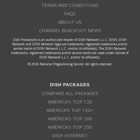
TERMS AND CONDITIONS
FAQS
ABOUT US
CHANNEL BLACKOUT NEWS
Dish Promotions is an authorized retailer of DISH Network L.L.C. DISH, DISH
Network and DISH Network logos are trademarks, registered trademarks and/or
service marks of DISH Network L.L.C. and/or its affiliate(s). The DISH Network
trademarks, registered trademarks and/or service marks are used under license of
DISH Network L.L.C. and/or its affiliate(s).
© 2026 National Programming Service. All rights reserved.
DISH PACKAGES
COMPARE ALL PACKAGES
AMERICA’S TOP 120
AMERICA’S TOP 120+
AMERICA’S TOP 200
AMERICA’S TOP 250
DISH INTERNET