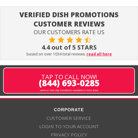
VERIFIED DISH PROMOTIONS
CUSTOMER REVIEWS
OUR CUSTOMERS RATE US
4.4 out of 5 STARS
based on over 1034 total reviews.
read all here
TAP TO CALL NOW!
(844) 693-0285
same or next-day installation available in most areas
CORPORATE
CUSTOMER SERVICE
LOGIN TO YOUR ACCOUNT
PRIVACY POLICY