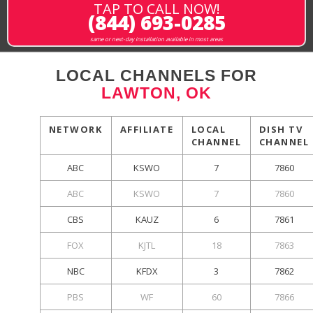
TAP TO CALL NOW!
(844) 693-0285
same or next-day installation available in most areas
LOCAL CHANNELS FOR
LAWTON, OK
NETWORK
AFFILIATE
LOCAL
DISH TV
CHANNEL
CHANNEL
ABC
KSWO
7
7860
ABC
KSWO
7
7860
CBS
KAUZ
6
7861
FOX
KJTL
18
7863
NBC
KFDX
3
7862
PBS
WF
60
7866