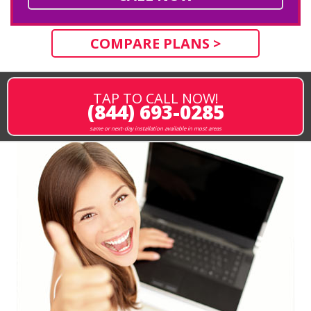
COMPARE PLANS >
TAP TO CALL NOW!
(844) 693-0285
same or next-day installation available in most areas