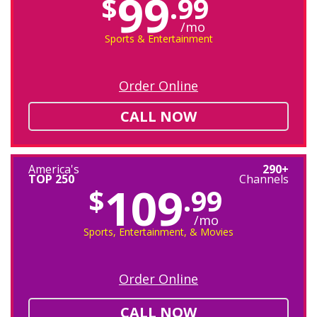
99
$
.99
/mo
Sports & Entertainment
Order Online
CALL NOW
America's
290+
TOP 250
Channels
109
$
.99
/mo
Sports, Entertainment, & Movies
Order Online
CALL NOW