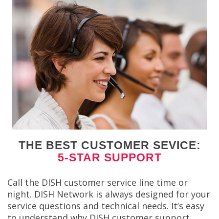
THE BEST CUSTOMER SEVICE:
5-STAR SUPPORT
Call the DISH customer service line time or
night. DISH Network is always designed for your
service questions and technical needs. It’s easy
to understand why DISH customer support