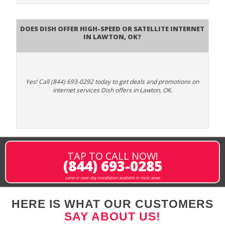
Does DISH Offer High-Speed or Satellite Internet
in Lawton, OK?
Yes! Call (844) 693-0292 today to get deals and promotions on
internet services Dish offers in Lawton, OK.
TAP TO CALL NOW!
(844) 693-0285
same or next-day installation available in most areas
HERE IS WHAT OUR CUSTOMERS
SAY ABOUT US!