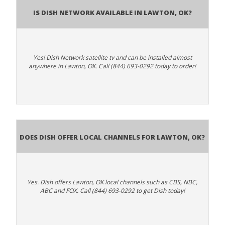
Is Dish Network Available In Lawton, OK?
Yes! Dish Network satellite tv and can be installed almost
anywhere in Lawton, OK. Call (844) 693-0292 today to order!
Does Dish Offer Local Channels for Lawton, OK?
Yes. Dish offers Lawton, OK local channels such as CBS, NBC,
ABC and FOX. Call (844) 693-0292 to get Dish today!