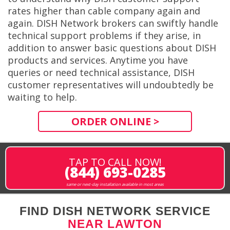
rates higher than cable company again and
again. DISH Network brokers can swiftly handle
technical support problems if they arise, in
addition to answer basic questions about DISH
products and services. Anytime you have
queries or need technical assistance, DISH
customer representatives will undoubtedly be
waiting to help.
ORDER ONLINE >
TAP TO CALL NOW!
(844) 693-0285
same or next-day installation available in most areas
FIND DISH NETWORK SERVICE
NEAR LAWTON