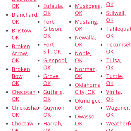
OK
OK
Eufaula,
Muskogee,
OK
OK
Stilwell,
Blanchard,
OK
OK
Fort
Mustang,
Gibson,
OK
Tahlequa
Bristow,
OK
OK
OK
Newalla,
Fort
OK
Tecumseh
Broken
Sill, OK
OK
Arrow,
Noble,
OK
Glenpool,
OK
Tulsa,
OK
OK
Broken
Norman,
Bow,
Grove,
OK
Tuttle,
OK
OK
OK
Oklahoma
Checotah,
Guthrie,
City, OK
Vinita,
OK
OK
OK
Okmulgee,
Chickasha,
Guymon,
OK
Wagoner,
OK
OK
OK
Owasso,
Choctaw,
Harrah,
OK
Weatherf
OK
OK
OK