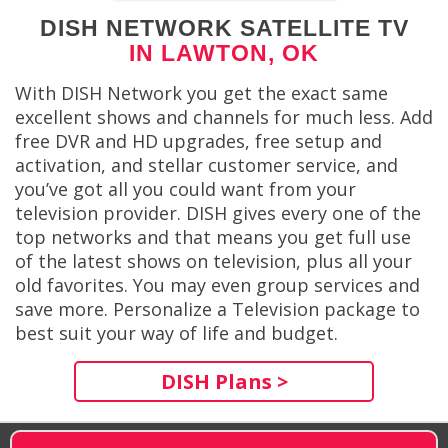
DISH NETWORK SATELLITE TV
IN LAWTON, OK
With DISH Network you get the exact same
excellent shows and channels for much less. Add
free DVR and HD upgrades, free setup and
activation, and stellar customer service, and
you’ve got all you could want from your
television provider. DISH gives every one of the
top networks and that means you get full use
of the latest shows on television, plus all your
old favorites. You may even group services and
save more. Personalize a Television package to
best suit your way of life and budget.
DISH Plans >