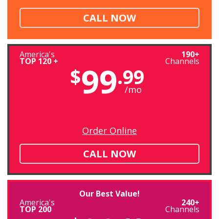
CALL NOW
America's
190+
TOP 120 +
Channels
99
$
.99
/mo
Order Online
CALL NOW
Our Best Value!
America's
240+
TOP 200
Channels