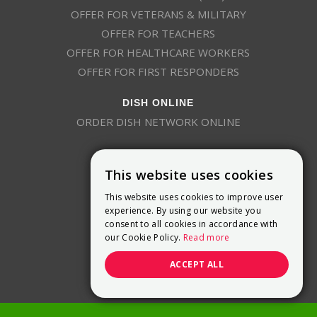
OFFER FOR VETERANS & MILITARY
OFFER FOR TEACHERS
OFFER FOR HEALTHCARE WORKERS
OFFER FOR FIRST RESPONDERS
DISH ONLINE
ORDER DISH NETWORK ONLINE
This website uses cookies
This website uses cookies to improve user
experience. By using our website you
consent to all cookies in accordance with
9800 Crosspoint Blvd, Suite 200
our Cookie Policy.
Read more
Indianapolis, IN 46256
(888) 321-7209
ACCEPT ALL
(844) 693-0293
(844) 693-0292