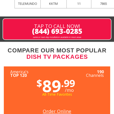
TELEMUNDO
KKTM
11
7865
TAP TO CALL NOW!
(844) 693-0285
same or next-day installation available in most areas
COMPARE OUR MOST POPULAR
DISH TV PACKAGES
America's
190
TOP 120
Channels
89
$
.99
/mo
All-Time Favorites
Order Online