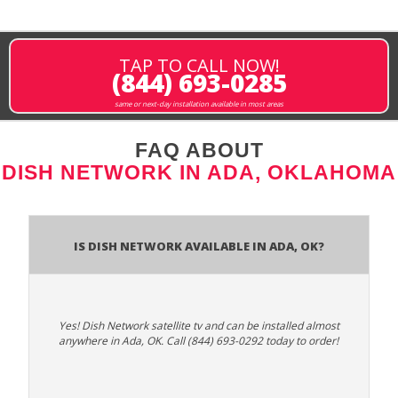
TAP TO CALL NOW!
(844) 693-0285
same or next-day installation available in most areas
FAQ ABOUT
DISH NETWORK IN ADA, OKLAHOMA
Is Dish Network Available In Ada, OK?
Yes! Dish Network satellite tv and can be installed almost
anywhere in Ada, OK. Call (844) 693-0292 today to order!