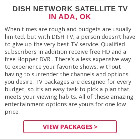
DISH NETWORK SATELLITE TV
IN ADA, OK
When times are rough and budgets are usually
limited, but with DISH TV, a person doesn’t have
to give up the very best TV service. Qualified
subscribers in addition receive free HD and a
free Hopper DVR . There’s a less expensive way
to experience your favorite shows, without
having to surrender the channels and options
you desire. TV packages are designed for every
budget, so it’s an easy task to pick a plan that
meets your viewing habits. All of these amazing
entertainment options are yours for one low
price.
VIEW PACKAGES >