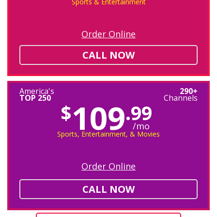
Sports & Entertainment
Order Online
CALL NOW
America's
290+
TOP 250
Channels
109
$
.99
/mo
Sports, Entertainment, & Movies
Order Online
CALL NOW