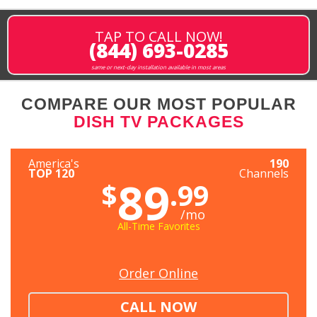
TAP TO CALL NOW!
(844) 693-0285
same or next-day installation available in most areas
COMPARE OUR MOST POPULAR
DISH TV PACKAGES
America's
190
TOP 120
Channels
89
$
.99
/mo
All-Time Favorites
Order Online
CALL NOW