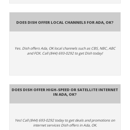
Does Dish Offer Local Channels for Ada, OK?
Yes. Dish offers Ada, OK local channels such as CBS, NBC, ABC
and FOX. Call (844) 693-0292 to get Dish today!
Does DISH Offer High-Speed or Satellite Internet
in Ada, OK?
Yes! Call (844) 693-0292 today to get deals and promotions on
internet services Dish offers in Ada, OK.