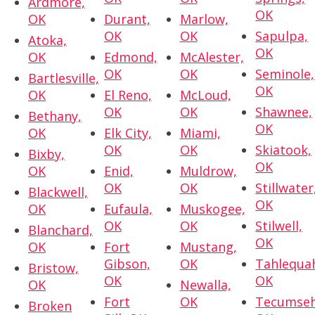
Ardmore,
OK
OK
Durant,
Marlow,
OK
OK
Sapulpa,
Atoka,
OK
OK
Edmond,
McAlester,
OK
OK
Seminole,
Bartlesville,
OK
OK
El Reno,
McLoud,
OK
OK
Shawnee,
Bethany,
OK
OK
Elk City,
Miami,
OK
OK
Skiatook,
Bixby,
OK
OK
Enid,
Muldrow,
OK
OK
Stillwater
Blackwell,
OK
OK
Eufaula,
Muskogee,
OK
OK
Stilwell,
Blanchard,
OK
OK
Fort
Mustang,
Gibson,
OK
Tahlequa
Bristow,
OK
OK
OK
Newalla,
Fort
OK
Tecumseh
Broken