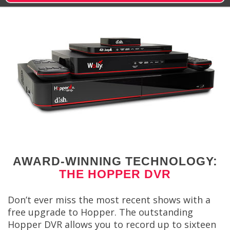
AWARD-WINNING TECHNOLOGY:
THE HOPPER DVR
Don’t ever miss the most recent shows with a
free upgrade to Hopper. The outstanding
Hopper DVR allows you to record up to sixteen