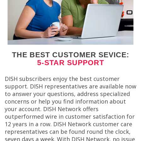
THE BEST CUSTOMER SEVICE:
5-STAR SUPPORT
DISH subscribers enjoy the best customer
support. DISH representatives are available now
to answer your questions, address specialized
concerns or help you find information about
your account. DISH Network offers
outperformed wire in customer satisfaction for
12 years in a row. DISH Network customer care
representatives can be found round the clock,
seven days a week. With DISH Network, no issue