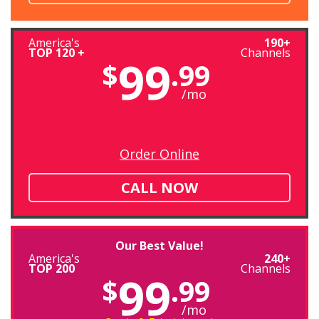
America's
190+
TOP 120 +
Channels
99
$
.99
/mo
Order Online
CALL NOW
Our Best Value!
America's
240+
TOP 200
Channels
99
$
.99
/mo