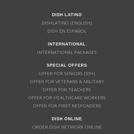
DISH LATINO
DISHLATINO (ENGLISH)
DISH EN ESPAÑOL
INTERNATIONAL
INTERNATIONAL PACKAGES
SPECIAL OFFERS
OFFER FOR SENIORS (55+)
OFFER FOR VETERANS & MILITARY
OFFER FOR TEACHERS
OFFER FOR HEALTHCARE WORKERS
OFFER FOR FIRST RESPONDERS
DISH ONLINE
ORDER DISH NETWORK ONLINE