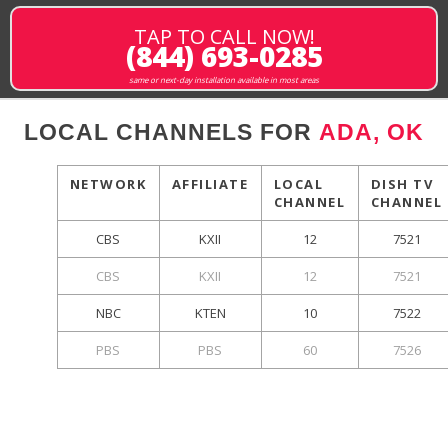
TAP TO CALL NOW!
(844) 693-0285
same or next-day installation available in most areas
LOCAL CHANNELS FOR
ADA, OK
NETWORK
AFFILIATE
LOCAL
DISH TV
CHANNEL
CHANNEL
CBS
KXII
12
7521
CBS
KXII
12
7521
NBC
KTEN
10
7522
PBS
PBS
60
7526