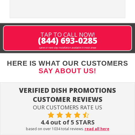
TAP TO CALL NOW!
(844) 693-0285
same or next-day installation available in most areas
HERE IS WHAT OUR CUSTOMERS
SAY ABOUT US!
VERIFIED DISH PROMOTIONS
CUSTOMER REVIEWS
OUR CUSTOMERS RATE US
4.4 out of 5 STARS
based on over 1034 total reviews.
read all here