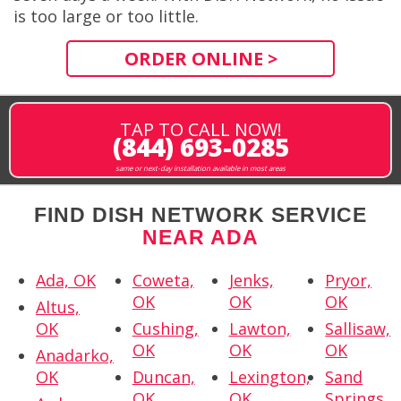
is too large or too little.
ORDER ONLINE >
TAP TO CALL NOW!
(844) 693-0285
same or next-day installation available in most areas
FIND DISH NETWORK SERVICE
NEAR ADA
Ada, OK
Coweta,
Jenks,
Pryor,
OK
OK
OK
Altus,
OK
Cushing,
Lawton,
Sallisaw,
OK
OK
OK
Anadarko,
OK
Duncan,
Lexington,
Sand
OK
OK
Springs,