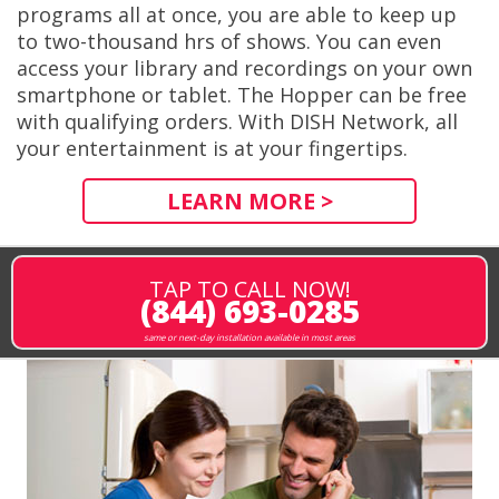
programs all at once, you are able to keep up
to two-thousand hrs of shows. You can even
access your library and recordings on your own
smartphone or tablet. The Hopper can be free
with qualifying orders. With DISH Network, all
your entertainment is at your fingertips.
LEARN MORE >
TAP TO CALL NOW!
(844) 693-0285
same or next-day installation available in most areas