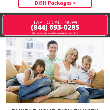
DISH Packages >
TAP TO CALL NOW!
(844) 693-0285
same or next-day installation available in most areas