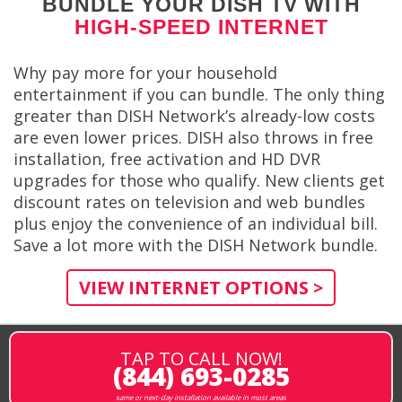
BUNDLE YOUR DISH TV WITH
HIGH-SPEED INTERNET
Why pay more for your household
entertainment if you can bundle. The only thing
greater than DISH Network’s already-low costs
are even lower prices. DISH also throws in free
installation, free activation and HD DVR
upgrades for those who qualify. New clients get
discount rates on television and web bundles
plus enjoy the convenience of an individual bill.
Save a lot more with the DISH Network bundle.
VIEW INTERNET OPTIONS >
TAP TO CALL NOW!
(844) 693-0285
same or next-day installation available in most areas