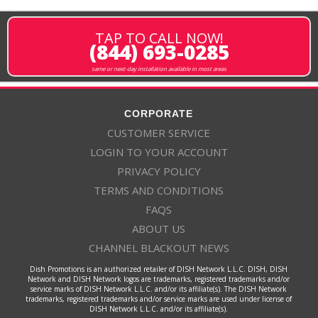
TAP TO CALL NOW!
(844) 693-0285
same or next-day installation available in most areas
CORPORATE
CUSTOMER SERVICE
LOGIN TO YOUR ACCOUNT
PRIVACY POLICY
TERMS AND CONDITIONS
FAQS
ABOUT US
CHANNEL BLACKOUT NEWS
Dish Promotions is an authorized retailer of DISH Network L.L.C. DISH, DISH
Network and DISH Network logos are trademarks, registered trademarks and/or
service marks of DISH Network L.L.C. and/or its affiliate(s). The DISH Network
trademarks, registered trademarks and/or service marks are used under license of
DISH Network L.L.C. and/or its affiliate(s).