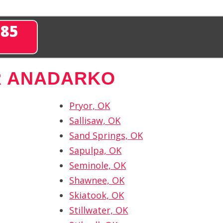
285
R ANADARKO
Pryor, OK
Sallisaw, OK
Sand Springs, OK
Sapulpa, OK
Seminole, OK
Shawnee, OK
Skiatook, OK
Stillwater, OK