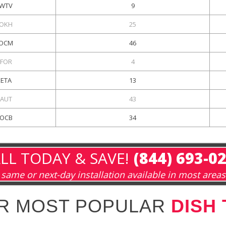
WTV
9
OKH
25
OCM
46
FOR
4
KETA
13
AUT
43
OCB
34
LL TODAY & SAVE!
(844) 693-0
same or next-day installation available in most areas
R MOST POPULAR
DISH