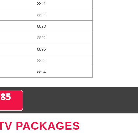
8891
8893
8898
8892
8896
8895
8894
285
 TV PACKAGES