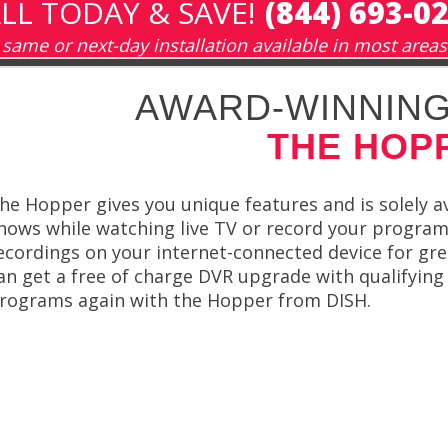
LL TODAY & SAVE!
(844) 693-0
same or next-day installation available in most areas
AWARD-WINNING
THE HOP
he Hopper gives you unique features and is solely av
hows while watching live TV or record your program
ecordings on your internet-connected device for gre
an get a free of charge DVR upgrade with qualifying
rograms again with the Hopper from DISH.