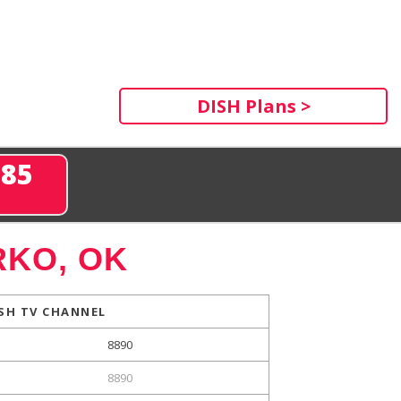
DISH Plans >
285
KO, OK
SH TV CHANNEL
8890
8890