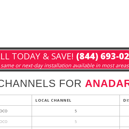
LL TODAY & SAVE!
(844) 693-0
same or next-day installation available in most areas
 CHANNELS FOR
ANADAR
LOCAL CHANNEL
DI
OCO
5
OCO
5