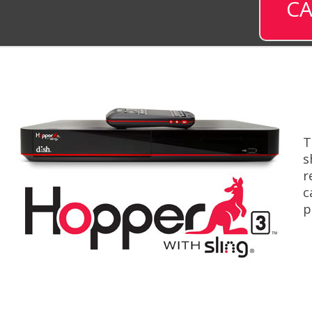
CA
T
s
r
c
p