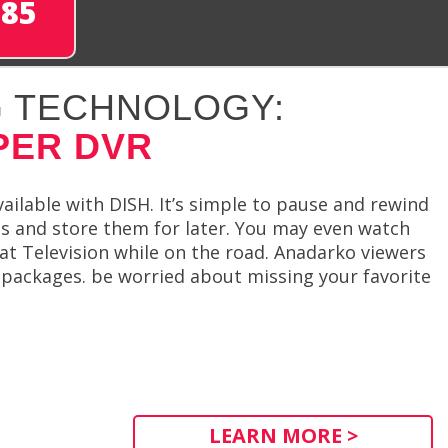
285
 TECHNOLOGY:
PER DVR
ailable with DISH. It’s simple to pause and rewind
s and store them for later. You may even watch
at Television while on the road. Anadarko viewers
 packages. be worried about missing your favorite
LEARN MORE >