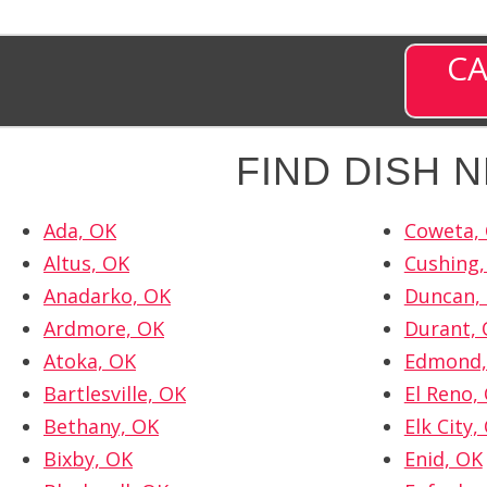
CA
FIND DISH 
Ada, OK
Coweta,
Altus, OK
Cushing,
Anadarko, OK
Duncan,
Ardmore, OK
Durant,
Atoka, OK
Edmond,
Bartlesville, OK
El Reno,
Bethany, OK
Elk City,
Bixby, OK
Enid, OK