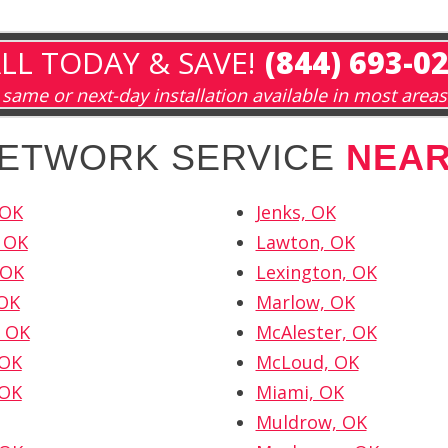
LL TODAY & SAVE!
(844) 693-0
same or next-day installation available in most areas
NETWORK SERVICE
NEA
 OK
Jenks, OK
 OK
Lawton, OK
 OK
Lexington, OK
 OK
Marlow, OK
 OK
McAlester, OK
 OK
McLoud, OK
 OK
Miami, OK
Muldrow, OK