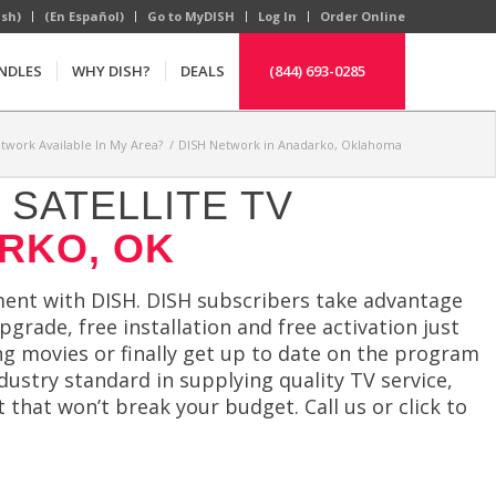
ish)
(En Español)
Go to MyDISH
Log In
Order Online
NDLES
WHY DISH?
DEALS
(844) 693-0285
etwork Available In My Area?
/
DISH Network in Anadarko, Oklahoma
SATELLITE TV
RKO, OK
ent with DISH. DISH subscribers take advantage
grade, free installation and free activation just
ng movies or finally get up to date on the program
dustry standard in supplying quality TV service,
 that won’t break your budget. Call us or click to