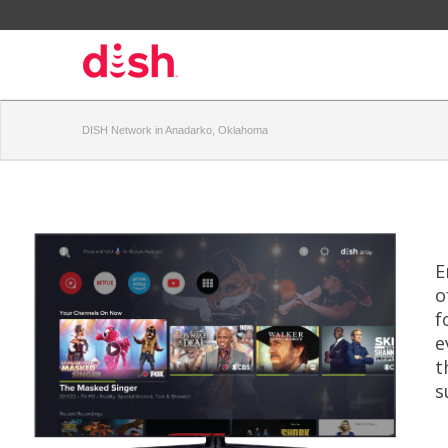
DISH Network in Anadarko, Oklahoma
E
o
f
e
t
s