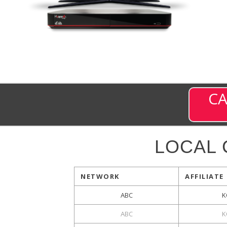
CA
LOCAL
NETWORK
AFFILIATE
ABC
K
ABC
K