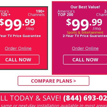
Our Best Value!
ica's
190+
America's
2
 120 +
Channels
TOP 200
Chann
99
99
$
.99
$
.99
/mo
/mo
Sports & Entertainment
Year TV Price Guarantee
2-Year TV Price Guarante
Order Online
Order Online
CALL NOW
CALL NOW
COMPARE PLANS >
LL TODAY & SAVE!
(844) 693-0
same or next-day installation available in most areas