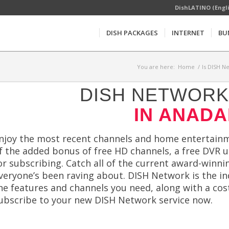
DishLATINO (Engl
DISH PACKAGES
INTERNET
BU
You are here:
Home
/
Is DISH N
DISH NETWORK 
IN ANADA
njoy the most recent channels and home entertainm
f the added bonus of free HD channels, a free DVR up
or subscribing. Catch all of the current award-winni
veryone’s been raving about. DISH Network is the in
he features and channels you need, along with a cost
ubscribe to your new DISH Network service now.