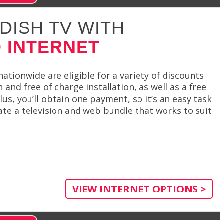
DISH TV WITH
 INTERNET
tionwide are eligible for a variety of discounts
n and free of charge installation, as well as a free
s, you’ll obtain one payment, so it’s an easy task
te a television and web bundle that works to suit
VIEW INTERNET OPTIONS >