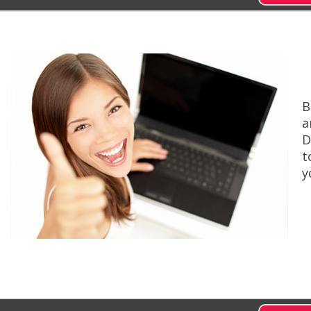
B
a
D
t
y