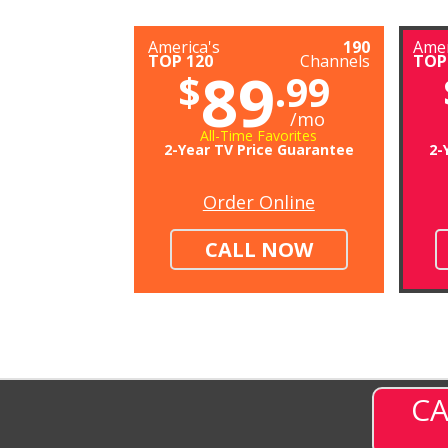
America's
190
Amer
TOP 120
Channels
TOP
89
$
.99
/mo
All-Time Favorites
2-Year TV Price Guarantee
2-
Order Online
CALL NOW
CA