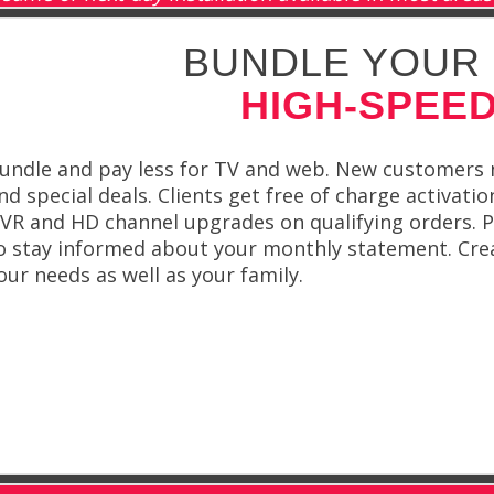
BUNDLE YOUR 
HIGH-SPEED
undle and pay less for TV and web. New customers na
nd special deals. Clients get free of charge activatio
VR and HD channel upgrades on qualifying orders. Plu
o stay informed about your monthly statement. Crea
our needs as well as your family.