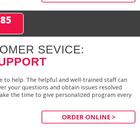
285
OMER SEVICE:
SUPPORT
to help. The helpful and well-trained staff can
er your questions and obtain issues resolved
l take the time to give personalized program every
ORDER ONLINE >