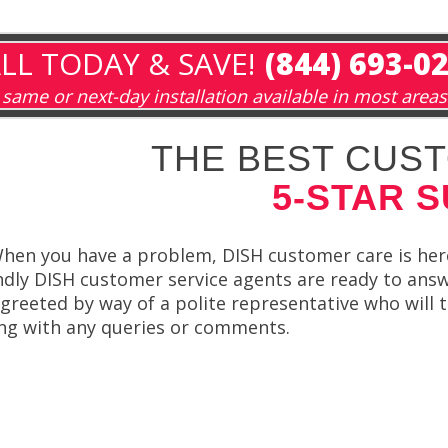
LL TODAY & SAVE!
(844) 693-0
same or next-day installation available in most areas
THE BEST CUST
5-STAR 
hen you have a problem, DISH customer care is here 
ndly DISH customer service agents are ready to answ
be greeted by way of a polite representative who wil
ning with any queries or comments.