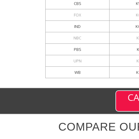
CBS
K
FOX
K
IND
K
NBC
K
PBS
UPN
K
WB
K
CA
COMPARE OU