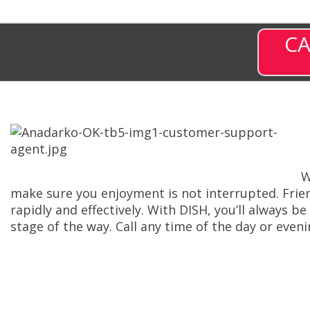
CA
W
make sure you enjoyment is not interrupted. Frie
rapidly and effectively. With DISH, you’ll always 
stage of the way. Call any time of the day or eve