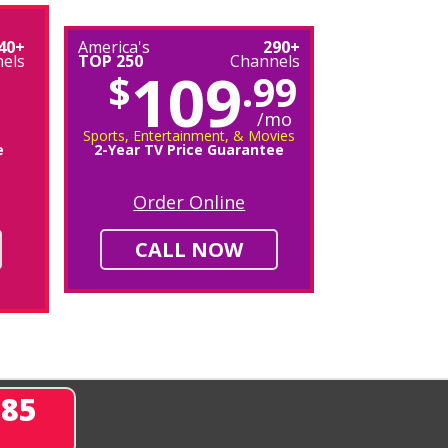
40+
America's
290+
els
TOP 250
Channels
109
$
.99
/mo
Sports, Entertainment, & Movies
e
2-Year TV Price Guarantee
Order Online
CALL NOW
285