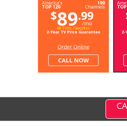
America's
190
Amer
TOP 120
Channels
TOP
89
$
.99
/mo
All-Time Favorites
2-Year TV Price Guarantee
2-
Order Online
CALL NOW
CA