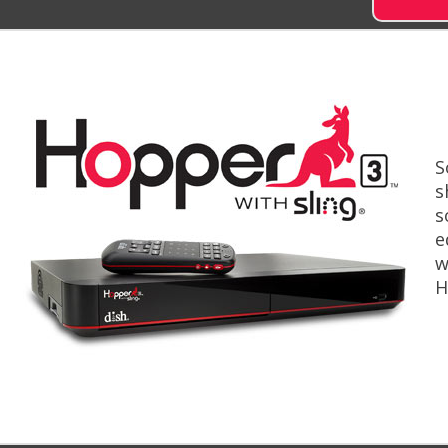
S
s
s
e
w
H