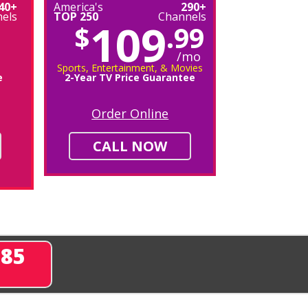
40+
America's
290+
els
TOP 250
Channels
109
$
.99
/mo
Sports, Entertainment, & Movies
e
2-Year TV Price Guarantee
Order Online
CALL NOW
285