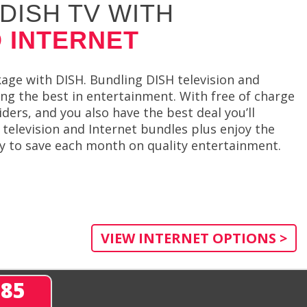
DISH TV WITH
 INTERNET
ge with DISH. Bundling DISH television and
ing the best in entertainment. With free of charge
rs, and you also have the best deal you’ll
 television and Internet bundles plus enjoy the
way to save each month on quality entertainment.
VIEW INTERNET OPTIONS >
285