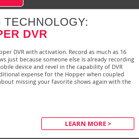
 TECHNOLOGY:
PER DVR
pper DVR with activation. Record as much as 16
s just because someone else is already recording
bile device and revel in the capability of DVR
ditional expense for the Hopper when coupled
 about missing your favorite shows again with the
LEARN MORE >