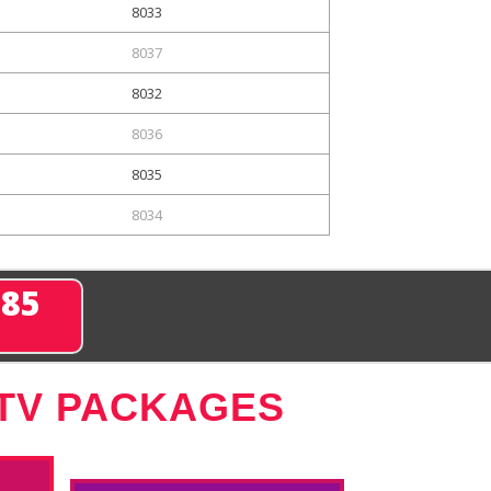
8033
8037
8032
8036
8035
8034
285
 TV PACKAGES