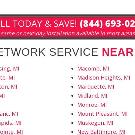
LL TODAY & SAVE!
(844) 693-0
same or next-day installation available in most areas
NETWORK SERVICE
NEAR
sing, MI
Macomb, MI
te, MI
Madison Heights, MI
on, MI
Marquette, MI
MI
Midland, MI
Monroe, MI
anc, MI
Mount Pleasant, MI
pids, MI
Muskegon, MI
ointe, MI
New Baltimore, MI