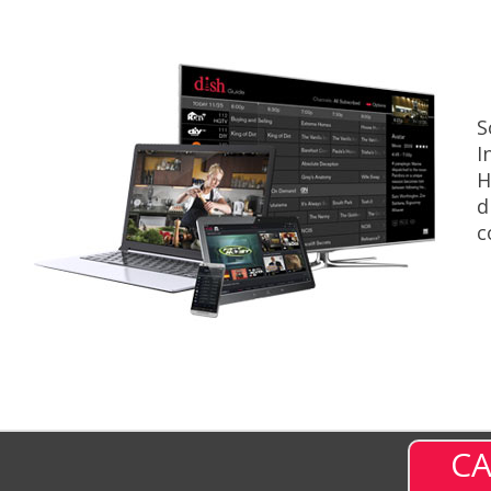
S
I
H
d
c
CA