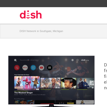
DISH Network in Southgate, Michigan
D
f
f
e
n