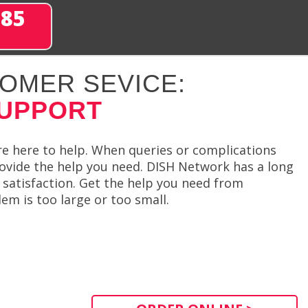
285
OMER SEVICE:
SUPPORT
re here to help. When queries or complications
ovide the help you need. DISH Network has a long
satisfaction. Get the help you need from
m is too large or too small.