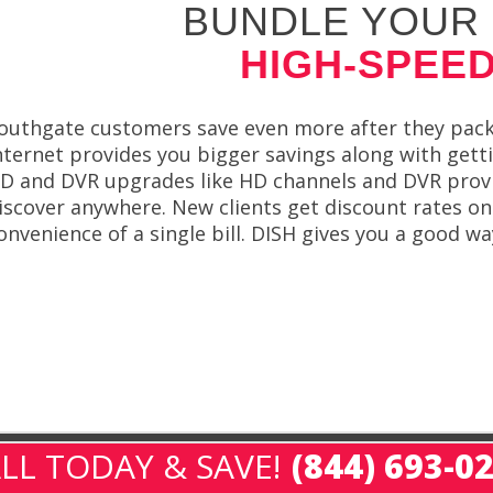
BUNDLE YOUR 
HIGH-SPEED
outhgate customers save even more after they packa
nternet provides you bigger savings along with gett
D and DVR upgrades like HD channels and DVR provide
iscover anywhere. New clients get discount rates on
onvenience of a single bill. DISH gives you a good 
LL TODAY & SAVE!
(844) 693-0