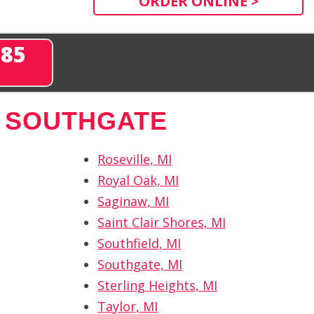
ORDER ONLINE >
285
 SOUTHGATE
Roseville, MI
Royal Oak, MI
Saginaw, MI
Saint Clair Shores, MI
Southfield, MI
Southgate, MI
Sterling Heights, MI
Taylor, MI