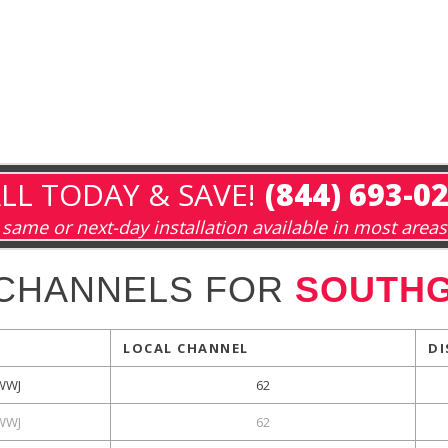
LL TODAY & SAVE!
(844) 693-0
same or next-day installation available in most areas
 CHANNELS FOR
SOUTHG
LOCAL CHANNEL
DI
WWJ
62
WWJ
62