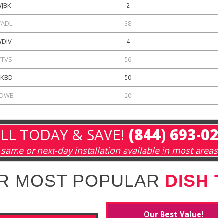
WJBK
2
ADL
38
DIV
4
TVS
56
KBD
50
DWB
20
LL TODAY & SAVE!
(844) 693-0
same or next-day installation available in most areas
R MOST POPULAR
DISH
Our Best Value!