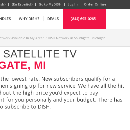
ish)
(En Español)
Go to MyDISH
Log In
Order Online
NDLES
WHY DISH?
DEALS
(844) 693-0285
etwork Available In My Area?
/
DISH Network in Southgate, Michigan
SATELLITE TV
GATE, MI
 the lowest rate. New subscribers qualify for a
en signing up for new service. We have all the hit
thout the high price you’d expect to pay
ht for you personally and your budget. There has
o subscribe to DISH.