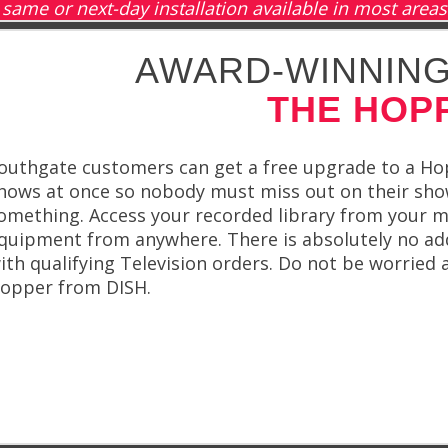
same or next-day installation available in most areas
AWARD-WINNING
THE HOP
outhgate customers can get a free upgrade to a Ho
hows at once so nobody must miss out on their show
omething. Access your recorded library from your mo
quipment from anywhere. There is absolutely no ad
ith qualifying Television orders. Do not be worried
opper from DISH.