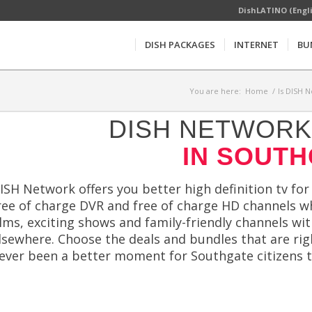
DishLATINO (Engl
DISH PACKAGES
INTERNET
BU
You are here:
Home
/
Is DISH N
DISH NETWORK 
IN SOUTH
ISH Network offers you better high definition tv for
ree of charge DVR and free of charge HD channels wh
ilms, exciting shows and family-friendly channels wi
lsewhere. Choose the deals and bundles that are rig
ever been a better moment for Southgate citizens t