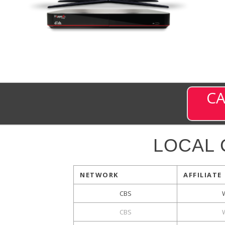
CA
LOCAL
NETWORK
AFFILIATE
CBS
CBS