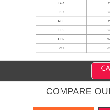
FOX
IND
W
NBC
W
PBS
W
UPN
W
WB
W
CA
COMPARE OU