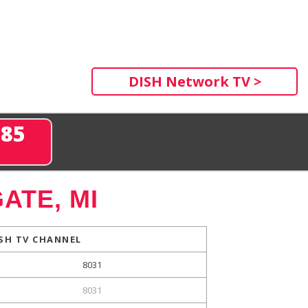
DISH Network TV >
285
ATE, MI
SH TV CHANNEL
8031
8031