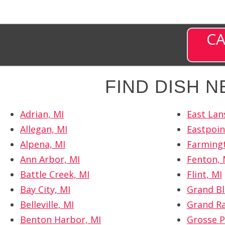
CA
FIND DISH 
Adrian, MI
East Lan
Allegan, MI
Eastpoin
Alpena, MI
Farmingt
Ann Arbor, MI
Fenton, 
Battle Creek, MI
Flint, MI
Bay City, MI
Grand Bl
Belleville, MI
Grand Ra
Benton Harbor, MI
Grosse P