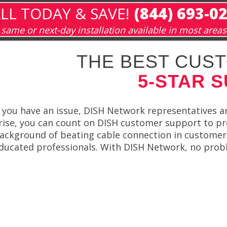
LL TODAY & SAVE!
(844) 693-0
same or next-day installation available in most areas
THE BEST CUST
5-STAR 
f you have an issue, DISH Network representatives a
rise, you can count on DISH customer support to pr
ackground of beating cable connection in customer 
ducated professionals. With DISH Network, no proble