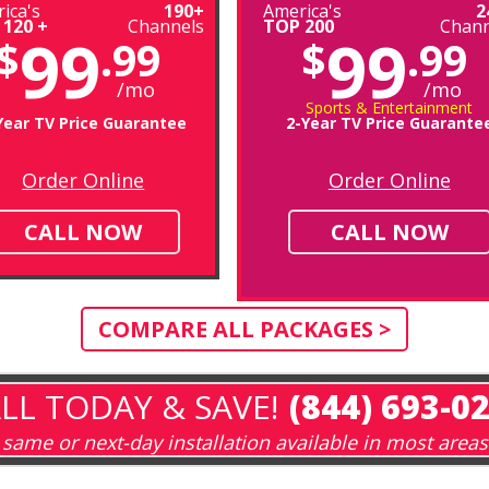
ica's
190+
America's
2
 120 +
Channels
TOP 200
Chann
99
99
$
.99
$
.99
/mo
/mo
Sports & Entertainment
Year TV Price Guarantee
2-Year TV Price Guarante
Order Online
Order Online
CALL NOW
CALL NOW
COMPARE ALL PACKAGES >
LL TODAY & SAVE!
(844) 693-0
same or next-day installation available in most areas