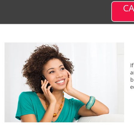
CA
I
a
b
e