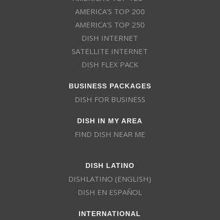
AMERICA’S TOP 200
AMERICA’S TOP 250
DISH INTERNET
SATELLITE INTERNET
DISH FLEX PACK
BUSINESS PACKAGES
DISH FOR BUSINESS
DISH IN MY AREA
FIND DISH NEAR ME
DISH LATINO
DISHLATINO (ENGLISH)
DISH EN ESPAÑOL
INTERNATIONAL