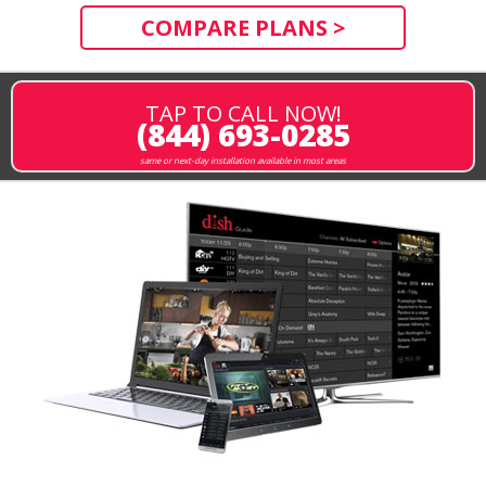
COMPARE PLANS >
TAP TO CALL NOW!
(844) 693-0285
same or next-day installation available in most areas