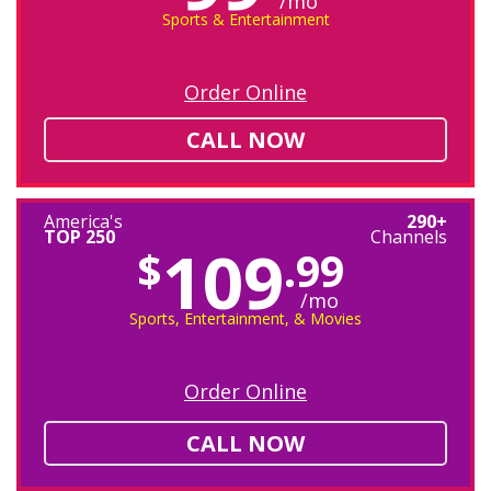
/mo
Sports & Entertainment
Order Online
CALL NOW
America's
290+
TOP 250
Channels
109
$
.99
/mo
Sports, Entertainment, & Movies
Order Online
CALL NOW