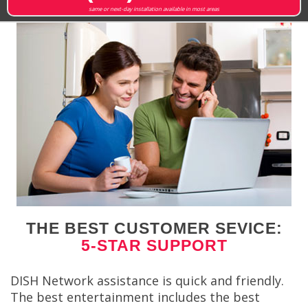
same or next-day installation available in most areas
THE BEST CUSTOMER SEVICE:
5-STAR SUPPORT
DISH Network assistance is quick and friendly.
The best entertainment includes the best