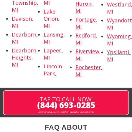
Township,
MI
Huron,
Westland
MI
MI
Lake
MI
Davison,
Orion,
Portage,
Wyandott
MI
MI
MI
MI
Dearborn,
Lansing,
Redford,
Wyoming
MI
MI
MI
MI
Dearborn
Lapeer,
Riverview,
Ypsilanti,
Heights,
MI
MI
MI
MI
Lincoln
Rochester,
Park,
MI
TAP TO CALL NOW!
(844) 693-0285
same or next-day installation available in most areas
FAQ ABOUT