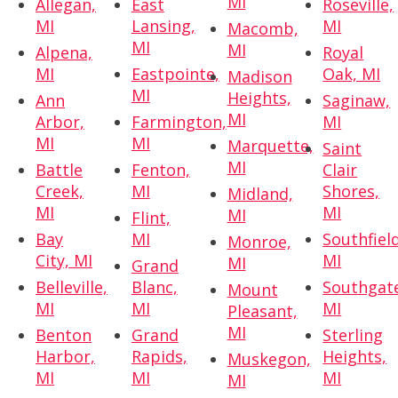
MI
Allegan,
East
Roseville,
MI
Lansing,
MI
Macomb,
MI
MI
Alpena,
Royal
MI
Eastpointe,
Oak, MI
Madison
MI
Heights,
Ann
Saginaw,
MI
Arbor,
Farmington,
MI
MI
MI
Marquette,
Saint
MI
Battle
Fenton,
Clair
Creek,
MI
Shores,
Midland,
MI
MI
MI
Flint,
Bay
MI
Southfield
Monroe,
City, MI
MI
MI
Grand
Belleville,
Blanc,
Southgat
Mount
MI
MI
MI
Pleasant,
MI
Benton
Grand
Sterling
Harbor,
Rapids,
Heights,
Muskegon,
MI
MI
MI
MI