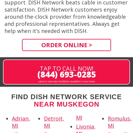
support. DISH Network beats cable in customer
satisfaction. DISH Network customers enjoy
around-the-clock provider from knowledgeable
and professional representatives. Always get
help when it’s needed with DISH.
ORDER ONLINE >
TAP TO CALL NOW!
(844) 693-0285
same or next-day installation available in most areas
FIND DISH NETWORK SERVICE
NEAR MUSKEGON
MI
Adrian,
Detroit,
Romulus,
MI
MI
MI
Livonia,