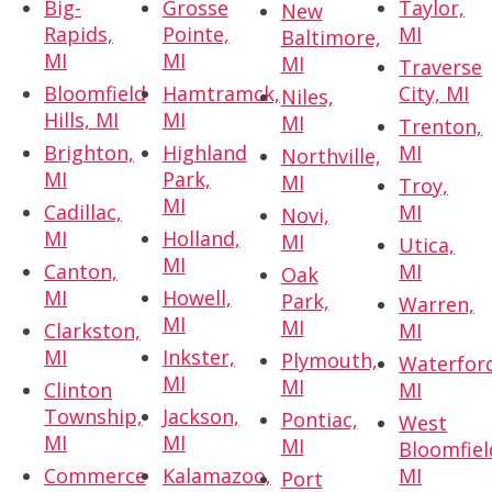
Big-
Grosse
Taylor,
New
Rapids,
Pointe,
MI
Baltimore,
MI
MI
MI
Traverse
Bloomfield
Hamtramck,
City, MI
Niles,
Hills, MI
MI
MI
Trenton,
Brighton,
Highland
MI
Northville,
MI
Park,
MI
Troy,
MI
Cadillac,
MI
Novi,
MI
Holland,
MI
Utica,
MI
Canton,
MI
Oak
MI
Howell,
Park,
Warren,
MI
MI
Clarkston,
MI
MI
Inkster,
Plymouth,
Waterfor
MI
MI
Clinton
MI
Township,
Jackson,
Pontiac,
West
MI
MI
MI
Bloomfiel
Commerce
Kalamazoo,
MI
Port