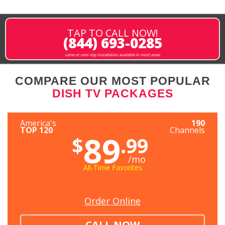
TAP TO CALL NOW!
(844) 693-0285
same or next-day installation available in most areas
COMPARE OUR MOST POPULAR
DISH TV PACKAGES
America's
190
TOP 120
Channels
89
$
.99
/mo
All-Time Favorites
Order Online
CALL NOW