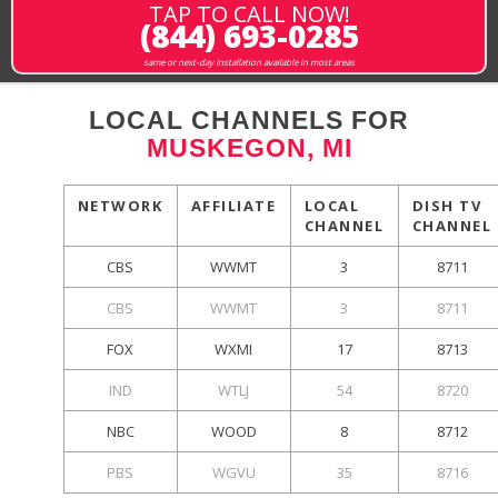
TAP TO CALL NOW!
(844) 693-0285
same or next-day installation available in most areas
LOCAL CHANNELS FOR
MUSKEGON, MI
NETWORK
AFFILIATE
LOCAL
DISH TV
CHANNEL
CHANNEL
CBS
WWMT
3
8711
CBS
WWMT
3
8711
FOX
WXMI
17
8713
IND
WTLJ
54
8720
NBC
WOOD
8
8712
PBS
WGVU
35
8716