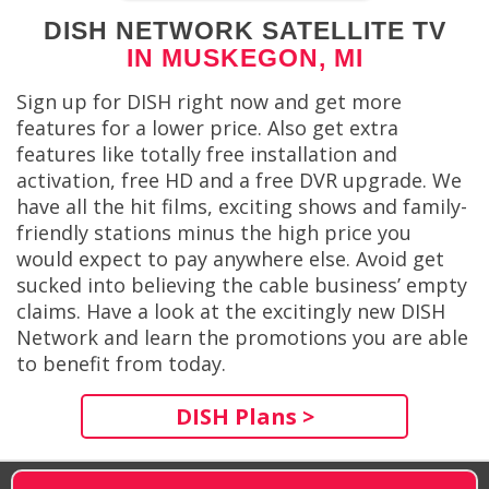
DISH NETWORK SATELLITE TV
IN MUSKEGON, MI
Sign up for DISH right now and get more
features for a lower price. Also get extra
features like totally free installation and
activation, free HD and a free DVR upgrade. We
have all the hit films, exciting shows and family-
friendly stations minus the high price you
would expect to pay anywhere else. Avoid get
sucked into believing the cable business’ empty
claims. Have a look at the excitingly new DISH
Network and learn the promotions you are able
to benefit from today.
DISH Plans >