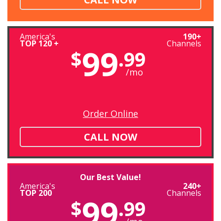
America's
190+
TOP 120 +
Channels
99
$
.99
/mo
Order Online
CALL NOW
Our Best Value!
America's
240+
TOP 200
Channels
99
$
.99