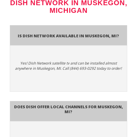
DISH NETWORK IN MUSKEGON,
MICHIGAN
Is Dish Network Available In Muskegon, MI?
Yes! Dish Network satellite tv and can be installed almost
anywhere in Muskegon, MI. Call (844) 693-0292 today to order!
Does Dish Offer Local Channels for Muskegon,
MI?