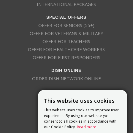
INTERNATIONAL PACKAGES
SPECIAL OFFERS
OFFER FOR SENIORS (55+)
OFFER FOR VETERANS & MILITARY
OFFER FOR TEACHERS
OFFER FOR HEALTHCARE WORKERS
OFFER FOR FIRST RESPONDERS
DISH ONLINE
ORDER DISH NETWORK ONLINE
This website uses cookies
This website uses cookies to improve user
experience. By using our website you
consent to all cookies in accordance with
9800 Crosspoint Blvd, Suite 200
our Cookie Policy.
Read more
Indianapolis, IN 46256