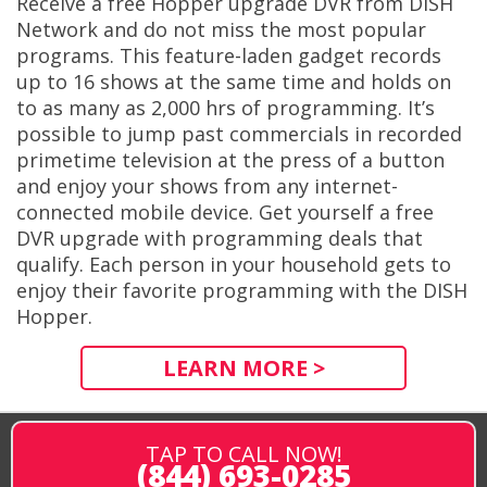
Receive a free Hopper upgrade DVR from DISH
Network and do not miss the most popular
programs. This feature-laden gadget records
up to 16 shows at the same time and holds on
to as many as 2,000 hrs of programming. It’s
possible to jump past commercials in recorded
primetime television at the press of a button
and enjoy your shows from any internet-
connected mobile device. Get yourself a free
DVR upgrade with programming deals that
qualify. Each person in your household gets to
enjoy their favorite programming with the DISH
Hopper.
LEARN MORE >
TAP TO CALL NOW!
(844) 693-0285