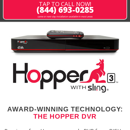
TAP TO CALL NOW!
(844) 693-0285
same or next-day installation available in most areas
AWARD-WINNING TECHNOLOGY:
THE HOPPER DVR