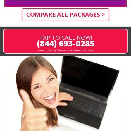
COMPARE ALL PACKAGES >
TAP TO CALL NOW!
(844) 693-0285
same or next-day installation available in most areas