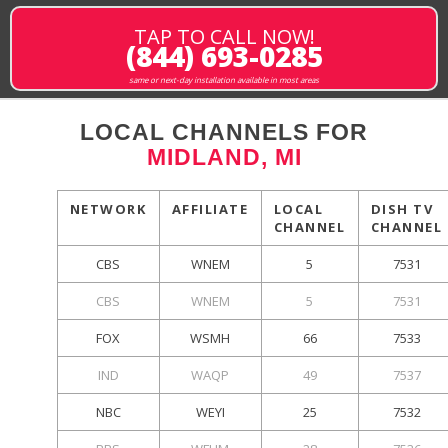
TAP TO CALL NOW!
(844) 693-0285
same or next-day installation available in most areas
LOCAL CHANNELS FOR
MIDLAND, MI
NETWORK
AFFILIATE
LOCAL
DISH TV
CHANNEL
CHANNEL
CBS
WNEM
5
7531
CBS
WNEM
5
7531
FOX
WSMH
66
7533
IND
WAQP
49
7537
NBC
WEYI
25
7532