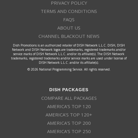
PRIVACY POLICY
TERMS AND CONDITIONS
FAQS
ABOUT US
CHANNEL BLACKOUT NEWS
Dish Promotions is an authorized retailer of DISH Network L.L.C. DISH, DISH
Network and DISH Network logos are trademarks, registered trademarks and/or
service marks of DISH Network L.L.C. and/or its affiliate(s). The DISH Network
trademarks, registered trademarks and/or service marks are used under license of
DISH Network L.L.C. and/or its affiliate(s).
© 2026 National Programming Service. All rights reserved.
DISH PACKAGES
COMPARE ALL PACKAGES
AMERICA’S TOP 120
AMERICA’S TOP 120+
AMERICA’S TOP 200
AMERICA’S TOP 250