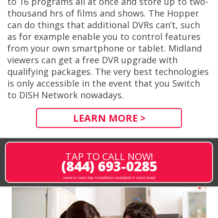
to 16 programs all at once and store up to two-
thousand hrs of films and shows. The Hopper
can do things that additional DVRs can’t, such
as for example enable you to control features
from your own smartphone or tablet. Midland
viewers can get a free DVR upgrade with
qualifying packages. The very best technologies
is only accessible in the event that you Switch
to DISH Network nowadays.
LEARN MORE >
TAP TO CALL NOW!
(844) 693-0285
same or next-day installation available in most areas