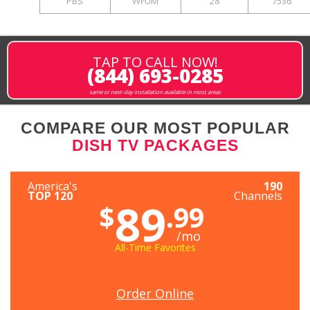
PBS
WFUM
28
7536
TAP TO CALL NOW!
(844) 693-0285
same or next-day installation available in most areas
COMPARE OUR MOST POPULAR
DISH TV PACKAGES
America's
190
TOP 120
Channels
89
$
.99
/mo
All-Time Favorites
Order Online