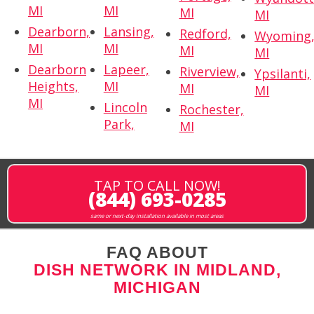
MI
MI
MI
MI
Dearborn,
Lansing,
Redford,
Wyoming
MI
MI
MI
MI
Dearborn
Lapeer,
Riverview,
Ypsilanti,
Heights,
MI
MI
MI
MI
Lincoln
Rochester,
Park,
MI
TAP TO CALL NOW!
(844) 693-0285
same or next-day installation available in most areas
FAQ ABOUT
DISH NETWORK IN MIDLAND,
MICHIGAN