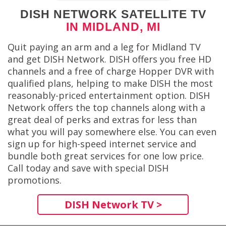
DISH NETWORK SATELLITE TV
IN MIDLAND, MI
Quit paying an arm and a leg for Midland TV
and get DISH Network. DISH offers you free HD
channels and a free of charge Hopper DVR with
qualified plans, helping to make DISH the most
reasonably-priced entertainment option. DISH
Network offers the top channels along with a
great deal of perks and extras for less than
what you will pay somewhere else. You can even
sign up for high-speed internet service and
bundle both great services for one low price.
Call today and save with special DISH
promotions.
DISH Network TV >