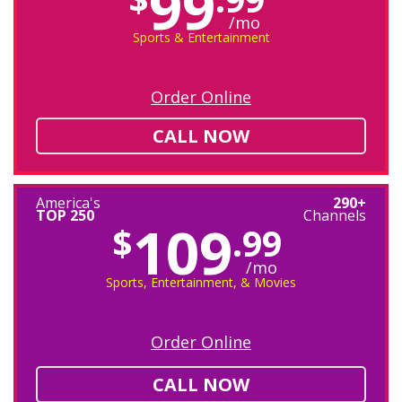
99
/mo
Sports & Entertainment
Order Online
CALL NOW
America's
290+
TOP 250
Channels
109
$
.99
/mo
Sports, Entertainment, & Movies
Order Online
CALL NOW