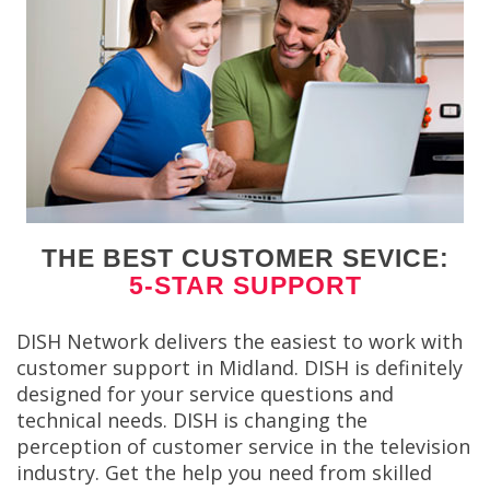
THE BEST CUSTOMER SEVICE:
5-STAR SUPPORT
DISH Network delivers the easiest to work with
customer support in Midland. DISH is definitely
designed for your service questions and
technical needs. DISH is changing the
perception of customer service in the television
industry. Get the help you need from skilled