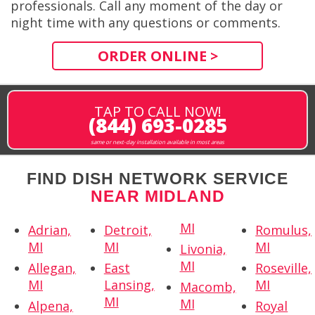
professionals. Call any moment of the day or
night time with any questions or comments.
ORDER ONLINE >
TAP TO CALL NOW!
(844) 693-0285
same or next-day installation available in most areas
FIND DISH NETWORK SERVICE
NEAR MIDLAND
MI
Adrian,
Detroit,
Romulus,
MI
MI
MI
Livonia,
MI
Allegan,
East
Roseville,
MI
Lansing,
MI
Macomb,
MI
MI
Alpena,
Royal