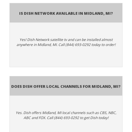
Is Dish Network Available In Midland, MI?
Yes! Dish Network satellite tv and can be installed almost
anywhere in Midland, MI. Call (844) 693-0292 today to order!
Does Dish Offer Local Channels for Midland, MI?
Yes. Dish offers Midland, MI local channels such as CBS, NBC,
ABC and FOX. Call (844) 693-0292 to get Dish today!