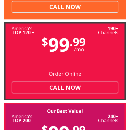
CALL NOW
America's
190+
TOP 120 +
Channels
99
$
.99
/mo
Order Online
CALL NOW
Our Best Value!
America's
240+
TOP 200
Channels
$
.99