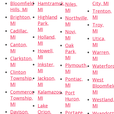
Bloomfield
Hamtramck,
City, MI
Niles,
Hills, MI
MI
MI
Trenton,
Brighton,
Highland
MI
Northville,
MI
Park,
MI
Troy,
MI
Cadillac,
MI
Novi,
MI
Holland,
MI
Utica,
MI
Canton,
MI
Oak
MI
Howell,
Park,
Warren,
MI
MI
Clarkston,
MI
MI
Inkster,
Plymouth,
Waterfor
MI
MI
Clinton
MI
Township,
Jackson,
Pontiac,
West
MI
MI
MI
Bloomfiel
Commerce
Kalamazoo,
MI
Port
Township,
MI
Huron,
Westland
MI
MI
Lake
MI
Davison,
Orion,
Portage,
Wyandott