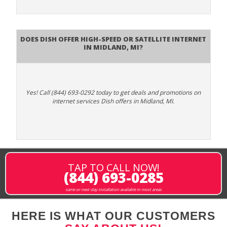
Does DISH Offer High-Speed or Satellite Internet
in Midland, MI?
Yes! Call (844) 693-0292 today to get deals and promotions on
internet services Dish offers in Midland, MI.
TAP TO CALL NOW!
(844) 693-0285
same or next-day installation available in most areas
HERE IS WHAT OUR CUSTOMERS