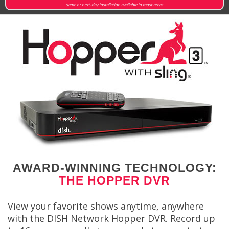
same or next-day installation available in most areas
AWARD-WINNING TECHNOLOGY:
THE HOPPER DVR
View your favorite shows anytime, anywhere
with the DISH Network Hopper DVR. Record up