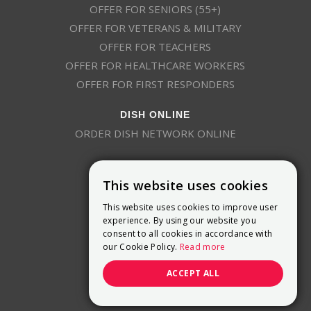
OFFER FOR SENIORS (55+)
OFFER FOR VETERANS & MILITARY
OFFER FOR TEACHERS
OFFER FOR HEALTHCARE WORKERS
OFFER FOR FIRST RESPONDERS
DISH ONLINE
ORDER DISH NETWORK ONLINE
This website uses cookies
This website uses cookies to improve user
experience. By using our website you
consent to all cookies in accordance with
9800 Crosspoint Blvd, Suite 200
our Cookie Policy.
Read more
Indianapolis, IN 46256
(888) 321-7209
ACCEPT ALL
(844) 693-0293
(844) 693-0292