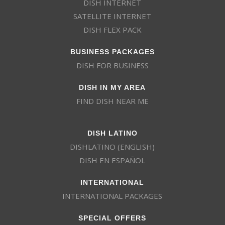
DISH INTERNET
SATELLITE INTERNET
DISH FLEX PACK
BUSINESS PACKAGES
DISH FOR BUSINESS
DISH IN MY AREA
FIND DISH NEAR ME
DISH LATINO
DISHLATINO (ENGLISH)
DISH EN ESPAÑOL
INTERNATIONAL
INTERNATIONAL PACKAGES
SPECIAL OFFERS