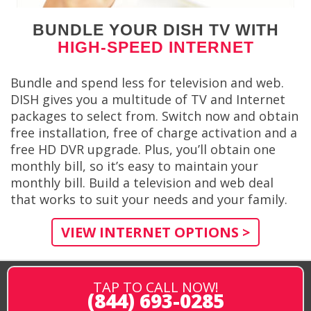
BUNDLE YOUR DISH TV WITH
HIGH-SPEED INTERNET
Bundle and spend less for television and web.
DISH gives you a multitude of TV and Internet
packages to select from. Switch now and obtain
free installation, free of charge activation and a
free HD DVR upgrade. Plus, you’ll obtain one
monthly bill, so it’s easy to maintain your
monthly bill. Build a television and web deal
that works to suit your needs and your family.
VIEW INTERNET OPTIONS >
TAP TO CALL NOW!
(844) 693-0285