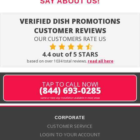
SAY ABOUT US!
VERIFIED DISH PROMOTIONS
CUSTOMER REVIEWS
OUR CUSTOMERS RATE US
4.4 out of 5 STARS
based on over 1034 total reviews.
read all here
TAP TO CALL NOW!
(844) 693-0285
same or next-day installation available in most areas
CORPORATE
CUSTOMER SERVICE
LOGIN TO YOUR ACCOUNT