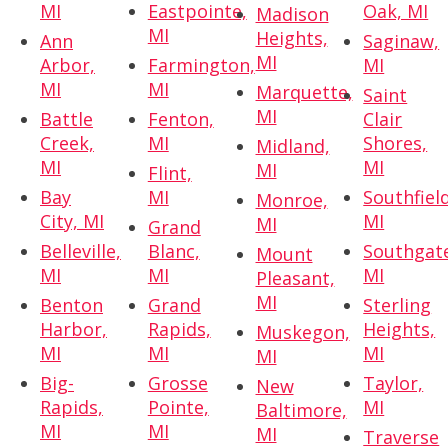
MI
Eastpointe,
Oak, MI
Madison
MI
Heights,
Ann
Saginaw,
MI
Arbor,
Farmington,
MI
MI
MI
Marquette,
Saint
MI
Battle
Fenton,
Clair
Creek,
MI
Shores,
Midland,
MI
MI
MI
Flint,
Bay
MI
Southfield
Monroe,
City, MI
MI
MI
Grand
Belleville,
Blanc,
Southgat
Mount
MI
MI
MI
Pleasant,
MI
Benton
Grand
Sterling
Harbor,
Rapids,
Heights,
Muskegon,
MI
MI
MI
MI
Big-
Grosse
Taylor,
New
Rapids,
Pointe,
MI
Baltimore,
MI
MI
MI
Traverse