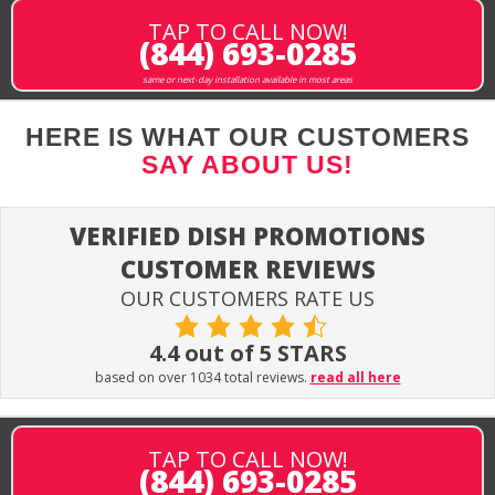
TAP TO CALL NOW!
(844) 693-0285
same or next-day installation available in most areas
HERE IS WHAT OUR CUSTOMERS
SAY ABOUT US!
VERIFIED DISH PROMOTIONS
CUSTOMER REVIEWS
OUR CUSTOMERS RATE US
4.4 out of 5 STARS
based on over 1034 total reviews.
read all here
TAP TO CALL NOW!
(844) 693-0285