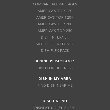
COMPARE ALL PACKAGES
AMERICA’S TOP 120
AMERICA’S TOP 120+
AMERICA’S TOP 200
AMERICA’S TOP 250
DISH INTERNET
SATELLITE INTERNET
DISH FLEX PACK
BUSINESS PACKAGES
DISH FOR BUSINESS
DISH IN MY AREA
FIND DISH NEAR ME
DISH LATINO
DISHLATINO (ENGLISH)