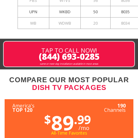
PBS
WTVS
56
8036
UPN
WKBD
50
8035
WB
WDWB
20
8034
TAP TO CALL NOW!
(844) 693-0285
same or next-day installation available in most areas
COMPARE OUR MOST POPULAR
DISH TV PACKAGES
America's
190
TOP 120
Channels
89
$
.99
/mo
All-Time Favorites