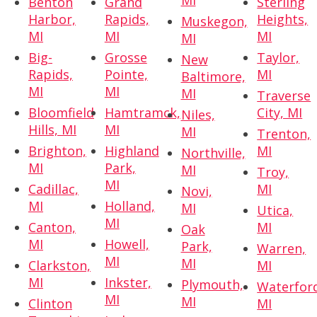
MI
Benton
Grand
Sterling
Harbor,
Rapids,
Heights,
Muskegon,
MI
MI
MI
MI
Big-
Grosse
Taylor,
New
Rapids,
Pointe,
MI
Baltimore,
MI
MI
MI
Traverse
Bloomfield
Hamtramck,
City, MI
Niles,
Hills, MI
MI
MI
Trenton,
Brighton,
Highland
MI
Northville,
MI
Park,
MI
Troy,
MI
Cadillac,
MI
Novi,
MI
Holland,
MI
Utica,
MI
Canton,
MI
Oak
MI
Howell,
Park,
Warren,
MI
MI
Clarkston,
MI
MI
Inkster,
Plymouth,
Waterfor
MI
MI
Clinton
MI