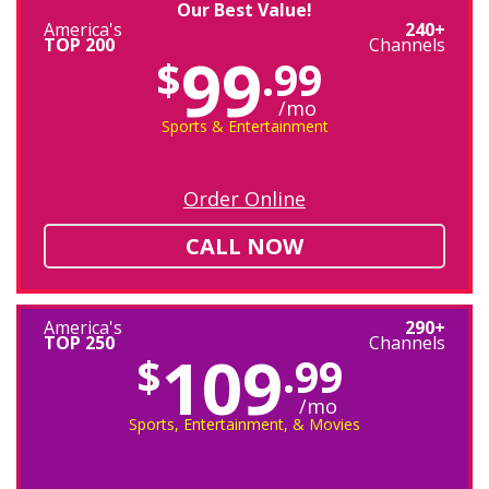
Our Best Value!
America's
240+
TOP 200
Channels
99
$
.99
/mo
Sports & Entertainment
Order Online
CALL NOW
America's
290+
TOP 250
Channels
109
$
.99
/mo
Sports, Entertainment, & Movies