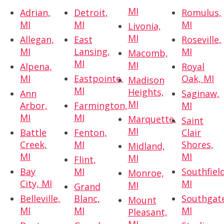
MI
Adrian,
Detroit,
Romulus,
MI
MI
MI
Livonia,
MI
Allegan,
East
Roseville,
MI
Lansing,
MI
Macomb,
MI
MI
Alpena,
Royal
MI
Eastpointe,
Oak, MI
Madison
MI
Heights,
Ann
Saginaw,
MI
Arbor,
Farmington,
MI
MI
MI
Marquette,
Saint
MI
Battle
Fenton,
Clair
Creek,
MI
Shores,
Midland,
MI
MI
MI
Flint,
Bay
MI
Southfield
Monroe,
City, MI
MI
MI
Grand
Belleville,
Blanc,
Southgat
Mount
MI
MI
MI
Pleasant,