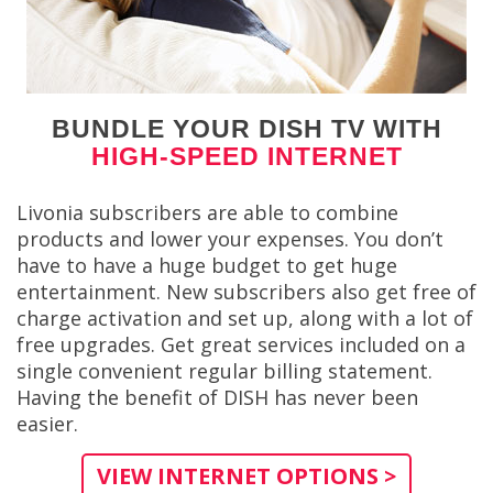
BUNDLE YOUR DISH TV WITH
HIGH-SPEED INTERNET
Livonia subscribers are able to combine
products and lower your expenses. You don’t
have to have a huge budget to get huge
entertainment. New subscribers also get free of
charge activation and set up, along with a lot of
free upgrades. Get great services included on a
single convenient regular billing statement.
Having the benefit of DISH has never been
easier.
VIEW INTERNET OPTIONS >