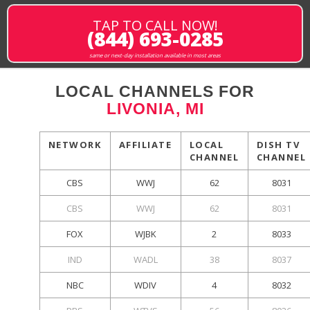
TAP TO CALL NOW!
(844) 693-0285
same or next-day installation available in most areas
LOCAL CHANNELS FOR
LIVONIA, MI
NETWORK
AFFILIATE
LOCAL
DISH TV
CHANNEL
CHANNEL
CBS
WWJ
62
8031
CBS
WWJ
62
8031
FOX
WJBK
2
8033
IND
WADL
38
8037
NBC
WDIV
4
8032