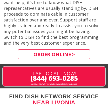
want help, it’s fine to know what DISH
representatives are usually standing by. DISH
proceeds to dominate cable in customer
satisfaction over and over. Support staff are
highly trained and ready to assist you to solve
any potential issues you might be having.
Switch to DISH to find the best programming
and the very best customer experience.
ORDER ONLINE >
TAP TO CALL NOW!
(844) 693-0285
same or next-day installation available in most areas
FIND DISH NETWORK SERVICE
NEAR LIVONIA