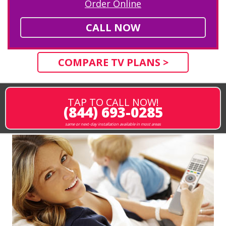
Order Online
CALL NOW
COMPARE TV PLANS >
TAP TO CALL NOW!
(844) 693-0285
same or next-day installation available in most areas