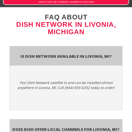
same or next-day installation available in most areas
FAQ ABOUT
DISH NETWORK IN LIVONIA,
MICHIGAN
Is Dish Network Available In Livonia, MI?
Yes! Dish Network satellite tv and can be installed almost
anywhere in Livonia, MI. Call (844) 693-0292 today to order!
Does Dish Offer Local Channels for Livonia, MI?