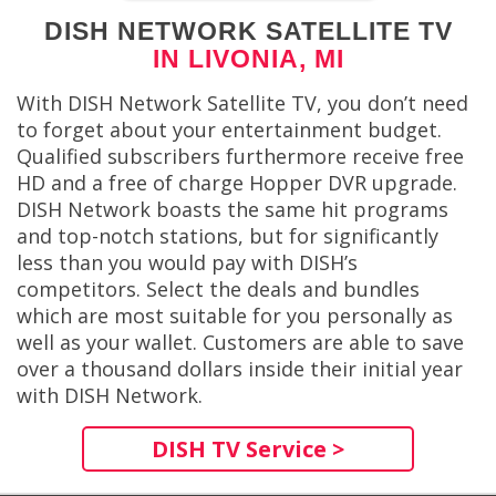
DISH NETWORK SATELLITE TV
IN LIVONIA, MI
With DISH Network Satellite TV, you don’t need
to forget about your entertainment budget.
Qualified subscribers furthermore receive free
HD and a free of charge Hopper DVR upgrade.
DISH Network boasts the same hit programs
and top-notch stations, but for significantly
less than you would pay with DISH’s
competitors. Select the deals and bundles
which are most suitable for you personally as
well as your wallet. Customers are able to save
over a thousand dollars inside their initial year
with DISH Network.
DISH TV Service >