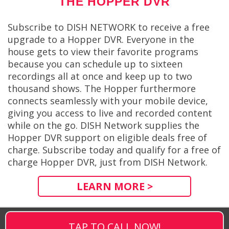
THE HOPPER DVR
Subscribe to DISH NETWORK to receive a free
upgrade to a Hopper DVR. Everyone in the
house gets to view their favorite programs
because you can schedule up to sixteen
recordings all at once and keep up to two
thousand shows. The Hopper furthermore
connects seamlessly with your mobile device,
giving you access to live and recorded content
while on the go. DISH Network supplies the
Hopper DVR support on eligible deals free of
charge. Subscribe today and qualify for a free of
charge Hopper DVR, just from DISH Network.
LEARN MORE >
TAP TO CALL NOW!