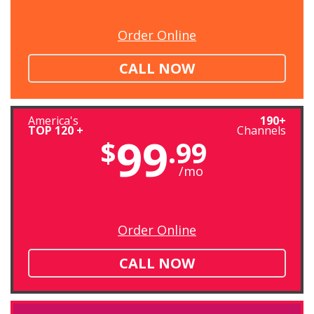
Order Online
CALL NOW
America's
190+
TOP 120 +
Channels
99
$
.99
/mo
Order Online
CALL NOW