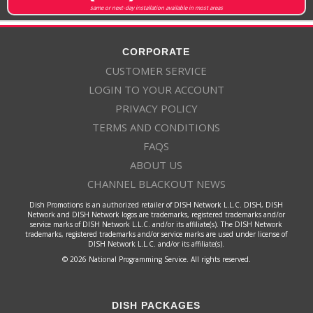
same or next-day installation available in most areas
CORPORATE
CUSTOMER SERVICE
LOGIN TO YOUR ACCOUNT
PRIVACY POLICY
TERMS AND CONDITIONS
FAQS
ABOUT US
CHANNEL BLACKOUT NEWS
Dish Promotions is an authorized retailer of DISH Network L.L.C. DISH, DISH
Network and DISH Network logos are trademarks, registered trademarks and/or
service marks of DISH Network L.L.C. and/or its affiliate(s). The DISH Network
trademarks, registered trademarks and/or service marks are used under license of
DISH Network L.L.C. and/or its affiliate(s).
© 2026 National Programming Service. All rights reserved.
DISH PACKAGES