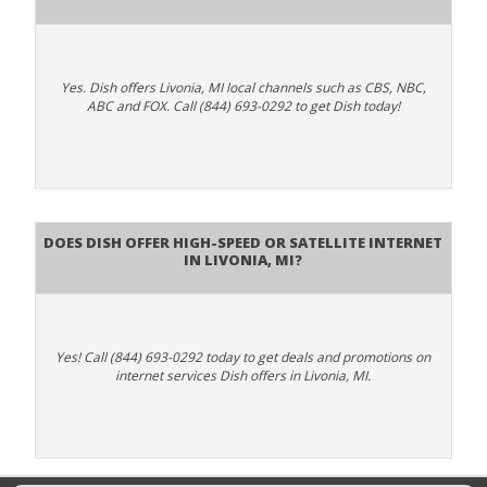
Yes. Dish offers Livonia, MI local channels such as CBS, NBC,
ABC and FOX. Call (844) 693-0292 to get Dish today!
Does DISH Offer High-Speed or Satellite Internet
in Livonia, MI?
Yes! Call (844) 693-0292 today to get deals and promotions on
internet services Dish offers in Livonia, MI.