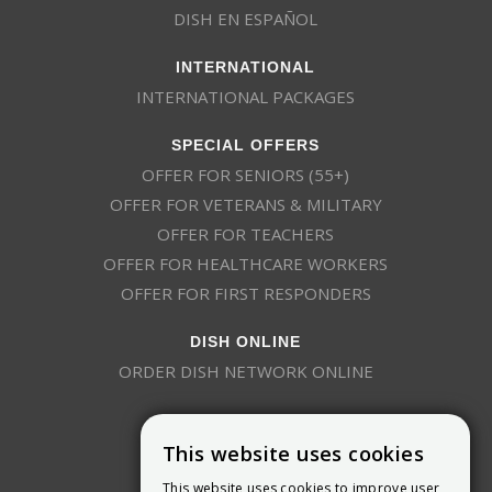
DISH EN ESPAÑOL
INTERNATIONAL
INTERNATIONAL PACKAGES
SPECIAL OFFERS
OFFER FOR SENIORS (55+)
OFFER FOR VETERANS & MILITARY
OFFER FOR TEACHERS
OFFER FOR HEALTHCARE WORKERS
OFFER FOR FIRST RESPONDERS
DISH ONLINE
ORDER DISH NETWORK ONLINE
This website uses cookies
This website uses cookies to improve user