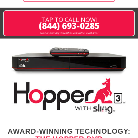
TAP TO CALL NOW!
(844) 693-0285
same or next-day installation available in most areas
AWARD-WINNING TECHNOLOGY: