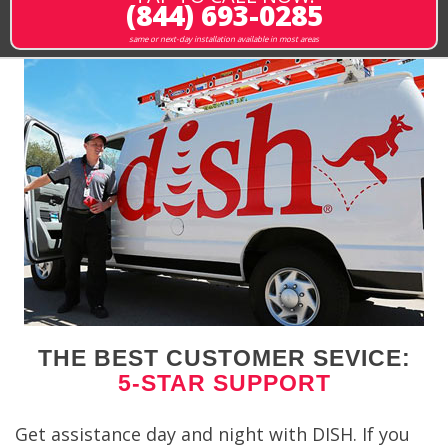
(844) 693-0285
same or next-day installation available in most areas
THE BEST CUSTOMER SEVICE:
5-STAR SUPPORT
Get assistance day and night with DISH. If you