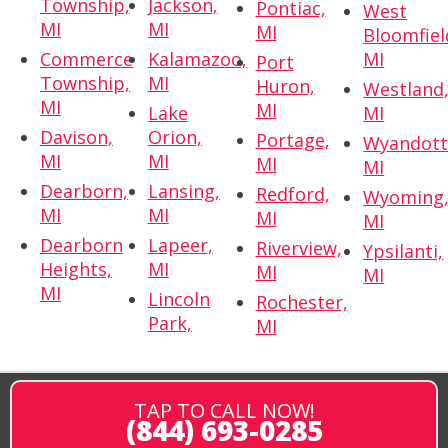
Township,
Jackson,
Pontiac,
West
MI
MI
MI
Bloomfiel
Commerce
Kalamazoo,
MI
Port
Township,
MI
Huron,
Westland
MI
MI
Lake
MI
Davison,
Orion,
Portage,
Wyandott
MI
MI
MI
MI
Dearborn,
Lansing,
Redford,
Wyoming
MI
MI
MI
MI
Dearborn
Lapeer,
Riverview,
Ypsilanti,
Heights,
MI
MI
MI
MI
Lincoln
Rochester,
Park,
MI
TAP TO CALL NOW!
(844) 693-0285