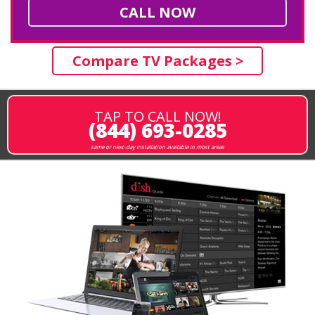
CALL NOW
Compare TV Packages >
TAP TO CALL NOW!
(844) 693-0285
same or next-day installation available in most areas