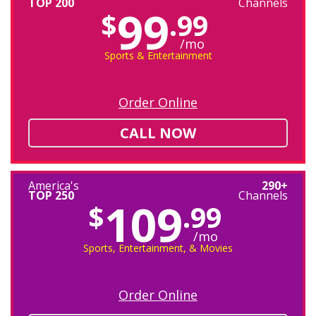
TOP 200
Channels
99
$
.99
/mo
Sports & Entertainment
Order Online
CALL NOW
America's
290+
TOP 250
Channels
109
$
.99
/mo
Sports, Entertainment, & Movies
Order Online