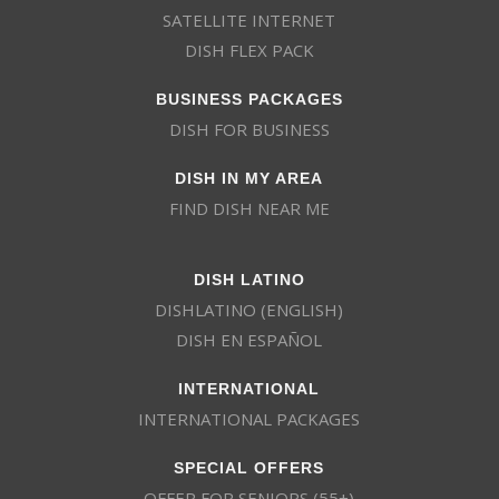
SATELLITE INTERNET
DISH FLEX PACK
BUSINESS PACKAGES
DISH FOR BUSINESS
DISH IN MY AREA
FIND DISH NEAR ME
DISH LATINO
DISHLATINO (ENGLISH)
DISH EN ESPAÑOL
INTERNATIONAL
INTERNATIONAL PACKAGES
SPECIAL OFFERS
OFFER FOR SENIORS (55+)