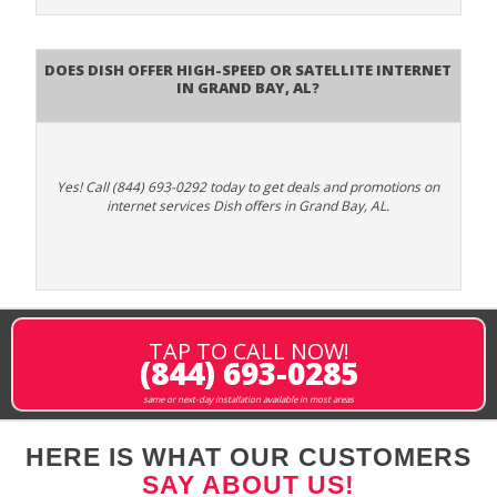
Does DISH Offer High-Speed or Satellite Internet
in Grand Bay, AL?
Yes! Call (844) 693-0292 today to get deals and promotions on
internet services Dish offers in Grand Bay, AL.
TAP TO CALL NOW!
(844) 693-0285
same or next-day installation available in most areas
HERE IS WHAT OUR CUSTOMERS
SAY ABOUT US!