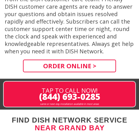
DISH customer care agents are ready to answer
your questions and obtain issues resolved
rapidly and effectively. Subscribers can call the
customer support center time or night, round
the clock and speak with experienced and
knowledgeable representatives. Always get help
when you need it with DISH Network.
ORDER ONLINE >
TAP TO CALL NOW!
(844) 693-0285
same or next-day installation available in most areas
FIND DISH NETWORK SERVICE
NEAR GRAND BAY