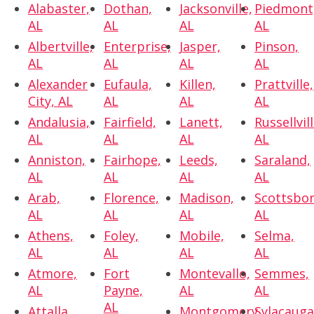
Alabaster,
Dothan,
Jacksonville,
Piedmont
AL
AL
AL
AL
Albertville,
Enterprise,
Jasper,
Pinson,
AL
AL
AL
AL
Alexander
Eufaula,
Killen,
Prattville,
City, AL
AL
AL
AL
Andalusia,
Fairfield,
Lanett,
Russellvill
AL
AL
AL
AL
Anniston,
Fairhope,
Leeds,
Saraland,
AL
AL
AL
AL
Arab,
Florence,
Madison,
Scottsbor
AL
AL
AL
AL
Athens,
Foley,
Mobile,
Selma,
AL
AL
AL
AL
Atmore,
Fort
Montevallo,
Semmes,
AL
Payne,
AL
AL
AL
Attalla,
Montgomery,
Sylacauga