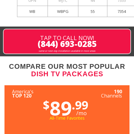
UPN
WJTC
44
7355
WB
WBPG
55
7354
TAP TO CALL NOW!
(844) 693-0285
same or next-day installation available in most areas
COMPARE OUR MOST POPULAR
DISH TV PACKAGES
America's
190
TOP 120
Channels
89
$
.99
/mo
All-Time Favorites