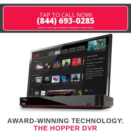
TAP TO CALL NOW!
(844) 693-0285
same or next-day installation available in most areas
AWARD-WINNING TECHNOLOGY:
THE HOPPER DVR