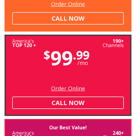
Order Online
CALL NOW
America's
190+
TOP 120 +
Channels
99
$
.99
/mo
Order Online
CALL NOW
Our Best Value!
America's
240+