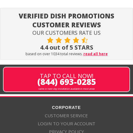
VERIFIED DISH PROMOTIONS
CUSTOMER REVIEWS
OUR CUSTOMERS RATE US
4.4 out of 5 STARS
based on over 1034 total reviews.
read all here
TAP TO CALL NOW!
(844) 693-0285
same or next-day installation available in most areas
CORPORATE
CUSTOMER SERVICE
LOGIN TO YOUR ACCOUNT
PRIVACY POLICY