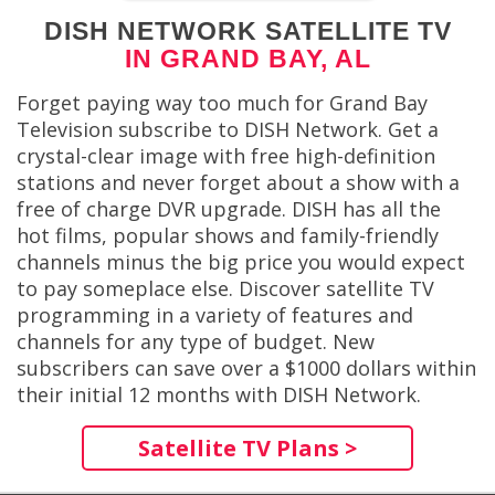
DISH NETWORK SATELLITE TV
IN GRAND BAY, AL
Forget paying way too much for Grand Bay
Television subscribe to DISH Network. Get a
crystal-clear image with free high-definition
stations and never forget about a show with a
free of charge DVR upgrade. DISH has all the
hot films, popular shows and family-friendly
channels minus the big price you would expect
to pay someplace else. Discover satellite TV
programming in a variety of features and
channels for any type of budget. New
subscribers can save over a $1000 dollars within
their initial 12 months with DISH Network.
Satellite TV Plans >