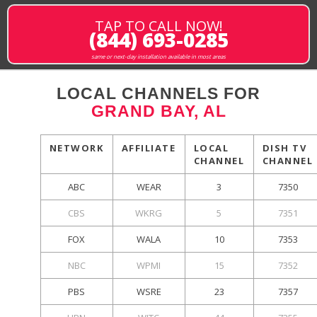
TAP TO CALL NOW!
(844) 693-0285
same or next-day installation available in most areas
LOCAL CHANNELS FOR
GRAND BAY, AL
NETWORK
AFFILIATE
LOCAL
DISH TV
CHANNEL
CHANNEL
ABC
WEAR
3
7350
CBS
WKRG
5
7351
FOX
WALA
10
7353
NBC
WPMI
15
7352
PBS
WSRE
23
7357