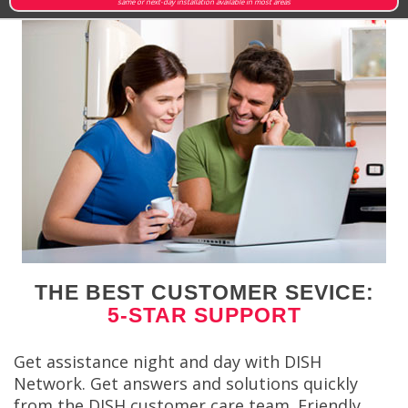
same or next-day installation available in most areas
THE BEST CUSTOMER SEVICE:
5-STAR SUPPORT
Get assistance night and day with DISH
Network. Get answers and solutions quickly
from the DISH customer care team. Friendly