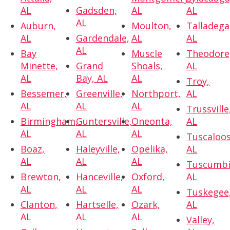
AL
Gadsden,
AL
AL
AL
Auburn,
Moulton,
Talladega
AL
Gardendale,
AL
AL
AL
Bay
Muscle
Theodore
Minette,
Grand
Shoals,
AL
AL
Bay, AL
AL
Troy,
Bessemer,
Greenville,
Northport,
AL
AL
AL
AL
Trussville
Birmingham,
Guntersville,
Oneonta,
AL
AL
AL
AL
Tuscaloos
Boaz,
Haleyville,
Opelika,
AL
AL
AL
AL
Tuscumbi
Brewton,
Hanceville,
Oxford,
AL
AL
AL
AL
Tuskegee
Clanton,
Hartselle,
Ozark,
AL
AL
AL
AL
Valley,