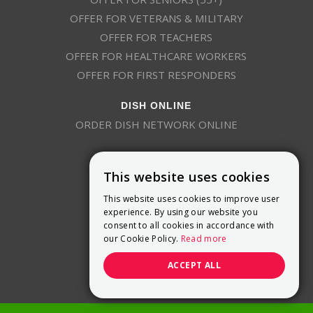
OFFER FOR VETERANS & MILITARY
OFFER FOR TEACHERS
OFFER FOR HEALTHCARE WORKERS
OFFER FOR FIRST RESPONDERS
DISH ONLINE
ORDER DISH NETWORK ONLINE
This website uses cookies
This website uses cookies to improve user
experience. By using our website you
consent to all cookies in accordance with
9800 Crosspoint Blvd, Suite 200
our Cookie Policy.
Read more
Indianapolis, IN 46256
(888) 321-7209
ACCEPT ALL
(844) 693-0293
(844) 693-0292