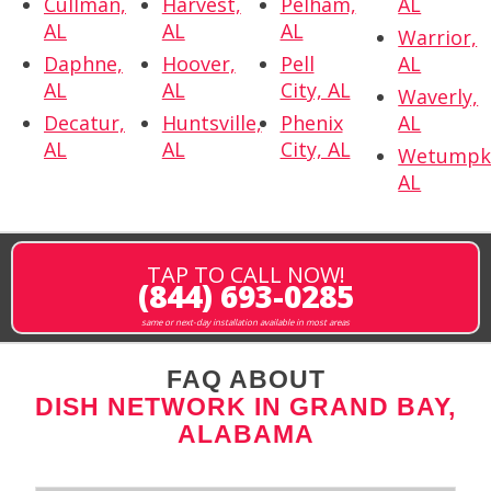
Cullman,
Harvest,
Pelham,
AL
AL
AL
AL
Warrior,
Daphne,
Hoover,
Pell
AL
AL
AL
City, AL
Waverly,
Decatur,
Huntsville,
Phenix
AL
AL
AL
City, AL
Wetumpk
AL
TAP TO CALL NOW!
(844) 693-0285
same or next-day installation available in most areas
FAQ ABOUT
DISH NETWORK IN GRAND BAY,
ALABAMA