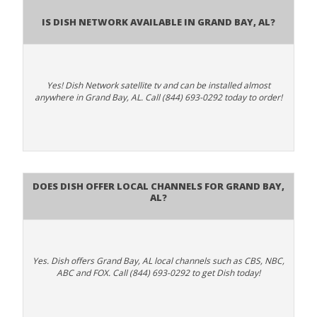
Is Dish Network Available In Grand Bay, AL?
Yes! Dish Network satellite tv and can be installed almost
anywhere in Grand Bay, AL. Call (844) 693-0292 today to order!
Does Dish Offer Local Channels for Grand Bay,
AL?
Yes. Dish offers Grand Bay, AL local channels such as CBS, NBC,
ABC and FOX. Call (844) 693-0292 to get Dish today!