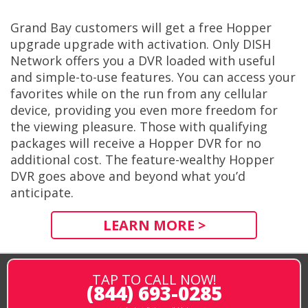
Grand Bay customers will get a free Hopper
upgrade upgrade with activation. Only DISH
Network offers you a DVR loaded with useful
and simple-to-use features. You can access your
favorites while on the run from any cellular
device, providing you even more freedom for
the viewing pleasure. Those with qualifying
packages will receive a Hopper DVR for no
additional cost. The feature-wealthy Hopper
DVR goes above and beyond what you’d
anticipate.
LEARN MORE >
TAP TO CALL NOW!
(844) 693-0285