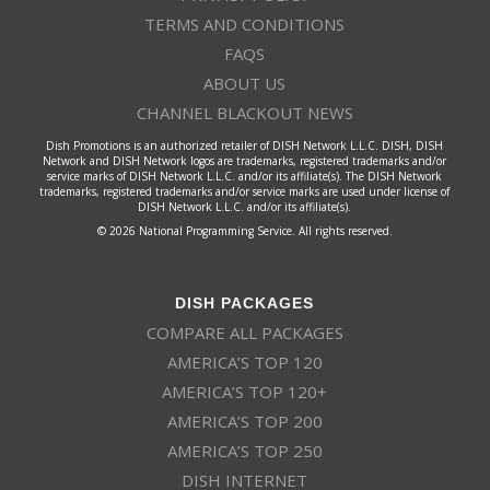
TERMS AND CONDITIONS
FAQS
ABOUT US
CHANNEL BLACKOUT NEWS
Dish Promotions is an authorized retailer of DISH Network L.L.C. DISH, DISH
Network and DISH Network logos are trademarks, registered trademarks and/or
service marks of DISH Network L.L.C. and/or its affiliate(s). The DISH Network
trademarks, registered trademarks and/or service marks are used under license of
DISH Network L.L.C. and/or its affiliate(s).
© 2026 National Programming Service. All rights reserved.
DISH PACKAGES
COMPARE ALL PACKAGES
AMERICA’S TOP 120
AMERICA’S TOP 120+
AMERICA’S TOP 200
AMERICA’S TOP 250
DISH INTERNET