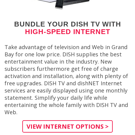
BUNDLE YOUR DISH TV WITH
HIGH-SPEED INTERNET
Take advantage of television and Web in Grand
Bay for one low price. DISH supplies the best
entertainment value in the industry. New
subscribers furthermore get free of charge
activation and installation, along with plenty of
free upgrades. DISH TV and dishNET Internet
services are easily displayed using one monthly
statement. Simplify your daily life while
entertaining the whole family with DISH TV and
Web.
VIEW INTERNET OPTIONS >