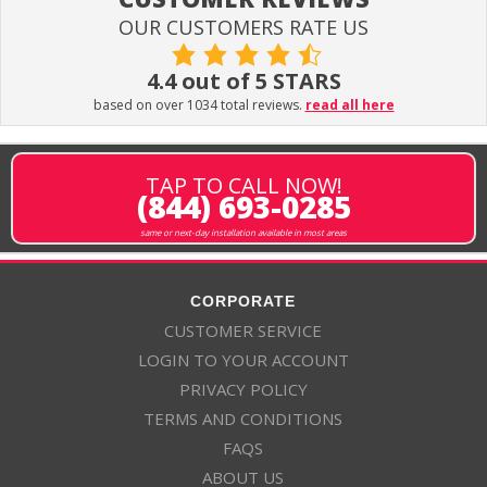
OUR CUSTOMERS RATE US
4.4 out of 5 STARS
based on over 1034 total reviews.
read all here
TAP TO CALL NOW!
(844) 693-0285
same or next-day installation available in most areas
CORPORATE
CUSTOMER SERVICE
LOGIN TO YOUR ACCOUNT
PRIVACY POLICY
TERMS AND CONDITIONS
FAQS
ABOUT US