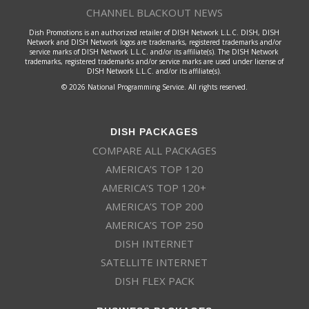
CHANNEL BLACKOUT NEWS
Dish Promotions is an authorized retailer of DISH Network L.L.C. DISH, DISH
Network and DISH Network logos are trademarks, registered trademarks and/or
service marks of DISH Network L.L.C. and/or its affiliate(s). The DISH Network
trademarks, registered trademarks and/or service marks are used under license of
DISH Network L.L.C. and/or its affiliate(s).
© 2026 National Programming Service. All rights reserved.
DISH PACKAGES
COMPARE ALL PACKAGES
AMERICA’S TOP 120
AMERICA’S TOP 120+
AMERICA’S TOP 200
AMERICA’S TOP 250
DISH INTERNET
SATELLITE INTERNET
DISH FLEX PACK