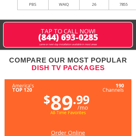
PBS
WAIQ
26
7855
TAP TO CALL NOW!
(844) 693-0285
same or next-day installation available in most areas
COMPARE OUR MOST POPULAR
DISH TV PACKAGES
America's
190
TOP 120
Channels
89
$
.99
/mo
All-Time Favorites
Order Online