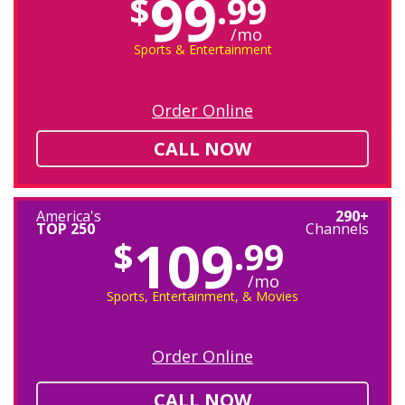
99
$
.99
/mo
Sports & Entertainment
Order Online
CALL NOW
America's
290+
TOP 250
Channels
109
$
.99
/mo
Sports, Entertainment, & Movies
Order Online
CALL NOW