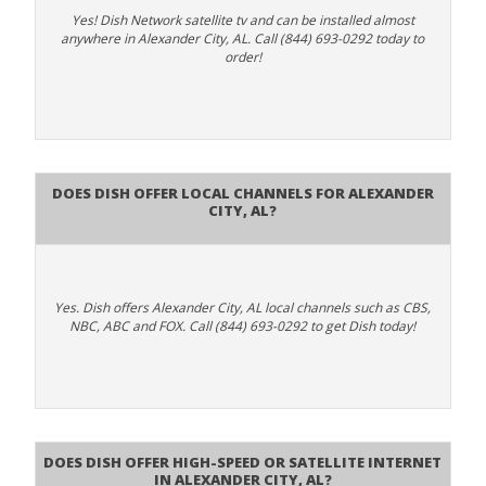
Yes! Dish Network satellite tv and can be installed almost
anywhere in Alexander City, AL. Call (844) 693-0292 today to
order!
Does Dish Offer Local Channels for Alexander
City, AL?
Yes. Dish offers Alexander City, AL local channels such as CBS,
NBC, ABC and FOX. Call (844) 693-0292 to get Dish today!
Does DISH Offer High-Speed or Satellite Internet
in Alexander City, AL?