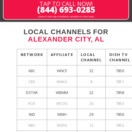
TAP TO CALL NOW!
(844) 693-0285
same or next-day installation available in most areas
LOCAL CHANNELS FOR
ALEXANDER CITY, AL
NETWORK
AFFILIATE
LOCAL
DISH TV
CHANNEL
CHANNEL
ABC
WNCF
32
7850
CBS
WAKA
8
7851
DSTAR
WBMM
22
7858
FOX
WCOV
20
7853
IND
WBIH
29
7856
NBC
WSFA
12
7852