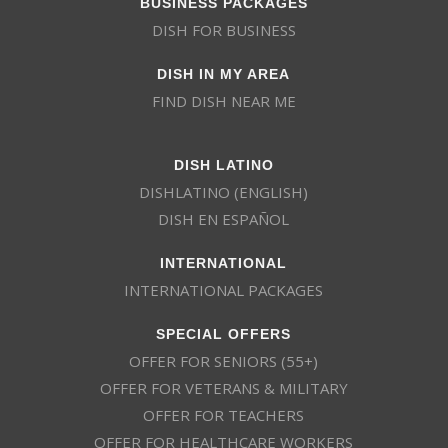
BUSINESS PACKAGES
DISH FOR BUSINESS
DISH IN MY AREA
FIND DISH NEAR ME
DISH LATINO
DISHLATINO (ENGLISH)
DISH EN ESPAÑOL
INTERNATIONAL
INTERNATIONAL PACKAGES
SPECIAL OFFERS
OFFER FOR SENIORS (55+)
OFFER FOR VETERANS & MILITARY
OFFER FOR TEACHERS
OFFER FOR HEALTHCARE WORKERS