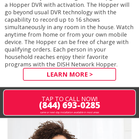
a Hopper DVR with activation. The Hopper will
go beyond usual DVR technology with the
capability to record up to 16 shows
simultaneously in any room in the house. Watch
anytime from home or from your own mobile
device. The Hopper can be free of charge with
qualifying orders. Each person in your
household reaches enjoy their favorite
programs with the DISH Network Hopper.
LEARN MORE >
TAP TO CALL NOW!
(844) 693-0285
same or next-day installation available in most areas