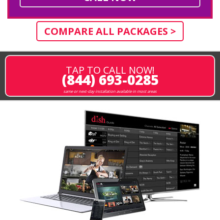
COMPARE ALL PACKAGES >
TAP TO CALL NOW!
(844) 693-0285
same or next-day installation available in most areas