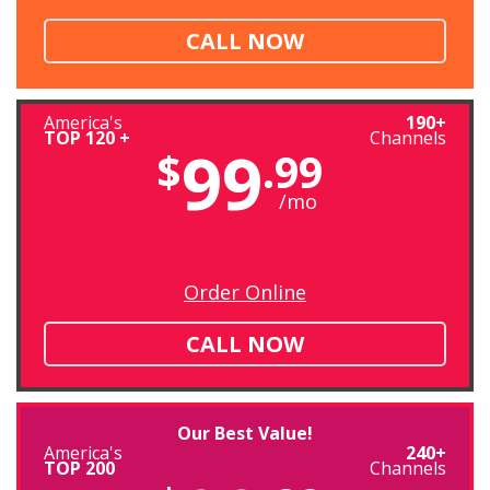
CALL NOW
America's
190+
TOP 120 +
Channels
99
$
.99
/mo
Order Online
CALL NOW
Our Best Value!
America's
240+
TOP 200
Channels