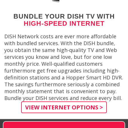
BUNDLE YOUR DISH TV WITH
HIGH-SPEED INTERNET
DISH Network costs are ever more affordable
with bundled services. With the DISH bundle,
you obtain the same high-quality TV and Web
services you know and love, but for one low
monthly price. Well-qualified customers
furthermore get free upgrades including high-
definition stations and a Hopper Smart HD DVR.
The savings furthermore seriously a combined
monthly statement that is convenient to pay.
Bundle your DISH services and reduce every bill.
VIEW INTERNET OPTIONS >