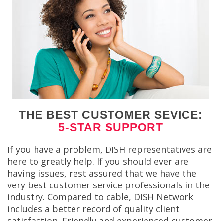
THE BEST CUSTOMER SEVICE:
5-STAR SUPPORT
If you have a problem, DISH representatives are
here to greatly help. If you should ever are
having issues, rest assured that we have the
very best customer service professionals in the
industry. Compared to cable, DISH Network
includes a better record of quality client
satisfaction. Friendly and experienced customer