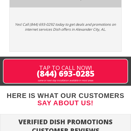
Yes! Call (844) 693-0292 today to get deals and promotions on
internet services Dish offers in Alexander City, AL.
TAP TO CALL NOW!
(844) 693-0285
same or next-day installation available in most areas
HERE IS WHAT OUR CUSTOMERS
SAY ABOUT US!
VERIFIED DISH PROMOTIONS
CUSTOMER REVIEWS