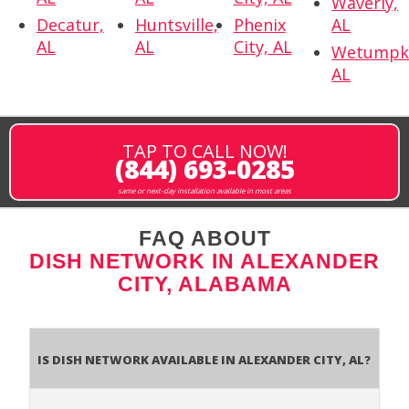
Waverly,
Decatur,
Huntsville,
Phenix
AL
AL
AL
City, AL
Wetumpk
AL
TAP TO CALL NOW!
(844) 693-0285
same or next-day installation available in most areas
FAQ ABOUT
DISH NETWORK IN ALEXANDER
CITY, ALABAMA
Is Dish Network Available In Alexander City, AL?