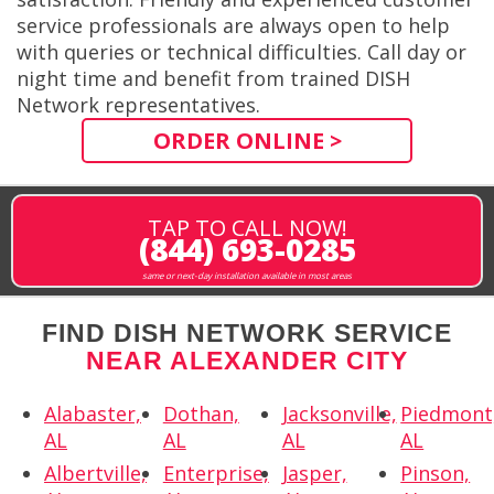
service professionals are always open to help
with queries or technical difficulties. Call day or
night time and benefit from trained DISH
Network representatives.
ORDER ONLINE >
TAP TO CALL NOW!
(844) 693-0285
same or next-day installation available in most areas
FIND DISH NETWORK SERVICE
NEAR ALEXANDER CITY
Alabaster,
Dothan,
Jacksonville,
Piedmont
AL
AL
AL
AL
Albertville,
Enterprise,
Jasper,
Pinson,