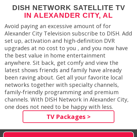
DISH NETWORK SATELLITE TV
IN ALEXANDER CITY, AL
Avoid paying an excessive amount of for
Alexander City Television subscribe to DISH. Add
set up, activation and high-definition DVR
upgrades at no cost to you , and you now have
the best value in home entertainment
anywhere. Sit back, get comfy and view the
latest shows friends and family have already
been raving about. Get all your favorite local
networks together with specialty channels,
family-friendly programming and premium
channels. With DISH Network in Alexander City,
one does not need to be happy with less.
TV Packages >