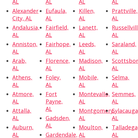
AL
AL
AL
AL
Alexander
Eufaula,
Killen,
Prattville,
City, AL
AL
AL
AL
Andalusia,
Fairfield,
Lanett,
Russellvill
AL
AL
AL
AL
Anniston,
Fairhope,
Leeds,
Saraland,
AL
AL
AL
AL
Arab,
Florence,
Madison,
Scottsbor
AL
AL
AL
AL
Athens,
Foley,
Mobile,
Selma,
AL
AL
AL
AL
Atmore,
Fort
Montevallo,
Semmes,
AL
Payne,
AL
AL
AL
Attalla,
Montgomery,
Sylacauga
AL
Gadsden,
AL
AL
AL
Auburn,
Moulton,
Talladega
AL
Gardendale,
AL
AL