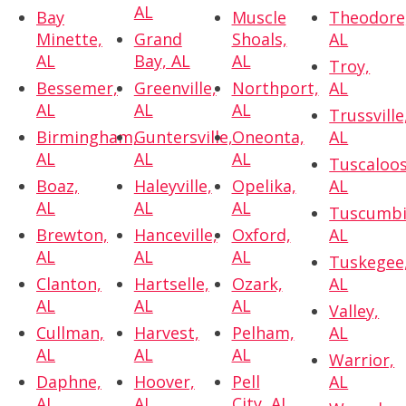
AL
Bay
Muscle
Theodore
Minette,
Grand
Shoals,
AL
AL
Bay, AL
AL
Troy,
Bessemer,
Greenville,
Northport,
AL
AL
AL
AL
Trussville
Birmingham,
Guntersville,
Oneonta,
AL
AL
AL
AL
Tuscaloos
Boaz,
Haleyville,
Opelika,
AL
AL
AL
AL
Tuscumbi
Brewton,
Hanceville,
Oxford,
AL
AL
AL
AL
Tuskegee
Clanton,
Hartselle,
Ozark,
AL
AL
AL
AL
Valley,
Cullman,
Harvest,
Pelham,
AL
AL
AL
AL
Warrior,
Daphne,
Hoover,
Pell
AL
AL
AL
City, AL