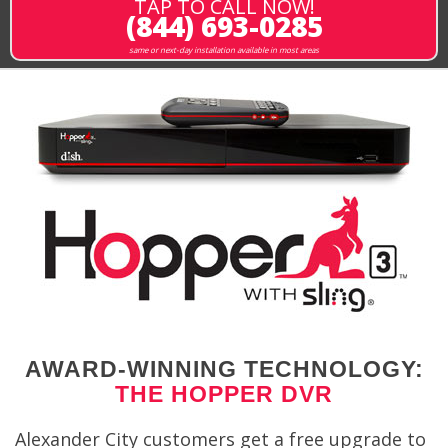
TAP TO CALL NOW!
(844) 693-0285
same or next-day installation available in most areas
AWARD-WINNING TECHNOLOGY:
THE HOPPER DVR
Alexander City customers get a free upgrade to