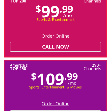
TOP 200
Channels
99
$
.99
/mo
Sports & Entertainment
Order Online
CALL NOW
America's
290+
TOP 250
Channels
109
$
.99
/mo
Sports, Entertainment, & Movies
Order Online