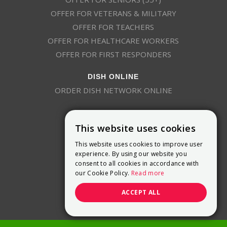
OFFER FOR VETERANS & MILITARY
OFFER FOR TEACHERS
OFFER FOR HEALTHCARE WORKERS
OFFER FOR FIRST RESPONDERS
DISH ONLINE
ORDER DISH NETWORK ONLINE
This website uses cookies
This website uses cookies to improve user
experience. By using our website you
consent to all cookies in accordance with
9800 Crosspoint Blvd, Suite 200
our Cookie Policy.
Read more
Indianapolis, IN 46256
(888) 321-7209
ACCEPT ALL
(844) 693-0293
(844) 693-0292