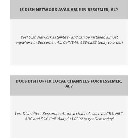
Is Dish Network Available In Bessemer, AL?
Yes! Dish Network satellite tv and can be installed almost
anywhere in Bessemer, AL. Call (844) 693-0292 today to order!
Does Dish Offer Local Channels for Bessemer,
AL?
Yes. Dish offers Bessemer, AL local channels such as CBS, NBC,
ABC and FOX. Call (844) 693-0292 to get Dish today!