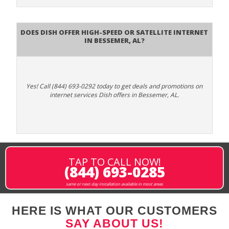
Does DISH Offer High-Speed or Satellite Internet
in Bessemer, AL?
Yes! Call (844) 693-0292 today to get deals and promotions on
internet services Dish offers in Bessemer, AL.
TAP TO CALL NOW!
(844) 693-0285
same or next-day installation available in most areas
HERE IS WHAT OUR CUSTOMERS
SAY ABOUT US!