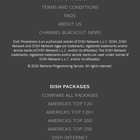
TERMS AND CONDITIONS
FAQS
ABOUT US
CHANNEL BLACKOUT NEWS
Dish Promotions is an authorized retailer of DISH Network L.L.C. DISH, DISH
Network and DISH Network logos are trademarks, registered trademarks and/or
service marks of DISH Network L.L.C. and/or its affiliate(s). The DISH Network
trademarks, registered trademarks and/or service marks are used under license of
DISH Network L.L.C. and/or its affiliate(s).
© 2026 National Programming Service. All rights reserved.
DISH PACKAGES
COMPARE ALL PACKAGES
AMERICA’S TOP 120
AMERICA’S TOP 120+
AMERICA’S TOP 200
AMERICA’S TOP 250
DISH INTERNET