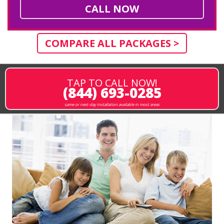
CALL NOW
COMPARE ALL PACKAGES >
TAP TO CALL NOW!
(844) 693-0285
same or next-day installation available in most areas