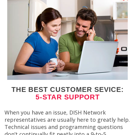
THE BEST CUSTOMER SEVICE:
5-STAR SUPPORT
When you have an issue, DISH Network
representatives are usually here to greatly help.
Technical issues and programming questions
don’t continually fit neatly into a 9-to-5