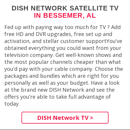
DISH NETWORK SATELLITE TV
IN BESSEMER, AL
Fed up with paying way too much for TV ? Add
free HD and DVR upgrades, free set up and
activation, and stellar customer supportYou’ve
obtained everything you could want from your
television company. Get well-known shows and
the most popular channels cheaper than what
you’d pay with your cable company. Choose the
packages and bundles which are right for you
personally as well as your budget. Have a look
at the brand new DISH Network and see the
offers you’re able to take full advantage of
today.
DISH Network TV >