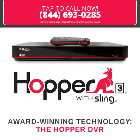
TAP TO CALL NOW!
(844) 693-0285
same or next-day installation available in most areas
AWARD-WINNING TECHNOLOGY:
THE HOPPER DVR