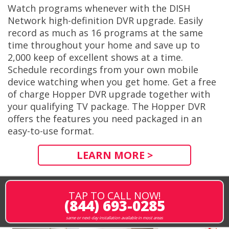
Watch programs whenever with the DISH
Network high-definition DVR upgrade. Easily
record as much as 16 programs at the same
time throughout your home and save up to
2,000 keep of excellent shows at a time.
Schedule recordings from your own mobile
device watching when you get home. Get a free
of charge Hopper DVR upgrade together with
your qualifying TV package. The Hopper DVR
offers the features you need packaged in an
easy-to-use format.
LEARN MORE >
TAP TO CALL NOW!
(844) 693-0285
same or next-day installation available in most areas