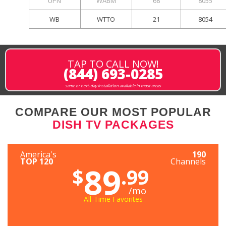
UPN
WABM
68
8055
WB
WTTO
21
8054
TAP TO CALL NOW!
(844) 693-0285
same or next-day installation available in most areas
COMPARE OUR MOST POPULAR
DISH TV PACKAGES
America's
190
TOP 120
Channels
89
$
.99
/mo
All-Time Favorites