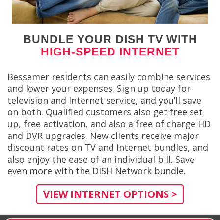
BUNDLE YOUR DISH TV WITH
HIGH-SPEED INTERNET
Bessemer residents can easily combine services
and lower your expenses. Sign up today for
television and Internet service, and you’ll save
on both. Qualified customers also get free set
up, free activation, and also a free of charge HD
and DVR upgrades. New clients receive major
discount rates on TV and Internet bundles, and
also enjoy the ease of an individual bill. Save
even more with the DISH Network bundle.
VIEW INTERNET OPTIONS >