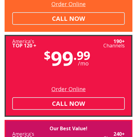
Order Online
CALL NOW
America's
190+
TOP 120 +
Channels
99
$
.99
/mo
Order Online
CALL NOW
Our Best Value!
America's
240+