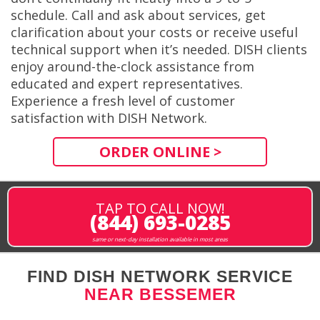
schedule. Call and ask about services, get
clarification about your costs or receive useful
technical support when it’s needed. DISH clients
enjoy around-the-clock assistance from
educated and expert representatives.
Experience a fresh level of customer
satisfaction with DISH Network.
ORDER ONLINE >
TAP TO CALL NOW!
(844) 693-0285
same or next-day installation available in most areas
FIND DISH NETWORK SERVICE
NEAR BESSEMER