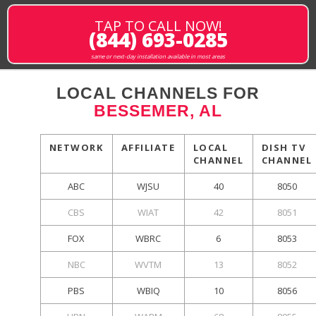
TAP TO CALL NOW!
(844) 693-0285
same or next-day installation available in most areas
LOCAL CHANNELS FOR
BESSEMER, AL
NETWORK
AFFILIATE
LOCAL
DISH TV
CHANNEL
CHANNEL
ABC
WJSU
40
8050
CBS
WIAT
42
8051
FOX
WBRC
6
8053
NBC
WVTM
13
8052
PBS
WBIQ
10
8056