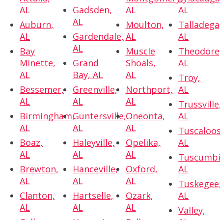
AL
Gadsden,
AL
AL
AL
Auburn,
Moulton,
Talladega
AL
Gardendale,
AL
AL
AL
Bay
Muscle
Theodore
Minette,
Grand
Shoals,
AL
AL
Bay, AL
AL
Troy,
Bessemer,
Greenville,
Northport,
AL
AL
AL
AL
Trussville
Birmingham,
Guntersville,
Oneonta,
AL
AL
AL
AL
Tuscaloos
Boaz,
Haleyville,
Opelika,
AL
AL
AL
AL
Tuscumbi
Brewton,
Hanceville,
Oxford,
AL
AL
AL
AL
Tuskegee
Clanton,
Hartselle,
Ozark,
AL
AL
AL
AL
Valley,