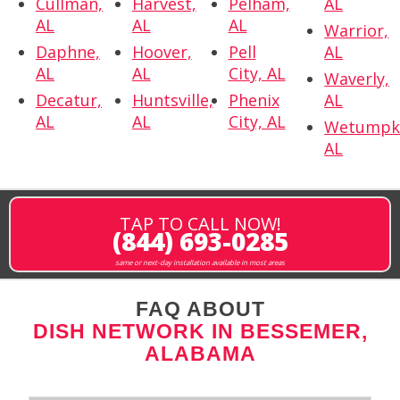
Cullman,
Harvest,
Pelham,
AL
AL
AL
AL
Warrior,
Daphne,
Hoover,
Pell
AL
AL
AL
City, AL
Waverly,
Decatur,
Huntsville,
Phenix
AL
AL
AL
City, AL
Wetumpk
AL
TAP TO CALL NOW!
(844) 693-0285
same or next-day installation available in most areas
FAQ ABOUT
DISH NETWORK IN BESSEMER,
ALABAMA