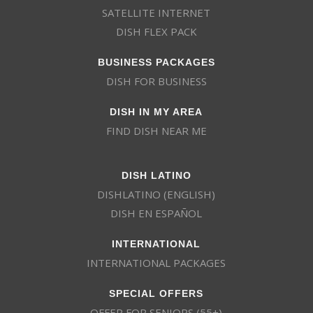
SATELLITE INTERNET
DISH FLEX PACK
BUSINESS PACKAGES
DISH FOR BUSINESS
DISH IN MY AREA
FIND DISH NEAR ME
DISH LATINO
DISHLATINO (ENGLISH)
DISH EN ESPAÑOL
INTERNATIONAL
INTERNATIONAL PACKAGES
SPECIAL OFFERS
OFFER FOR SENIORS (55+)