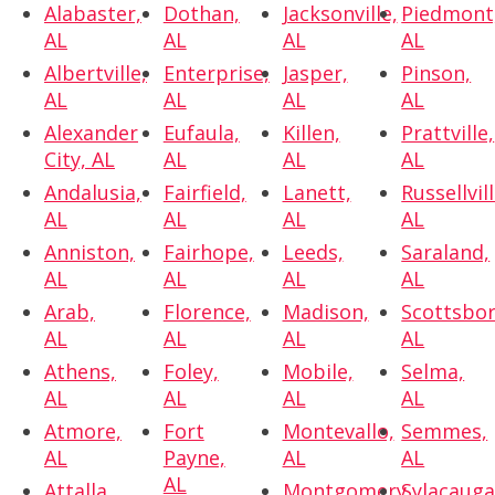
Alabaster,
Dothan,
Jacksonville,
Piedmont
AL
AL
AL
AL
Albertville,
Enterprise,
Jasper,
Pinson,
AL
AL
AL
AL
Alexander
Eufaula,
Killen,
Prattville,
City, AL
AL
AL
AL
Andalusia,
Fairfield,
Lanett,
Russellvill
AL
AL
AL
AL
Anniston,
Fairhope,
Leeds,
Saraland,
AL
AL
AL
AL
Arab,
Florence,
Madison,
Scottsbor
AL
AL
AL
AL
Athens,
Foley,
Mobile,
Selma,
AL
AL
AL
AL
Atmore,
Fort
Montevallo,
Semmes,
AL
Payne,
AL
AL
AL
Attalla,
Montgomery,
Sylacauga