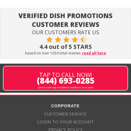
VERIFIED DISH PROMOTIONS
CUSTOMER REVIEWS
OUR CUSTOMERS RATE US
4.4 out of 5 STARS
based on over 1034 total reviews.
read all here
TAP TO CALL NOW!
(844) 693-0285
same or next-day installation available in most areas
CORPORATE
CUSTOMER SERVICE
LOGIN TO YOUR ACCOUNT
PRIVACY POLICY