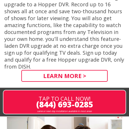
upgrade to a Hopper DVR. Record up to 16
shows all at once and save two-thousand hours
of shows for later viewing. You will also get
amazing functions, like the capability to watch
documented programs from any Television in
your own home. you’ll understand this feature-
laden DVR upgrade at no extra charge once you
sign up for qualifying TV deals. Sign up today
and qualify for a free Hopper upgrade DVR, only
from DISH.
LEARN MORE >
TAP TO CALL NOW!
(844) 693-0285
same or next-day installation available in most areas