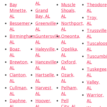
AL
Bay
Muscle
Theodore
Minette,
Grand
Shoals,
AL
AL
Bay, AL
AL
Troy,
Bessemer,
Greenville,
Northport,
AL
AL
AL
AL
Trussville
Birmingham,
Guntersville,
Oneonta,
AL
AL
AL
AL
Tuscaloos
Boaz,
Haleyville,
Opelika,
AL
AL
AL
AL
Tuscumbi
Brewton,
Hanceville,
Oxford,
AL
AL
AL
AL
Tuskegee
Clanton,
Hartselle,
Ozark,
AL
AL
AL
AL
Valley,
Cullman,
Harvest,
Pelham,
AL
AL
AL
AL
Warrior,
Daphne,
Hoover,
Pell
AL
AL
AL
City, AL