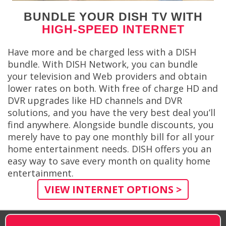
BUNDLE YOUR DISH TV WITH
HIGH-SPEED INTERNET
Have more and be charged less with a DISH
bundle. With DISH Network, you can bundle
your television and Web providers and obtain
lower rates on both. With free of charge HD and
DVR upgrades like HD channels and DVR
solutions, and you have the very best deal you’ll
find anywhere. Alongside bundle discounts, you
merely have to pay one monthly bill for all your
home entertainment needs. DISH offers you an
easy way to save every month on quality home
entertainment.
VIEW INTERNET OPTIONS >