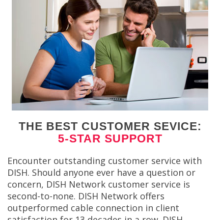
THE BEST CUSTOMER SEVICE:
5-STAR SUPPORT
Encounter outstanding customer service with
DISH. Should anyone ever have a question or
concern, DISH Network customer service is
second-to-none. DISH Network offers
outperformed cable connection in client
satisfaction for 13 decades in a row. DISH