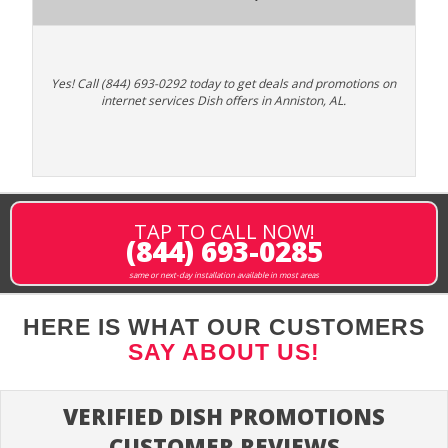
Yes! Call (844) 693-0292 today to get deals and promotions on
internet services Dish offers in Anniston, AL.
TAP TO CALL NOW!
(844) 693-0285
same or next-day installation available in most areas
HERE IS WHAT OUR CUSTOMERS
SAY ABOUT US!
VERIFIED DISH PROMOTIONS
CUSTOMER REVIEWS