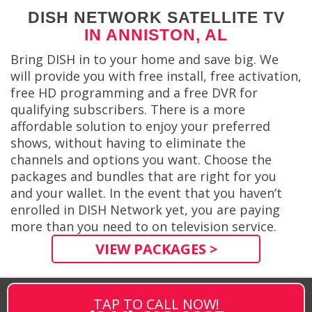
DISH NETWORK SATELLITE TV
IN ANNISTON, AL
Bring DISH in to your home and save big. We
will provide you with free install, free activation,
free HD programming and a free DVR for
qualifying subscribers. There is a more
affordable solution to enjoy your preferred
shows, without having to eliminate the
channels and options you want. Choose the
packages and bundles that are right for you
and your wallet. In the event that you haven’t
enrolled in DISH Network yet, you are paying
more than you need to on television service.
VIEW PACKAGES >
TAP TO CALL NOW!