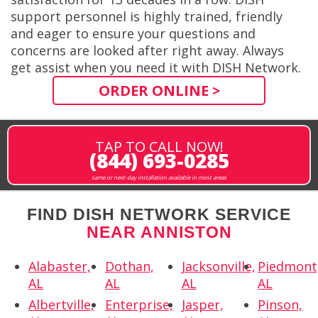
support personnel is highly trained, friendly
and eager to ensure your questions and
concerns are looked after right away. Always
get assist when you need it with DISH Network.
ORDER ONLINE >
TAP TO CALL NOW!
(844) 693-0285
same or next-day installation available in most areas
FIND DISH NETWORK SERVICE
NEAR ANNISTON
Alabaster,
Dothan,
Jacksonville,
Piedmont
AL
AL
AL
AL
Albertville,
Enterprise,
Jasper,
Pinson,