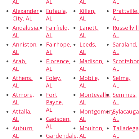
AL
AL
AL
AL
Alexander
Eufaula,
Killen,
Prattville,
City, AL
AL
AL
AL
Andalusia,
Fairfield,
Lanett,
Russellvill
AL
AL
AL
AL
Anniston,
Fairhope,
Leeds,
Saraland,
AL
AL
AL
AL
Arab,
Florence,
Madison,
Scottsbor
AL
AL
AL
AL
Athens,
Foley,
Mobile,
Selma,
AL
AL
AL
AL
Atmore,
Fort
Montevallo,
Semmes,
AL
Payne,
AL
AL
AL
Attalla,
Montgomery,
Sylacauga
AL
Gadsden,
AL
AL
AL
Auburn,
Moulton,
Talladega
AL
Gardendale,
AL
AL