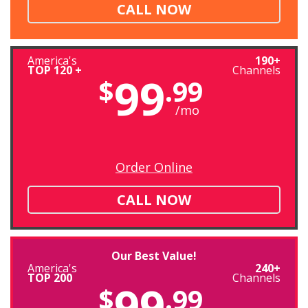
CALL NOW
America's
190+
TOP 120 +
Channels
99
$
.99
/mo
Order Online
CALL NOW
Our Best Value!
America's
240+
TOP 200
Channels
99
$
.99