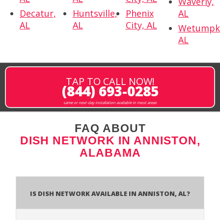
Waverly,
Decatur,
Huntsville,
Phenix
AL
AL
AL
City, AL
Wetumpk
AL
TAP TO CALL NOW!
(844) 693-0285
same or next-day installation available in most areas
FAQ ABOUT
DISH NETWORK IN ANNISTON,
ALABAMA
Is Dish Network Available In Anniston, AL?