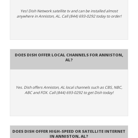
Yes! Dish Network satellite tv and can be installed almost
anywhere in Anniston, AL. Call (844) 693-0292 today to order!
Does Dish Offer Local Channels for Anniston,
AL?
Yes. Dish offers Anniston, AL local channels such as CBS, NBC,
ABC and FOX. Call (844) 693-0292 to get Dish today!
Does DISH Offer High-Speed or Satellite Internet
in Anniston, AL?