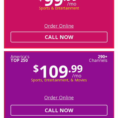
/mo
Sports & Entertainment
Order Online
CALL NOW
America's
290+
TOP 250
Channels
109
$
.99
/mo
Sports, Entertainment, & Movies
Order Online
CALL NOW