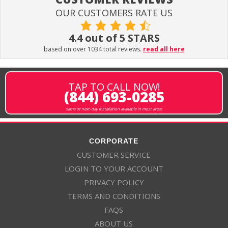
OUR CUSTOMERS RATE US
4.4 out of 5 STARS
based on over 1034 total reviews.
read all here
TAP TO CALL NOW!
(844) 693-0285
same or next-day installation available in most areas
CORPORATE
CUSTOMER SERVICE
LOGIN TO YOUR ACCOUNT
PRIVACY POLICY
TERMS AND CONDITIONS
FAQS
ABOUT US