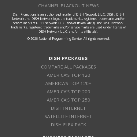
CHANNEL BLACKOUT NEWS
Dish Promotions is an authorized retailer of DISH Network L.L.C. DISH, DISH
Network and DISH Network logos are trademarks, registered trademarks and/or
service marks of DISH Network L.L.C. and/or its affiliate(s). The DISH Network
trademarks, registered trademarks and/or service marks are used under license of
DISH Network L.L.C. and/or its affiliate(s).
© 2026 National Programming Service. All rights reserved.
DISH PACKAGES
COMPARE ALL PACKAGES
AMERICA’S TOP 120
AMERICA’S TOP 120+
AMERICA’S TOP 200
AMERICA’S TOP 250
DISH INTERNET
SATELLITE INTERNET
DISH FLEX PACK