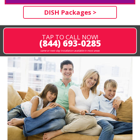
DISH Packages >
TAP TO CALL NOW!
(844) 693-0285
same or next-day installation available in most areas