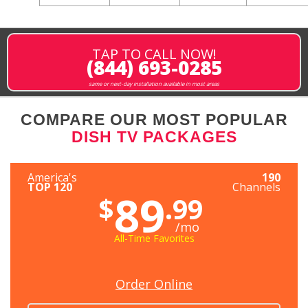
TAP TO CALL NOW!
(844) 693-0285
same or next-day installation available in most areas
COMPARE OUR MOST POPULAR
DISH TV PACKAGES
America's
190
TOP 120
Channels
89
$
.99
/mo
All-Time Favorites
Order Online