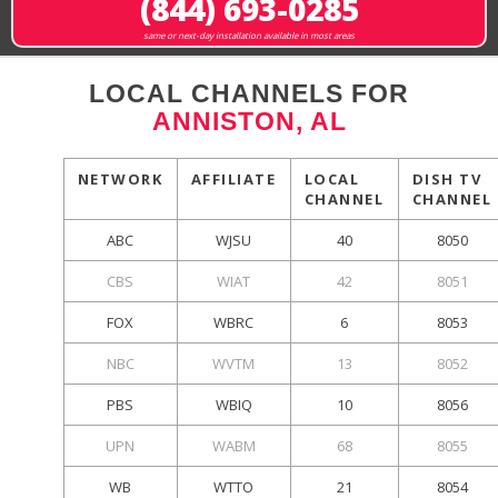
(844) 693-0285
same or next-day installation available in most areas
LOCAL CHANNELS FOR
ANNISTON, AL
NETWORK
AFFILIATE
LOCAL
DISH TV
CHANNEL
CHANNEL
ABC
WJSU
40
8050
CBS
WIAT
42
8051
FOX
WBRC
6
8053
NBC
WVTM
13
8052
PBS
WBIQ
10
8056
UPN
WABM
68
8055
WB
WTTO
21
8054