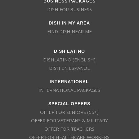
BUSINESS PACKAGES
DISH FOR BUSINESS
DISH IN MY AREA
FIND DISH NEAR ME
DISH LATINO
DISHLATINO (ENGLISH)
DISH EN ESPAÑOL
INTERNATIONAL
INTERNATIONAL PACKAGES
SPECIAL OFFERS
OFFER FOR SENIORS (55+)
OFFER FOR VETERANS & MILITARY
OFFER FOR TEACHERS
OFFER FOR HEALTHCARE WORKERS