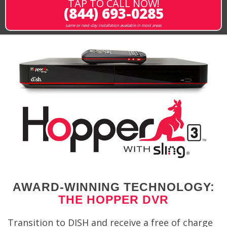
TAP TO CALL NOW!
(844) 693-0285
same or next-day installation available in most areas
AWARD-WINNING TECHNOLOGY:
THE HOPPER DVR
Transition to DISH and receive a free of charge