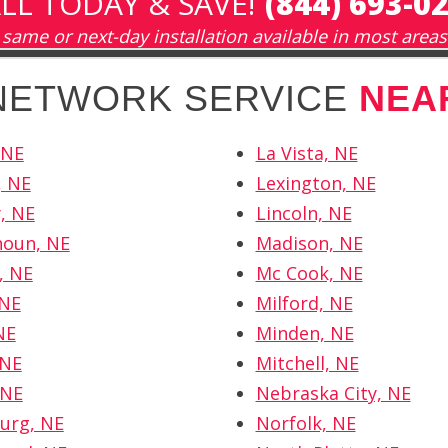
LL TODAY & SAVE!
(844) 693-0
same or next-day installation available in most areas
 NETWORK SERVICE
NEA
 NE
La Vista, NE
, NE
Lexington, NE
y, NE
Lincoln, NE
houn, NE
Madison, NE
, NE
Mc Cook, NE
 NE
Milford, NE
NE
Minden, NE
 NE
Mitchell, NE
 NE
Nebraska City, NE
urg, NE
Norfolk, NE