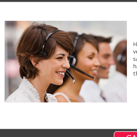
H
v
s
h
t