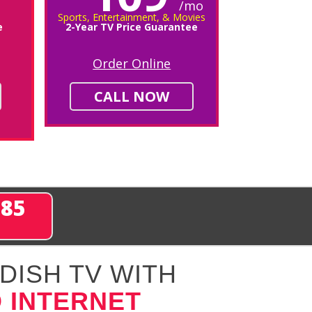
/mo
Sports, Entertainment, & Movies
e
2-Year TV Price Guarantee
Order Online
CALL NOW
285
DISH TV WITH
 INTERNET