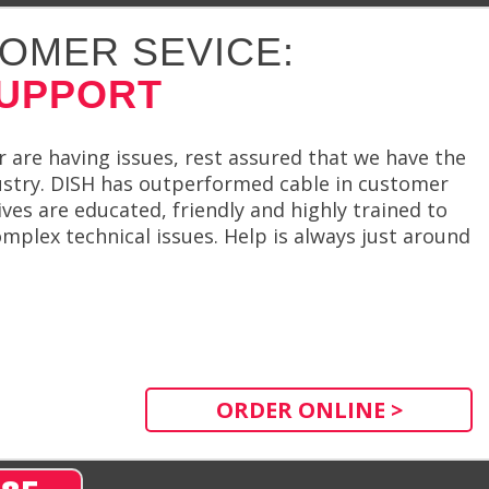
OMER SEVICE:
SUPPORT
er are having issues, rest assured that we have the
ustry. DISH has outperformed cable in customer
ives are educated, friendly and highly trained to
plex technical issues. Help is always just around
ORDER ONLINE >