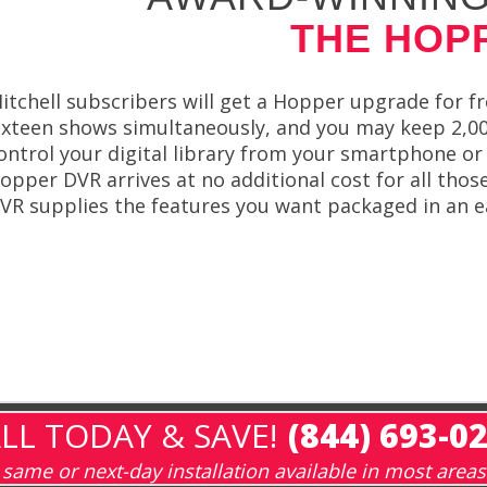
THE HOP
itchell subscribers will get a Hopper upgrade for f
ixteen shows simultaneously, and you may keep 2,0
ontrol your digital library from your smartphone o
opper DVR arrives at no additional cost for all thos
VR supplies the features you want packaged in an e
LL TODAY & SAVE!
(844) 693-0
same or next-day installation available in most areas