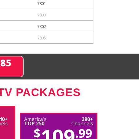
7801
7803
7802
7805
285
 TV PACKAGES
40+
America's
290+
els
TOP 250
Channels
109
$
.99