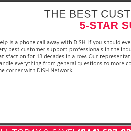
THE BEST CUST
5-STAR 
elp is a phone call away with DISH. If you should ev
ery best customer support professionals in the ind
atisfaction for 13 decades in a row. Our representat
andle everything from general questions to more com
he corner with DISH Network.