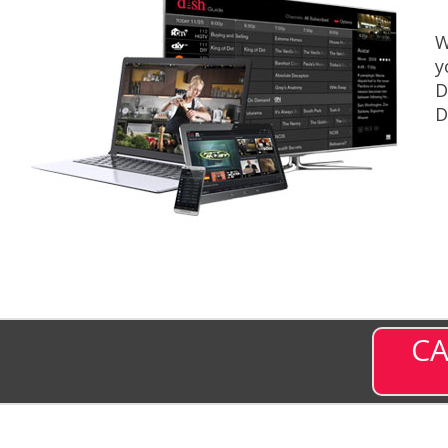
W
y
D
D
CA