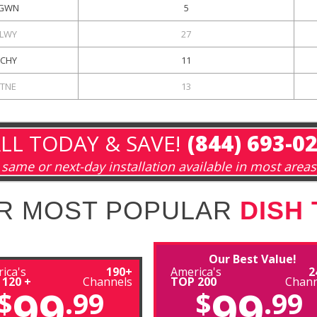
GWN
5
LWY
27
CHY
11
KTNE
13
LL TODAY & SAVE!
(844) 693-0
same or next-day installation available in most areas
R MOST POPULAR
DISH
Our Best Value!
ica's
190+
America's
2
 120 +
Channels
TOP 200
Chann
99
99
$
.99
$
.99