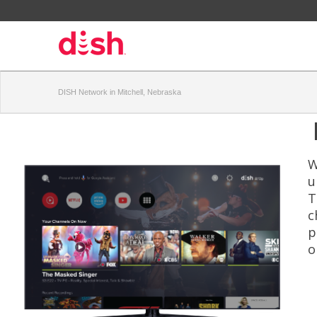
DISH Network in Mitchell, Nebraska
W
u
T
c
p
o