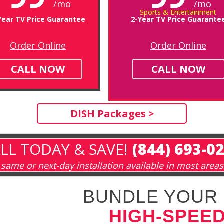
/mo
/mo
Sports & Entertainment
Year TV Price Guarantee
2-Year TV Price Guarante
Order Online
Order Online
CALL NOW
CALL NOW
DISH Packages >
LL TODAY & SAVE!
(844) 693-0
same or next-day installation available in most areas
BUNDLE YOUR 
HIGH-SPEED