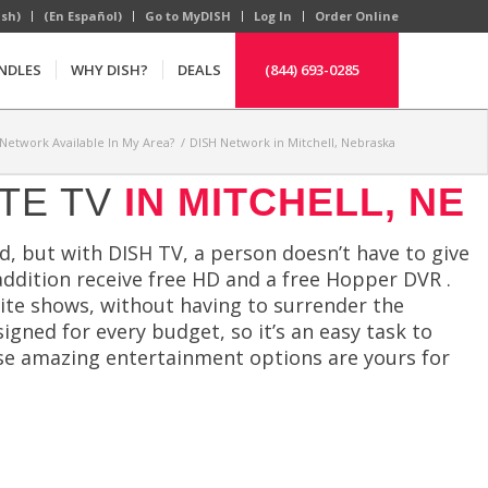
ish)
(En Español)
Go to MyDISH
Log In
Order Online
NDLES
WHY DISH?
DEALS
(844) 693-0285
 Network Available In My Area?
/
DISH Network in Mitchell, Nebraska
TE TV
IN MITCHELL, NE
, but with DISH TV, a person doesn’t have to give
 addition receive free HD and a free Hopper DVR .
rite shows, without having to surrender the
gned for every budget, so it’s an easy task to
hese amazing entertainment options are yours for