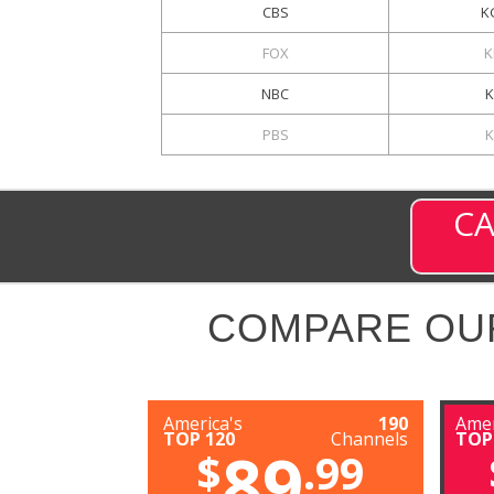
CBS
K
FOX
K
NBC
K
PBS
CA
COMPARE OU
America's
190
Amer
TOP 120
Channels
TOP
89
$
.99