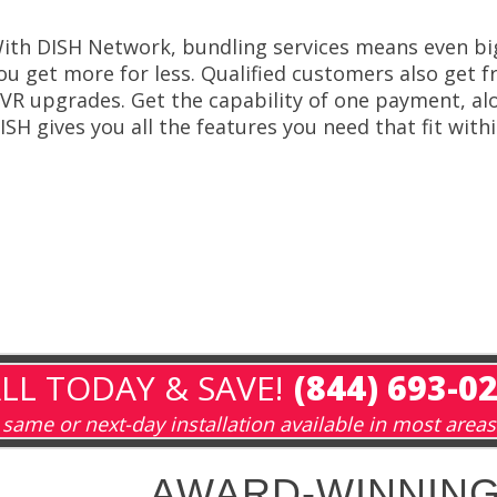
ith DISH Network, bundling services means even bi
ou get more for less. Qualified customers also get fr
VR upgrades. Get the capability of one payment, alo
ISH gives you all the features you need that fit with
LL TODAY & SAVE!
(844) 693-0
same or next-day installation available in most areas
AWARD-WINNING