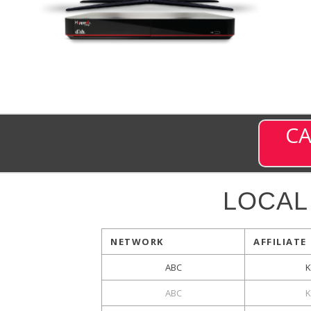
CA
LOCAL
NETWORK
AFFILIATE
ABC
K
ABC
K