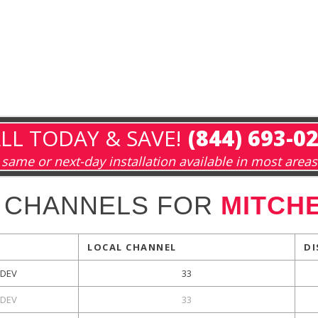
LL TODAY & SAVE!
(844) 693-0
same or next-day installation available in most areas
 CHANNELS FOR
MITCHE
LOCAL CHANNEL
DI
DEV
33
DEV
33