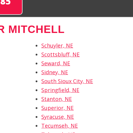
285
R MITCHELL
Schuyler, NE
Scottsbluff, NE
Seward, NE
Sidney, NE
South Sioux City, NE
Springfield, NE
Stanton, NE
Superior, NE
Syracuse, NE
Tecumseh, NE