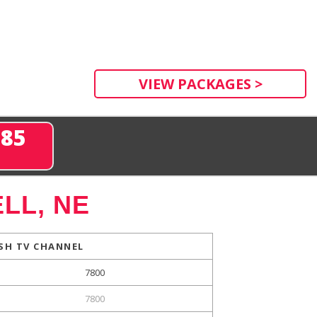
VIEW PACKAGES >
285
LL, NE
SH TV CHANNEL
7800
7800