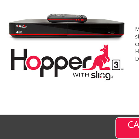
M
s
c
H
D
CA