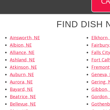
CA
FIND DISH
Ainsworth, NE
Elkhorn,
Albion, NE
Fairbury
Alliance, NE
Falls Cit
Ashland, NE
Fort Cal
Atkinson, NE
Fremont
Auburn, NE
Geneva,
Aurora, NE
Gering, 
Bayard, NE
Gibbon,
Beatrice, NE
Gordon,
Bellevue, NE
Gothenb