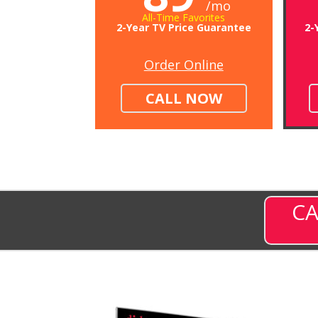
/mo
All-Time Favorites
2-Year TV Price Guarantee
2-
Order Online
CALL NOW
CA