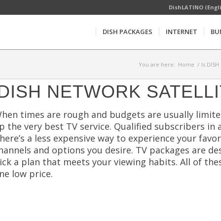
DishLATINO (Engl
DISH PACKAGES
INTERNET
BU
You are here:
Home
/
Is DISH
DISH NETWORK SATELLI
hen times are rough and budgets are usually limited
p the very best TV service. Qualified subscribers in
here’s a less expensive way to experience your favo
hannels and options you desire. TV packages are desi
ick a plan that meets your viewing habits. All of t
ne low price.