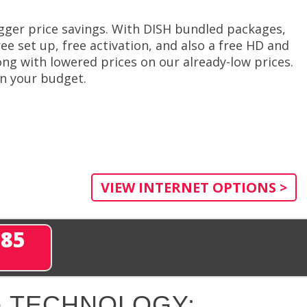
gger price savings. With DISH bundled packages,
ee set up, free activation, and also a free HD and
ng with lowered prices on our already-low prices.
in your budget.
VIEW INTERNET OPTIONS >
285
 TECHNOLOGY: