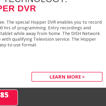
PER DVR
ree. The special Hopper DVR enables you to record
00 hrs of programming. Entry recordings and
r tablet while away from home. The DISH Network
e with qualifying Television service. The Hopper
asy-to-use format.
LEARN MORE >
285