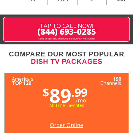
TAP TO CALL NOW!
(844) 693-0285
same or next-day installation available in most areas
COMPARE OUR MOST POPULAR
DISH TV PACKAGES
America's
190
TOP 120
Channels
89
$
.99
/mo
All-Time Favorites
Order Online