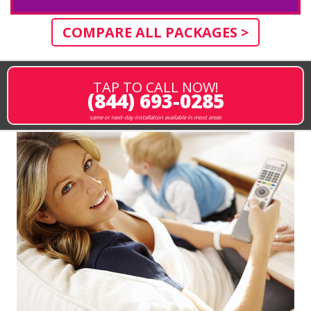
COMPARE ALL PACKAGES >
TAP TO CALL NOW!
(844) 693-0285
same or next-day installation available in most areas