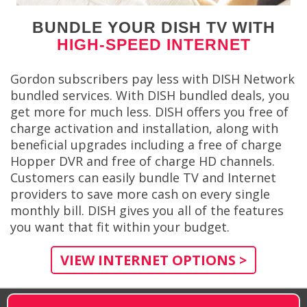
BUNDLE YOUR DISH TV WITH
HIGH-SPEED INTERNET
Gordon subscribers pay less with DISH Network
bundled services. With DISH bundled deals, you
get more for much less. DISH offers you free of
charge activation and installation, along with
beneficial upgrades including a free of charge
Hopper DVR and free of charge HD channels.
Customers can easily bundle TV and Internet
providers to save more cash on every single
monthly bill. DISH gives you all of the features
you want that fit within your budget.
VIEW INTERNET OPTIONS >