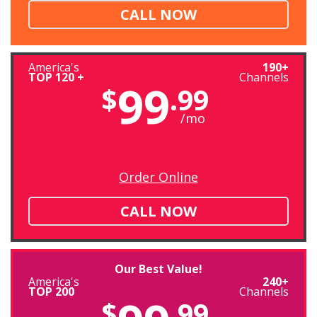
CALL NOW
America's
190+
TOP 120 +
Channels
99
$
.99
/mo
Order Online
CALL NOW
Our Best Value!
America's
240+
TOP 200
Channels
$
.99