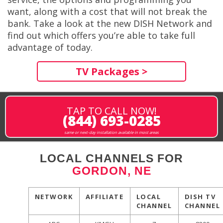
want, along with a cost that will not break the
bank. Take a look at the new DISH Network and
find out which offers you’re able to take full
advantage of today.
TV Packages >
TAP TO CALL NOW!
(844) 693-0285
same or next-day installation available in most areas
LOCAL CHANNELS FOR
GORDON, NE
NETWORK
AFFILIATE
LOCAL
DISH TV
CHANNEL
CHANNEL