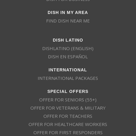
DISH IN MY AREA
FIND DISH NEAR ME
DISH LATINO
DISHLATINO (ENGLISH)
DISH EN ESPAÑOL
INTERNATIONAL
INTERNATIONAL PACKAGES
SPECIAL OFFERS
OFFER FOR SENIORS (55+)
OFFER FOR VETERANS & MILITARY
OFFER FOR TEACHERS
OFFER FOR HEALTHCARE WORKERS
OFFER FOR FIRST RESPONDERS