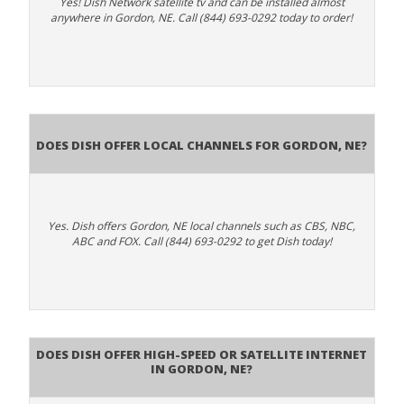
Yes! Dish Network satellite tv and can be installed almost
anywhere in Gordon, NE. Call (844) 693-0292 today to order!
Does Dish Offer Local Channels for Gordon, NE?
Yes. Dish offers Gordon, NE local channels such as CBS, NBC,
ABC and FOX. Call (844) 693-0292 to get Dish today!
Does DISH Offer High-Speed or Satellite Internet
in Gordon, NE?