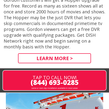
Gordon customers will get a Hopper upgrade
for free. Record as many as sixteen shows all at
once and store 2000 hours of movies and shows.
The Hopper may be the just DVR that lets you
skip commercials in documented primetime tv
programs. Gordon viewers can get a free DVR
upgrade with qualifying packages. Get DISH
Network right now and begin saving on a
monthly basis with the Hopper.
LEARN MORE >
TAP TO CALL NOW!
(844) 693-0285
same or next-day installation available in most areas