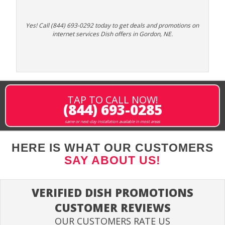
Yes! Call (844) 693-0292 today to get deals and promotions on
internet services Dish offers in Gordon, NE.
TAP TO CALL NOW!
(844) 693-0285
same or next-day installation available in most areas
HERE IS WHAT OUR CUSTOMERS
SAY ABOUT US!
VERIFIED DISH PROMOTIONS
CUSTOMER REVIEWS
OUR CUSTOMERS RATE US