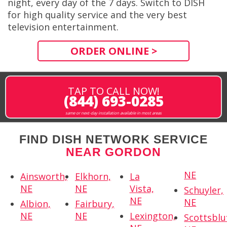
night, every day of the 7 days. Switch to DISH
for high quality service and the very best
television entertainment.
ORDER ONLINE >
TAP TO CALL NOW!
(844) 693-0285
same or next-day installation available in most areas
FIND DISH NETWORK SERVICE
NEAR GORDON
NE
Ainsworth,
Elkhorn,
La
NE
NE
Vista,
Schuyler,
NE
NE
Albion,
Fairbury,
NE
NE
Lexington,
Scottsbluf