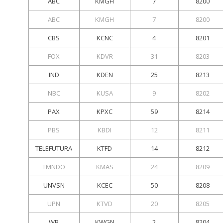
ABC
KMGH
7
8200
ABC
KMGH
7
8200
CBS
KCNC
4
8201
FOX
KDVR
31
8203
IND
KDEN
25
8213
NBC
KUSA
9
8202
PAX
KPXC
59
8214
PBS
KBDI
12
8211
TELEFUTURA
KTFD
14
8212
TMNDO
KMAS
24
8209
UNVSN
KCEC
50
8208
UPN
KTVD
20
8205
WB
KWGN
2
8204