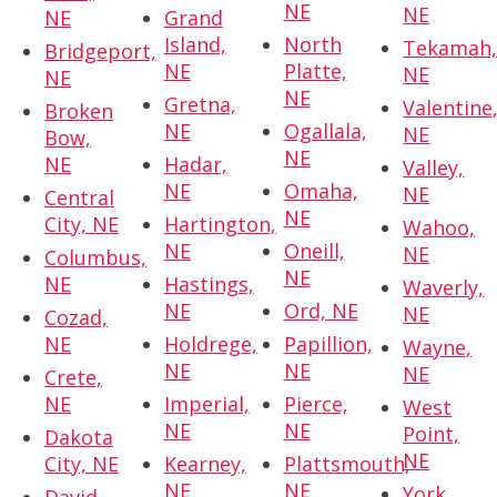
NE
NE
NE
Grand
Island,
North
Tekamah
Bridgeport,
NE
Platte,
NE
NE
NE
Gretna,
Valentine
Broken
NE
Ogallala,
NE
Bow,
NE
NE
Hadar,
Valley,
NE
Omaha,
NE
Central
NE
City, NE
Hartington,
Wahoo,
NE
Oneill,
NE
Columbus,
NE
NE
Hastings,
Waverly,
NE
Ord, NE
NE
Cozad,
NE
Holdrege,
Papillion,
Wayne,
NE
NE
NE
Crete,
NE
Imperial,
Pierce,
West
NE
NE
Point,
Dakota
NE
City, NE
Kearney,
Plattsmouth,
NE
NE
York,
David