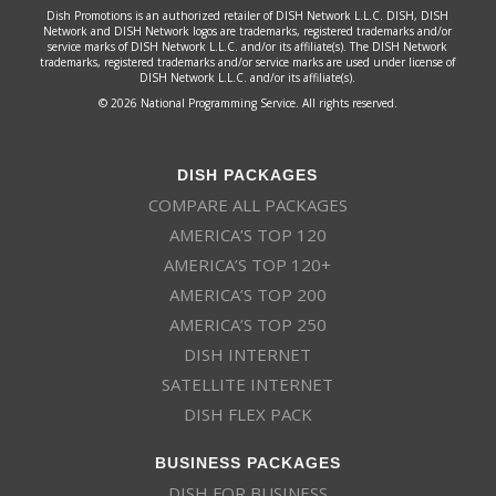
Dish Promotions is an authorized retailer of DISH Network L.L.C. DISH, DISH
Network and DISH Network logos are trademarks, registered trademarks and/or
service marks of DISH Network L.L.C. and/or its affiliate(s). The DISH Network
trademarks, registered trademarks and/or service marks are used under license of
DISH Network L.L.C. and/or its affiliate(s).
© 2026 National Programming Service. All rights reserved.
DISH PACKAGES
COMPARE ALL PACKAGES
AMERICA’S TOP 120
AMERICA’S TOP 120+
AMERICA’S TOP 200
AMERICA’S TOP 250
DISH INTERNET
SATELLITE INTERNET
DISH FLEX PACK
BUSINESS PACKAGES
DISH FOR BUSINESS