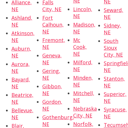
NE
NE
Alliance,
Falls
NE
City, NE
Lincoln,
Seward,
NE
NE
Ashland,
Fort
NE
Calhoun,
Madison,
Sidney,
NE
NE
NE
Atkinson,
NE
Fremont,
Mc
South
NE
Cook,
Sioux
Auburn,
NE
City, NE
NE
Geneva,
NE
Milford,
Springfiel
Aurora,
NE
NE
NE
Gering,
NE
Minden,
Stanton,
Bayard,
NE
NE
NE
Gibbon,
NE
Mitchell,
Superior,
Beatrice,
NE
NE
NE
Gordon,
NE
Nebraska
Syracuse,
Bellevue,
City, NE
NE
NE
Gothenburg,
NE
Norfolk,
Tecumseh
Blair,