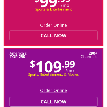
99
/mo
Sports & Entertainment
Order Online
CALL NOW
America's
290+
TOP 250
Channels
109
$
.99
/mo
Sports, Entertainment, & Movies
Order Online
CALL NOW