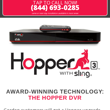
TAP TO CALL NOW!
(844) 693-0285
same or next-day installation available in most areas
AWARD-WINNING TECHNOLOGY:
THE HOPPER DVR