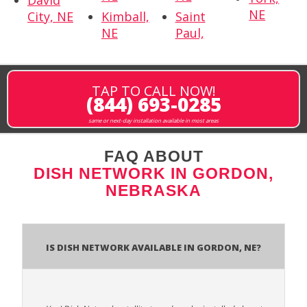
NE
City, NE
Kimball,
Saint
NE
Paul,
TAP TO CALL NOW!
(844) 693-0285
same or next-day installation available in most areas
FAQ ABOUT
DISH NETWORK IN GORDON,
NEBRASKA
Is Dish Network Available In Gordon, NE?