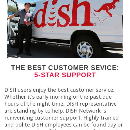
THE BEST CUSTOMER SEVICE:
5-STAR SUPPORT
DISH users enjoy the best customer service.
Whether it’s early morning or the past due
hours of the night time, DISH representative
are standing by to help. DISH Network is
reinventing customer support. Highly trained
and polite DISH employees can be found day or