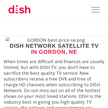
DISH NETWORK SATELLITE TV
IN GORDON, NE
When times are difficult and finances are usually
limited, but with DISH TV, you don’t have to
sacrifice the best quality TV service. New
subscribers receive a free DVR and free of
charge HD channels when subscribing to DISH
Network. Do not miss out on all of the hottest
shows on your most loved stations. DISH is the
industry best in giving you high quality TV
service, the options and programming you