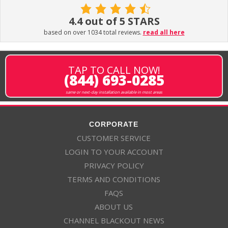
4.4 out of 5 STARS
based on over 1034 total reviews.
read all here
TAP TO CALL NOW!
(844) 693-0285
same or next-day installation available in most areas
CORPORATE
CUSTOMER SERVICE
LOGIN TO YOUR ACCOUNT
PRIVACY POLICY
TERMS AND CONDITIONS
FAQS
ABOUT US
CHANNEL BLACKOUT NEWS