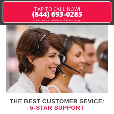
TAP TO CALL NOW!
(844) 693-0285
same or next-day installation available in most areas
THE BEST CUSTOMER SEVICE:
5-STAR SUPPORT