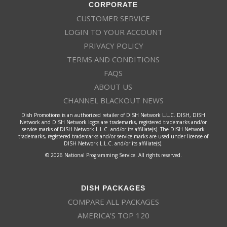
CORPORATE
CUSTOMER SERVICE
LOGIN TO YOUR ACCOUNT
PRIVACY POLICY
TERMS AND CONDITIONS
FAQS
ABOUT US
CHANNEL BLACKOUT NEWS
Dish Promotions is an authorized retailer of DISH Network L.L.C. DISH, DISH
Network and DISH Network logos are trademarks, registered trademarks and/or
service marks of DISH Network L.L.C. and/or its affiliate(s). The DISH Network
trademarks, registered trademarks and/or service marks are used under license of
DISH Network L.L.C. and/or its affiliate(s).
© 2026 National Programming Service. All rights reserved.
DISH PACKAGES
COMPARE ALL PACKAGES
AMERICA’S TOP 120