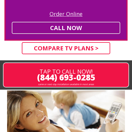
Order Online
CALL NOW
COMPARE TV PLANS >
TAP TO CALL NOW!
(844) 693-0285
same or next-day installation available in most areas