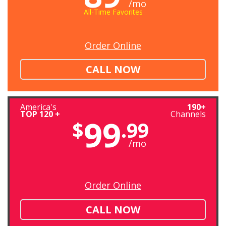
/mo
All-Time Favorites
Order Online
CALL NOW
America's
190+
TOP 120 +
Channels
99
$
.99
/mo
Order Online
CALL NOW