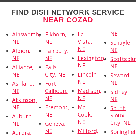
FIND DISH NETWORK SERVICE
NEAR COZAD
NE
Ainsworth,
Elkhorn,
La
NE
NE
Vista,
Schuyler,
NE
NE
Albion,
Fairbury,
NE
NE
Lexington,
Scottsbluf
NE
NE
Alliance,
Falls
NE
City, NE
Lincoln,
Seward,
NE
NE
Ashland,
Fort
NE
Calhoun,
Madison,
Sidney,
NE
NE
NE
Atkinson,
NE
Fremont,
Mc
South
NE
Cook,
Sioux
Auburn,
NE
City, NE
NE
Geneva,
NE
Milford,
Springfiel
Aurora,