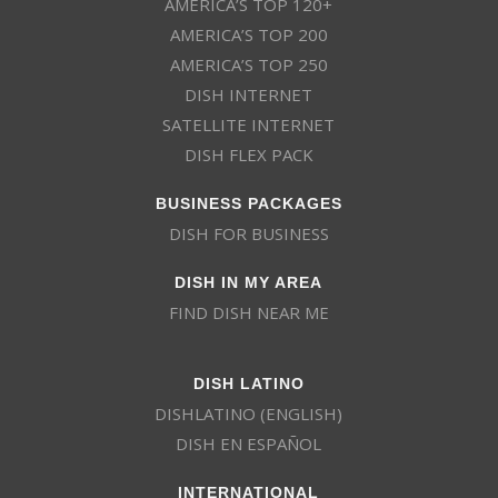
AMERICA’S TOP 120+
AMERICA’S TOP 200
AMERICA’S TOP 250
DISH INTERNET
SATELLITE INTERNET
DISH FLEX PACK
BUSINESS PACKAGES
DISH FOR BUSINESS
DISH IN MY AREA
FIND DISH NEAR ME
DISH LATINO
DISHLATINO (ENGLISH)
DISH EN ESPAÑOL
INTERNATIONAL