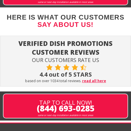
same or next-day installation available in most areas
HERE IS WHAT OUR CUSTOMERS
SAY ABOUT US!
VERIFIED DISH PROMOTIONS
CUSTOMER REVIEWS
OUR CUSTOMERS RATE US
4.4 out of 5 STARS
based on over 1034 total reviews.
read all here
TAP TO CALL NOW!
(844) 693-0285
same or next-day installation available in most areas