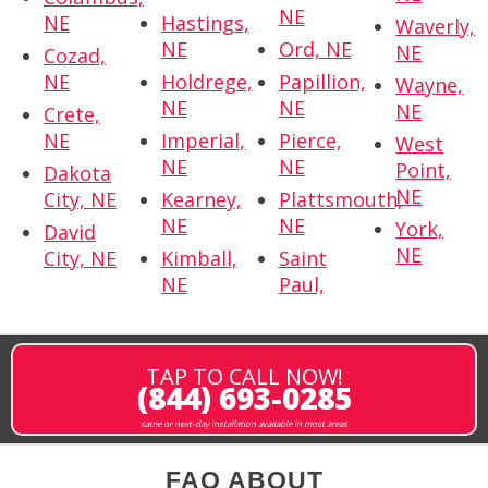
NE
NE
Hastings,
Waverly,
NE
Ord, NE
NE
Cozad,
NE
Holdrege,
Papillion,
Wayne,
NE
NE
NE
Crete,
NE
Imperial,
Pierce,
West
NE
NE
Point,
Dakota
NE
City, NE
Kearney,
Plattsmouth,
NE
NE
York,
David
NE
City, NE
Kimball,
Saint
NE
Paul,
TAP TO CALL NOW!
(844) 693-0285
same or next-day installation available in most areas
FAQ ABOUT