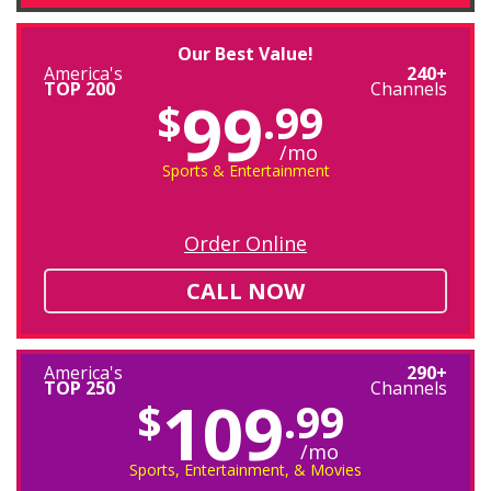
Our Best Value!
America's
240+
TOP 200
Channels
99
$
.99
/mo
Sports & Entertainment
Order Online
CALL NOW
America's
290+
TOP 250
Channels
109
$
.99
/mo
Sports, Entertainment, & Movies