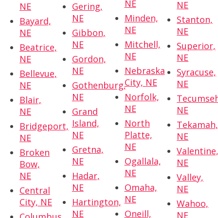
NE
NE
NE
Gering,
NE
Minden,
Stanton,
Bayard,
NE
NE
NE
Gibbon,
NE
Mitchell,
Superior,
Beatrice,
NE
NE
NE
Gordon,
NE
Nebraska
Syracuse,
Bellevue,
City, NE
NE
NE
Gothenburg,
NE
Norfolk,
Tecumseh
Blair,
NE
NE
NE
Grand
Island,
North
Tekamah
Bridgeport,
NE
Platte,
NE
NE
NE
Gretna,
Valentine
Broken
NE
Ogallala,
NE
Bow,
NE
NE
Hadar,
Valley,
NE
Omaha,
NE
Central
NE
City, NE
Hartington,
Wahoo,
NE
Oneill,
NE
Columbus,