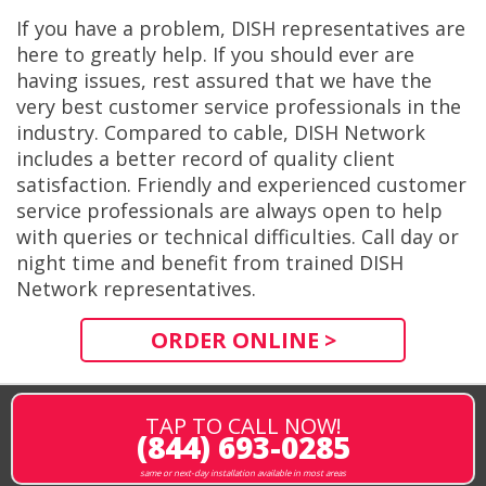
If you have a problem, DISH representatives are
here to greatly help. If you should ever are
having issues, rest assured that we have the
very best customer service professionals in the
industry. Compared to cable, DISH Network
includes a better record of quality client
satisfaction. Friendly and experienced customer
service professionals are always open to help
with queries or technical difficulties. Call day or
night time and benefit from trained DISH
Network representatives.
ORDER ONLINE >
TAP TO CALL NOW!
(844) 693-0285
same or next-day installation available in most areas