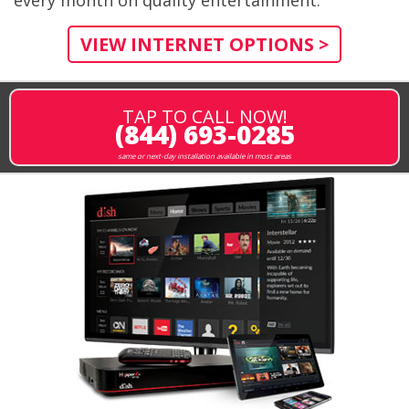
every month on quality entertainment.
VIEW INTERNET OPTIONS >
TAP TO CALL NOW!
(844) 693-0285
same or next-day installation available in most areas