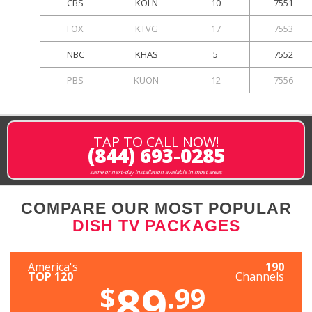
CBS
KOLN
10
7551
FOX
KTVG
17
7553
NBC
KHAS
5
7552
PBS
KUON
12
7556
TAP TO CALL NOW!
(844) 693-0285
same or next-day installation available in most areas
COMPARE OUR MOST POPULAR
DISH TV PACKAGES
America's
190
TOP 120
Channels
89
$
.99