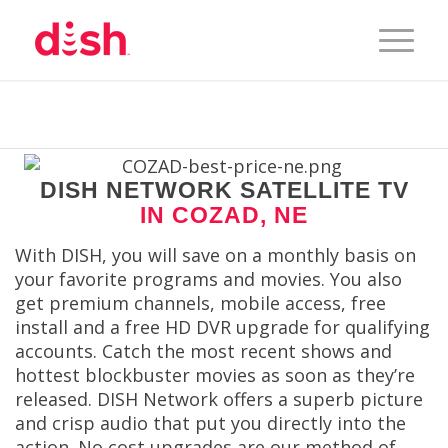
DISH NETWORK SATELLITE TV
IN COZAD, NE
With DISH, you will save on a monthly basis on
your favorite programs and movies. You also
get premium channels, mobile access, free
install and a free HD DVR upgrade for qualifying
accounts. Catch the most recent shows and
hottest blockbuster movies as soon as they’re
released. DISH Network offers a superb picture
and crisp audio that put you directly into the
action. No cost upgrades are our method of