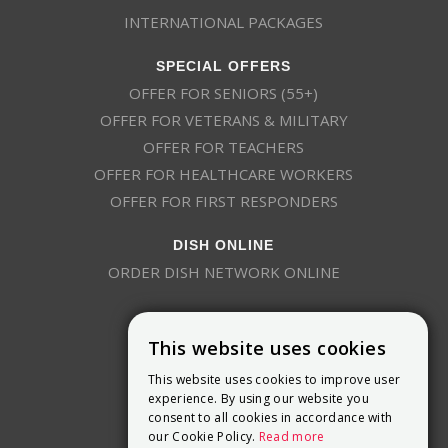
INTERNATIONAL PACKAGES
SPECIAL OFFERS
OFFER FOR SENIORS (55+)
OFFER FOR VETERANS & MILITARY
OFFER FOR TEACHERS
OFFER FOR HEALTHCARE WORKERS
OFFER FOR FIRST RESPONDERS
DISH ONLINE
ORDER DISH NETWORK ONLINE
This website uses cookies
This website uses cookies to improve user
experience. By using our website you
consent to all cookies in accordance with
9800 Crosspoint Blvd, Suite 200
our Cookie Policy.
Read more
Indianapolis, IN 46256