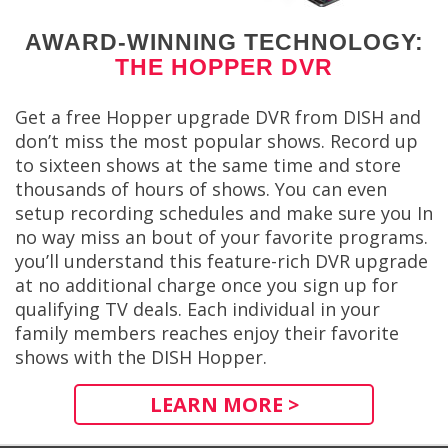
AWARD-WINNING TECHNOLOGY:
THE HOPPER DVR
Get a free Hopper upgrade DVR from DISH and
don’t miss the most popular shows. Record up
to sixteen shows at the same time and store
thousands of hours of shows. You can even
setup recording schedules and make sure you In
no way miss an bout of your favorite programs.
you’ll understand this feature-rich DVR upgrade
at no additional charge once you sign up for
qualifying TV deals. Each individual in your
family members reaches enjoy their favorite
shows with the DISH Hopper.
LEARN MORE >