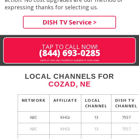
expressing thanks for selecting us.
DISH TV Service >
TAP TO CALL NOW!
(844) 693-0285
same or next-day installation available in most areas
LOCAL CHANNELS FOR
COZAD, NE
NETWORK
AFFILIATE
LOCAL
DISH TV
CHANNEL
CHANNEL
ABC
KHGI
13
7557
ABC
KHGI
13
7557