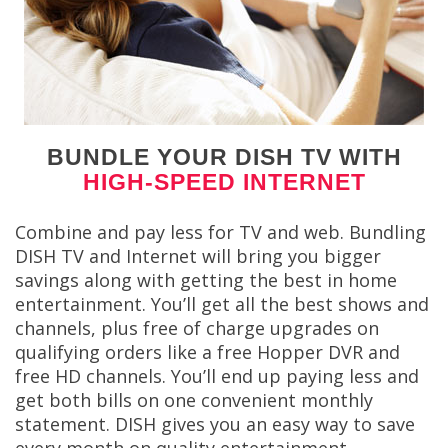
BUNDLE YOUR DISH TV WITH
HIGH-SPEED INTERNET
Combine and pay less for TV and web. Bundling
DISH TV and Internet will bring you bigger
savings along with getting the best in home
entertainment. You’ll get all the best shows and
channels, plus free of charge upgrades on
qualifying orders like a free Hopper DVR and
free HD channels. You’ll end up paying less and
get both bills on one convenient monthly
statement. DISH gives you an easy way to save