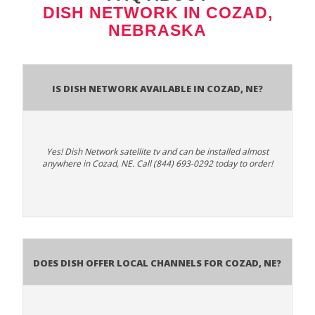
DISH NETWORK IN COZAD,
NEBRASKA
Is Dish Network Available In Cozad, NE?
Yes! Dish Network satellite tv and can be installed almost
anywhere in Cozad, NE. Call (844) 693-0292 today to order!
Does Dish Offer Local Channels for Cozad, NE?