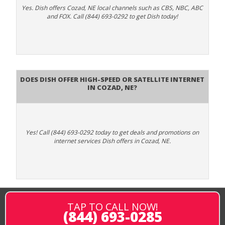
Yes. Dish offers Cozad, NE local channels such as CBS, NBC, ABC
and FOX. Call (844) 693-0292 to get Dish today!
Does DISH Offer High-Speed or Satellite Internet
in Cozad, NE?
Yes! Call (844) 693-0292 today to get deals and promotions on
internet services Dish offers in Cozad, NE.
TAP TO CALL NOW!
(844) 693-0285