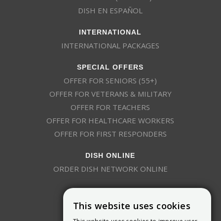
DISH EN ESPAÑOL
INTERNATIONAL
INTERNATIONAL PACKAGES
SPECIAL OFFERS
OFFER FOR SENIORS (55+)
OFFER FOR VETERANS & MILITARY
OFFER FOR TEACHERS
OFFER FOR HEALTHCARE WORKERS
OFFER FOR FIRST RESPONDERS
DISH ONLINE
ORDER DISH NETWORK ONLINE
This website uses cookies