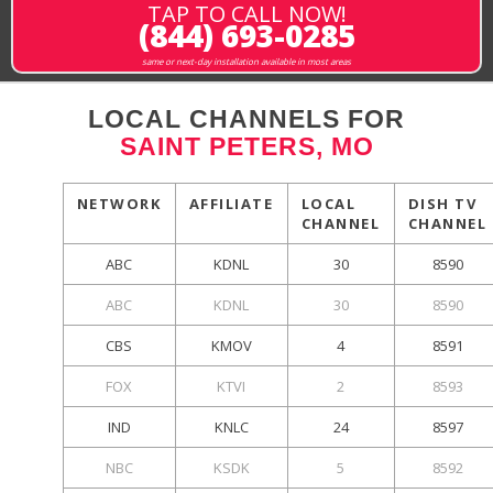
TAP TO CALL NOW!
(844) 693-0285
same or next-day installation available in most areas
LOCAL CHANNELS FOR
SAINT PETERS, MO
NETWORK
AFFILIATE
LOCAL
DISH TV
CHANNEL
CHANNEL
ABC
KDNL
30
8590
ABC
KDNL
30
8590
CBS
KMOV
4
8591
FOX
KTVI
2
8593
IND
KNLC
24
8597
NBC
KSDK
5
8592