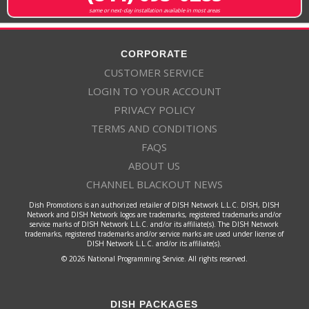
same or next-day installation available in most areas
CORPORATE
CUSTOMER SERVICE
LOGIN TO YOUR ACCOUNT
PRIVACY POLICY
TERMS AND CONDITIONS
FAQS
ABOUT US
CHANNEL BLACKOUT NEWS
Dish Promotions is an authorized retailer of DISH Network L.L.C. DISH, DISH
Network and DISH Network logos are trademarks, registered trademarks and/or
service marks of DISH Network L.L.C. and/or its affiliate(s). The DISH Network
trademarks, registered trademarks and/or service marks are used under license of
DISH Network L.L.C. and/or its affiliate(s).
© 2026 National Programming Service. All rights reserved.
DISH PACKAGES