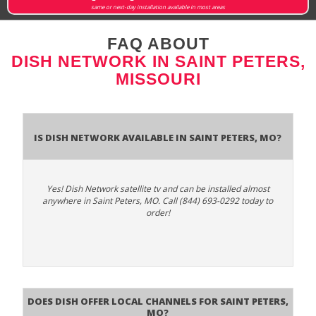
same or next-day installation available in most areas
FAQ ABOUT
DISH NETWORK IN SAINT PETERS,
MISSOURI
Is Dish Network Available In Saint Peters, MO?
Yes! Dish Network satellite tv and can be installed almost
anywhere in Saint Peters, MO. Call (844) 693-0292 today to
order!
Does Dish Offer Local Channels for Saint Peters,
MO?