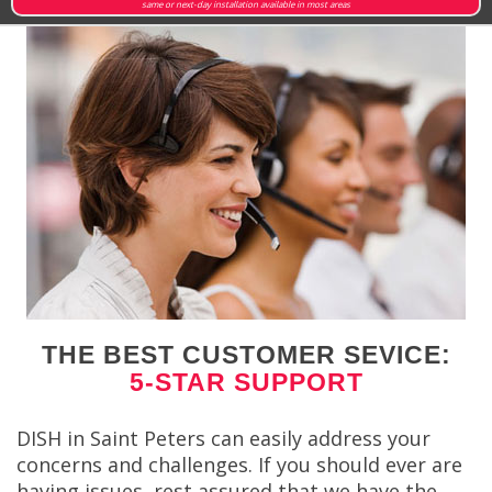
same or next-day installation available in most areas
THE BEST CUSTOMER SEVICE:
5-STAR SUPPORT
DISH in Saint Peters can easily address your
concerns and challenges. If you should ever are
having issues, rest assured that we have the