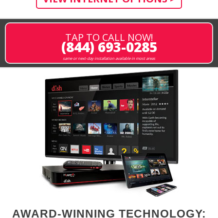
TAP TO CALL NOW!
(844) 693-0285
same or next-day installation available in most areas
AWARD-WINNING TECHNOLOGY: