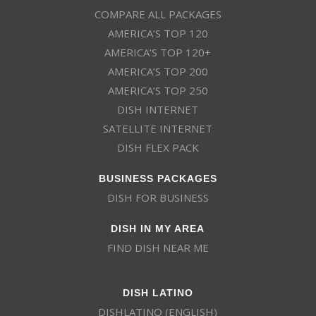
COMPARE ALL PACKAGES
AMERICA’S TOP 120
AMERICA’S TOP 120+
AMERICA’S TOP 200
AMERICA’S TOP 250
DISH INTERNET
SATELLITE INTERNET
DISH FLEX PACK
BUSINESS PACKAGES
DISH FOR BUSINESS
DISH IN MY AREA
FIND DISH NEAR ME
DISH LATINO
DISHLATINO (ENGLISH)