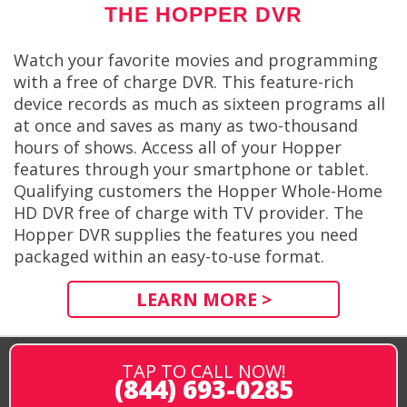
THE HOPPER DVR
Watch your favorite movies and programming
with a free of charge DVR. This feature-rich
device records as much as sixteen programs all
at once and saves as many as two-thousand
hours of shows. Access all of your Hopper
features through your smartphone or tablet.
Qualifying customers the Hopper Whole-Home
HD DVR free of charge with TV provider. The
Hopper DVR supplies the features you need
packaged within an easy-to-use format.
LEARN MORE >
TAP TO CALL NOW!
(844) 693-0285