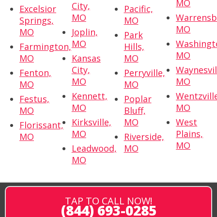
MO
City,
Excelsior
Pacific,
MO
Warrensb
Springs,
MO
MO
MO
Joplin,
Park
MO
Washingt
Farmington,
Hills,
MO
MO
Kansas
MO
City,
Waynesvil
Fenton,
Perryville,
MO
MO
MO
MO
Kennett,
Wentzvill
Festus,
Poplar
MO
MO
MO
Bluff,
Kirksville,
MO
West
Florissant,
MO
Plains,
MO
Riverside,
MO
Leadwood,
MO
MO
TAP TO CALL NOW!
(844) 693-0285