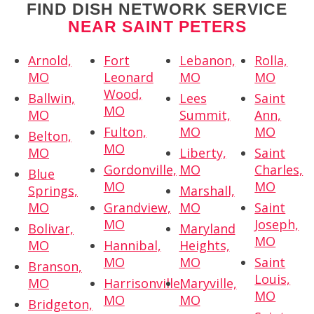
FIND DISH NETWORK SERVICE
NEAR SAINT PETERS
Arnold,
Fort
Lebanon,
Rolla,
MO
Leonard
MO
MO
Wood,
Ballwin,
Lees
Saint
MO
MO
Summit,
Ann,
Fulton,
MO
MO
Belton,
MO
MO
Liberty,
Saint
Gordonville,
MO
Charles,
Blue
MO
MO
Springs,
Marshall,
MO
Grandview,
MO
Saint
MO
Joseph,
Bolivar,
Maryland
MO
MO
Hannibal,
Heights,
MO
MO
Saint
Branson,
Louis,
MO
Harrisonville,
Maryville,
MO
MO
MO
Bridgeton,