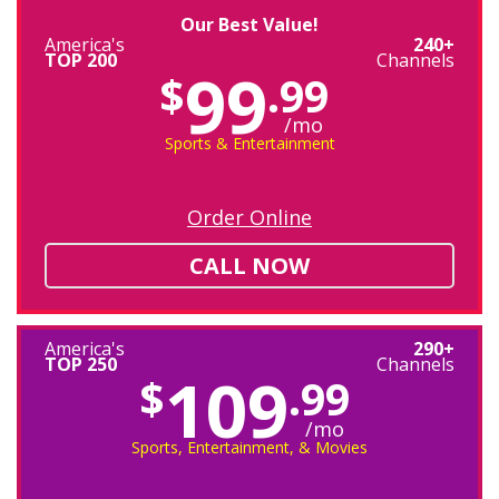
Our Best Value!
America's
240+
TOP 200
Channels
99
$
.99
/mo
Sports & Entertainment
Order Online
CALL NOW
America's
290+
TOP 250
Channels
109
$
.99
/mo
Sports, Entertainment, & Movies