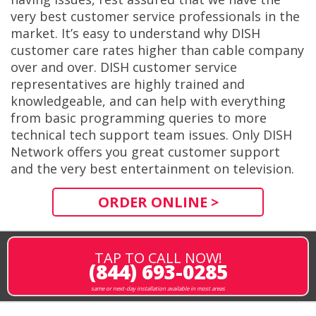
very best customer service professionals in the
market. It’s easy to understand why DISH
customer care rates higher than cable company
over and over. DISH customer service
representatives are highly trained and
knowledgeable, and can help with everything
from basic programming queries to more
technical tech support team issues. Only DISH
Network offers you great customer support
and the very best entertainment on television.
ORDER ONLINE >
TAP TO CALL NOW!
(844) 693-0285
same or next-day installation available in most areas