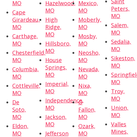
Saint
MO
Hazelwood,
Mexico,
Peters,
MO
MO
Cape
MO
Girardeau,
High
Moberly,
Salem,
MO
Ridge,
MO
MO
MO
Carthage,
Mosby,
Sedalia,
MO
Hillsboro,
MO
MO
MO
Chesterfield,
Neosho,
Sikeston,
MO
House
MO
MO
Springs,
Columbia,
Nevada,
MO
Springfiel
MO
MO
MO
Imperial,
Cottleville,
Nixa,
MO
Troy,
MO
MO
MO
Independence,
De
O
MO
Union,
Soto,
Fallon,
MO
MO
Jackson,
MO
MO
Valles
Eldon,
Ozark,
Mines,
MO
Jefferson
MO