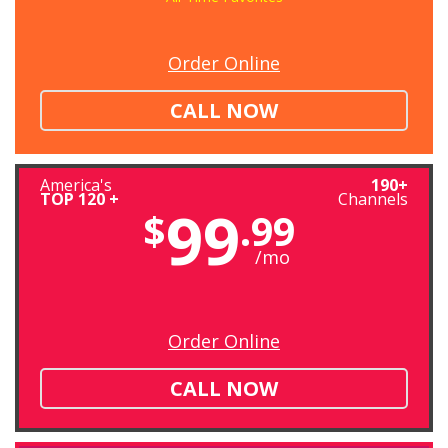
Order Online
CALL NOW
America's
190+
TOP 120 +
Channels
99
$
.99
/mo
Order Online
CALL NOW