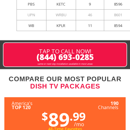
PBS
KETC
9
8596
UPN
WRBU
46
8601
WB
KPLR
11
8594
TAP TO CALL NOW!
(844) 693-0285
same or next-day installation available in most areas
COMPARE OUR MOST POPULAR
DISH TV PACKAGES
America's
190
TOP 120
Channels
89
$
.99
/mo
All-Time Favorites