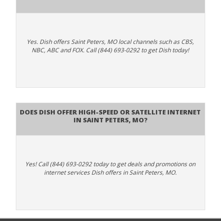
Yes. Dish offers Saint Peters, MO local channels such as CBS,
NBC, ABC and FOX. Call (844) 693-0292 to get Dish today!
Does DISH Offer High-Speed or Satellite Internet
in Saint Peters, MO?
Yes! Call (844) 693-0292 today to get deals and promotions on
internet services Dish offers in Saint Peters, MO.