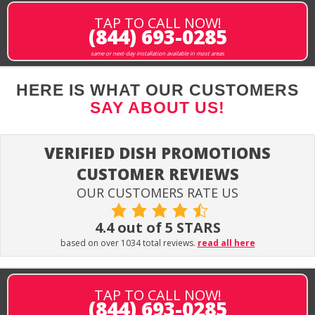
TAP TO CALL NOW!
(844) 693-0285
same or next-day installation available in most areas
HERE IS WHAT OUR CUSTOMERS
SAY ABOUT US!
VERIFIED DISH PROMOTIONS
CUSTOMER REVIEWS
OUR CUSTOMERS RATE US
4.4 out of 5 STARS
based on over 1034 total reviews.
read all here
TAP TO CALL NOW!
(844) 693-0285