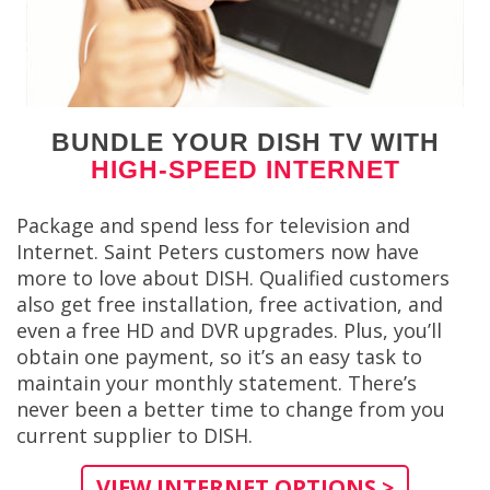
BUNDLE YOUR DISH TV WITH
HIGH-SPEED INTERNET
Package and spend less for television and
Internet. Saint Peters customers now have
more to love about DISH. Qualified customers
also get free installation, free activation, and
even a free HD and DVR upgrades. Plus, you’ll
obtain one payment, so it’s an easy task to
maintain your monthly statement. There’s
never been a better time to change from you
current supplier to DISH.
VIEW INTERNET OPTIONS >