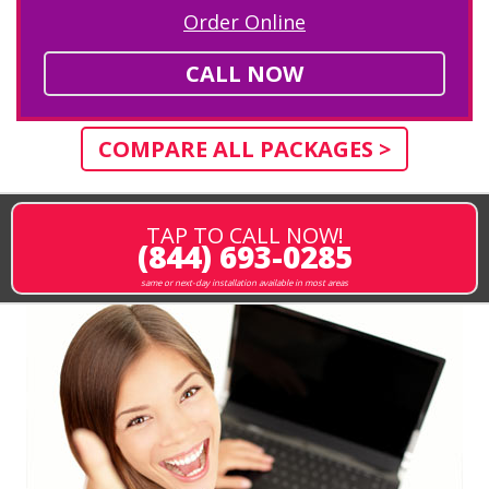
Order Online
CALL NOW
COMPARE ALL PACKAGES >
TAP TO CALL NOW!
(844) 693-0285
same or next-day installation available in most areas