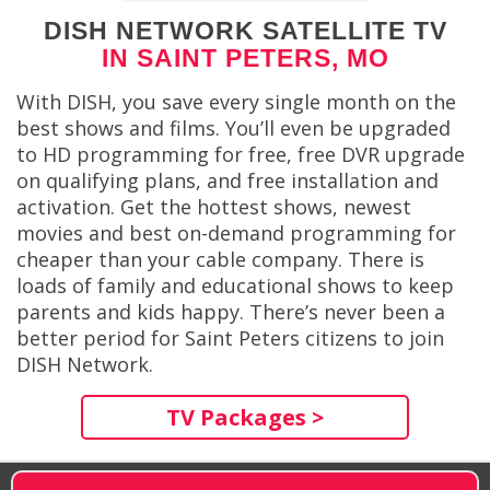
DISH NETWORK SATELLITE TV
IN SAINT PETERS, MO
With DISH, you save every single month on the
best shows and films. You’ll even be upgraded
to HD programming for free, free DVR upgrade
on qualifying plans, and free installation and
activation. Get the hottest shows, newest
movies and best on-demand programming for
cheaper than your cable company. There is
loads of family and educational shows to keep
parents and kids happy. There’s never been a
better period for Saint Peters citizens to join
DISH Network.
TV Packages >