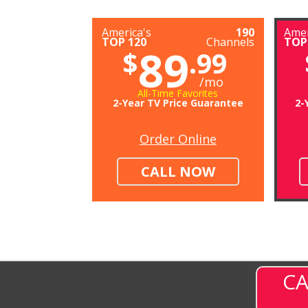
America's
190
Amer
TOP 120
Channels
TOP
89
$
.99
/mo
All-Time Favorites
2-Year TV Price Guarantee
2-
Order Online
CALL NOW
CA