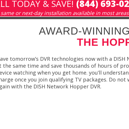
LL TODAY & SAVE!
(844) 693-0
same or next-day installation available in most areas
AWARD-WINNING
THE HOP
ave tomorrow’s DVR technologies now with a DISH 
t the same time and save thousands of hours of pr
evice watching when you get home. you’ll understan
harge once you join qualifying TV packages. Do not
gain with the DISH Network Hopper DVR.