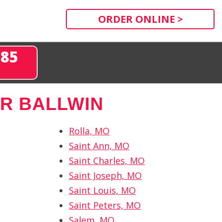
ORDER ONLINE >
285
R BALLWIN
Rolla, MO
Saint Ann, MO
Saint Charles, MO
Saint Joseph, MO
Saint Louis, MO
Saint Peters, MO
Salem, MO