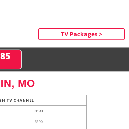
TV Packages >
285
IN, MO
SH TV CHANNEL
8590
8590