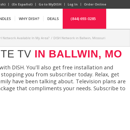
ish)
(En Español)
Go to MyDISH
Log In
Order Online
NDLES
WHY DISH?
DEALS
(844) 693-0285
SH Network Available In My Area?
/
DISH Network in Ballwin, Missouri
ITE TV
IN BALLWIN, MO
h DISH. You’ll also get free installation and
ll stopping you from subscriber today. Relax, get
ily have been talking about. Television plans are
package that compliments your needs. Subscribe to