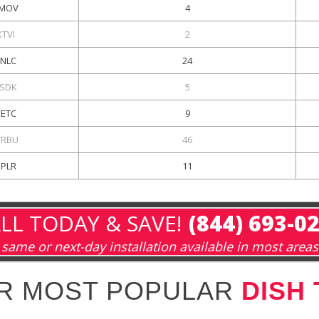
MOV
4
KTVI
2
KNLC
24
SDK
5
KETC
9
RBU
46
KPLR
11
LL TODAY & SAVE!
(844) 693-0
same or next-day installation available in most areas
R MOST POPULAR
DISH