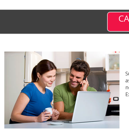
CA
S
a
n
E