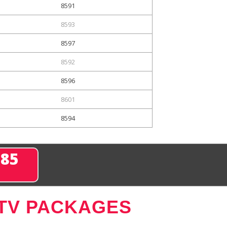
8591
8593
8597
8592
8596
8601
8594
285
 TV PACKAGES