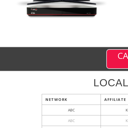
CA
LOCA
NETWORK
AFFILIATE
ABC
K
ABC
K