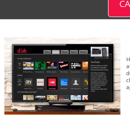
CA
H
a
d
c
a