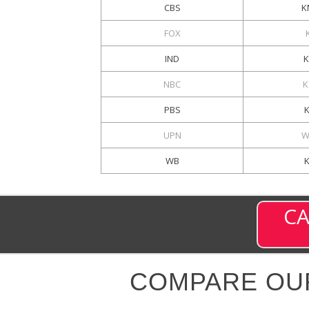
CBS
K
FOX
IND
NBC
K
PBS
UPN
W
WB
CA
COMPARE OU