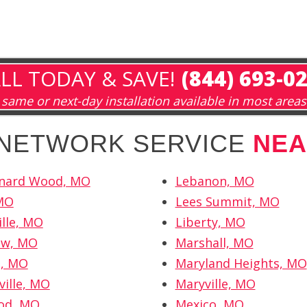
LL TODAY & SAVE!
(844) 693-0
same or next-day installation available in most areas
 NETWORK SERVICE
NEA
onard Wood, MO
Lebanon, MO
 MO
Lees Summit, MO
lle, MO
Liberty, MO
ew, MO
Marshall, MO
l, MO
Maryland Heights, MO
ville, MO
Maryville, MO
od, MO
Mexico, MO