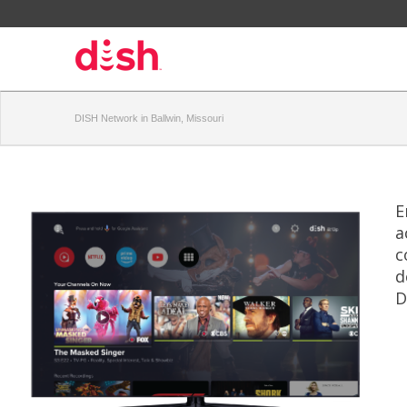
DISH Network in Ballwin, Missouri
E
a
c
d
D