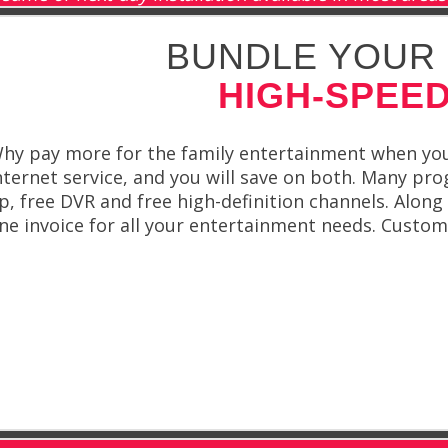
BUNDLE YOUR 
HIGH-SPEED
hy pay more for the family entertainment when you’
nternet service, and you will save on both. Many pro
p, free DVR and free high-definition channels. Alon
ne invoice for all your entertainment needs. Custo