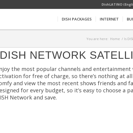
DishLATINO (Engl
DISH PACKAGES
INTERNET
BU
You are here:
Home
/
Is DI
DISH NETWORK SATELL
njoy the most popular channels and entertainment wit
ctivation for free of charge, so there’s nothing at a
omfy and view the most recent shows friends and fam
esigned for every budget, so it’s easy to choose a 
ISH Network and save.