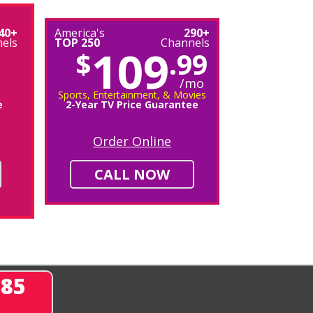
40+
America's
290+
els
TOP 250
Channels
109
$
.99
/mo
Sports, Entertainment, & Movies
e
2-Year TV Price Guarantee
Order Online
CALL NOW
285