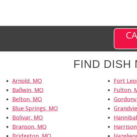
CA
FIND DISH
Arnold, MO
Fort Le
Ballwin, MO
Fulton,
Belton, MO
Gordonvi
Blue Springs, MO
Grandvi
Bolivar, MO
Hanniba
Branson, MO
Harrison
Bridgeton, MO
Hazelwo