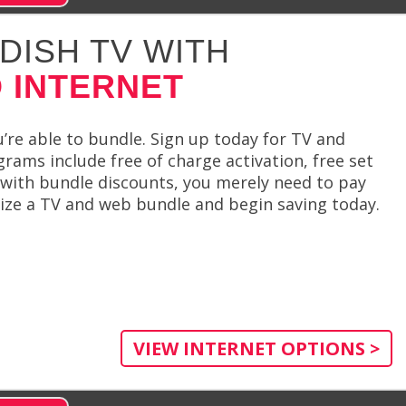
DISH TV WITH
 INTERNET
re able to bundle. Sign up today for TV and
grams include free of charge activation, free set
g with bundle discounts, you merely need to pay
mize a TV and web bundle and begin saving today.
VIEW INTERNET OPTIONS >