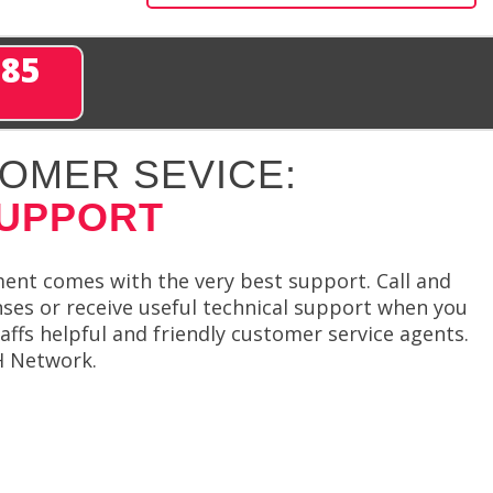
285
OMER SEVICE:
SUPPORT
ment comes with the very best support. Call and
nses or receive useful technical support when you
affs helpful and friendly customer service agents.
SH Network.