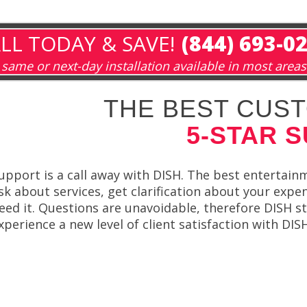
LL TODAY & SAVE!
(844) 693-0
same or next-day installation available in most areas
THE BEST CUST
5-STAR 
upport is a call away with DISH. The best entertain
sk about services, get clarification about your expe
eed it. Questions are unavoidable, therefore DISH st
xperience a new level of client satisfaction with DI