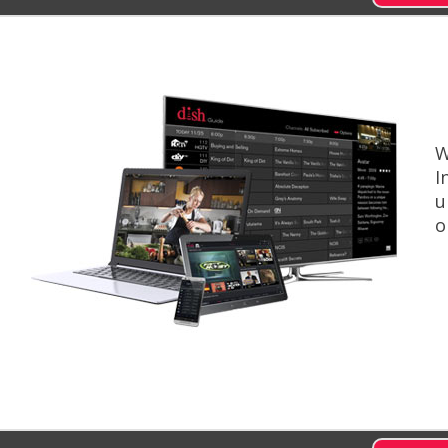
W
I
u
o