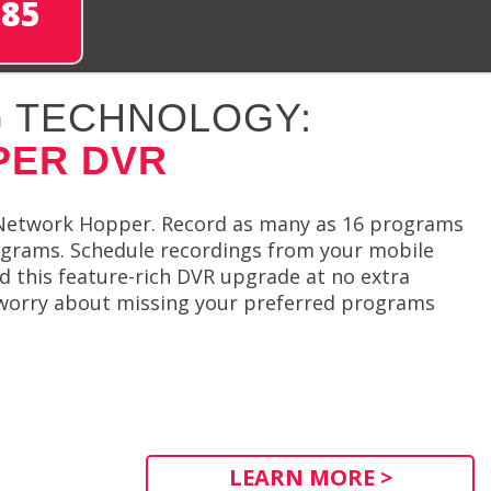
285
 TECHNOLOGY:
PER DVR
Network Hopper. Record as many as 16 programs
ograms. Schedule recordings from your mobile
d this feature-rich DVR upgrade at no extra
 worry about missing your preferred programs
LEARN MORE >