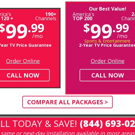
Our Best Value!
ica's
190+
America's
2
 120 +
Channels
TOP 200
Chann
99
99
$
.99
$
.99
/mo
/mo
Sports & Entertainment
Year TV Price Guarantee
2-Year TV Price Guarante
Order Online
Order Online
CALL NOW
CALL NOW
COMPARE ALL PACKAGES >
LL TODAY & SAVE!
(844) 693-0
same or next-day installation available in most areas