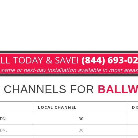
LL TODAY & SAVE!
(844) 693-0
same or next-day installation available in most areas
L CHANNELS FOR
BALLW
LOCAL CHANNEL
DI
DNL
30
DNL
30