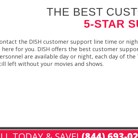
THE BEST CUST
5-STAR 
ontact the DISH customer support line time or night
s here for you. DISH offers the best customer suppor
ersonnel are available day or night, each day of the
till left without your movies and shows.
LL TODAY & SAVE!
(844) 693-0