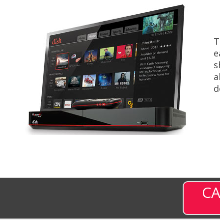
T
e
s
a
d
CA