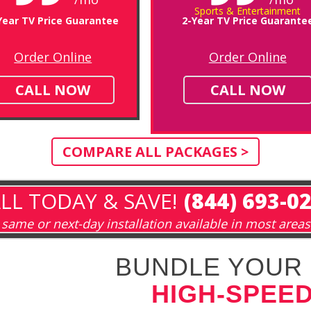
Sports & Entertainment
Year TV Price Guarantee
2-Year TV Price Guarante
Order Online
Order Online
CALL NOW
CALL NOW
COMPARE ALL PACKAGES >
LL TODAY & SAVE!
(844) 693-0
same or next-day installation available in most areas
BUNDLE YOUR 
HIGH-SPEED