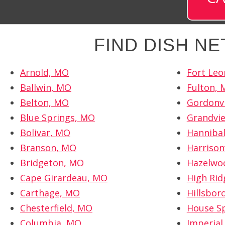
FIND DISH N
Arnold, MO
Fort Le
Ballwin, MO
Fulton,
Belton, MO
Gordonvi
Blue Springs, MO
Grandvi
Bolivar, MO
Hanniba
Branson, MO
Harrison
Bridgeton, MO
Hazelwo
Cape Girardeau, MO
High Rid
Carthage, MO
Hillsbor
Chesterfield, MO
House S
Columbia, MO
Imperial