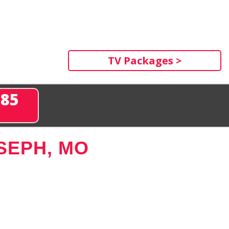
TV Packages >
285
SEPH, MO