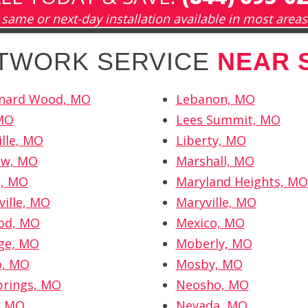
same or next-day installation available in most areas
ETWORK SERVICE
NEAR 
onard Wood, MO
Lebanon, MO
 MO
Lees Summit, MO
lle, MO
Liberty, MO
ew, MO
Marshall, MO
l, MO
Maryland Heights, MO
ville, MO
Maryville, MO
od, MO
Mexico, MO
ge, MO
Moberly, MO
o, MO
Mosby, MO
prings, MO
Neosho, MO
, MO
Nevada, MO