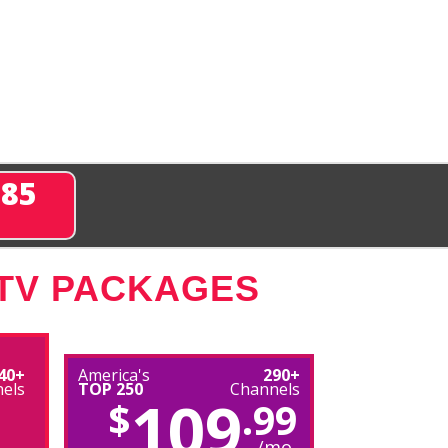
285
 TV PACKAGES
40+
America's
290+
els
TOP 250
Channels
109
$
.99
/mo