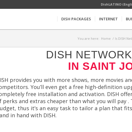
DishLATINO (Engl
DISH PACKAGES
INTERNET
BU
You are here:
Home
/
Is DISH Ne
DISH NETWORK 
IN SAINT J
ISH provides you with more shows, more movies and
ompetitors. You’ll even get a free high-definition u
ompletely free installation and activation. DISH offe
f perks and extras cheaper than what you will pay . 
udget, thus it’s an easy task to tailor a plan that fits
and in hand with DISH.