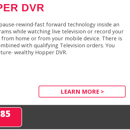
PER DVR
 pause-rewind-fast forward technology inside an
ams while watching live television or record your
 from home or from your mobile device. There is
mbined with qualifying Television orders. You
eature- wealthy Hopper DVR.
LEARN MORE >
285