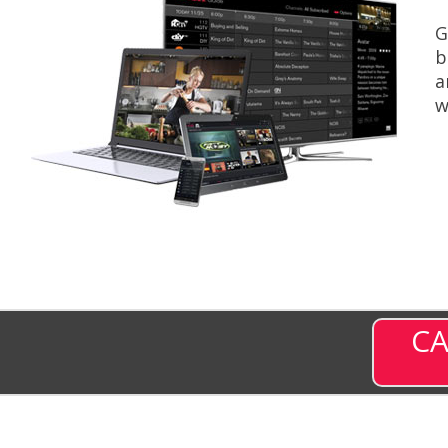
G
b
a
w
CA