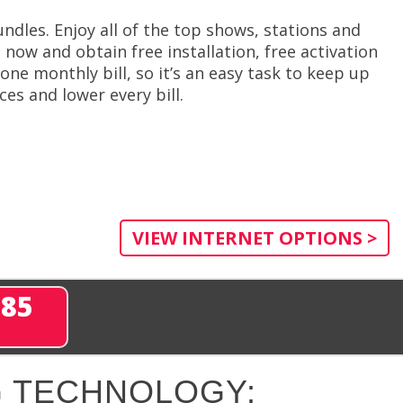
ndles. Enjoy all of the top shows, stations and
 now and obtain free installation, free activation
one monthly bill, so it’s an easy task to keep up
es and lower every bill.
VIEW INTERNET OPTIONS >
285
 TECHNOLOGY: