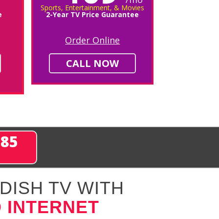
Sports, Entertainment, & Movies
e
2-Year TV Price Guarantee
Order Online
CALL NOW
285
DISH TV WITH
 INTERNET