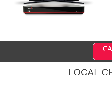
CA
LOCAL C