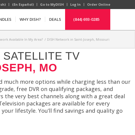
ish)
(En Español)
Go to MyDISH
Log In
Order Online
NDLES
WHY DISH?
DEALS
(844) 693-0285
twork Available In My Area?
/
DISH Network in Saint-Joseph, Missouri
SATELLITE TV
OSEPH, MO
 much more options while charging less than our
pgrade, free DVR on qualifying packages, and
rs the very best channels along with a great deal
Television packages are available for every
 your lifestyle. You’ll find savings and quality go