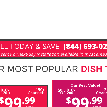
LL TODAY & SAVE!
(844) 693-0
same or next-day installation available in most areas
R MOST POPULAR
DISH
Our Best Value!
ica's
190+
America's
2
 120 +
Channels
TOP 200
Chann
99
99
$
.99
$
.99
/mo
/mo