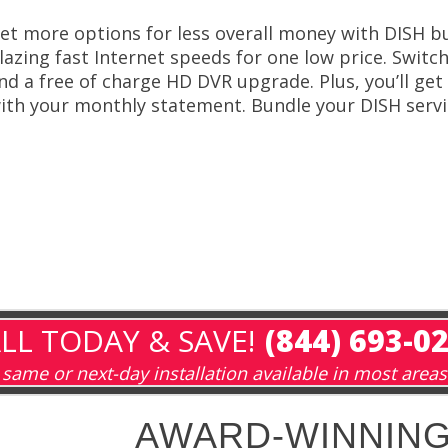
et more options for less overall money with DISH bu
lazing fast Internet speeds for one low price. Switch
nd a free of charge HD DVR upgrade. Plus, you’ll get 
ith your monthly statement. Bundle your DISH servic
LL TODAY & SAVE!
(844) 693-0
same or next-day installation available in most areas
AWARD-WINNING