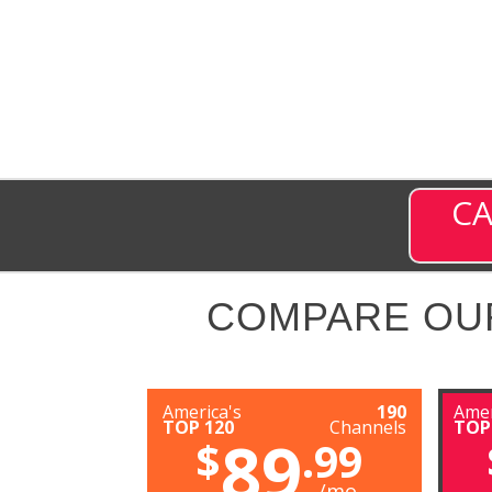
CA
COMPARE OU
America's
190
Amer
TOP 120
Channels
TOP
89
$
.99
/mo