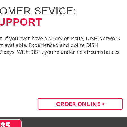
OMER SEVICE:
SUPPORT
. If you ever have a query or issue, DISH Network
t available. Experienced and polite DISH
 7 days. With DISH, you’re under no circumstances
ORDER ONLINE >
285