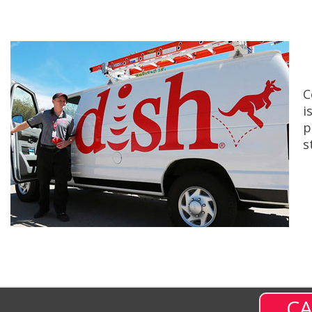
C
i
p
s
CA