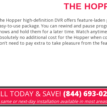
THE HOP
he Hopper high-definition DVR offers feature-laden
asy-to-use package. You can rewind and pause progr
hows and hold them for a later time. Watch anytime
bsolutely no additional cost for the Hopper when co
on’t need to pay extra to take pleasure from the f
LL TODAY & SAVE!
(844) 693-0
same or next-day installation available in most areas