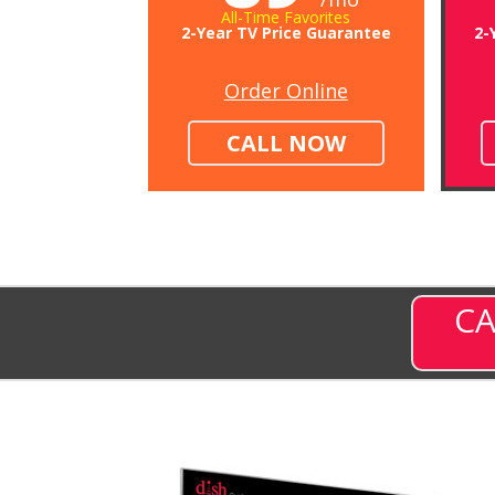
All-Time Favorites
2-Year TV Price Guarantee
2-
Order Online
CALL NOW
CA