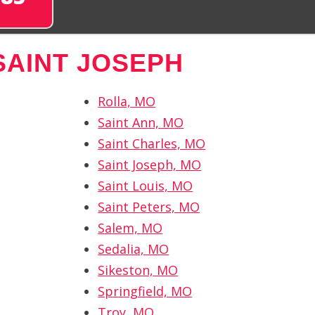
SAINT JOSEPH
Rolla, MO
Saint Ann, MO
Saint Charles, MO
Saint Joseph, MO
Saint Louis, MO
Saint Peters, MO
Salem, MO
Sedalia, MO
Sikeston, MO
Springfield, MO
Troy, MO