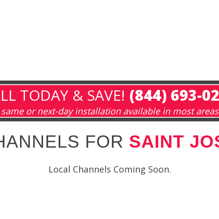
LL TODAY & SAVE!
(844) 693-0
same or next-day installation available in most areas
HANNELS FOR
SAINT JO
Local Channels Coming Soon.