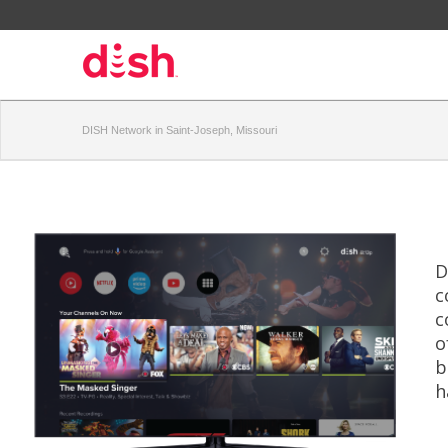
DISH Network in Saint-Joseph, Missouri
D
c
c
o
b
h