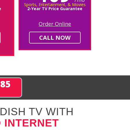
Sports, Entertainment, & Movies
e
2-Year TV Price Guarantee
Order Online
CALL NOW
285
DISH TV WITH
 INTERNET