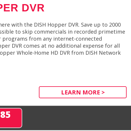
PER DVR
ere with the DISH Hopper DVR. Save up to 2000
ossible to skip commercials in recorded primetime
ur programs from any internet-connected
per DVR comes at no additional expense for all
he Hopper Whole-Home HD DVR from DISH Network
LEARN MORE >
285