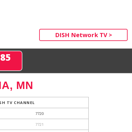
DISH Network TV >
285
A, MN
SH TV CHANNEL
7720
7721