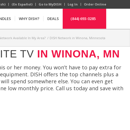
ish)
(En Español)
Go to MyDISH
Log In
Order Online
NDLES
WHY DISH?
DEALS
(844) 693-0285
 Network Available In My Area?
/
DISH Network in Winona, Minnesota
ITE TV
IN WINONA, MN
his or her money. You won’t have to pay extra for
 equipment. DISH offers the top channels plus a
u will spend somewhere else. You can even get
ne low monthly price. Call us today and save with