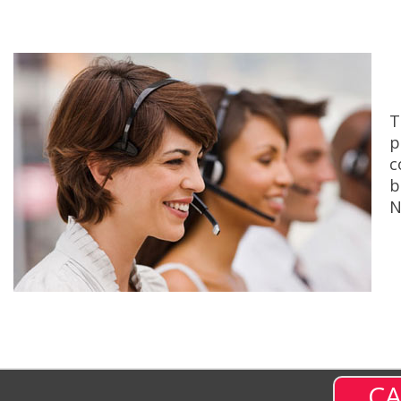
T
p
c
b
N
CA