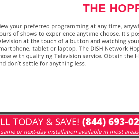
THE HOP
iew your preferred programming at any time, anywh
ours of shows to experience anytime choose. It’s p
elevision at the touch of a button and watching yo
martphone, tablet or laptop. The DISH Network Hop
hose with qualifying Television service. Obtain t
nd don’t settle for anything less.
LL TODAY & SAVE!
(844) 693-0
same or next-day installation available in most areas