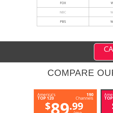
FOX
W
NBC
W
PBS
W
CA
COMPARE OU
America's
190
Amer
TOP 120
Channels
TOP
89
$
.99
/mo