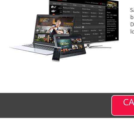
S
b
D
l
CA