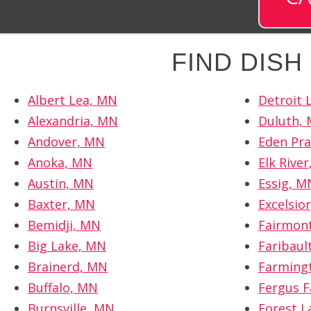
FIND DIS
Albert Lea, MN
Detroit 
Alexandria, MN
Duluth,
Andover, MN
Eden Pra
Anoka, MN
Elk Rive
Austin, MN
Essig, M
Baxter, MN
Excelsio
Bemidji, MN
Fairmon
Big Lake, MN
Faribaul
Brainerd, MN
Farming
Buffalo, MN
Fergus F
Burnsville, MN
Forest L