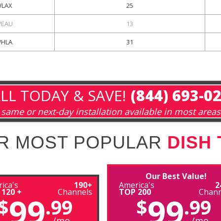
LAX
25
EAU
13
HLA
31
LL TODAY & SAVE!
(844) 693-0
same or next-day installation available in most areas
R MOST POPULAR
DISH
Our Best Value!
ica's
190+
America's
2
 120 +
Channels
TOP 200
Chann
99
99
$
.99
$
.99
/mo
/mo