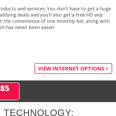
roducts and services. You don’t have to get a huge
ifying deals and you’ll also get a free HD and
et the convenience of one monthly bill, along with
SH has never been easier.
VIEW INTERNET OPTIONS >
285
 TECHNOLOGY: