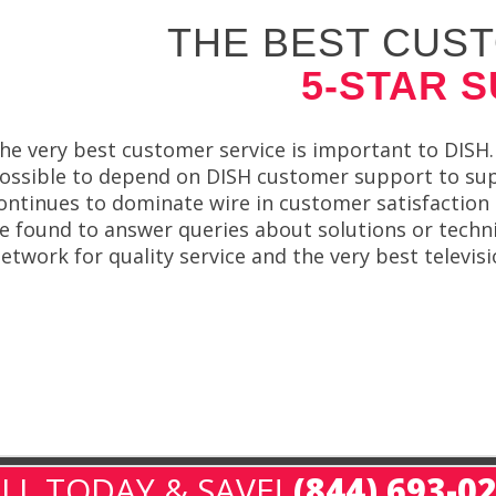
THE BEST CUST
5-STAR 
he very best customer service is important to DISH. 
ossible to depend on DISH customer support to sup
ontinues to dominate wire in customer satisfaction 
e found to answer queries about solutions or techni
etwork for quality service and the very best televis
LL TODAY & SAVE!
(844) 693-0