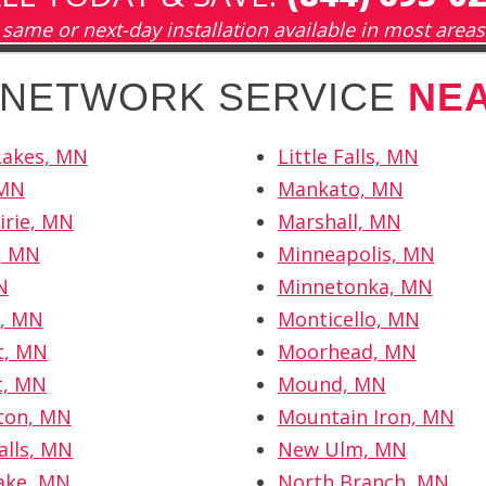
same or next-day installation available in most areas
H NETWORK SERVICE
NE
Lakes, MN
Little Falls, MN
 MN
Mankato, MN
irie, MN
Marshall, MN
r, MN
Minneapolis, MN
N
Minnetonka, MN
r, MN
Monticello, MN
t, MN
Moorhead, MN
t, MN
Mound, MN
ton, MN
Mountain Iron, MN
alls, MN
New Ulm, MN
ake, MN
North Branch, MN