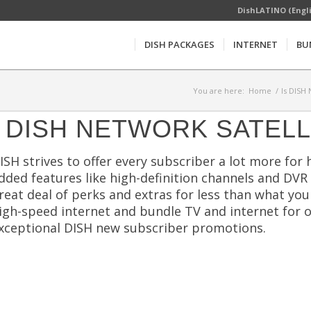
DishLATINO (Engl
DISH PACKAGES
INTERNET
BU
You are here:
Home
/
Is DISH
DISH NETWORK SATELL
ISH strives to offer every subscriber a lot more for 
dded features like high-definition channels and DVR
reat deal of perks and extras for less than what yo
igh-speed internet and bundle TV and internet for o
xceptional DISH new subscriber promotions.