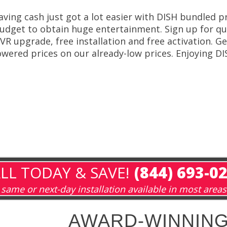
aving cash just got a lot easier with DISH bundled p
udget to obtain huge entertainment. Sign up for qual
VR upgrade, free installation and free activation. G
owered prices on our already-low prices. Enjoying DI
LL TODAY & SAVE!
(844) 693-0
same or next-day installation available in most areas
AWARD-WINNING