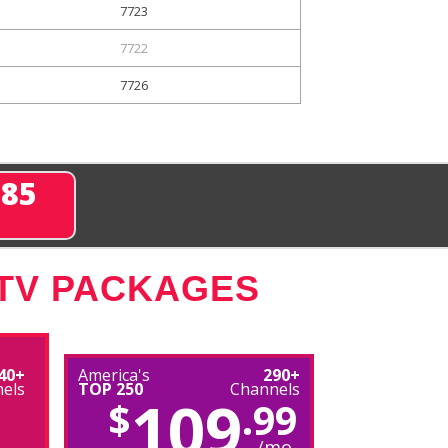
7723
7722
7726
285
 TV PACKAGES
40+
America's
290+
els
TOP 250
Channels
109
$
.99
/mo