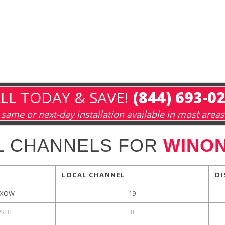
LL TODAY & SAVE!
(844) 693-0
same or next-day installation available in most areas
L CHANNELS FOR
WINON
LOCAL CHANNEL
DI
XOW
19
KBT
8