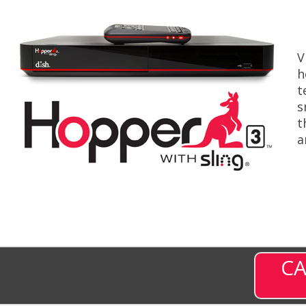
V
h
t
s
t
a
CA