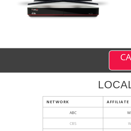
CA
LOCA
NETWORK
AFFILIATE
ABC
W
CBS
W