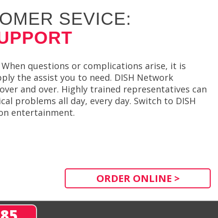
OMER SEVICE:
SUPPORT
When questions or complications arise, it is
ply the assist you to need. DISH Network
over and over. Highly trained representatives can
cal problems all day, every day. Switch to DISH
ion entertainment.
ORDER ONLINE >
285