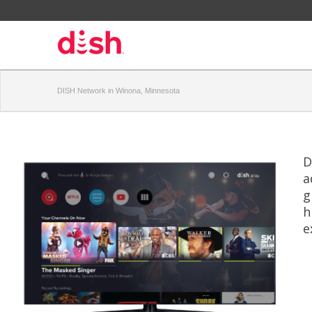
DISH Network in Winona, Minnesota
D
a
g
h
e