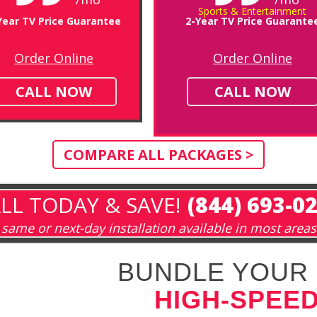
Sports & Entertainment
Year TV Price Guarantee
2-Year TV Price Guarante
Order Online
Order Online
CALL NOW
CALL NOW
COMPARE ALL PACKAGES >
LL TODAY & SAVE!
(844) 693-0
same or next-day installation available in most areas
BUNDLE YOUR 
HIGH-SPEED