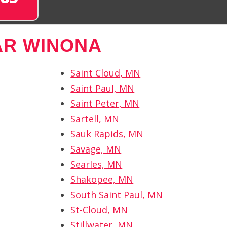
AR WINONA
Saint Cloud, MN
Saint Paul, MN
Saint Peter, MN
Sartell, MN
Sauk Rapids, MN
Savage, MN
Searles, MN
Shakopee, MN
South Saint Paul, MN
St-Cloud, MN
Stillwater, MN