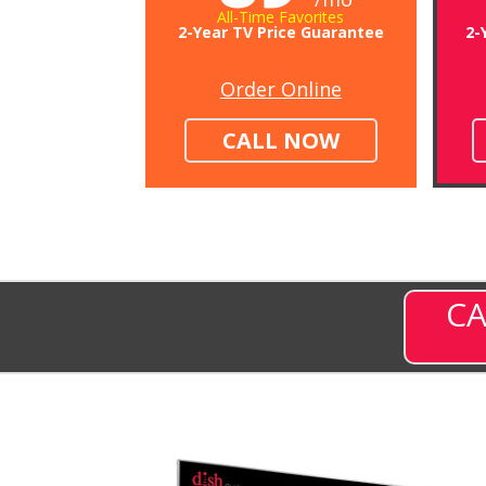
All-Time Favorites
2-Year TV Price Guarantee
2-
Order Online
CALL NOW
CA