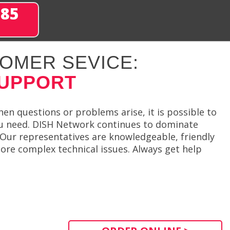
285
OMER SEVICE:
SUPPORT
hen questions or problems arise, it is possible to
u need. DISH Network continues to dominate
. Our representatives are knowledgeable, friendly
ore complex technical issues. Always get help