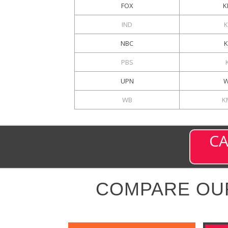
FOX
K
IND
NBC
PBS
UPN
W
WB
K
CA
COMPARE OU