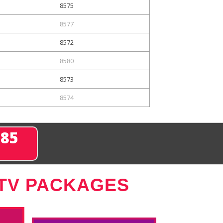
8575
8577
8572
8580
8573
8574
285
 TV PACKAGES