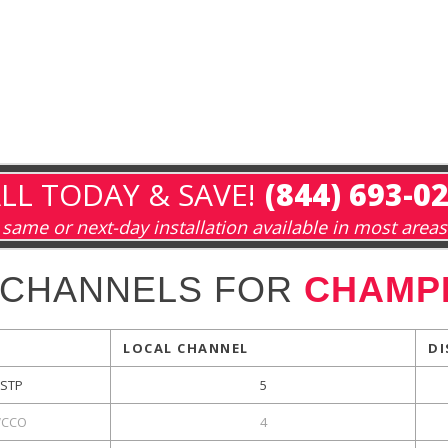
LL TODAY & SAVE!
(844) 693-0
same or next-day installation available in most areas
 CHANNELS FOR
CHAMPL
LOCAL CHANNEL
DI
KSTP
5
CCO
4