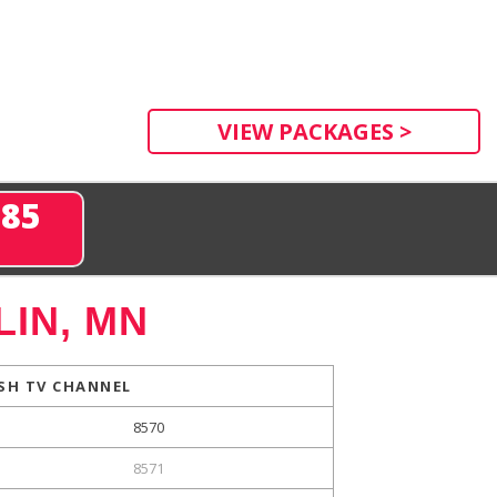
VIEW PACKAGES >
285
IN, MN
SH TV CHANNEL
8570
8571