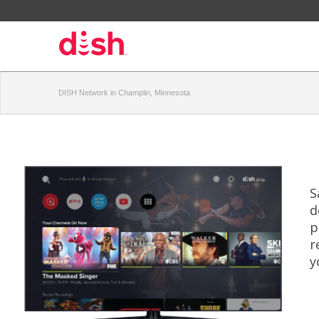
DISH Network in Champlin, Minnesota
S
d
p
r
y