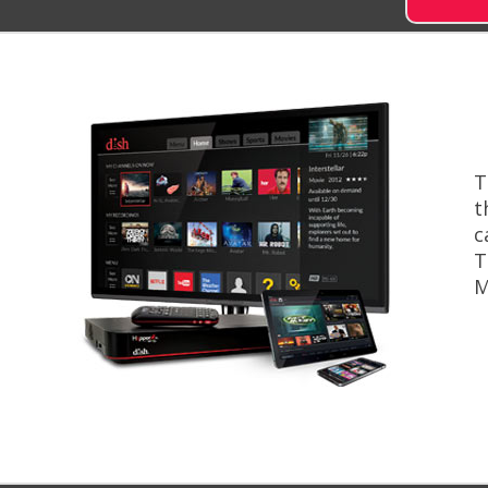
T
t
c
T
M