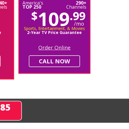
40+
America's
290+
els
TOP 250
Channels
109
$
.99
/mo
Sports, Entertainment, & Movies
e
2-Year TV Price Guarantee
Order Online
CALL NOW
285