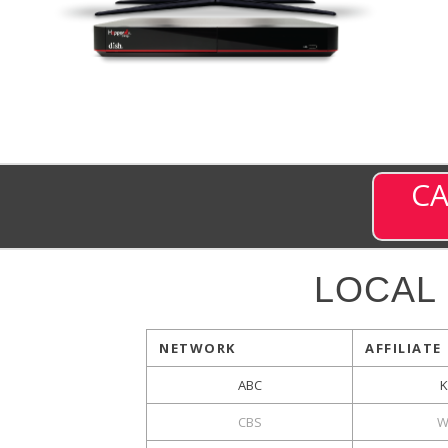
CA
LOCAL
NETWORK
AFFILIATE
ABC
CBS
W