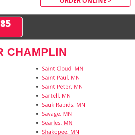
ORDER ONLINE >
285
R CHAMPLIN
Saint Cloud, MN
Saint Paul, MN
Saint Peter, MN
Sartell, MN
Sauk Rapids, MN
Savage, MN
Searles, MN
Shakopee, MN