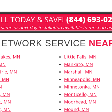
LL TODAY & SAVE!
(844) 693-0
same or next-day installation available in most areas
 NETWORK SERVICE
NEA
Lakes, MN
Little Falls, MN
 MN
Mankato, MN
irie, MN
Marshall, MN
r, MN
Minneapolis, MN
N
Minnetonka, MN
r, MN
Monticello, MN
t, MN
Moorhead, MN
t, MN
Mound, MN