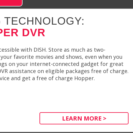
 TECHNOLOGY:
PER DVR
cessible with DISH. Store as much as two-
your favorite movies and shows, even when you
dings on your internet-connected gadget for great
R assistance on eligible packages free of charge.
vice and get a free of charge Hopper.
LEARN MORE >