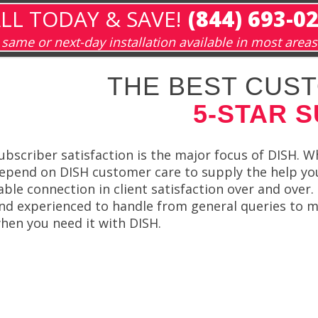
LL TODAY & SAVE!
(844) 693-0
same or next-day installation available in most areas
THE BEST CUST
5-STAR 
ubscriber satisfaction is the major focus of DISH. W
epend on DISH customer care to supply the help yo
able connection in client satisfaction over and over
nd experienced to handle from general queries to m
hen you need it with DISH.