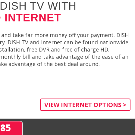
DISH TV WITH
 INTERNET
 and take far more money off your payment. DISH
try. DISH TV and Internet can be found nationwide,
stallation, free DVR and free of charge HD.
monthly bill and take advantage of the ease of an
ake advantage of the best deal around.
VIEW INTERNET OPTIONS >
285