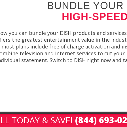
BUNDLE YOUR 
HIGH-SPEED
ow you can bundle your DISH products and services
ffers the greatest entertainment value in the indus
 most plans include free of charge activation and in
ombine television and Internet services to cut your 
ndividual statement. Switch to DISH right now and t
LL TODAY & SAVE!
(844) 693-0