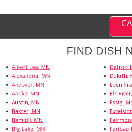
CA
FIND DISH
Albert Lea, MN
Detroit 
Alexandria, MN
Duluth,
Andover, MN
Eden Pra
Anoka, MN
Elk Rive
Austin, MN
Essig, M
Baxter, MN
Excelsio
Bemidji, MN
Fairmon
Big Lake, MN
Faribaul