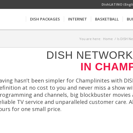
DishLATINO (Engl
DISH PACKAGES
INTERNET
BASKETBALL
BU
You are here:
Home
/
Is DISH N
DISH NETWORK 
IN CHAMP
aving hasn’t been simpler for Champlinites with DIS
efinition at no cost to you and never miss a show w
rogramming and channels, big blockbuster movies a
eliable TV service and unparalleled customer care.
ours for one small price.