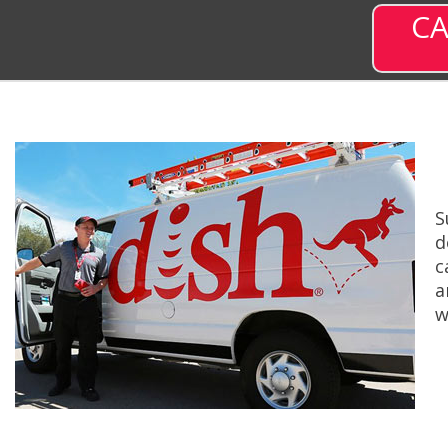
CA
S
d
c
a
w