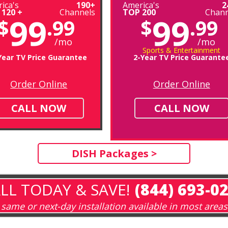
ica's
190+
America's
2
 120 +
Channels
TOP 200
Chann
99
99
$
.99
$
.99
/mo
/mo
Sports & Entertainment
Year TV Price Guarantee
2-Year TV Price Guarante
Order Online
Order Online
CALL NOW
CALL NOW
DISH Packages >
LL TODAY & SAVE!
(844) 693-0
same or next-day installation available in most areas