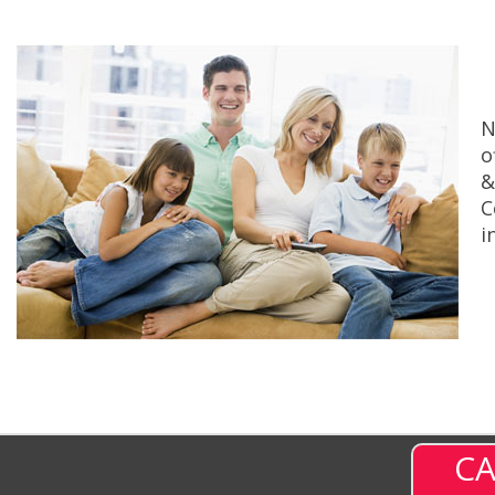
N
o
&
C
i
CA