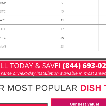
MSP
9
KSTC
45
KARE
11
KTCI
17
FTC
29
MWB
23
LL TODAY & SAVE!
(844) 693-0
same or next-day installation available in most areas
R MOST POPULAR
DISH
Our Best Value!