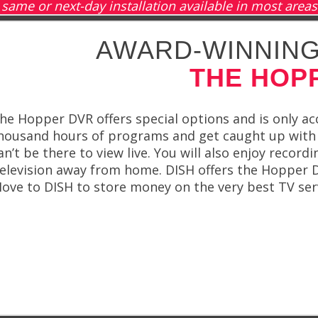
same or next-day installation available in most areas
AWARD-WINNING
THE HOP
he Hopper DVR offers special options and is only ac
housand hours of programs and get caught up with 
an’t be there to view live. You will also enjoy recor
elevision away from home. DISH offers the Hopper DV
ove to DISH to store money on the very best TV ser