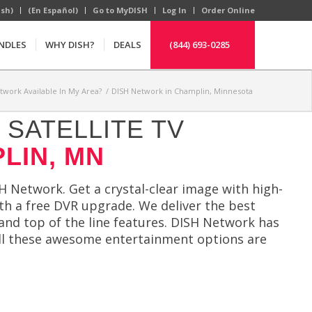
ish)
(En Español)
Go to MyDISH
Log In
Order Online
NDLES
WHY DISH?
DEALS
(844) 693-0285
etwork Available In My Area?
/
DISH Network in Champlin, Minnesota
SATELLITE TV
LIN, MN
H Network. Get a crystal-clear image with high-
ith a free DVR upgrade. We deliver the best
nd top of the line features. DISH Network has
 All these awesome entertainment options are