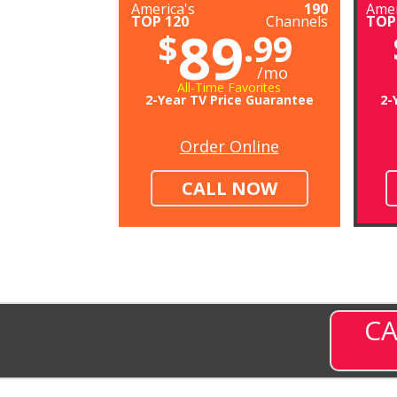
America's
190
Amer
TOP 120
Channels
TOP
89
$
.99
/mo
All-Time Favorites
2-Year TV Price Guarantee
2-
Order Online
CALL NOW
CA