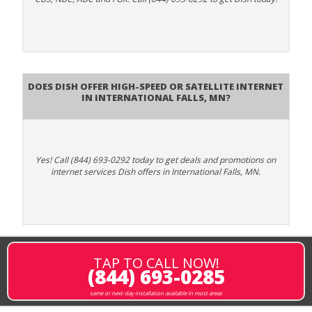
Does DISH Offer High-Speed or Satellite Internet
in International Falls, MN?
Yes! Call (844) 693-0292 today to get deals and promotions on
internet services Dish offers in International Falls, MN.
TAP TO CALL NOW!
(844) 693-0285
same or next-day installation available in most areas