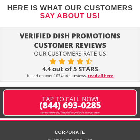
HERE IS WHAT OUR CUSTOMERS
SAY ABOUT US!
VERIFIED DISH PROMOTIONS
CUSTOMER REVIEWS
OUR CUSTOMERS RATE US
4.4 out of 5 STARS
based on over 1034 total reviews.
read all here
TAP TO CALL NOW!
(844) 693-0285
same or next-day installation available in most areas
CORPORATE