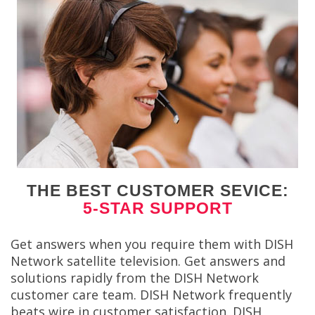
THE BEST CUSTOMER SEVICE:
5-STAR SUPPORT
Get answers when you require them with DISH
Network satellite television. Get answers and
solutions rapidly from the DISH Network
customer care team. DISH Network frequently
beats wire in customer satisfaction. DISH