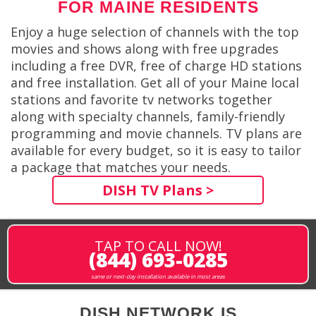
FOR MAINE RESIDENTS
Enjoy a huge selection of channels with the top
movies and shows along with free upgrades
including a free DVR, free of charge HD stations
and free installation. Get all of your Maine local
stations and favorite tv networks together
along with specialty channels, family-friendly
programming and movie channels. TV plans are
available for every budget, so it is easy to tailor
a package that matches your needs.
DISH TV Plans >
TAP TO CALL NOW!
(844) 693-0285
same or next-day installation available in most areas
DISH NETWORK IS