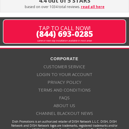
4.4 out of 5 STARS
based on over 1034 total reviews.
read all here
TAP TO CALL NOW!
(844) 693-0285
same or next-day installation available in most areas
CORPORATE
CUSTOMER SERVICE
LOGIN TO YOUR ACCOUNT
PRIVACY POLICY
TERMS AND CONDITIONS
FAQS
ABOUT US
CHANNEL BLACKOUT NEWS
Dish Promotions is an authorized retailer of DISH Network L.L.C. DISH, DISH
Network and DISH Network logos are trademarks, registered trademarks and/or