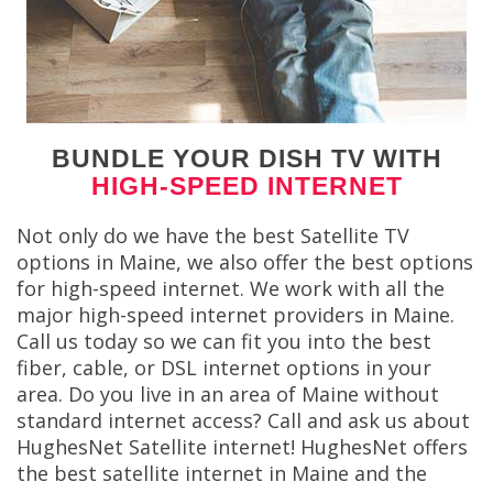
BUNDLE YOUR DISH TV WITH
HIGH-SPEED INTERNET
Not only do we have the best Satellite TV
options in Maine, we also offer the best options
for high-speed internet. We work with all the
major high-speed internet providers in Maine.
Call us today so we can fit you into the best
fiber, cable, or DSL internet options in your
area. Do you live in an area of Maine without
standard internet access? Call and ask us about
HughesNet Satellite internet! HughesNet offers
the best satellite internet in Maine and the