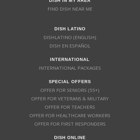
FIND DISH NEAR ME
DISH LATINO
DISHLATINO (ENGLISH)
DISH EN ESPAÑOL
INTERNATIONAL
INTERNATIONAL PACKAGES
SPECIAL OFFERS
OFFER FOR SENIORS (55+)
OFFER FOR VETERANS & MILITARY
OFFER FOR TEACHERS
OFFER FOR HEALTHCARE WORKERS
OFFER FOR FIRST RESPONDERS
DISH ONLINE