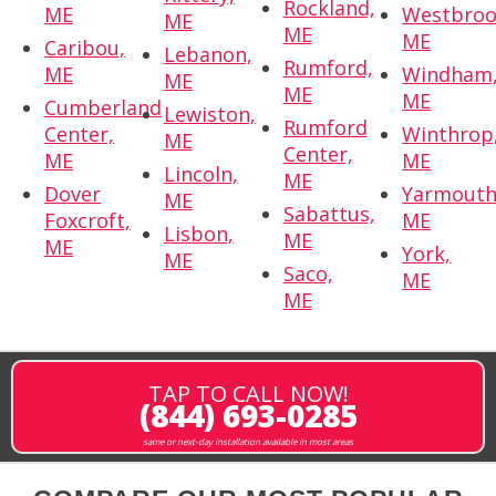
Rockland,
ME
Westbroo
ME
ME
ME
Caribou,
Lebanon,
Rumford,
ME
Windham
ME
ME
ME
Cumberland
Lewiston,
Rumford
Center,
Winthrop
ME
Center,
ME
ME
Lincoln,
ME
Dover
Yarmouth
ME
Sabattus,
Foxcroft,
ME
Lisbon,
ME
ME
York,
ME
Saco,
ME
ME
TAP TO CALL NOW!
(844) 693-0285
same or next-day installation available in most areas