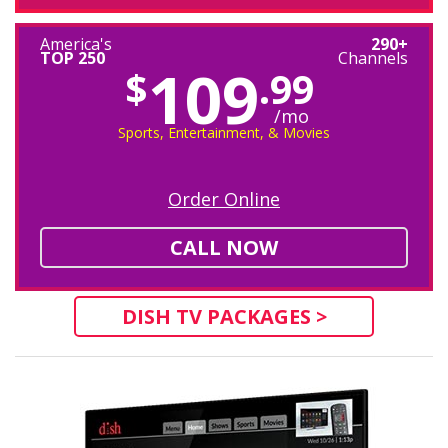
America's
290+
TOP 250
Channels
109
$
.99
/mo
Sports, Entertainment, & Movies
Order Online
CALL NOW
DISH TV PACKAGES >