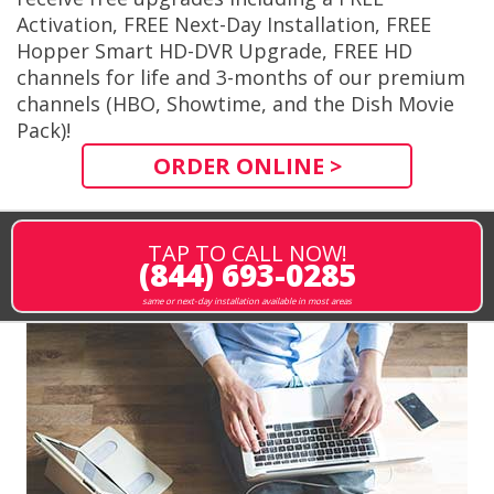
Activation, FREE Next-Day Installation, FREE
Hopper Smart HD-DVR Upgrade, FREE HD
channels for life and 3-months of our premium
channels (HBO, Showtime, and the Dish Movie
Pack)!
ORDER ONLINE >
TAP TO CALL NOW!
(844) 693-0285
same or next-day installation available in most areas