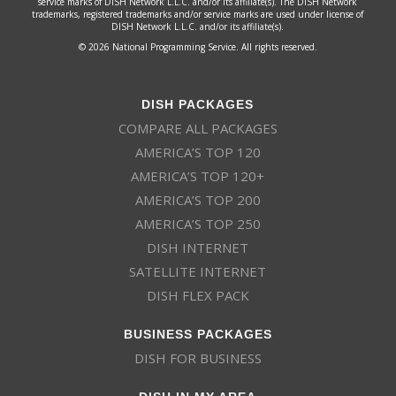
service marks of DISH Network L.L.C. and/or its affiliate(s). The DISH Network
trademarks, registered trademarks and/or service marks are used under license of
DISH Network L.L.C. and/or its affiliate(s).
© 2026 National Programming Service. All rights reserved.
DISH PACKAGES
COMPARE ALL PACKAGES
AMERICA’S TOP 120
AMERICA’S TOP 120+
AMERICA’S TOP 200
AMERICA’S TOP 250
DISH INTERNET
SATELLITE INTERNET
DISH FLEX PACK
BUSINESS PACKAGES
DISH FOR BUSINESS
DISH IN MY AREA