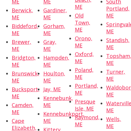
ME
ME
South
ME
Portland,
Berwick,
Gardiner,
Old
ME
ME
ME
Town,
Springval
Biddeford,
Gorham,
ME
ME
ME
ME
Orono,
Standish,
Brewer,
Gray,
ME
ME
ME
ME
Oxford,
Topsham
Bridgton,
Hampden,
ME
ME
ME
ME
Poland,
Turner,
Brunswick,
Houlton,
ME
ME
ME
ME
Portland,
Waldobor
Bucksport,
Jay, ME
ME
ME
ME
Kennebunk,
Presque
Waterville
Camden,
ME
Isle, ME
ME
ME
Kennebunkport,
Raymond,
Wells,
Cape
ME
ME
ME
Elizabeth,
Kittery,