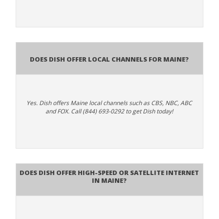
Does Dish Offer Local Channels for Maine?
Yes. Dish offers Maine local channels such as CBS, NBC, ABC
and FOX. Call (844) 693-0292 to get Dish today!
Does DISH Offer High-Speed or Satellite Internet
in Maine?