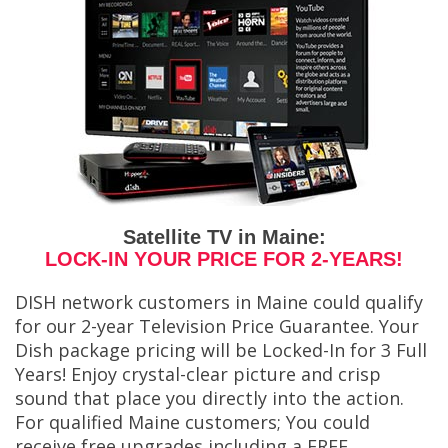
Satellite TV in Maine:
LOCK-IN YOUR PRICE FOR 2-YEARS!
DISH network customers in Maine could qualify
for our 2-year Television Price Guarantee. Your
Dish package pricing will be Locked-In for 3 Full
Years! Enjoy crystal-clear picture and crisp
sound that place you directly into the action.
For qualified Maine customers; You could
receive free upgrades including a FREE