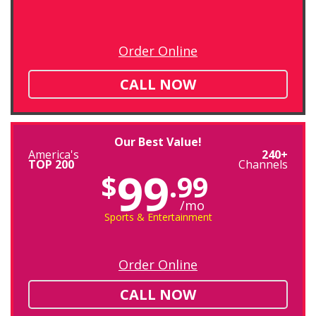
Order Online
CALL NOW
Our Best Value!
America's
240+
TOP 200
Channels
99
$
.99
/mo
Sports & Entertainment
Order Online
CALL NOW