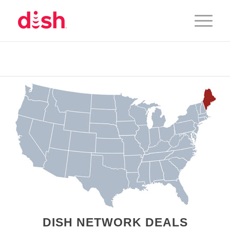
DISH NETWORK DEALS