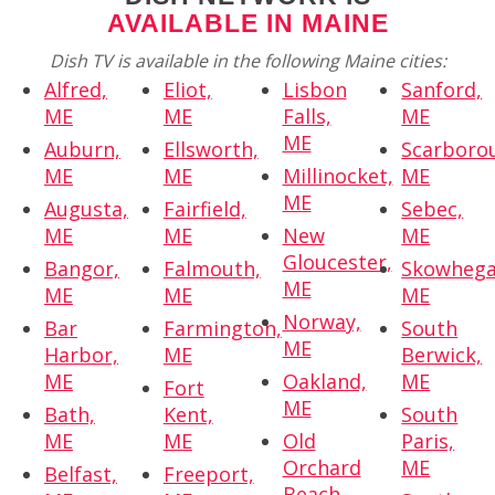
AVAILABLE IN MAINE
Dish TV is available in the following Maine cities:
Alfred,
Eliot,
Lisbon
Sanford,
ME
ME
Falls,
ME
ME
Auburn,
Ellsworth,
Scarboro
ME
ME
Millinocket,
ME
ME
Augusta,
Fairfield,
Sebec,
ME
ME
New
ME
Gloucester,
Bangor,
Falmouth,
Skowhega
ME
ME
ME
ME
Norway,
Bar
Farmington,
South
ME
Harbor,
ME
Berwick,
ME
Oakland,
ME
Fort
ME
Bath,
Kent,
South
ME
ME
Old
Paris,
Orchard
ME
Belfast,
Freeport,
Beach,