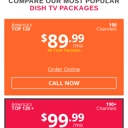
COMPARE OUR MOST POPULAR
DISH TV PACKAGES
America's
190
TOP 120
Channels
89
$
.99
/mo
All-Time Favorites
Order Online
CALL NOW
America's
190+
TOP 120 +
Channels
99
$
.99
/mo