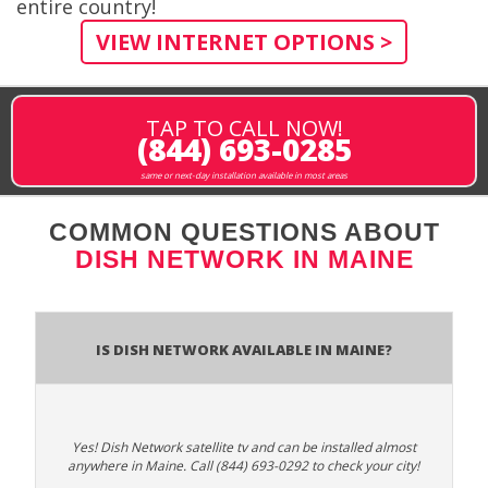
entire country!
VIEW INTERNET OPTIONS >
TAP TO CALL NOW!
(844) 693-0285
same or next-day installation available in most areas
COMMON QUESTIONS ABOUT
DISH NETWORK IN MAINE
Is Dish Network Available In Maine?
Yes! Dish Network satellite tv and can be installed almost
anywhere in Maine. Call (844) 693-0292 to check your city!