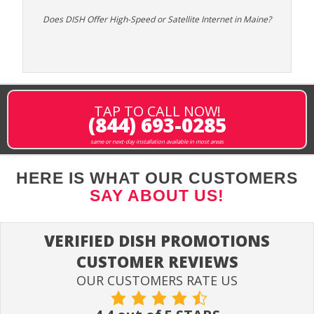
Does DISH Offer High-Speed or Satellite Internet in Maine?
TAP TO CALL NOW!
(844) 693-0285
same or next-day installation available in most areas
HERE IS WHAT OUR CUSTOMERS
SAY ABOUT US!
VERIFIED DISH PROMOTIONS
CUSTOMER REVIEWS
OUR CUSTOMERS RATE US