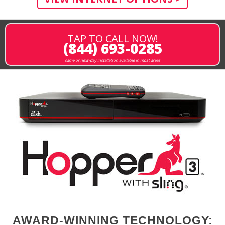
TAP TO CALL NOW!
(844) 693-0285
same or next-day installation available in most areas
AWARD-WINNING TECHNOLOGY: