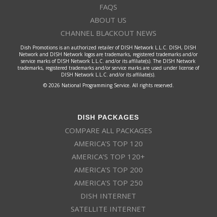
FAQS
ABOUT US
CHANNEL BLACKOUT NEWS
Dish Promotions is an authorized retailer of DISH Network L.L.C. DISH, DISH
Network and DISH Network logos are trademarks, registered trademarks and/or
service marks of DISH Network L.L.C. and/or its affiliate(s). The DISH Network
trademarks, registered trademarks and/or service marks are used under license of
DISH Network L.L.C. and/or its affiliate(s).
© 2026 National Programming Service. All rights reserved.
DISH PACKAGES
COMPARE ALL PACKAGES
AMERICA’S TOP 120
AMERICA’S TOP 120+
AMERICA’S TOP 200
AMERICA’S TOP 250
DISH INTERNET
SATELLITE INTERNET