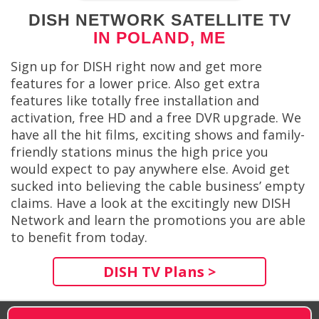
DISH NETWORK SATELLITE TV
IN POLAND, ME
Sign up for DISH right now and get more
features for a lower price. Also get extra
features like totally free installation and
activation, free HD and a free DVR upgrade. We
have all the hit films, exciting shows and family-
friendly stations minus the high price you
would expect to pay anywhere else. Avoid get
sucked into believing the cable business’ empty
claims. Have a look at the excitingly new DISH
Network and learn the promotions you are able
to benefit from today.
DISH TV Plans >