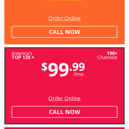
Order Online
CALL NOW
America's
190+
TOP 120 +
Channels
99
$
.99
/mo
Order Online
CALL NOW