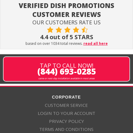
VERIFIED DISH PROMOTIONS
CUSTOMER REVIEWS
OUR CUSTOMERS RATE US
4.4 out of 5 STARS
based on over 1034 total reviews.
read all here
TAP TO CALL NOW!
(844) 693-0285
same or next-day installation available in most areas
CORPORATE
CUSTOMER SERVICE
LOGIN TO YOUR ACCOUNT
PRIVACY POLICY
TERMS AND CONDITIONS