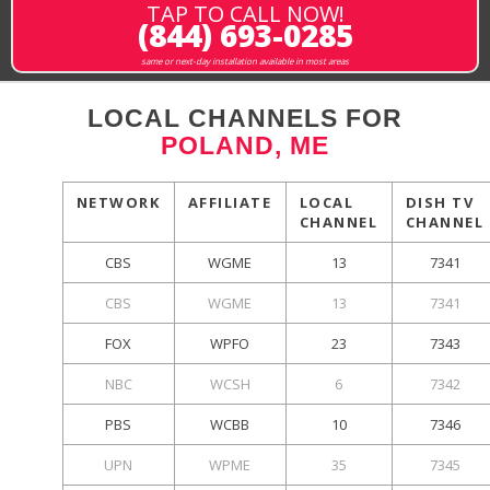
TAP TO CALL NOW!
(844) 693-0285
same or next-day installation available in most areas
LOCAL CHANNELS FOR
POLAND, ME
NETWORK
AFFILIATE
LOCAL
DISH TV
CHANNEL
CHANNEL
CBS
WGME
13
7341
CBS
WGME
13
7341
FOX
WPFO
23
7343
NBC
WCSH
6
7342
PBS
WCBB
10
7346
UPN
WPME
35
7345