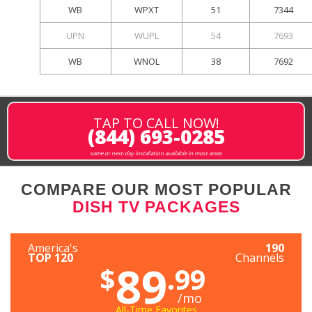
WB
WPXT
51
7344
UPN
WUPL
54
7693
WB
WNOL
38
7692
TAP TO CALL NOW!
(844) 693-0285
same or next-day installation available in most areas
COMPARE OUR MOST POPULAR
DISH TV PACKAGES
America's
190
TOP 120
Channels
89
$
.99
/mo
All-Time Favorites