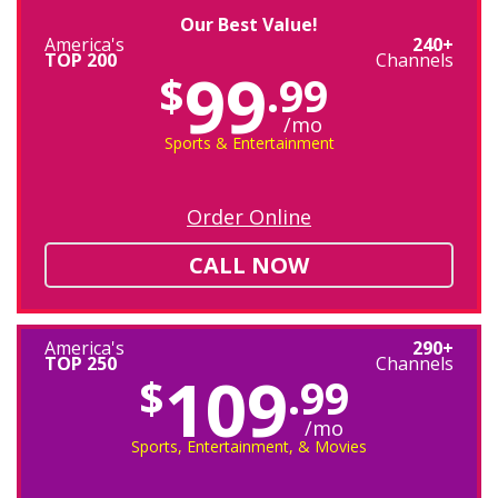
Our Best Value!
America's
240+
TOP 200
Channels
99
$
.99
/mo
Sports & Entertainment
Order Online
CALL NOW
America's
290+
TOP 250
Channels
109
$
.99
/mo
Sports, Entertainment, & Movies