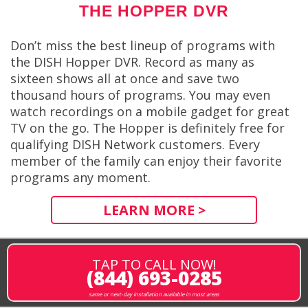
THE HOPPER DVR
Don’t miss the best lineup of programs with
the DISH Hopper DVR. Record as many as
sixteen shows all at once and save two
thousand hours of programs. You may even
watch recordings on a mobile gadget for great
TV on the go. The Hopper is definitely free for
qualifying DISH Network customers. Every
member of the family can enjoy their favorite
programs any moment.
LEARN MORE >
TAP TO CALL NOW!
(844) 693-0285
same or next-day installation available in most areas