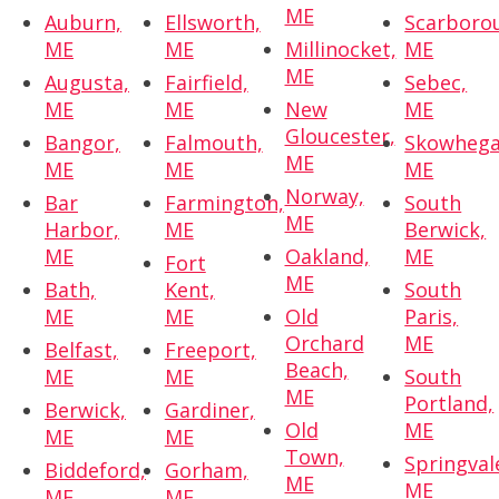
ME
Auburn,
Ellsworth,
Scarboro
ME
ME
Millinocket,
ME
ME
Augusta,
Fairfield,
Sebec,
ME
ME
New
ME
Gloucester,
Bangor,
Falmouth,
Skowhega
ME
ME
ME
ME
Norway,
Bar
Farmington,
South
ME
Harbor,
ME
Berwick,
ME
Oakland,
ME
Fort
ME
Bath,
Kent,
South
ME
ME
Old
Paris,
Orchard
ME
Belfast,
Freeport,
Beach,
ME
ME
South
ME
Portland,
Berwick,
Gardiner,
Old
ME
ME
ME
Town,
Springval
Biddeford,
Gorham,
ME
ME
ME
ME