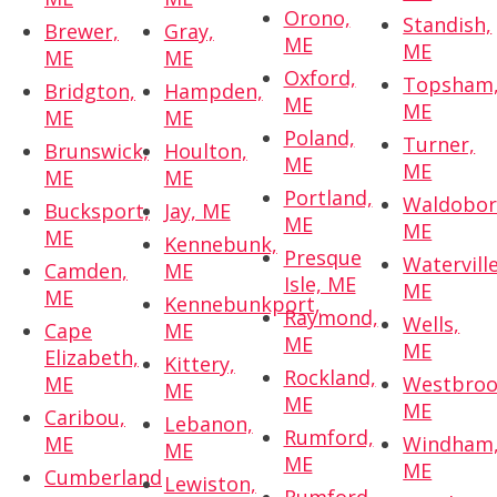
Orono,
Standish,
Brewer,
Gray,
ME
ME
ME
ME
Oxford,
Topsham
Bridgton,
Hampden,
ME
ME
ME
ME
Poland,
Turner,
Brunswick,
Houlton,
ME
ME
ME
ME
Portland,
Waldobor
Bucksport,
Jay, ME
ME
ME
ME
Kennebunk,
Presque
Waterville
Camden,
ME
Isle, ME
ME
ME
Kennebunkport,
Raymond,
Wells,
Cape
ME
ME
ME
Elizabeth,
Kittery,
Rockland,
ME
Westbroo
ME
ME
ME
Caribou,
Lebanon,
Rumford,
ME
Windham
ME
ME
ME
Cumberland
Lewiston,