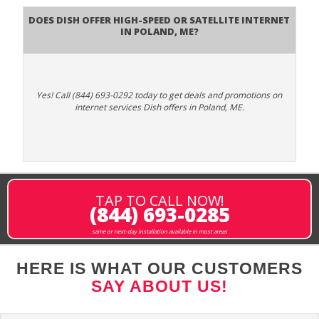
Does DISH Offer High-Speed or Satellite Internet
in Poland, ME?
Yes! Call (844) 693-0292 today to get deals and promotions on
internet services Dish offers in Poland, ME.
TAP TO CALL NOW!
(844) 693-0285
same or next-day installation available in most areas
HERE IS WHAT OUR CUSTOMERS
SAY ABOUT US!