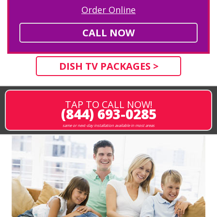
Order Online
CALL NOW
DISH TV PACKAGES >
TAP TO CALL NOW!
(844) 693-0285
same or next-day installation available in most areas