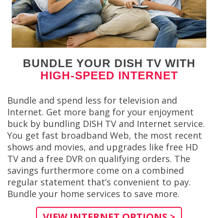
BUNDLE YOUR DISH TV WITH
HIGH-SPEED INTERNET
Bundle and spend less for television and
Internet. Get more bang for your enjoyment
buck by bundling DISH TV and Internet service.
You get fast broadband Web, the most recent
shows and movies, and upgrades like free HD
TV and a free DVR on qualifying orders. The
savings furthermore come on a combined
regular statement that’s convenient to pay.
Bundle your home services to save more.
VIEW INTERNET OPTIONS >