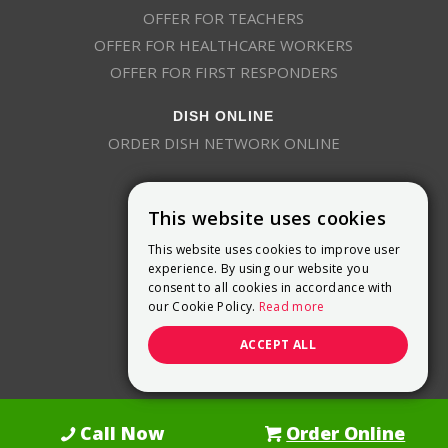
OFFER FOR TEACHERS
OFFER FOR HEALTHCARE WORKERS
OFFER FOR FIRST RESPONDERS
DISH ONLINE
ORDER DISH NETWORK ONLINE
This website uses cookies
This website uses cookies to improve user
experience. By using our website you
consent to all cookies in accordance with
9800 Crosspoint Blvd, Suite 200
our Cookie Policy.
Read more
Indianapolis, IN 46256
(888) 321-7209
ACCEPT ALL
(844) 693-0293
(844) 693-0292
Call Now
Order Online
Dish Promotions is an authorized retailer of DISH Network L.L.C.
See Full
Details Here