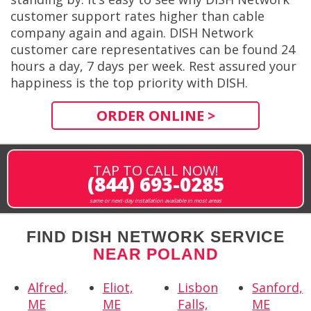
customer support rates higher than cable
company again and again. DISH Network
customer care representatives can be found 24
hours a day, 7 days per week. Rest assured your
happiness is the top priority with DISH.
ORDER ONLINE >
TAP TO CALL NOW!
(844) 693-0285
same or next-day installation available in most areas
FIND DISH NETWORK SERVICE
NEAR POLAND
Alfred,
Eliot,
Lisbon
Sanford,
ME
ME
Falls,
ME