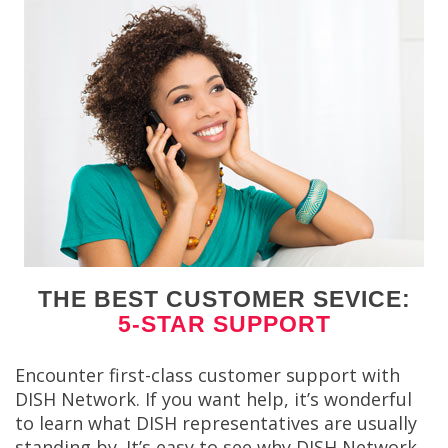
THE BEST CUSTOMER SEVICE:
5-STAR SUPPORT
Encounter first-class customer support with
DISH Network. If you want help, it’s wonderful
to learn what DISH representatives are usually
standing by. It’s easy to see why DISH Network