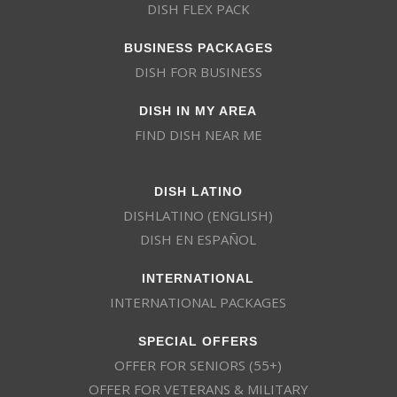
DISH FLEX PACK
BUSINESS PACKAGES
DISH FOR BUSINESS
DISH IN MY AREA
FIND DISH NEAR ME
DISH LATINO
DISHLATINO (ENGLISH)
DISH EN ESPAÑOL
INTERNATIONAL
INTERNATIONAL PACKAGES
SPECIAL OFFERS
OFFER FOR SENIORS (55+)
OFFER FOR VETERANS & MILITARY