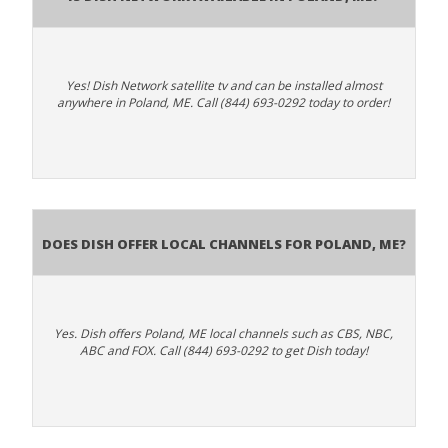
Yes! Dish Network satellite tv and can be installed almost
anywhere in Poland, ME. Call (844) 693-0292 today to order!
Does Dish Offer Local Channels for Poland, ME?
Yes. Dish offers Poland, ME local channels such as CBS, NBC,
ABC and FOX. Call (844) 693-0292 to get Dish today!