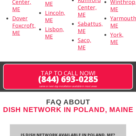
Rumford
Center,
Winthrop
ME
Center,
ME
ME
Lincoln,
ME
Dover
Yarmouth
ME
Sabattus,
Foxcroft,
ME
Lisbon,
ME
ME
York,
ME
Saco,
ME
ME
TAP TO CALL NOW!
(844) 693-0285
same or next-day installation available in most areas
FAQ ABOUT
DISH NETWORK IN POLAND, MAINE
Is Dish Network Available In Poland, ME?