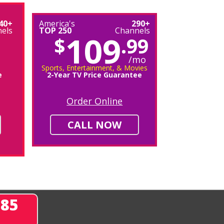
40+
America's
290+
els
TOP 250
Channels
109
$
.99
/mo
Sports, Entertainment, & Movies
e
2-Year TV Price Guarantee
Order Online
CALL NOW
285