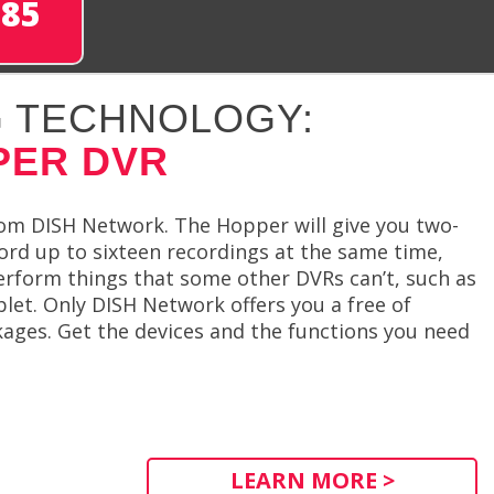
285
 TECHNOLOGY:
PER DVR
rom DISH Network. The Hopper will give you two-
ord up to sixteen recordings at the same time,
perform things that some other DVRs can’t, such as
let. Only DISH Network offers you a free of
ages. Get the devices and the functions you need
LEARN MORE >