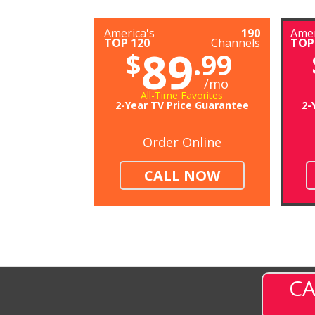
America's
190
Amer
TOP 120
Channels
TOP
89
$
.99
/mo
All-Time Favorites
2-Year TV Price Guarantee
2-
Order Online
CALL NOW
CA