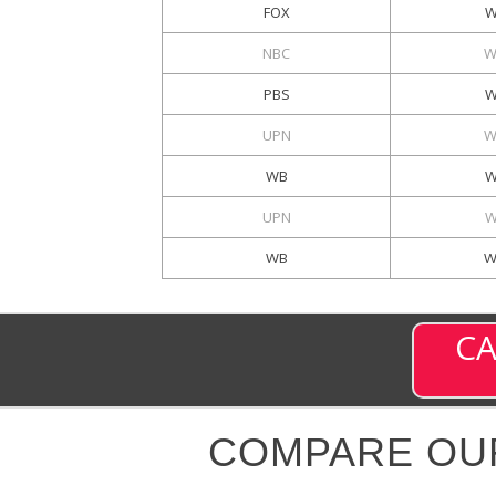
FOX
W
NBC
W
PBS
W
UPN
W
WB
W
UPN
W
WB
W
CA
COMPARE OU