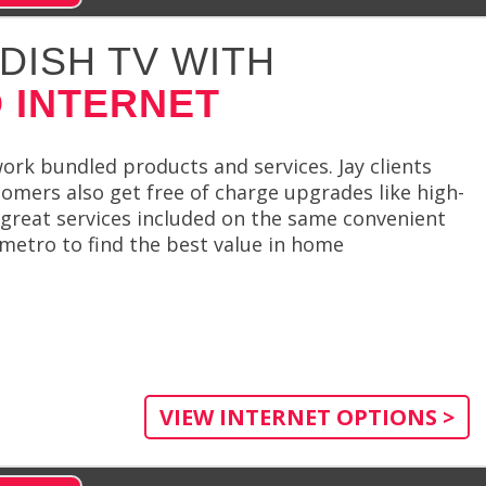
DISH TV WITH
 INTERNET
rk bundled products and services. Jay clients
tomers also get free of charge upgrades like high-
great services included on the same convenient
 metro to find the best value in home
VIEW INTERNET OPTIONS >