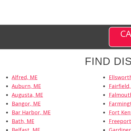
CA
FIND D
Alfred, ME
Ellswort
Auburn, ME
Fairfield
Augusta, ME
Falmout
Bangor, ME
Farming
Bar Harbor, ME
Fort Ken
Bath, ME
Freeport
Belfast, ME
Gardiner