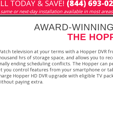
LL TODAY & SAVE!
(844) 693-0
same or next-day installation available in most areas
AWARD-WINNING
THE HOP
atch television at your terms with a Hopper DVR f
housand hrs of storage space, and allows you to rec
inally ending scheduling conflicts. The Hopper can 
et you control features from your smartphone or tab
harge Hopper HD DVR upgrade with eligible TV pack
ithout paying extra.