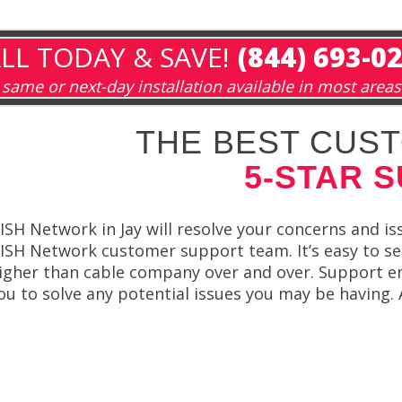
LL TODAY & SAVE!
(844) 693-0
same or next-day installation available in most areas
THE BEST CUST
5-STAR 
ISH Network in Jay will resolve your concerns and is
ISH Network customer support team. It’s easy to 
igher than cable company over and over. Support em
ou to solve any potential issues you may be having. 