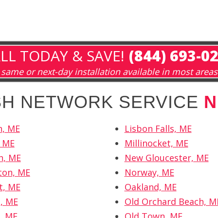
LL TODAY & SAVE!
(844) 693-0
same or next-day installation available in most areas
ISH NETWORK SERVICE
N
h, ME
Lisbon Falls, ME
, ME
Millinocket, ME
h, ME
New Gloucester, ME
ton, ME
Norway, ME
t, ME
Oakland, ME
, ME
Old Orchard Beach, M
, ME
Old Town, ME