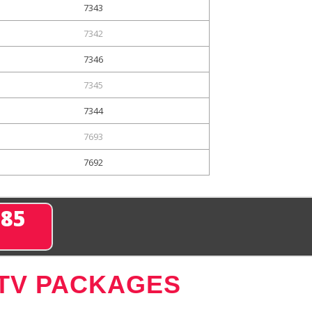
7343
7342
7346
7345
7344
7693
7692
285
 TV PACKAGES