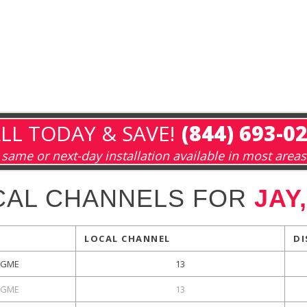
LL TODAY & SAVE!
(844) 693-0
same or next-day installation available in most areas
CAL CHANNELS FOR
JAY
LOCAL CHANNEL
DI
GME
13
GME
13