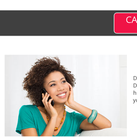
CA
D
D
h
y