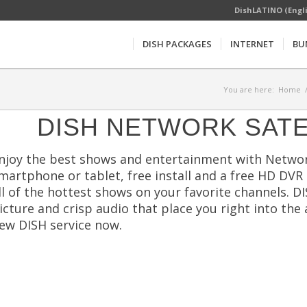
DishLATINO (Engl
DISH PACKAGES
INTERNET
BU
You are here:
Home
DISH NETWORK SATE
njoy the best shows and entertainment with Networ
martphone or tablet, free install and a free HD DVR
ll of the hottest shows on your favorite channels. D
icture and crisp audio that place you right into the 
ew DISH service now.