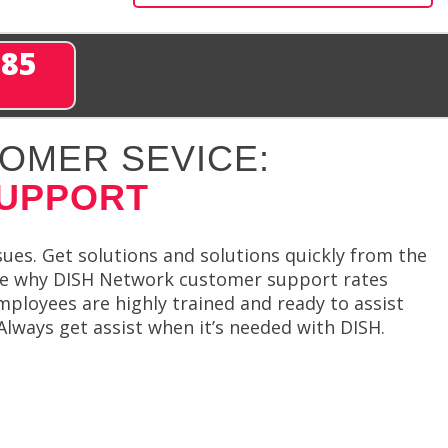
285
OMER SEVICE:
SUPPORT
sues. Get solutions and solutions quickly from the
see why DISH Network customer support rates
ployees are highly trained and ready to assist
Always get assist when it’s needed with DISH.