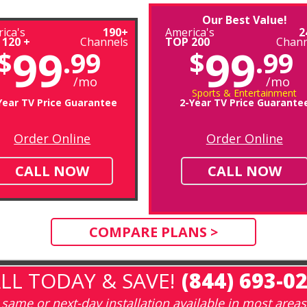
Our Best Value!
ica's
190+
America's
2
 120 +
Channels
TOP 200
Chann
99
99
$
.99
$
.99
/mo
/mo
Sports & Entertainment
Year TV Price Guarantee
2-Year TV Price Guarante
Order Online
Order Online
CALL NOW
CALL NOW
COMPARE PLANS >
LL TODAY & SAVE!
(844) 693-0
same or next-day installation available in most areas