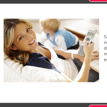
S
n
d
m
e