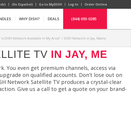
ish)
(En Español)
Go to MyDISH
Log In
Order Online
NDLES
WHY DISH?
DEALS
(844) 693-0285
/
Is DISH Network Available In My Area?
/
DISH Network in Jay, Maine
LLITE TV
IN JAY, ME
k. You even get premium channels, access via
 upgrade on qualified accounts. Don’t lose out on
ISH Network Satellite TV produces a crystal-clear
action. Give us a call to get a quote on your brand-