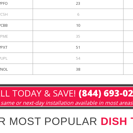
PFO
23
CSH
6
CBB
10
PME
35
PXT
51
UPL
54
NOL
38
LL TODAY & SAVE!
(844) 693-0
same or next-day installation available in most areas
R MOST POPULAR
DISH