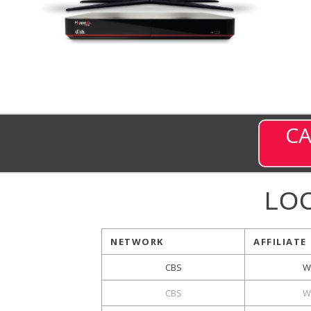
CA
LO
NETWORK
AFFILIATE
CBS
W
CBS
W