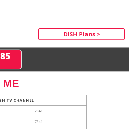
DISH Plans >
285
, ME
SH TV CHANNEL
7341
7341