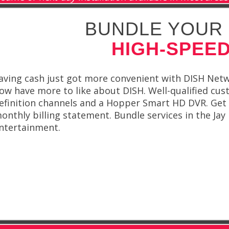
BUNDLE YOUR 
HIGH-SPEED
aving cash just got more convenient with DISH Netwo
ow have more to like about DISH. Well-qualified cus
efinition channels and a Hopper Smart HD DVR. Get 
onthly billing statement. Bundle services in the Jay
ntertainment.