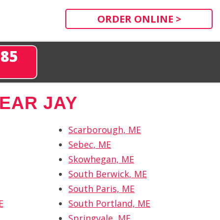
ORDER ONLINE >
285
EAR JAY
Scarborough, ME
Sebec, ME
Skowhegan, ME
South Berwick, ME
South Paris, ME
E
South Portland, ME
Springvale, ME