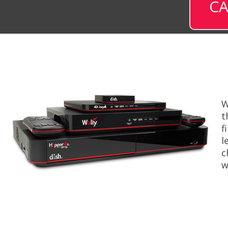
CA
W
t
f
l
c
w