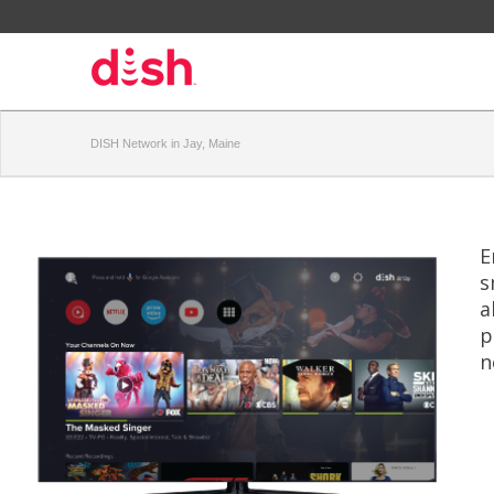
DISH Network in Jay, Maine
E
s
a
p
n