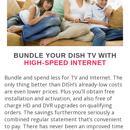
BUNDLE YOUR DISH TV WITH
HIGH-SPEED INTERNET
Bundle and spend less for TV and Internet. The
only thing better than DISH’s already-low costs
are even lower prices. Plus you’ll obtain free
installation and activation, and also free of
charge HD and DVR upgrades on qualifying
orders. The savings furthermore seriously a
combined regular statement that’s convenient
to pay. There has never been an improved time