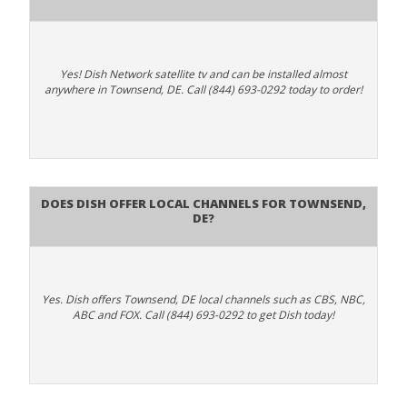
Yes! Dish Network satellite tv and can be installed almost
anywhere in Townsend, DE. Call (844) 693-0292 today to order!
Does Dish Offer Local Channels for Townsend,
DE?
Yes. Dish offers Townsend, DE local channels such as CBS, NBC,
ABC and FOX. Call (844) 693-0292 to get Dish today!