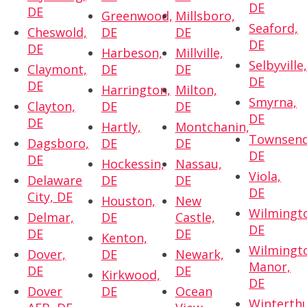
DE
DE
Greenwood,
Millsboro,
Seaford,
Cheswold,
DE
DE
DE
DE
Harbeson,
Millville,
Selbyville
Claymont,
DE
DE
DE
DE
Harrington,
Milton,
Smyrna,
Clayton,
DE
DE
DE
DE
Hartly,
Montchanin,
Townsend
Dagsboro,
DE
DE
DE
DE
Hockessin,
Nassau,
Viola,
Delaware
DE
DE
DE
City, DE
Houston,
New
Wilmingt
Delmar,
DE
Castle,
DE
DE
DE
Kenton,
Wilmingt
Dover,
DE
Newark,
Manor,
DE
DE
Kirkwood,
DE
Dover
DE
Ocean
Winterthu