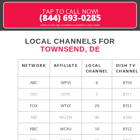
TAP TO CALL NOW!
(844) 693-0285
same or next-day installation available in most areas
LOCAL CHANNELS FOR
TOWNSEND, DE
NETWORK
AFFILIATE
LOCAL
DISH TV
CHANNEL
CHANNEL
ABC
WPVI
6
8150
CBS
KYW
3
8151
FOX
WTXF
29
8153
IND
WGTW
48
8166
NBC
WCAU
10
8152