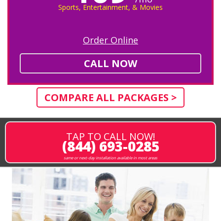
Sports, Entertainment, & Movies
Order Online
CALL NOW
COMPARE ALL PACKAGES >
TAP TO CALL NOW!
(844) 693-0285
same or next-day installation available in most areas