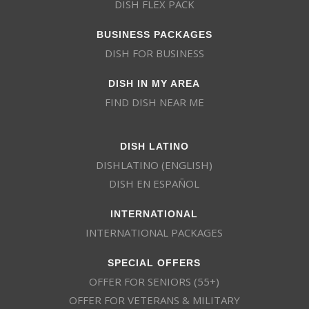
DISH FLEX PACK
BUSINESS PACKAGES
DISH FOR BUSINESS
DISH IN MY AREA
FIND DISH NEAR ME
DISH LATINO
DISHLATINO (ENGLISH)
DISH EN ESPAÑOL
INTERNATIONAL
INTERNATIONAL PACKAGES
SPECIAL OFFERS
OFFER FOR SENIORS (55+)
OFFER FOR VETERANS & MILITARY