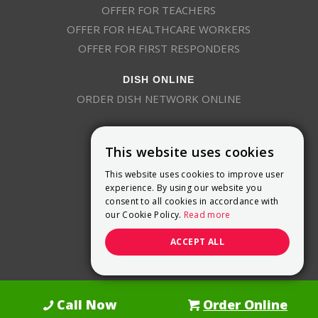
OFFER FOR TEACHERS
OFFER FOR HEALTHCARE WORKERS
OFFER FOR FIRST RESPONDERS
DISH ONLINE
ORDER DISH NETWORK ONLINE
This website uses cookies
This website uses cookies to improve user
experience. By using our website you
consent to all cookies in accordance with
9800 Crosspoint Blvd, Suite 200
our Cookie Policy.
Read more
Indianapolis, IN 46256
(888) 321-7209
ACCEPT ALL
(844) 693-0293
(844) 693-0292
Call Now
Order Online
Dish Promotions is an authorized retailer of DISH Network L.L.C.
See Full
Details Here