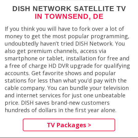
DISH NETWORK SATELLITE TV
IN TOWNSEND, DE
If you think you will have to fork over a lot of
money to get the most popular programming,
undoubtedly haven’t tried DISH Network. You
also get premium channels, access via
smartphone or tablet, installation for free and
a free of charge HD DVR upgrade for qualifying
accounts. Get favorite shows and popular
stations for less than what you’d pay with the
cable company. You can bundle your television
and internet services for just one unbeatable
price. DISH saves brand-new customers
hundreds of dollars in the first year alone.
TV Packages >