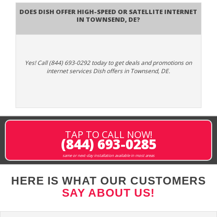
Does DISH Offer High-Speed or Satellite Internet
in Townsend, DE?
Yes! Call (844) 693-0292 today to get deals and promotions on
internet services Dish offers in Townsend, DE.
TAP TO CALL NOW!
(844) 693-0285
same or next-day installation available in most areas
HERE IS WHAT OUR CUSTOMERS
SAY ABOUT US!