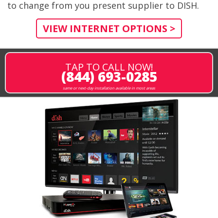
to change from you present supplier to DISH.
VIEW INTERNET OPTIONS >
TAP TO CALL NOW!
(844) 693-0285
same or next-day installation available in most areas