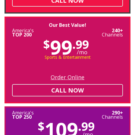
CALL NOW
Our Best Value!
America's
240+
TOP 200
Channels
99
$
.99
/mo
Sports & Entertainment
Order Online
CALL NOW
America's
290+
TOP 250
Channels
109
$
.99
/mo