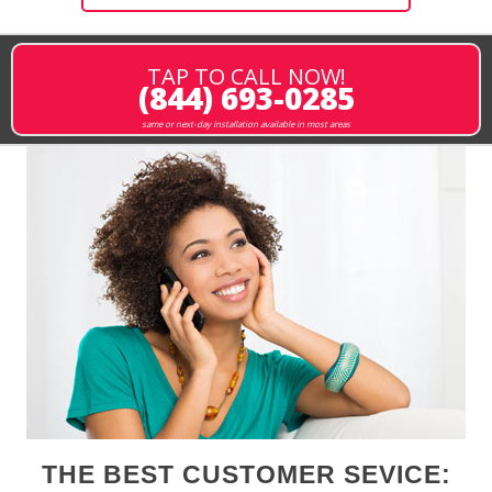
TAP TO CALL NOW!
(844) 693-0285
same or next-day installation available in most areas
THE BEST CUSTOMER SEVICE: