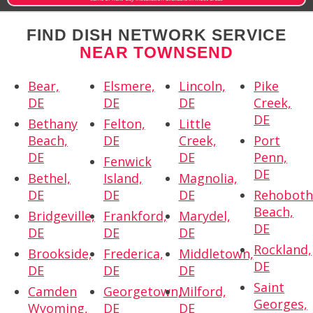
FIND DISH NETWORK SERVICE
NEAR TOWNSEND
Bear,
Elsmere,
Lincoln,
Pike
DE
DE
DE
Creek,
DE
Bethany
Felton,
Little
Beach,
DE
Creek,
Port
DE
DE
Penn,
Fenwick
DE
Bethel,
Island,
Magnolia,
DE
DE
DE
Rehobot
Beach,
Bridgeville,
Frankford,
Marydel,
DE
DE
DE
DE
Rockland,
Brookside,
Frederica,
Middletown,
DE
DE
DE
DE
Saint
Camden
Georgetown,
Milford,
Georges,
Wyoming,
DE
DE