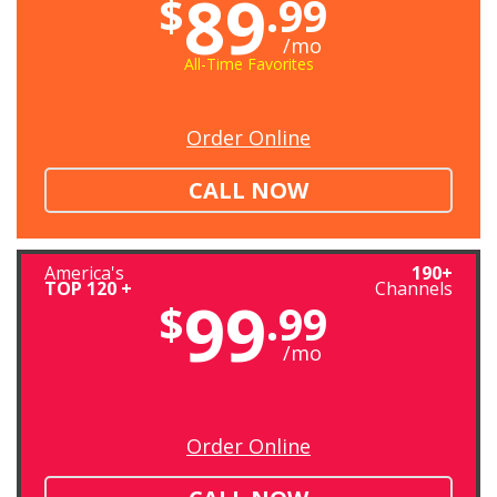
89
$
.99
/mo
All-Time Favorites
Order Online
CALL NOW
America's
190+
TOP 120 +
Channels
99
$
.99
/mo
Order Online