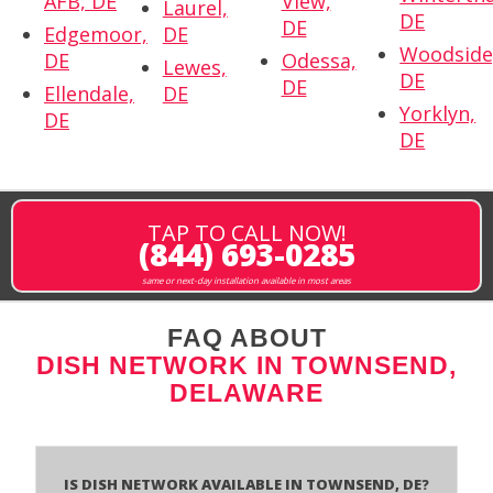
AFB, DE
View,
Laurel,
DE
DE
Edgemoor,
DE
Woodside
DE
Odessa,
Lewes,
DE
DE
Ellendale,
DE
Yorklyn,
DE
DE
TAP TO CALL NOW!
(844) 693-0285
same or next-day installation available in most areas
FAQ ABOUT
DISH NETWORK IN TOWNSEND,
DELAWARE
Is Dish Network Available In Townsend, DE?