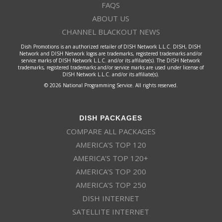
FAQS
ABOUT US
CHANNEL BLACKOUT NEWS
Dish Promotions is an authorized retailer of DISH Network L.L.C. DISH, DISH
Network and DISH Network logos are trademarks, registered trademarks and/or
service marks of DISH Network L.L.C. and/or its affiliate(s). The DISH Network
trademarks, registered trademarks and/or service marks are used under license of
DISH Network L.L.C. and/or its affiliate(s).
© 2026 National Programming Service. All rights reserved.
DISH PACKAGES
COMPARE ALL PACKAGES
AMERICA’S TOP 120
AMERICA’S TOP 120+
AMERICA’S TOP 200
AMERICA’S TOP 250
DISH INTERNET
SATELLITE INTERNET