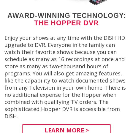
AWARD-WINNING TECHNOLOGY:
THE HOPPER DVR
Enjoy your shows at any time with the DISH HD
upgrade to DVR. Everyone in the family can
watch their favorite shows because you can
schedule as many as 16 recordings at once and
store as many as two-thousand hours of
programs. You will also get amazing features,
like the capability to watch documented shows
from any Television in your own home. There is
no additional expense for the Hopper when
combined with qualifying TV orders. The
sophisticated Hopper DVR is accessible from
DISH.
LEARN MORE >