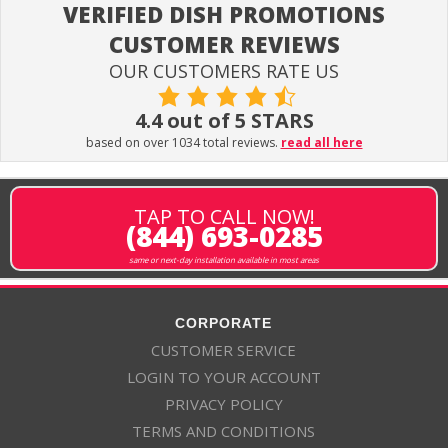
VERIFIED DISH PROMOTIONS
CUSTOMER REVIEWS
OUR CUSTOMERS RATE US
4.4 out of 5 STARS
based on over 1034 total reviews.
read all here
TAP TO CALL NOW!
(844) 693-0285
same or next-day installation available in most areas
CORPORATE
CUSTOMER SERVICE
LOGIN TO YOUR ACCOUNT
PRIVACY POLICY
TERMS AND CONDITIONS