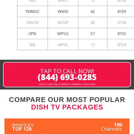
PBS
WHYY
12
8156
TMNDO
WWSI
62
8159
UNVSN
WUVP
65
8158
UPN
WPSG
57
8155
WB
WPHL
17
8154
TAP TO CALL NOW!
(844) 693-0285
same or next-day installation available in most areas
COMPARE OUR MOST POPULAR
DISH TV PACKAGES
America's
190
TOP 120
Channels