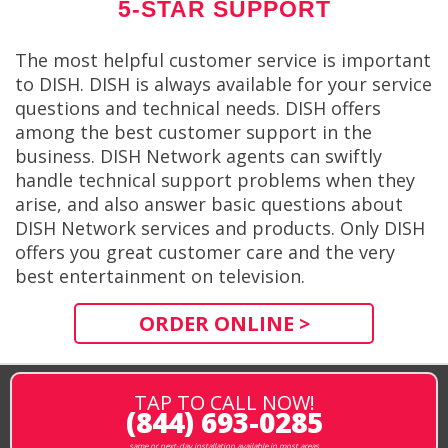
5-STAR SUPPORT
The most helpful customer service is important
to DISH. DISH is always available for your service
questions and technical needs. DISH offers
among the best customer support in the
business. DISH Network agents can swiftly
handle technical support problems when they
arise, and also answer basic questions about
DISH Network services and products. Only DISH
offers you great customer care and the very
best entertainment on television.
ORDER ONLINE >
TAP TO CALL NOW!
(844) 693-0285
same or next-day installation available in most areas