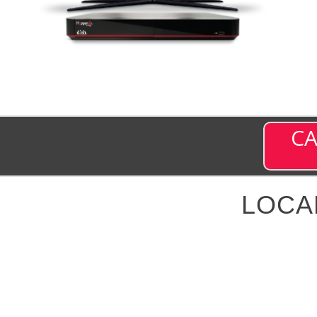
CA
LOCA