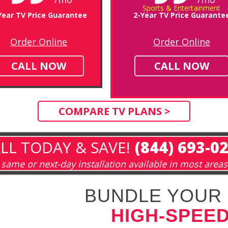
Sports & Entertainment
Year TV Price Guarantee
2-Year TV Price Guarante
Order Online
Order Online
CALL NOW
CALL NOW
COMPARE TV PLANS >
LL TODAY & SAVE!
(844) 693-0
same or next-day installation available in most areas
BUNDLE YOUR 
HIGH-SPEED