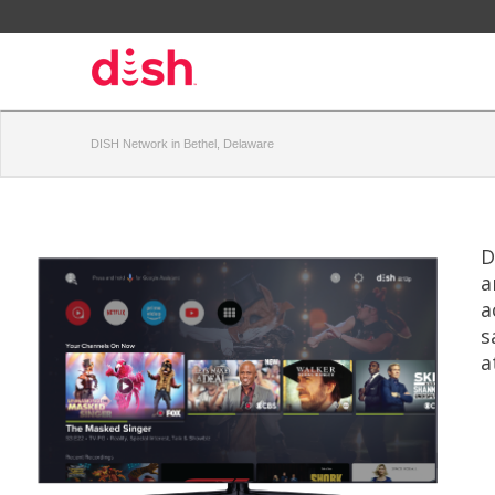
DISH Network in Bethel, Delaware
D
a
a
s
a