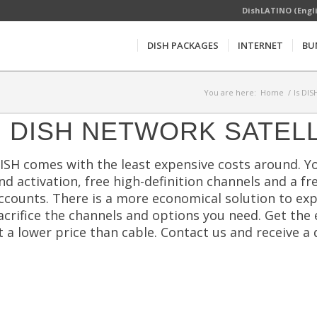
DishLATINO (Engl
DISH PACKAGES
INTERNET
BU
You are here:
Home
/
Is DIS
DISH NETWORK SATELL
ISH comes with the least expensive costs around. You
nd activation, free high-definition channels and a f
ccounts. There is a more economical solution to ex
acrifice the channels and options you need. Get t
t a lower price than cable. Contact us and receive 