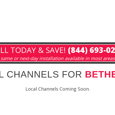
LL TODAY & SAVE!
(844) 693-0
same or next-day installation available in most areas
L CHANNELS FOR
BETHE
Local Channels Coming Soon.