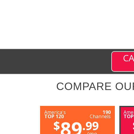
CA
COMPARE OU
America's
190
Amer
TOP 120
Channels
TOP
89
$
.99
/mo