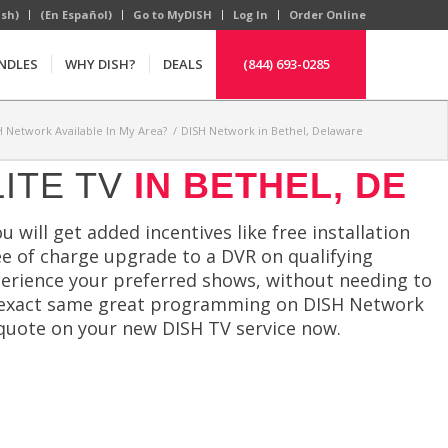
ish)
(En Español)
Go to MyDISH
Log In
Order Online
NDLES
WHY DISH?
DEALS
(844) 693-0285
H Network Available In My Area?
/
DISH Network in Bethel, Delaware
ITE TV
IN BETHEL, DE
 will get added incentives like free installation
ree of charge upgrade to a DVR on qualifying
perience your preferred shows, without needing to
he exact same great programming on DISH Network
a quote on your new DISH TV service now.