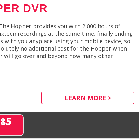
PER DVR
 The Hopper provides you with 2,000 hours of
ixteen recordings at the same time, finally ending
s with you anyplace using your mobile device, so
solutely no additional cost for the Hopper when
er will go over and beyond how many other
LEARN MORE >
285