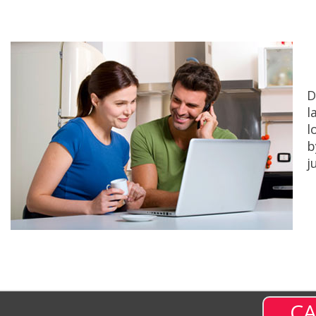
D
l
l
b
j
CA