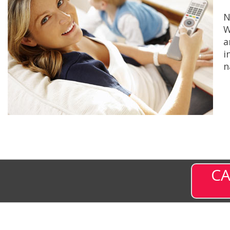
N
W
a
i
n
CA