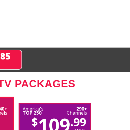
285
 TV PACKAGES
40+
America's
290+
els
TOP 250
Channels
109
$
.99
/mo