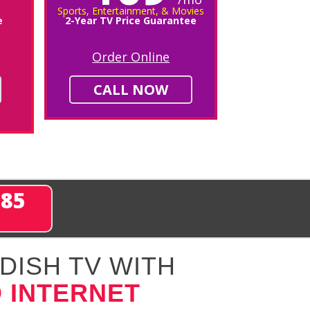
Sports, Entertainment, & Movies
e
2-Year TV Price Guarantee
Order Online
CALL NOW
285
DISH TV WITH
 INTERNET