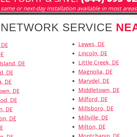
same or next-day installation available in most areas
H NETWORK SERVICE
NE
Lewes, DE
 DE
Lincoln, DE
DE
Little Creek, DE
Island, DE
Magnolia, DE
d, DE
Marydel, DE
a, DE
Middletown, DE
own, DE
Milford, DE
od, DE
Millsboro, DE
n, DE
Millville, DE
on, DE
Milton, DE
DE
Montchanin, DE
n, DE