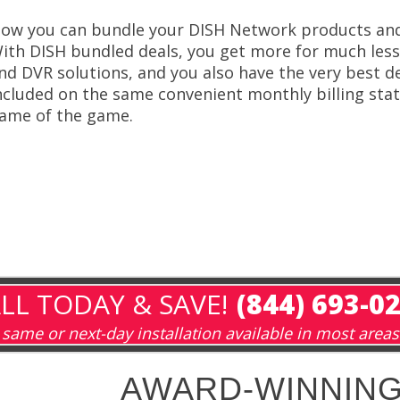
ow you can bundle your DISH Network products and 
ith DISH bundled deals, you get more for much less
nd DVR solutions, and you also have the very best de
ncluded on the same convenient monthly billing stat
ame of the game.
LL TODAY & SAVE!
(844) 693-0
same or next-day installation available in most areas
AWARD-WINNING