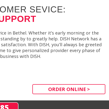
OMER SEVICE:
SUPPORT
ce in Bethel. Whether it’s early morning or the
 standing by to greatly help. DISH Network has a
satisfaction. With DISH, you’ll always be greeted
ime to give personalized provider every phase of
 business with DISH.
ORDER ONLINE >
285