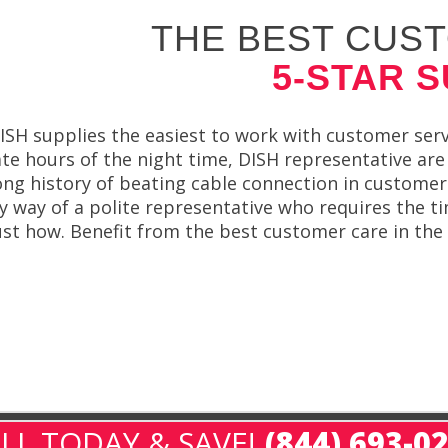
THE BEST CUST
5-STAR 
ISH supplies the easiest to work with customer servi
ate hours of the night time, DISH representative are
ong history of beating cable connection in customer 
y way of a polite representative who requires the t
ust how. Benefit from the best customer care in the
LL TODAY & SAVE!
(844) 693-0