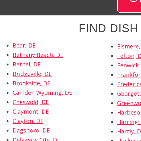
FIND DIS
Bear, DE
Elsmere,
Bethany Beach, DE
Felton, 
Bethel, DE
Fenwick 
Bridgeville, DE
Frankfor
Brookside, DE
Frederic
Camden Wyoming, DE
Georget
Cheswold, DE
Greenwo
Claymont, DE
Harbeso
Clayton, DE
Harringt
Dagsboro, DE
Hartly, 
Delaware City, DE
Hockessi