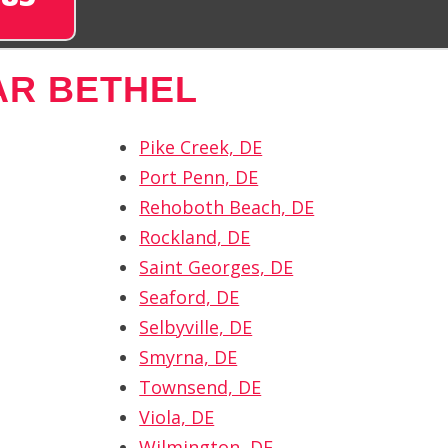
AR BETHEL
Pike Creek, DE
Port Penn, DE
Rehoboth Beach, DE
Rockland, DE
Saint Georges, DE
Seaford, DE
Selbyville, DE
Smyrna, DE
Townsend, DE
Viola, DE
Wilmington, DE