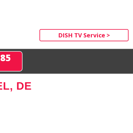
DISH TV Service >
285
L, DE