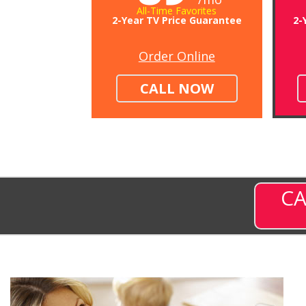
All-Time Favorites
2-Year TV Price Guarantee
2-
Order Online
CALL NOW
CA