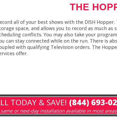
THE HOP
ecord all of your best shows with the DISH Hopper.
torage space, and allows you to record as much as s
cheduling conflicts. You may also take your program
ou can stay connected while on the run. There is ab
oupled with qualifying Television orders. The Hopp
ervices offer.
LL TODAY & SAVE!
(844) 693-0
same or next-day installation available in most areas