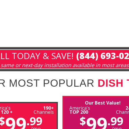
LL TODAY & SAVE!
(844) 693-0
same or next-day installation available in most areas
R MOST POPULAR
DISH
Our Best Value!
ica's
190+
America's
2
 120 +
Channels
TOP 200
Chann
99
99
$
.99
$
.99
/mo
/mo