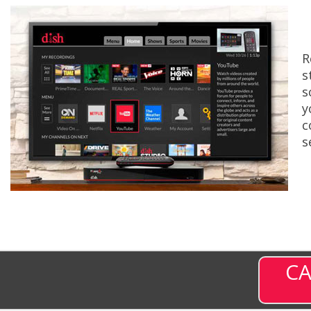
R
s
s
y
c
s
CA