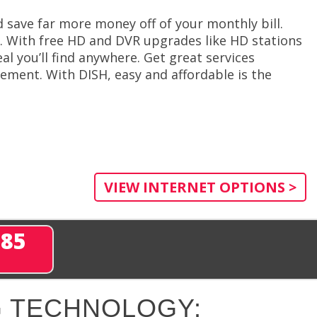
save far more money off of your monthly bill.
. With free HD and DVR upgrades like HD stations
al you’ll find anywhere. Get great services
ement. With DISH, easy and affordable is the
VIEW INTERNET OPTIONS >
285
 TECHNOLOGY: