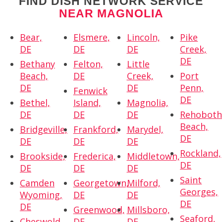
FIND DISH NETWORK SERVICE
NEAR MAGNOLIA
Bear,
Elsmere,
Lincoln,
Pike
DE
DE
DE
Creek,
DE
Bethany
Felton,
Little
Beach,
DE
Creek,
Port
DE
DE
Penn,
Fenwick
DE
Bethel,
Island,
Magnolia,
DE
DE
DE
Rehobot
Beach,
Bridgeville,
Frankford,
Marydel,
DE
DE
DE
DE
Rockland,
Brookside,
Frederica,
Middletown,
DE
DE
DE
DE
Saint
Camden
Georgetown,
Milford,
Georges,
Wyoming,
DE
DE
DE
DE
Greenwood,
Millsboro,
Seaford,
Cheswold,
DE
DE