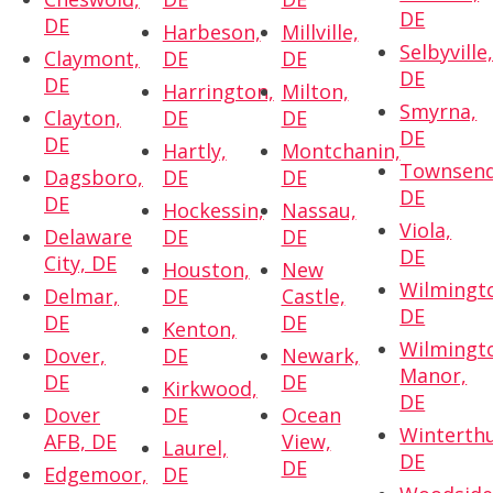
DE
DE
Harbeson,
Millville,
Selbyville
Claymont,
DE
DE
DE
DE
Harrington,
Milton,
Smyrna,
Clayton,
DE
DE
DE
DE
Hartly,
Montchanin,
Townsend
Dagsboro,
DE
DE
DE
DE
Hockessin,
Nassau,
Viola,
Delaware
DE
DE
DE
City, DE
Houston,
New
Wilmingt
Delmar,
DE
Castle,
DE
DE
DE
Kenton,
Wilmingt
Dover,
DE
Newark,
Manor,
DE
DE
Kirkwood,
DE
Dover
DE
Ocean
Winterthu
AFB, DE
View,
Laurel,
DE
DE
Edgemoor,
DE