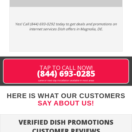
Yes! Call (844) 693-0292 today to get deals and promotions on
internet services Dish offers in Magnolia, DE.
TAP TO CALL NOW!
(844) 693-0285
same or next-day installation available in most areas
HERE IS WHAT OUR CUSTOMERS
SAY ABOUT US!
VERIFIED DISH PROMOTIONS
CUSTOMER REVIEWS