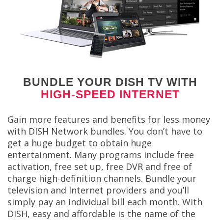
BUNDLE YOUR DISH TV WITH
HIGH-SPEED INTERNET
Gain more features and benefits for less money
with DISH Network bundles. You don’t have to
get a huge budget to obtain huge
entertainment. Many programs include free
activation, free set up, free DVR and free of
charge high-definition channels. Bundle your
television and Internet providers and you’ll
simply pay an individual bill each month. With
DISH, easy and affordable is the name of the