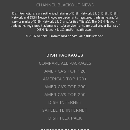
CHANNEL BLACKOUT NEWS
Dish Promotions is an authorized retailer of DISH Network L.L.C. DISH, DISH
Network and DISH Network logos are trademarks, registered trademarks and/or
service marks of DISH Network L.L.C. and/or its affiliate(s). The DISH Network
trademarks, registered trademarks and/or service marks are used under license of
DISH Network L.L.C. and/or its affiliate(s).
© 2026 National Programming Service. All rights reserved.
DISH PACKAGES
COMPARE ALL PACKAGES
AMERICA’S TOP 120
AMERICA’S TOP 120+
AMERICA’S TOP 200
AMERICA’S TOP 250
DISH INTERNET
SATELLITE INTERNET
DISH FLEX PACK
BUSINESS PACKAGES