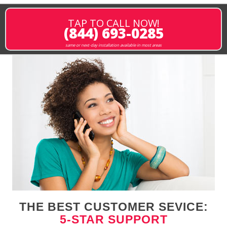
TAP TO CALL NOW!
(844) 693-0285
same or next-day installation available in most areas
THE BEST CUSTOMER SEVICE:
5-STAR SUPPORT