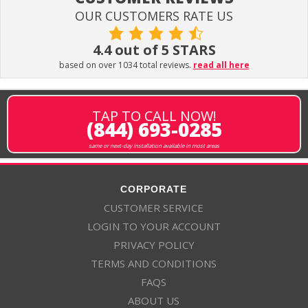
OUR CUSTOMERS RATE US
4.4 out of 5 STARS
based on over 1034 total reviews.
read all here
TAP TO CALL NOW!
(844) 693-0285
same or next-day installation available in most areas
CORPORATE
CUSTOMER SERVICE
LOGIN TO YOUR ACCOUNT
PRIVACY POLICY
TERMS AND CONDITIONS
FAQS
ABOUT US