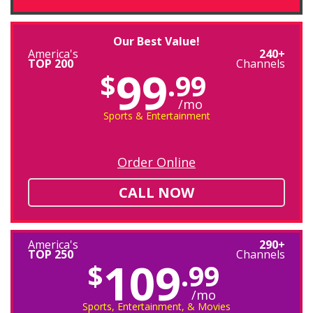
Our Best Value!
America's
240+
TOP 200
Channels
99
$
.99
/mo
Sports & Entertainment
Order Online
CALL NOW
America's
290+
TOP 250
Channels
109
$
.99
/mo
Sports, Entertainment, & Movies