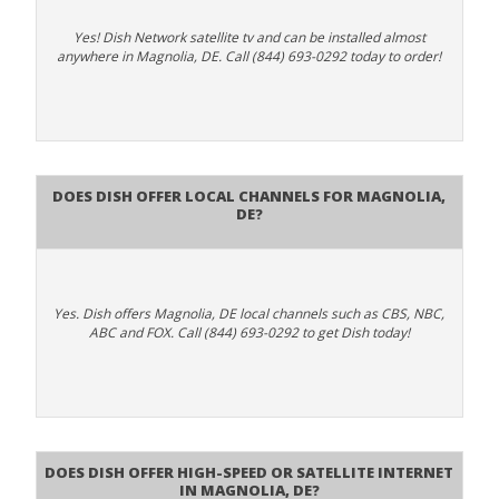
Yes! Dish Network satellite tv and can be installed almost
anywhere in Magnolia, DE. Call (844) 693-0292 today to order!
Does Dish Offer Local Channels for Magnolia,
DE?
Yes. Dish offers Magnolia, DE local channels such as CBS, NBC,
ABC and FOX. Call (844) 693-0292 to get Dish today!
Does DISH Offer High-Speed or Satellite Internet
in Magnolia, DE?