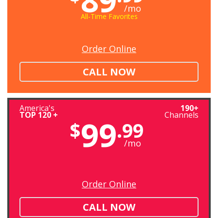
/mo
All-Time Favorites
Order Online
CALL NOW
America's
190+
TOP 120 +
Channels
99
$
.99
/mo
Order Online
CALL NOW