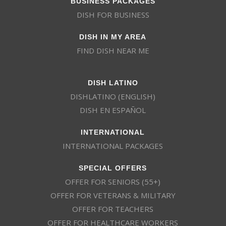
DISH FOR BUSINESS
DISH IN MY AREA
FIND DISH NEAR ME
DISH LATINO
DISHLATINO (ENGLISH)
DISH EN ESPAÑOL
INTERNATIONAL
INTERNATIONAL PACKAGES
SPECIAL OFFERS
OFFER FOR SENIORS (55+)
OFFER FOR VETERANS & MILITARY
OFFER FOR TEACHERS
OFFER FOR HEALTHCARE WORKERS