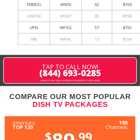
TMNDO
WWSI
62
8159
UNVSN
WUVP
65
8158
UPN
WPSG
57
8155
WB
WPHL
17
8154
TAP TO CALL NOW!
(844) 693-0285
same or next-day installation available in most areas
COMPARE OUR MOST POPULAR
DISH TV PACKAGES
America's
190
TOP 120
Channels
89
$
.99