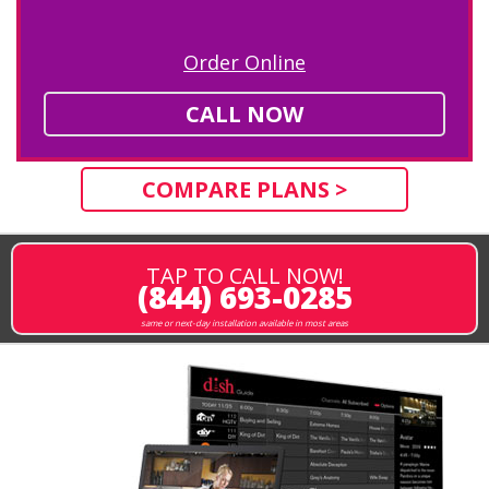
Order Online
CALL NOW
COMPARE PLANS >
TAP TO CALL NOW!
(844) 693-0285
same or next-day installation available in most areas