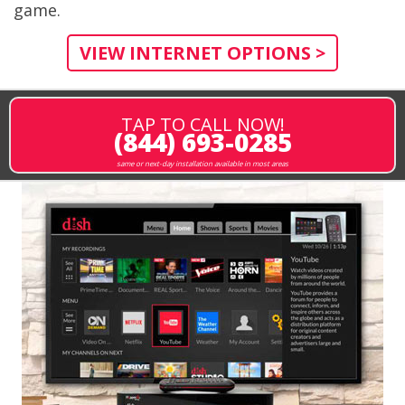
game.
VIEW INTERNET OPTIONS >
TAP TO CALL NOW!
(844) 693-0285
same or next-day installation available in most areas