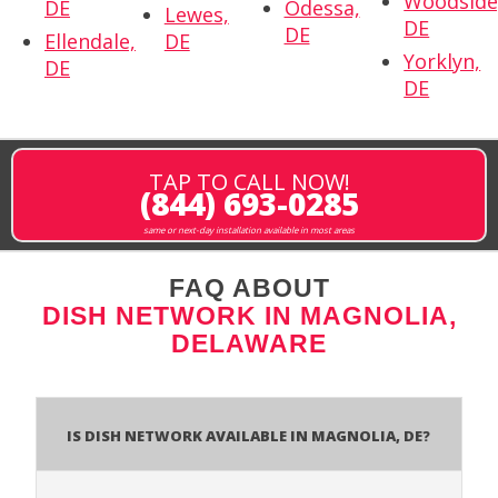
Woodside
DE
Odessa,
Lewes,
DE
DE
Ellendale,
DE
Yorklyn,
DE
DE
TAP TO CALL NOW!
(844) 693-0285
same or next-day installation available in most areas
FAQ ABOUT
DISH NETWORK IN MAGNOLIA,
DELAWARE
Is Dish Network Available In Magnolia, DE?