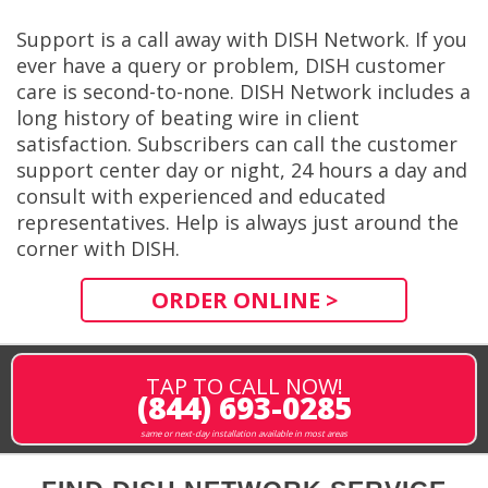
Support is a call away with DISH Network. If you
ever have a query or problem, DISH customer
care is second-to-none. DISH Network includes a
long history of beating wire in client
satisfaction. Subscribers can call the customer
support center day or night, 24 hours a day and
consult with experienced and educated
representatives. Help is always just around the
corner with DISH.
ORDER ONLINE >
TAP TO CALL NOW!
(844) 693-0285
same or next-day installation available in most areas