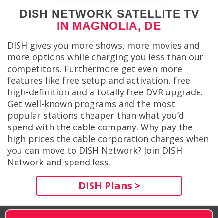
DISH NETWORK SATELLITE TV
IN MAGNOLIA, DE
DISH gives you more shows, more movies and
more options while charging you less than our
competitors. Furthermore get even more
features like free setup and activation, free
high-definition and a totally free DVR upgrade.
Get well-known programs and the most
popular stations cheaper than what you’d
spend with the cable company. Why pay the
high prices the cable corporation charges when
you can move to DISH Network? Join DISH
Network and spend less.
DISH Plans >