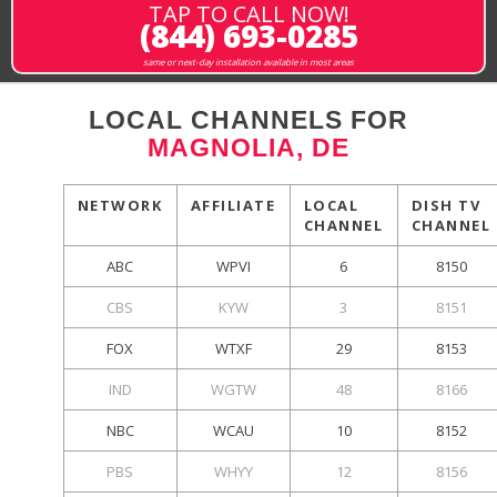
TAP TO CALL NOW!
(844) 693-0285
same or next-day installation available in most areas
LOCAL CHANNELS FOR
MAGNOLIA, DE
NETWORK
AFFILIATE
LOCAL
DISH TV
CHANNEL
CHANNEL
ABC
WPVI
6
8150
CBS
KYW
3
8151
FOX
WTXF
29
8153
IND
WGTW
48
8166
NBC
WCAU
10
8152
PBS
WHYY
12
8156