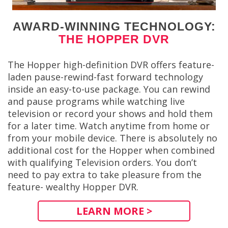
AWARD-WINNING TECHNOLOGY:
THE HOPPER DVR
The Hopper high-definition DVR offers feature-
laden pause-rewind-fast forward technology
inside an easy-to-use package. You can rewind
and pause programs while watching live
television or record your shows and hold them
for a later time. Watch anytime from home or
from your mobile device. There is absolutely no
additional cost for the Hopper when combined
with qualifying Television orders. You don’t
need to pay extra to take pleasure from the
feature- wealthy Hopper DVR.
LEARN MORE >